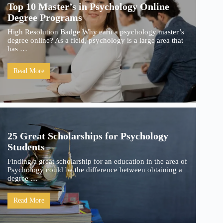
Top 10 Master’s in Psychology Online
Degree Programs
High Resolution Badge Why earn a psychology master’s
degree online? As a field, psychology is a large area that
has …
Read More
25 Great Scholarships for Psychology
Students
Finding a great scholarship for an education in the area of
Psychology could be the difference between obtaining a
degree …
Read More