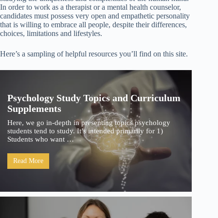
In order to work as a therapist or a mental health counselor,
candidates must possess very open and empathetic personality
that is willing to embrace all people, despite their differences,
choices, limitations and lifestyles.
Here’s a sampling of helpful resources you’ll find on this site.
Psychology Study Topics and Curriculum
Supplements
Here, we go in-depth in presenting topics psychology
students tend to study. It’s intended primarily for 1)
Students who want …
Read More