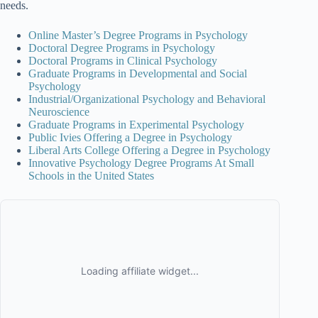
needs.
Online Master’s Degree Programs in Psychology
Doctoral Degree Programs in Psychology
Doctoral Programs in Clinical Psychology
Graduate Programs in Developmental and Social
Psychology
Industrial/Organizational Psychology and Behavioral
Neuroscience
Graduate Programs in Experimental Psychology
Public Ivies Offering a Degree in Psychology
Liberal Arts College Offering a Degree in Psychology
Innovative Psychology Degree Programs At Small
Schools in the United States