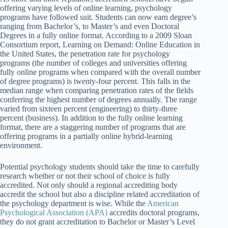
offering varying levels of online learning, psychology
programs have followed suit. Students can now earn degree’s
ranging from Bachelor’s, to Master’s and even Doctoral
Degrees in a fully online format. According to a 2009 Sloan
Consortium report, Learning on Demand: Online Education in
the United States, the penetration rate for psychology
programs (the number of colleges and universities offering
fully online programs when compared with the overall number
of degree programs) is twenty-four percent. This falls in the
median range when comparing penetration rates of the fields
conferring the highest number of degrees annually. The range
varied from sixteen percent (engineering) to thirty-three
percent (business). In addition to the fully online learning
format, there are a staggering number of programs that are
offering programs in a partially online hybrid-learning
environment.
Potential psychology students should take the time to carefully
research whether or not their school of choice is fully
accredited. Not only should a regional accrediting body
accredit the school but also a discipline related accreditation of
the psychology department is wise. While the
American
Psychological Association (APA)
accredits doctoral programs,
they do not grant accreditation to Bachelor or Master’s Level