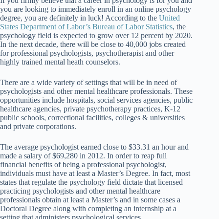
If you firmly believe that a career in psychology is for you and
you are looking to immediately enroll in an online psychology
degree, you are definitely in luck! According to the
United
States Department of Labor’s Bureau of Labor Statistics
, the
psychology field is expected to grow over 12 percent by 2020.
In the next decade, there will be close to 40,000 jobs created
for professional psychologists, psychotherapist and other
highly trained mental heath counselors.
There are a wide variety of settings that will be in need of
psychologists and other mental healthcare professionals. These
opportunities include hospitals, social services agencies, public
healthcare agencies, private psychotherapy practices, K-12
public schools, correctional facilities, colleges & universities
and private corporations.
The average psychologist earned close to $33.31 an hour and
made a salary of $69,280 in 2012. In order to reap full
financial benefits of being a professional psychologist,
individuals must have at least a Master’s Degree. In fact, most
states that regulate the psychology field dictate that licensed
practicing psychologists and other mental healthcare
professionals obtain at least a Master’s and in some cases a
Doctoral Degree along with completing an internship at a
setting that administers psychological services.