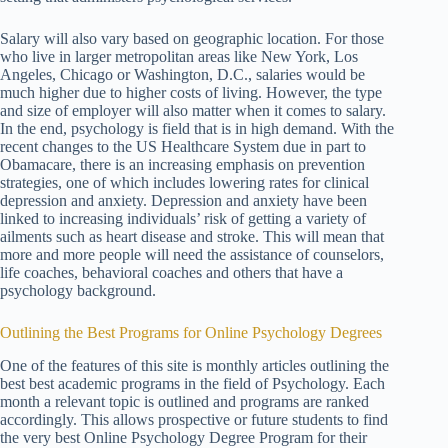
Salary will also vary based on geographic location. For those
who live in larger metropolitan areas like New York, Los
Angeles, Chicago or Washington, D.C., salaries would be
much higher due to higher costs of living. However, the type
and size of employer will also matter when it comes to salary.
In the end, psychology is field that is in high demand. With the
recent changes to the US Healthcare System due in part to
Obamacare, there is an increasing emphasis on prevention
strategies, one of which includes lowering rates for clinical
depression and anxiety. Depression and anxiety have been
linked to increasing individuals’ risk of getting a variety of
ailments such as heart disease and stroke. This will mean that
more and more people will need the assistance of counselors,
life coaches, behavioral coaches and others that have a
psychology background.
Outlining the Best Programs for Online Psychology Degrees
One of the features of this site is monthly articles outlining the
best best academic programs in the field of Psychology. Each
month a relevant topic is outlined and programs are ranked
accordingly. This allows prospective or future students to find
the very best Online Psychology Degree Program for their