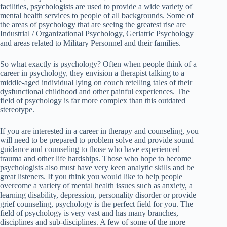
facilities, psychologists are used to provide a wide variety of
mental health services to people of all backgrounds. Some of
the areas of psychology that are seeing the greatest rise are
Industrial / Organizational Psychology, Geriatric Psychology
and areas related to Military Personnel and their families.
So what exactly is psychology? Often when people think of a
career in psychology, they envision a therapist talking to a
middle-aged individual lying on couch retelling tales of their
dysfunctional childhood and other painful experiences. The
field of psychology is far more complex than this outdated
stereotype.
If you are interested in a career in therapy and counseling, you
will need to be prepared to problem solve and provide sound
guidance and counseling to those who have experienced
trauma and other life hardships. Those who hope to become
psychologists also must have very keen analytic skills and be
great listeners. If you think you would like to help people
overcome a variety of mental health issues such as anxiety, a
learning disability, depression, personality disorder or provide
grief counseling, psychology is the perfect field for you. The
field of psychology is very vast and has many branches,
disciplines and sub-disciplines. A few of some of the more