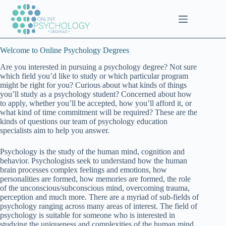
Skip
to
content
Welcome to Online Psychology Degrees
Are you interested in pursuing a psychology degree? Not sure
which field you’d like to study or which particular program
might be right for you? Curious about what kinds of things
you’ll study as a psychology student? Concerned about how
to apply, whether you’ll be accepted, how you’ll afford it, or
what kind of time commitment will be required? These are the
kinds of questions our team of psychology education
specialists aim to help you answer.
Psychology is the study of the human mind, cognition and
behavior. Psychologists seek to understand how the human
brain processes complex feelings and emotions, how
personalities are formed, how memories are formed, the role
of the unconscious/subconscious mind, overcoming trauma,
perception and much more. There are a myriad of sub-fields of
psychology ranging across many areas of interest. The field of
psychology is suitable for someone who is interested in
studying the uniqueness and complexities of the human mind.