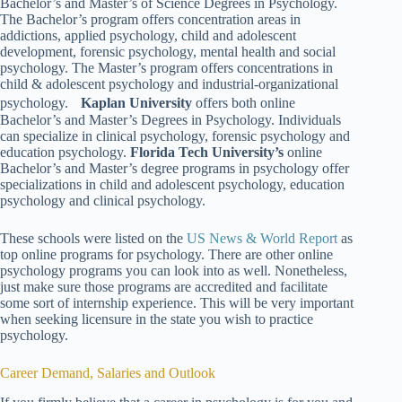
Bachelor’s and Master’s of Science Degrees in Psychology.
The Bachelor’s program offers concentration areas in
addictions, applied psychology, child and adolescent
development, forensic psychology, mental health and social
psychology. The Master’s program offers concentrations in
child & adolescent psychology and industrial-organizational
psychology.
Kaplan University
offers both online
Bachelor’s and Master’s Degrees in Psychology. Individuals
can specialize in clinical psychology, forensic psychology and
education psychology.
Florida Tech University’s
online
Bachelor’s and Master’s degree programs in psychology offer
specializations in child and adolescent psychology, education
psychology and clinical psychology.
These schools were listed on the
US News & World Report
as
top online programs for psychology. There are other online
psychology programs you can look into as well. Nonetheless,
just make sure those programs are accredited and facilitate
some sort of internship experience. This will be very important
when seeking licensure in the state you wish to practice
psychology.
Career Demand, Salaries and Outlook