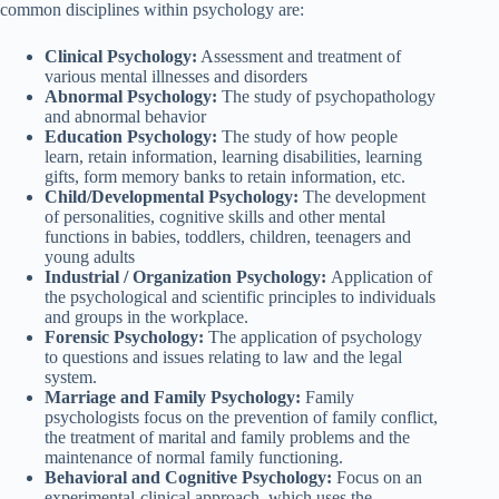
common disciplines within psychology are:
Clinical Psychology:
Assessment and treatment of
various mental illnesses and disorders
Abnormal Psychology:
The study of psychopathology
and abnormal behavior
Education Psychology:
The study of how people
learn, retain information, learning disabilities, learning
gifts, form memory banks to retain information, etc.
Child/Developmental Psychology:
The development
of personalities, cognitive skills and other mental
functions in babies, toddlers, children, teenagers and
young adults
Industrial / Organization Psychology:
Application of
the psychological and scientific principles to individuals
and groups in the workplace.
Forensic Psychology:
The application of psychology
to questions and issues relating to law and the legal
system.
Marriage and Family Psychology:
Family
psychologists focus on the prevention of family conflict,
the treatment of marital and family problems and the
maintenance of normal family functioning.
Behavioral and Cognitive Psychology:
Focus on an
experimental-clinical approach, which uses the