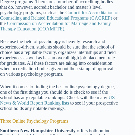
Degree programs. There are a number of accrediting bodies
that do, however, accredit bachelor and master’s level
psychology programs, such as the
Council for Accreditation of
Counseling and Related Educational Programs (CACREP)
or
the
Commission on Accreditation for Marriage and Family
Therapy Education (COAMFTE)
.
Because the field of psychology is heavily research and
experience-driven, students should be sure that the school of
choice has a reputable faculty, organizes internships and field
experiences as well as has an overall high job placement rate
for graduates. All these factors are taking into consideration
when accreditation bodies given out their stamp of approval
on various psychology programs.
When it comes to finding the best online psychology degree,
one of the first things you should do is check to see if the
school has any reputable rankings. Check with the many
US
News & World Report Ranking lists
to see if your prospective
school holds any notable rankings.
Three Online Psychology Programs
Southern New Hampshire University
offers both online