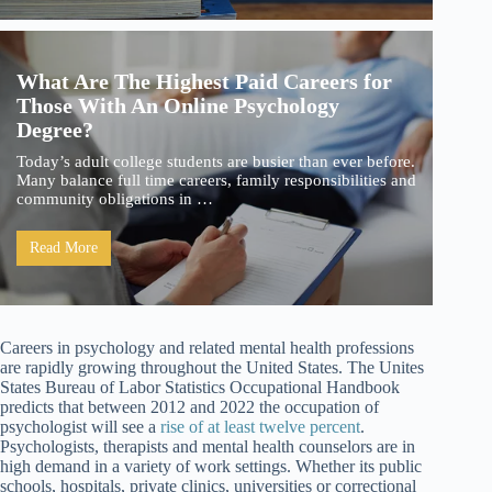
What Are The Highest Paid Careers for
Those With An Online Psychology
Degree?
Today’s adult college students are busier than ever before.
Many balance full time careers, family responsibilities and
community obligations in …
Read More
Careers in psychology and related mental health professions
are rapidly growing throughout the United States. The Unites
States Bureau of Labor Statistics Occupational Handbook
predicts that between 2012 and 2022 the occupation of
psychologist will see a
rise of at least twelve percent
.
Psychologists, therapists and mental health counselors are in
high demand in a variety of work settings. Whether its public
schools, hospitals, private clinics, universities or correctional