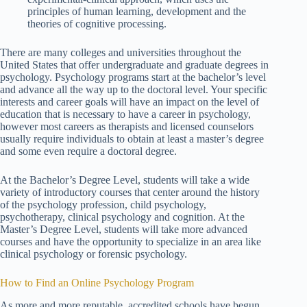
principles of human learning, development and the
theories of cognitive processing.
There are many colleges and universities throughout the
United States that offer undergraduate and graduate degrees in
psychology. Psychology programs start at the bachelor’s level
and advance all the way up to the doctoral level. Your specific
interests and career goals will have an impact on the level of
education that is necessary to have a career in psychology,
however most careers as therapists and licensed counselors
usually require individuals to obtain at least a master’s degree
and some even require a doctoral degree.
At the Bachelor’s Degree Level, students will take a wide
variety of introductory courses that center around the history
of the psychology profession, child psychology,
psychotherapy, clinical psychology and cognition. At the
Master’s Degree Level, students will take more advanced
courses and have the opportunity to specialize in an area like
clinical psychology or forensic psychology.
How to Find an Online Psychology Program
As more and more reputable, accredited schools have begun