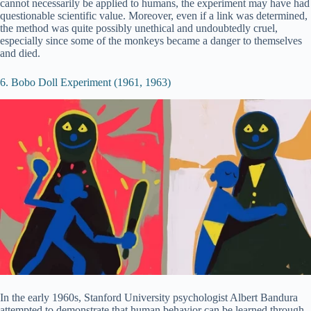
cannot necessarily be applied to humans, the experiment may have had
questionable scientific value. Moreover, even if a link was determined,
the method was quite possibly unethical and undoubtedly cruel,
especially since some of the monkeys became a danger to themselves
and died.
6. Bobo Doll Experiment (1961, 1963)
In the early 1960s, Stanford University psychologist Albert Bandura
attempted to demonstrate that human behavior can be learned through