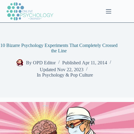
Skip
to
content
10 Bizarre Psychology Experiments That Completely Crossed
the Line
By
OPD Editor
Published
Apr 11, 2014
Updated
Nov 22, 2023
In
Psychology & Pop Culture