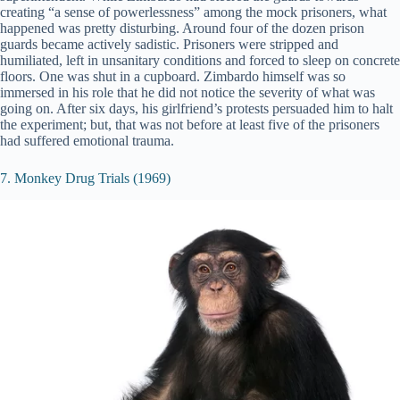
creating “a sense of powerlessness” among the mock prisoners, what
happened was pretty disturbing. Around four of the dozen prison
guards became actively sadistic. Prisoners were stripped and
humiliated, left in unsanitary conditions and forced to sleep on concrete
floors. One was shut in a cupboard. Zimbardo himself was so
immersed in his role that he did not notice the severity of what was
going on. After six days, his girlfriend’s protests persuaded him to halt
the experiment; but, that was not before at least five of the prisoners
had suffered emotional trauma.
7. Monkey Drug Trials (1969)