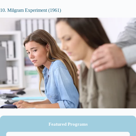
10. Milgram Experiment (1961)
Featured Programs