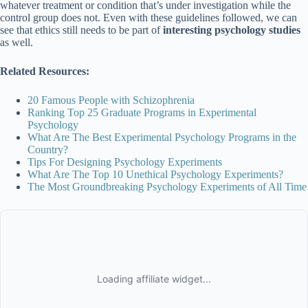
whatever treatment or condition that’s under investigation while the
control group does not. Even with these guidelines followed, we can
see that ethics still needs to be part of
interesting psychology studies
as well.
Related Resources:
20 Famous People with Schizophrenia
Ranking Top 25 Graduate Programs in Experimental
Psychology
What Are The Best Experimental Psychology Programs in the
Country?
Tips For Designing Psychology Experiments
What Are The Top 10 Unethical Psychology Experiments?
The Most Groundbreaking Psychology Experiments of All Time