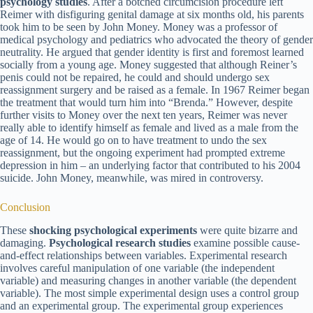
psychology studies
. After a botched circumcision procedure left
Reimer with disfiguring genital damage at six months old, his parents
took him to be seen by John Money. Money was a professor of
medical psychology and pediatrics who advocated the theory of gender
neutrality. He argued that gender identity is first and foremost learned
socially from a young age. Money suggested that although Reiner’s
penis could not be repaired, he could and should undergo sex
reassignment surgery and be raised as a female. In 1967 Reimer began
the treatment that would turn him into “Brenda.” However, despite
further visits to Money over the next ten years, Reimer was never
really able to identify himself as female and lived as a male from the
age of 14. He would go on to have treatment to undo the sex
reassignment, but the ongoing experiment had prompted extreme
depression in him – an underlying factor that contributed to his 2004
suicide. John Money, meanwhile, was mired in controversy.
Conclusion
These
shocking psychological experiments
were quite bizarre and
damaging.
Psychological research studies
examine possible cause-
and-effect relationships between variables. Experimental research
involves careful manipulation of one variable (the independent
variable) and measuring changes in another variable (the dependent
variable). The most simple experimental design uses a control group
and an experimental group. The experimental group experiences