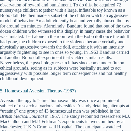
observation of reward and punishment. To do this, he acquired 72
nursery-age children together with a large, inflatable toy known as a
Bobo doll. He then made a subset of the children watch an aggressive
model of behavior. An adult violently beat and verbally abused the toy
for around ten minutes. Alarmingly, Bandura found that out of the two-
dozen children who witnessed this display, in many cases the behavior
was imitated. Left alone in the room with the Bobo doll once the adult
had gone, the children exposed to the violence became verbally and
physically aggressive towards the doll, attacking it with an intensity
arguably frightening to see in ones so young. In 1963 Bandura carried
out another Bobo doll experiment that yielded similar results.
Nevertheless, the psychology research has since come under fire on
ethical grounds, seeing as its subjects were basically trained to act
aggressively with possible longer-term consequences and not healthy
childhood development.
5. Homosexual Aversion Therapy (1967)
Aversion therapy to “cure” homosexuality was once a prominent
subject of research at various universities. A study detailing attempts at
“treating” one group of 43 homosexual men was published in the
British Medical Journal
in 1967. The study recounted researchers M.J.
MacCulloch and M.P. Feldman’s experiments in aversion therapy at
Manchester, U.K.’s Crumpsall Hospital. The participants watched