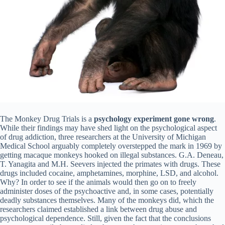
The Monkey Drug Trials is a
psychology experiment gone wrong
.
While their findings may have shed light on the psychological aspect
of drug addiction, three researchers at the University of Michigan
Medical School arguably completely overstepped the mark in 1969 by
getting macaque monkeys hooked on illegal substances. G.A. Deneau,
T. Yanagita and M.H. Seevers injected the primates with drugs. These
drugs included cocaine, amphetamines, morphine, LSD, and alcohol.
Why? In order to see if the animals would then go on to freely
administer doses of the psychoactive and, in some cases, potentially
deadly substances themselves. Many of the monkeys did, which the
researchers claimed established a link between drug abuse and
psychological dependence. Still, given the fact that the conclusions