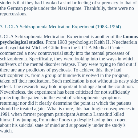
students that they had invoked a similar feeling of supremacy to that of
the German people under the Nazi regime. Thankfully, there were no
repercussions.
3. UCLA Schizophrenia Medication Experiment (1983–1994)
UCLA Schizophrenia Medication Experiment is another of the
famous
psychological studies
. From 1983 psychologist Keith H. Nuechterlein
and psychiatrist Michael Gitlin from the UCLA Medical Center
commenced a now controversial study into the mental processes of
schizophrenia. Specifically, they were looking into the ways in which
sufferers of the mental disorder relapse. They were trying to find out if
there are any predictors of psychosis. To achieve this, they had
schizophrenics, from a group of hundreds involved in the program,
taken off their medication. Such medication is not without its nasty side
effect. The research may hold important findings about the condition.
Nevertheless, the experiment has been criticized for not sufficiently
protecting the patients in the event of schizophrenic symptoms
returning; nor did it clearly determine the point at which the patients
should be treated again. What is more, this had tragic consequences in
1991 when former program participant Antonio Lamadrid killed
himself by jumping from nine floors up despite having been open
about his suicidal state of mind and supposedly under the study’s
watch.