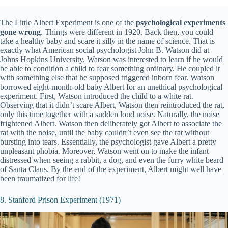
The Little Albert Experiment is one of the
psychological experiments
gone wrong
. Things were different in 1920. Back then, you could
take a healthy baby and scare it silly in the name of science. That is
exactly what American social psychologist John B. Watson did at
Johns Hopkins University. Watson was interested to learn if he would
be able to condition a child to fear something ordinary. He coupled it
with something else that he supposed triggered inborn fear. Watson
borrowed eight-month-old baby Albert for an unethical psychological
experiment. First, Watson introduced the child to a white rat.
Observing that it didn’t scare Albert, Watson then reintroduced the rat,
only this time together with a sudden loud noise. Naturally, the noise
frightened Albert. Watson then deliberately got Albert to associate the
rat with the noise, until the baby couldn’t even see the rat without
bursting into tears. Essentially, the psychologist gave Albert a pretty
unpleasant phobia. Moreover, Watson went on to make the infant
distressed when seeing a rabbit, a dog, and even the furry white beard
of Santa Claus. By the end of the experiment, Albert might well have
been traumatized for life!
8. Stanford Prison Experiment (1971)