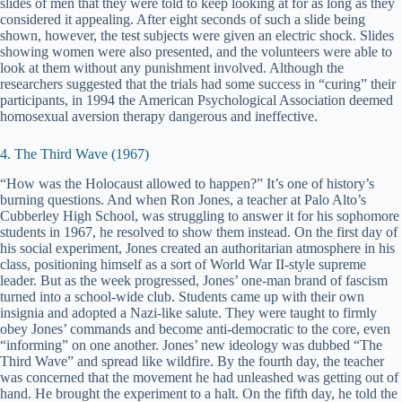
slides of men that they were told to keep looking at for as long as they
considered it appealing. After eight seconds of such a slide being
shown, however, the test subjects were given an electric shock. Slides
showing women were also presented, and the volunteers were able to
look at them without any punishment involved. Although the
researchers suggested that the trials had some success in “curing” their
participants, in 1994 the American Psychological Association deemed
homosexual aversion therapy dangerous and ineffective.
4. The Third Wave (1967)
“How was the Holocaust allowed to happen?” It’s one of history’s
burning questions. And when Ron Jones, a teacher at Palo Alto’s
Cubberley High School, was struggling to answer it for his sophomore
students in 1967, he resolved to show them instead. On the first day of
his social experiment, Jones created an authoritarian atmosphere in his
class, positioning himself as a sort of World War II-style supreme
leader. But as the week progressed, Jones’ one-man brand of fascism
turned into a school-wide club. Students came up with their own
insignia and adopted a Nazi-like salute. They were taught to firmly
obey Jones’ commands and become anti-democratic to the core, even
“informing” on one another. Jones’ new ideology was dubbed “The
Third Wave” and spread like wildfire. By the fourth day, the teacher
was concerned that the movement he had unleashed was getting out of
hand. He brought the experiment to a halt. On the fifth day, he told the