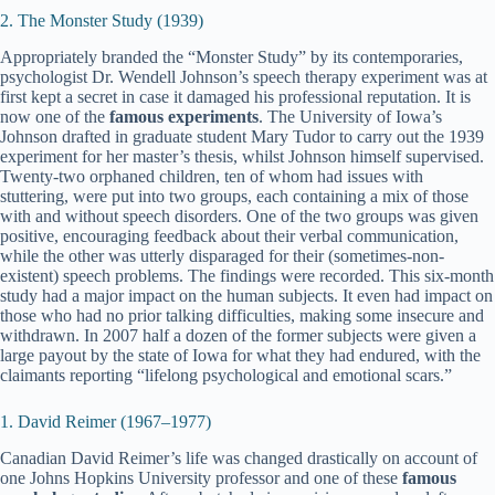
2. The Monster Study (1939)
Appropriately branded the “Monster Study” by its contemporaries,
psychologist Dr. Wendell Johnson’s speech therapy experiment was at
first kept a secret in case it damaged his professional reputation. It is
now one of the
famous experiments
. The University of Iowa’s
Johnson drafted in graduate student Mary Tudor to carry out the 1939
experiment for her master’s thesis, whilst Johnson himself supervised.
Twenty-two orphaned children, ten of whom had issues with
stuttering, were put into two groups, each containing a mix of those
with and without speech disorders. One of the two groups was given
positive, encouraging feedback about their verbal communication,
while the other was utterly disparaged for their (sometimes-non-
existent) speech problems. The findings were recorded. This six-month
study had a major impact on the human subjects. It even had impact on
those who had no prior talking difficulties, making some insecure and
withdrawn. In 2007 half a dozen of the former subjects were given a
large payout by the state of Iowa for what they had endured, with the
claimants reporting “lifelong psychological and emotional scars.”
1. David Reimer (1967–1977)
Canadian David Reimer’s life was changed drastically on account of
one Johns Hopkins University professor and one of these
famous