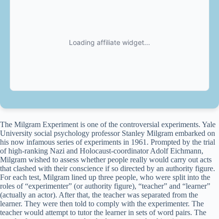
The Milgram Experiment is one of the controversial experiments. Yale
University social psychology professor Stanley Milgram embarked on
his now infamous series of experiments in 1961. Prompted by the trial
of high-ranking Nazi and Holocaust-coordinator Adolf Eichmann,
Milgram wished to assess whether people really would carry out acts
that clashed with their conscience if so directed by an authority figure.
For each test, Milgram lined up three people, who were split into the
roles of “experimenter” (or authority figure), “teacher” and “learner”
(actually an actor). After that, the teacher was separated from the
learner. They were then told to comply with the experimenter. The
teacher would attempt to tutor the learner in sets of word pairs. The