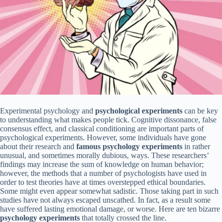
Experimental psychology and
psychological experiments
can be key
to understanding what makes people tick. Cognitive dissonance, false
consensus effect, and classical conditioning are important parts of
psychological experiments. However, some individuals have gone
about their research and
famous psychology experiments
in rather
unusual, and sometimes morally dubious, ways. These researchers’
findings may increase the sum of knowledge on human behavior;
however, the methods that a number of psychologists have used in
order to test theories have at times overstepped ethical boundaries.
Some might even appear somewhat sadistic. Those taking part in such
studies have not always escaped unscathed. In fact, as a result some
have suffered lasting emotional damage, or worse. Here are ten bizarre
psychology experiments
that totally crossed the line.