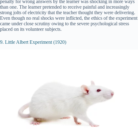
penalty for wrong answers by the learner was shocking in more ways
than one. The learner pretended to receive painful and increasingly
strong jolts of electricity that the teacher thought they were delivering.
Even though no real shocks were inflicted, the ethics of the experiment
came under close scrutiny owing to the severe psychological stress
placed on its volunteer subjects.
9. Little Albert Experiment (1920)