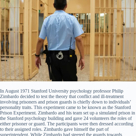
In August 1971 Stanford University psychology professor Philip
Zimbardo decided to test the theory that conflict and ill-treatment
involving prisoners and prison guards is chiefly down to individuals’
personality traits. This experiment came to be known as the Stanford
Prison Experiment. Zimbardo and his team set up a simulated prison in
the Stanford psychology building and gave 24 volunteers the roles of
either prisoner or guard. The participants were then dressed according
to their assigned roles. Zimbardo gave himself the part of
superintendent. While Zimbardo had steered the guards towards