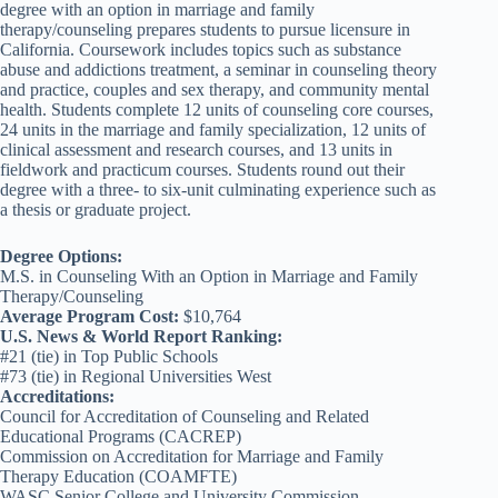
degree with an option in marriage and family
therapy/counseling prepares students to pursue licensure in
California. Coursework includes topics such as substance
abuse and addictions treatment, a seminar in counseling theory
and practice, couples and sex therapy, and community mental
health. Students complete 12 units of counseling core courses,
24 units in the marriage and family specialization, 12 units of
clinical assessment and research courses, and 13 units in
fieldwork and practicum courses. Students round out their
degree with a three- to six-unit culminating experience such as
a thesis or graduate project.
Degree Options:
M.S. in Counseling With an Option in Marriage and Family
Therapy/Counseling
Average Program Cost:
$10,764
U.S. News & World Report Ranking:
#21 (tie) in Top Public Schools
#73 (tie) in Regional Universities West
Accreditations:
Council for Accreditation of Counseling and Related
Educational Programs (CACREP)
Commission on Accreditation for Marriage and Family
Therapy Education (COAMFTE)
WASC Senior College and University Commission