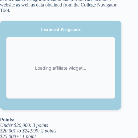
website as well as data obtained from the College Navigator
Tool.
Featured Programs
Points:
Under $20,000: 3 points
$20,001 to $24,999: 2 points
$25,000+: 1 point