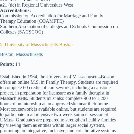
#21 (tie) in Regional Universities West
Accreditations:
Commission on Accreditation for Marriage and Family
Therapy Education (COAMFTE)
Southern Association of Colleges and Schools Commission on
Colleges (SACSCOC)
5. University of Massachusetts-Boston
Boston, Massachusetts
Points:
14
Established in 1964, the University of Massachusetts-Boston
offers an online M.S. in Family Therapy. Students are required
to complete 60 credits of coursework, including a capstone
project, in preparation for licensure as a family therapist in
Massachusetts. Students must also complete 900 to 1,200
hours of an internship at an approved site near their home.
Most coursework is available online, but students are required
to participate in an intensive two-week summer session at
UMass. Graduates are prepared to strengthen healthy families
by viewing them as entities within larger social systems,
promoting an integrative, inclusive, and collaborative systems