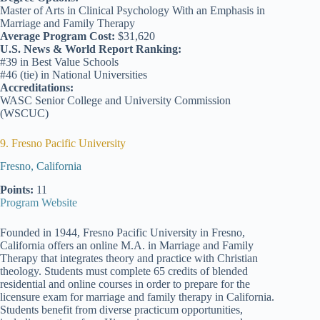
Master of Arts in Clinical Psychology With an Emphasis in
Marriage and Family Therapy
Average Program Cost:
$31,620
U.S. News & World Report Ranking:
#39 in Best Value Schools
#46 (tie) in National Universities
Accreditations:
WASC Senior College and University Commission
(WSCUC)
9. Fresno Pacific University
Fresno, California
Points:
11
Program Website
Founded in 1944, Fresno Pacific University in Fresno,
California offers an online M.A. in Marriage and Family
Therapy that integrates theory and practice with Christian
theology. Students must complete 65 credits of blended
residential and online courses in order to prepare for the
licensure exam for marriage and family therapy in California.
Students benefit from diverse practicum opportunities,