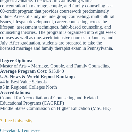
degrees available. The M.A. in Counseling with a
concentration in marriage, couple, and family counseling is a
60-credit program that provides coursework predominately
online. Areas of study include group counseling, multicultural
issues, lifespan development, career counseling across the
lifespan, assessment techniques, faith-based counseling, and
counseling theories. The program is organized into eight-week
courses as well as one-week intensive courses in January and
July. After graduation, students are prepared to take the
licensed marriage and family therapist exam in Pennsylvania.
Degree Options:
Master of Arts – Marriage, Couple, and Family Counseling
Average Program Cost:
$15,840
U.S. News & World Report Ranking:
#4 in Best Value Schools
#5 in Regional Colleges North
Accreditations:
Council for Accreditation of Counseling and Related
Educational Programs (CACREP)
Middle States Commission on Higher Education (MSCHE)
3. Lee University
Cleveland, Tennessee