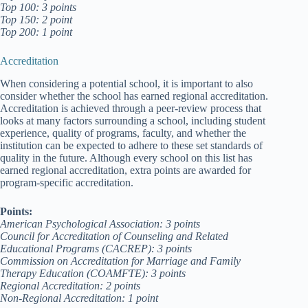
Top 100: 3 points
Top 150: 2 point
Top 200: 1 point
Accreditation
When considering a potential school, it is important to also
consider whether the school has earned regional accreditation.
Accreditation is achieved through a peer-review process that
looks at many factors surrounding a school, including student
experience, quality of programs, faculty, and whether the
institution can be expected to adhere to these set standards of
quality in the future. Although every school on this list has
earned regional accreditation, extra points are awarded for
program-specific accreditation.
Points:
American Psychological Association: 3 points
Council for Accreditation of Counseling and Related
Educational Programs (CACREP): 3 points
Commission on Accreditation for Marriage and Family
Therapy Education (COAMFTE): 3 points
Regional Accreditation: 2 points
Non-Regional Accreditation: 1 point