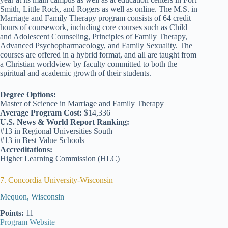
Smith, Little Rock, and Rogers as well as online. The M.S. in
Marriage and Family Therapy program consists of 64 credit
hours of coursework, including core courses such as Child
and Adolescent Counseling, Principles of Family Therapy,
Advanced Psychopharmacology, and Family Sexuality. The
courses are offered in a hybrid format, and all are taught from
a Christian worldview by faculty committed to both the
spiritual and academic growth of their students.
Degree Options:
Master of Science in Marriage and Family Therapy
Average Program Cost:
$14,336
U.S. News & World Report Ranking:
#13 in Regional Universities South
#13 in Best Value Schools
Accreditations:
Higher Learning Commission (HLC)
7. Concordia University-Wisconsin
Mequon, Wisconsin
Points:
11
Program Website