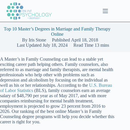
Skip
to
content
Top 10 Master’s Degrees in Marriage and Family Therapy
Online
By
Iris Stone
Published
April 18, 2018
Last Updated
July 18, 2024
Read Time
13 mins
A Master’s in Family Counseling can lead to a stable yet
exciting career path helping others. Family counselors, also
referred to as marriage and family therapists, are mental health
professionals who help other with problems such as
depression and alcoholism by focusing on the individual as
well as his or her relationships. According to the
U.S. Bureau
of Labor Statistics
(BLS), family counselors earn an average
salary of $48,790 per year as of May 2017, and with more
companies reimbursing for mental health treatment,
employment is projected to grow 23 percent from 2016 to
2026. Our ranking of the best online Master’s in Family
Counseling degree programs will help you decide whether this
career is right for you.