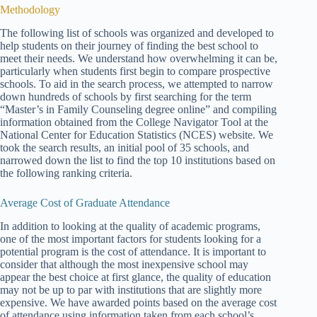
Methodology
The following list of schools was organized and developed to
help students on their journey of finding the best school to
meet their needs. We understand how overwhelming it can be,
particularly when students first begin to compare prospective
schools. To aid in the search process, we attempted to narrow
down hundreds of schools by first searching for the term
“Master’s in Family Counseling degree online” and compiling
information obtained from the College Navigator Tool at the
National Center for Education Statistics (NCES) website. We
took the search results, an initial pool of 35 schools, and
narrowed down the list to find the top 10 institutions based on
the following ranking criteria.
Average Cost of Graduate Attendance
In addition to looking at the quality of academic programs,
one of the most important factors for students looking for a
potential program is the cost of attendance. It is important to
consider that although the most inexpensive school may
appear the best choice at first glance, the quality of education
may not be up to par with institutions that are slightly more
expensive. We have awarded points based on the average cost
of attendance using information taken from each school’s