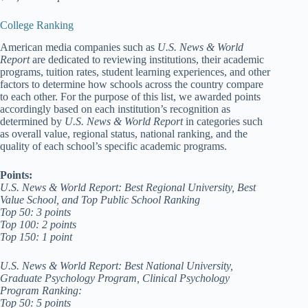
College Ranking
American media companies such as
U.S. News & World
Report
are dedicated to reviewing institutions, their academic
programs, tuition rates, student learning experiences, and other
factors to determine how schools across the country compare
to each other. For the purpose of this list, we awarded points
accordingly based on each institution’s recognition as
determined by
U.S. News & World Report
in categories such
as overall value, regional status, national ranking, and the
quality of each school’s specific academic programs.
Points:
U.S. News & World Report: Best Regional University, Best
Value School, and Top Public School Ranking
Top 50: 3 points
Top 100: 2 points
Top 150: 1 point
U.S. News & World Report: Best National University,
Graduate Psychology Program, Clinical Psychology
Program Ranking:
Top 50: 5 points