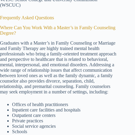
(WSCUC)
Frequently Asked Questions
Where Can You Work With a Master’s in Family Counseling
Degree?
Graduates with a Master’s in Family Counseling or Marriage
and Family Therapy are highly trained mental health
professionals who bring a family-oriented treatment approach
and perspective to healthcare that is related to behavioral,
mental, interpersonal, and emotional disorders. Addressing a
wide range of relationship issues that affect communication
between loved ones as well as the family dynamic, a family
counselor also provides divorce, separation, child,
relationship, and premarital counseling. Family counselors
may seek employment in a number of settings, including:
Offices of health practitioners
Inpatient care facilities and hospitals
Outpatient care centers
Private practices
Social service agencies
Schools