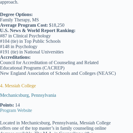
approach.
Degree Options:
Family Therapy, MS
Average Program Cost:
$18,250
U.S. News & World Report Ranking:
#87 in Clinical Psychology
#104 (tie) in Top Public Schools
#148 in Psychology
#191 (tie) in National Universities
Accreditations:
Council for Accreditation of Counseling and Related
Educational Programs (CACREP)
New England Association of Schools and Colleges (NEASC)
4. Messiah College
Mechanicsburg, Pennsylvania
Points:
14
Program Website
Located in Mechanicsburg, Pennsylvania, Messiah College
offers one of the top master’s in family counseling online