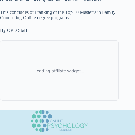
This concludes our ranking of the Top 10 Master’s in Family
Counseling Online degree programs.
By OPD Staff