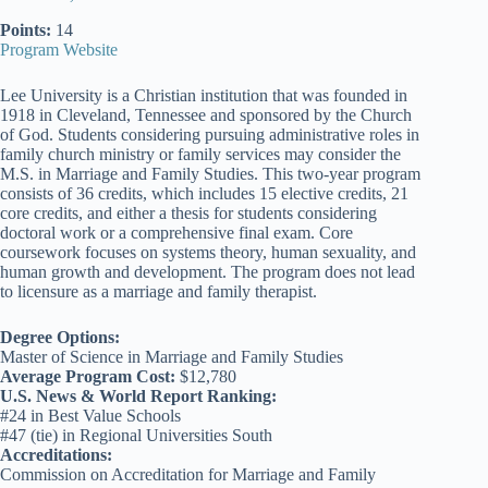
Points:
14
Program Website
Lee University is a Christian institution that was founded in
1918 in Cleveland, Tennessee and sponsored by the Church
of God. Students considering pursuing administrative roles in
family church ministry or family services may consider the
M.S. in Marriage and Family Studies. This two-year program
consists of 36 credits, which includes 15 elective credits, 21
core credits, and either a thesis for students considering
doctoral work or a comprehensive final exam. Core
coursework focuses on systems theory, human sexuality, and
human growth and development. The program does not lead
to licensure as a marriage and family therapist.
Degree Options:
Master of Science in Marriage and Family Studies
Average Program Cost:
$12,780
U.S. News & World Report Ranking:
#24 in Best Value Schools
#47 (tie) in Regional Universities South
Accreditations:
Commission on Accreditation for Marriage and Family