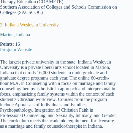
Therapy Education (COAMFTE)
Southern Association of Colleges and Schools Commission on
Colleges (SACSCOC)
2. Indiana Wesleyan University
Marion, Indiana
Points:
16
Program Website
The largest private university in the state, Indiana Wesleyan
University is a private liberal arts school located in Marion,
Indiana that enrolls 16,000 students in undergraduate and
graduate degree programs each year. The online 60-credit-
hour M.A. in Counseling with a focus on marriage and family
counseling/therapy is holistic in approach and interpersonal in
focus, emphasizing family systems within the context of each
student’s Christian worldview. Courses from the program
include Appraisals of Individuals and Families,
Psychopathology, Integration of Christian Faith in
Professional Counseling, and Sexuality, Intimacy, and Gender.
The curriculum meets the academic requirement for licensure
as a marriage and family counselor/therapist in Indiana.