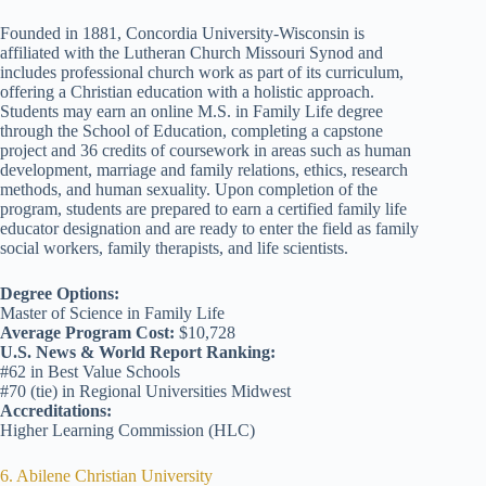
Founded in 1881, Concordia University-Wisconsin is
affiliated with the Lutheran Church Missouri Synod and
includes professional church work as part of its curriculum,
offering a Christian education with a holistic approach.
Students may earn an online M.S. in Family Life degree
through the School of Education, completing a capstone
project and 36 credits of coursework in areas such as human
development, marriage and family relations, ethics, research
methods, and human sexuality. Upon completion of the
program, students are prepared to earn a certified family life
educator designation and are ready to enter the field as family
social workers, family therapists, and life scientists.
Degree Options:
Master of Science in Family Life
Average Program Cost:
$10,728
U.S. News & World Report Ranking:
#62 in Best Value Schools
#70 (tie) in Regional Universities Midwest
Accreditations:
Higher Learning Commission (HLC)
6. Abilene Christian University