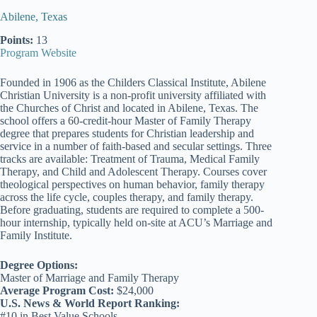
Abilene, Texas
Points:
13
Program Website
Founded in 1906 as the Childers Classical Institute, Abilene
Christian University is a non-profit university affiliated with
the Churches of Christ and located in Abilene, Texas. The
school offers a 60-credit-hour Master of Family Therapy
degree that prepares students for Christian leadership and
service in a number of faith-based and secular settings. Three
tracks are available: Treatment of Trauma, Medical Family
Therapy, and Child and Adolescent Therapy. Courses cover
theological perspectives on human behavior, family therapy
across the life cycle, couples therapy, and family therapy.
Before graduating, students are required to complete a 500-
hour internship, typically held on-site at ACU’s Marriage and
Family Institute.
Degree Options:
Master of Marriage and Family Therapy
Average Program Cost:
$24,000
U.S. News & World Report Ranking:
#10 in Best Value Schools