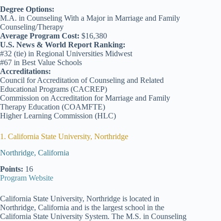
Degree Options:
M.A. in Counseling With a Major in Marriage and Family
Counseling/Therapy
Average Program Cost:
$16,380
U.S. News & World Report Ranking:
#32 (tie) in Regional Universities Midwest
#67 in Best Value Schools
Accreditations:
Council for Accreditation of Counseling and Related
Educational Programs (CACREP)
Commission on Accreditation for Marriage and Family
Therapy Education (COAMFTE)
Higher Learning Commission (HLC)
1. California State University, Northridge
Northridge, California
Points:
16
Program Website
California State University, Northridge is located in
Northridge, California and is the largest school in the
California State University System. The M.S. in Counseling