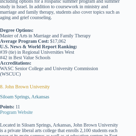
including options for a Hispanic summer program and summer
study in Israel. In addition to coursework in ministry and
marriage and family therapy, students also cover topics such as
aging and grief counseling.
Degree Options:
Master of Arts in Marriage and Family Therapy
Average Program Cost:
$17,062
U.S. News & World Report Ranking:
#39 (tie) in Regional Universities West
#42 in Best Value Schools
Accreditations:
WASC Senior College and University Commission
(WSCUC)
8. John Brown University
Siloam Springs, Arkansas
Points:
11
Program Website
Located in Siloam Springs, Arkansas, John Brown University
is a private liberal arts college that enrolls 2,100 students each
year at its main campus as well as at education centers in Fort