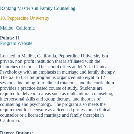
Ranking Master’s in Family Counseling
10. Pepperdine University
Malibu, California
Points:
11
Program Website
Located in Malibu, California, Pepperdine University is a
private, non-profit institution that is affiliated with the
Churches of Christ. The school offers an M.A. in Clinical
Psychology with an emphasis in marriage and family therapy.
The 62- to 68-unit program is organized into eight to 12
sessions, including four clinical rotations, and the curriculum
provides a practice-based course of study. Students are
required to delve into areas such as multicultural counseling,
interpersonal skills and group therapy, and theories of
counseling and psychology. The program also meets the
requirement for licensure as a licensed professional clinical
counselor or a licensed marriage and family therapist in
California.
Degree Options: