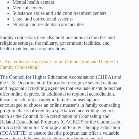
Mental health centers
Medical centers
Substance abuse and addiction treatment centers
Legal and correctional systems
Nursing and residential care facilities
Family counselors may also hold positions in churches and
religious settings, the military, government facilities, and
health maintenance organizations.
Is Accreditation Important for an Online Graduate Degree in
Family Counseling?
The Council for Higher Education Accreditation (CHEA) and
the U.S. Department of Education recognize several national
and regional accrediting agencies that evaluate institutions that
offer online degrees. In additional to regional accreditation,
those considering a career in family counseling are
encouraged to choose an online master’s in family counseling
program that is offered by a specialized accrediting agency
such as the Council for Accreditation of Counseling and
Related Educational Programs (CACREP) or the Commission
on Accreditation for Marriage and Family Therapy Education
(COAMFTE) to ensure that the program can offer a valuable
education while meeting national academic standards.