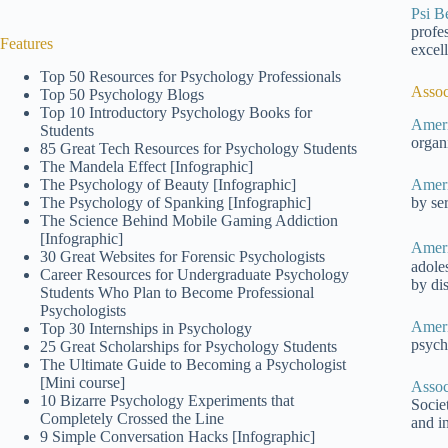
Psi B
profe
Features
excel
Top 50 Resources for Psychology Professionals
Assoc
Top 50 Psychology Blogs
Top 10 Introductory Psychology Books for
Ameri
Students
organ
85 Great Tech Resources for Psychology Students
The Mandela Effect [Infographic]
The Psychology of Beauty [Infographic]
Ameri
The Psychology of Spanking [Infographic]
by se
The Science Behind Mobile Gaming Addiction
[Infographic]
Ameri
30 Great Websites for Forensic Psychologists
adole
Career Resources for Undergraduate Psychology
by di
Students Who Plan to Become Professional
Psychologists
Ameri
Top 30 Internships in Psychology
psychi
25 Great Scholarships for Psychology Students
The Ultimate Guide to Becoming a Psychologist
[Mini course]
Assoc
10 Bizarre Psychology Experiments that
Socie
Completely Crossed the Line
and in
9 Simple Conversation Hacks [Infographic]