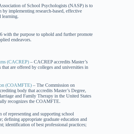
 Association of School Psychologists (NASP) is to
en by implementing research-based, effective
 learning.
6 with the purpose to uphold and further promote
applied endeavors.
ograms (CACREP)
– CACREP accredits Master’s
hat are offered by colleges and universities in
cation (COAMFTE)
– The Commission on
crediting body that accredits Master’s Degree,
arriage and Family Therapy in the United States
cially recognizes the COAMFTE.
of representing and supporting school
e; defining appropriate graduate education and
 identification of best professional practices;