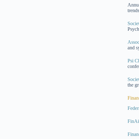
Annua
trend
Socie
Psych
Assoc
and s
Psi C
confe
Socie
the g
Finan
Feder
FinA
Finan