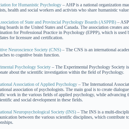
iation for Humanistic Psychology
– AHP is a national organization made
tists, health and social workers and activists who share humanistic valu
ssociation of State and Provincial Psychology Boards (ASPPB)
– ASPP
sing boards in the United States and Canada. The association creates an
nation for Professional Practice in Psychology (EPPP), which is used 
ates for licensure and certification.
tive Neuroscience Society (CNS)
– The CNS is an international academ
aches to cognitive brain function.
imental Psychology Society
– The Experimental Psychology Society is a
nate about the scientific investigation within the field of Psychology.
national Association of Applied Psychology
– The International Associat
national association of psychologists. The main goal is to create dialo
tific work in the various fields of applied psychology, while advancing 
ientific and social development in these fields.
national Neuropsychological Society (INS)
– The INS is a multi-discipl
nication between the various scientific disciplines, which contribute t
onships.