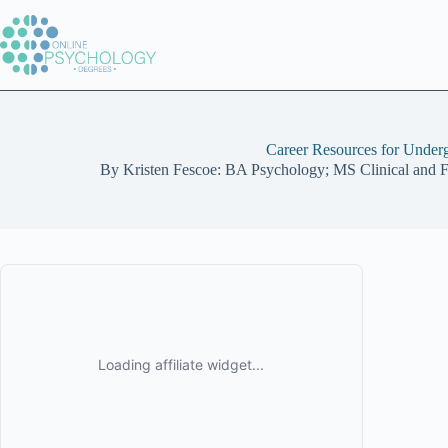
Skip
to
content
Career Resources for Under
By
Kristen Fescoe: BA Psychology; MS Clinical and 