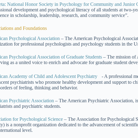
eta: National Honor Society in Psychology for Community and Junior 
ssional development and psychological literacy of all students at two-y
lence in scholarship, leadership, research, and community service”.
iations and Foundations
can Psychological Association
– The American Psychological Association
ization for professional psychologists and psychology students in the Un
can Psychological Association of Graduate Students
– The mission of 
rving as a united voice to enrich and advocate for graduate student dev
can Academy of Child and Adolescent Psychiatry
- A professional me
scent psychiatrists who promote healthy development and support to chi
sorders of feeling, thinking and behavior.
can Psychiatric Association
– The American Psychiatric Association, is 
atrists and psychiatric students.
iation for Psychological Science
– The Association for Psychological S
ty) is a nonprofit organization dedicated to the advancement of scientifi
ternational level.