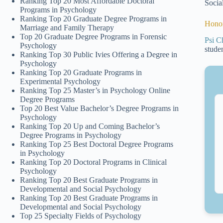
Ranking Top 20 Most Affordable Doctoral
Socia
Programs in Psychology
Ranking Top 20 Graduate Degree Programs in
Honor
Marriage and Family Therapy
Top 20 Graduate Degree Programs in Forensic
Psi C
Psychology
stude
Ranking Top 30 Public Ivies Offering a Degree in
Psychology
Ranking Top 20 Graduate Programs in
Experimental Psychology
Ranking Top 25 Master’s in Psychology Online
Degree Programs
Top 20 Best Value Bachelor’s Degree Programs in
Psychology
Ranking Top 20 Up and Coming Bachelor’s
Degree Programs in Psychology
Ranking Top 25 Best Doctoral Degree Programs
in Psychology
Ranking Top 20 Doctoral Programs in Clinical
Psychology
Ranking Top 20 Best Graduate Programs in
Developmental and Social Psychology
Ranking Top 20 Best Graduate Programs in
Developmental and Social Psychology
Top 25 Specialty Fields of Psychology