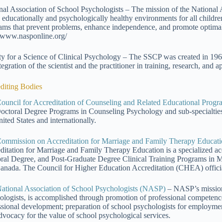
nal Association of School Psychologists – The mission of the National
e educationally and psychologically healthy environments for all childr
ams that prevent problems, enhance independence, and promote optimal
//www.nasponline.org/
ty for a Science of Clinical Psychology – The SSCP was created in 196
tegration of the scientist and the practitioner in training, research, and 
diting Bodies
ouncil for Accreditation of Counseling and Related Educational Pr
octoral Degree Programs in Counseling Psychology and sub-specialties t
ited States and internationally.
ommission on Accreditation for Marriage and Family Therapy Edu
ditation for Marriage and Family Therapy Education is a specialized ac
ral Degree, and Post-Graduate Degree Clinical Training Programs in M
anada. The Council for Higher Education Accreditation (CHEA) offi
ational Association of School Psychologists (NASP)
– NASP’s mission 
ologists, is accomplished through promotion of professional competenc
ssional development; preparation of school psychologists for employment;
dvocacy for the value of school psychological services.