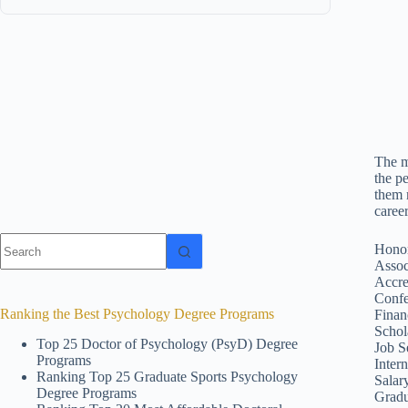
The m
the p
them 
caree
No
Honor
results
Assoc
Accre
Confe
Ranking the Best Psychology Degree Programs
Finan
Schol
Top 25 Doctor of Psychology (PsyD) Degree
Job S
Programs
Inter
Ranking Top 25 Graduate Sports Psychology
Salar
Degree Programs
Gradu