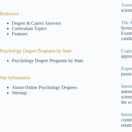
Assoc
scien
Reference
The A
Degree & Career Answers
licen
Curriculum Topics
Exami
Features
candid
Cogni
Psychology Degree Programs by State
appro
Psychology Degree Programs by State
Exper
passio
Site Information
Inter
About Online Psychology Degrees
inter
Sitemap
scien
the sc
Inter
commu
relati