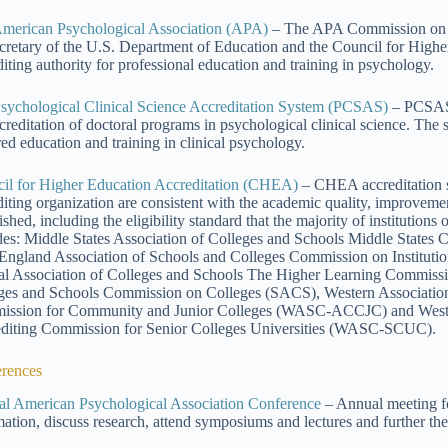
merican Psychological Association (APA)
– The APA Commission on A
ecretary of the U.S. Department of Education and the Council for Higher
diting authority for professional education and training in psychology.
sychological Clinical Science Accreditation System (PCSAS)
– PCSAS 
ccreditation of doctoral programs in psychological clinical science. The
red education and training in clinical psychology.
il for Higher Education Accreditation (CHEA)
– CHEA accreditation s
diting organization are consistent with the academic quality, improvem
ished, including the eligibility standard that the majority of institution
des: Middle States Association of Colleges and Schools Middle Stat
ngland Association of Schools and Colleges Commission on Institut
al Association of Colleges and Schools The Higher Learning Commis
ges and Schools Commission on Colleges (SACS), Western Association
ssion for Community and Junior Colleges (WASC-ACCJC) and Wester
diting Commission for Senior Colleges Universities (WASC-SCUC).
rences
l American Psychological Association Conference
– Annual meeting f
mation, discuss research, attend symposiums and lectures and further the