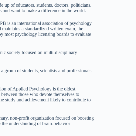
 up of educators, students, doctors, politicians,
es and want to make a difference in the world.
B is an international association of psychology
d maintains a standardized written exam, the
by most psychology licensing boards to evaluate
ic society focused on multi-disciplinary
 group of students, scientists and professionals
ion of Applied Psychology is the oldest
gue between those who devote themselves to
the study and achievement likely to contribute to
inary, non-profit organization focused on boosting
o the understanding of brain-behavior