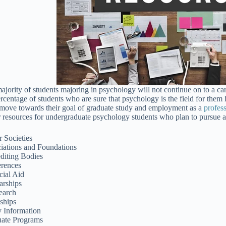
ajority of students majoring in psychology will not continue on to a ca
ercentage of students who are sure that psychology is the field for them 
move towards their goal of graduate study and employment as a
profes
r resources for undergraduate psychology students who plan to pursue a 
 Societies
iations and Foundations
diting Bodies
rences
cial Aid
arships
earch
nships
y Information
ate Programs