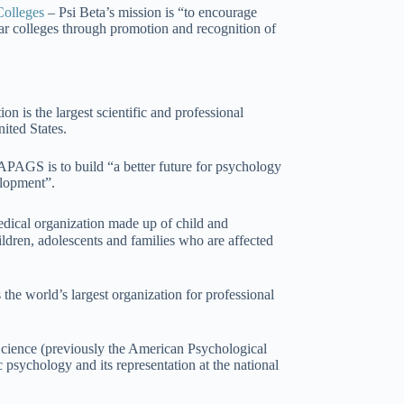
Colleges
– Psi Beta’s mission is “to encourage
ear colleges through promotion and recognition of
 is the largest scientific and professional
ited States.
APAGS is to build “a better future for psychology
elopment”.
dical organization made up of child and
ldren, adolescents and families who are affected
the world’s largest organization for professional
cience (previously the American Psychological
c psychology and its representation at the national