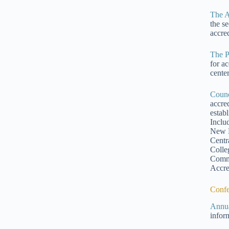
The A
the s
accre
The P
for a
cente
Counc
accre
establ
Inclu
New E
Centr
Colle
Commi
Accre
Confe
Annua
infor