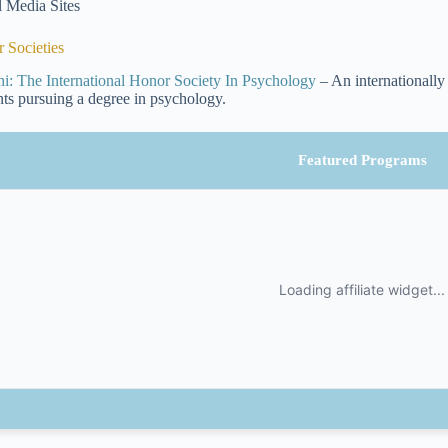
l Media Sites
 Societies
hi: The International Honor Society In Psychology
– An internationally
nts pursuing a degree in psychology.
Featured Programs