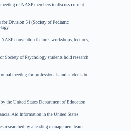
y meeting of NASP members to discuss current
for Division 54 (Society of Pediatric
ology.
 AASP convention features workshops, lectures,
or Society of Psychology students hold research
nnual meeting for professionals and students in
 by the United States Department of Education.
ancial Aid Information in the United States.
urces researched by a leading management team.