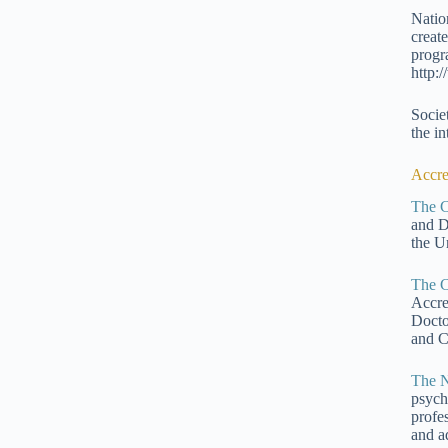
Natio
creat
progr
http:
Socie
the in
Accre
The C
and D
the Un
The C
Accre
Docto
and C
The N
psych
profe
and a