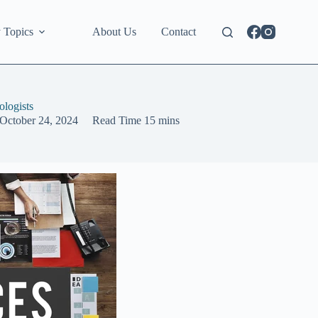
 Topics
About Us
Contact
logists
October 24, 2024
Read Time
15 mins