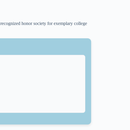
 recognized honor society for exemplary college