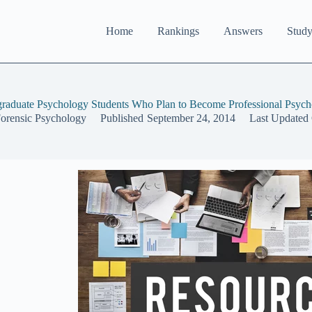
Home
Rankings
Answers
Study
graduate Psychology Students Who Plan to Become Professional Psycho
Forensic Psychology
Published
September 24, 2014
Last Updated