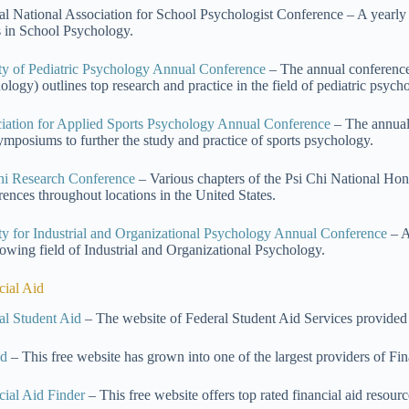
l National Association for School Psychologist Conference – A yearl
s in School Psychology.
ty of Pediatric Psychology Annual Conference
– The annual conference 
ology) outlines top research and practice in the field of pediatric psych
iation for Applied Sports Psychology Annual Conference
– The annual
ymposiums to further the study and practice of sports psychology.
hi Research Conference
– Various chapters of the Psi Chi National Hon
rences throughout locations in the United States.
ty for Industrial and Organizational Psychology Annual Conference
– A
rowing field of Industrial and Organizational Psychology.
cial Aid
al Student Aid
– The website of Federal Student Aid Services provided
id
– This free website has grown into one of the largest providers of Fin
cial Aid Finder
– This free website offers top rated financial aid reso