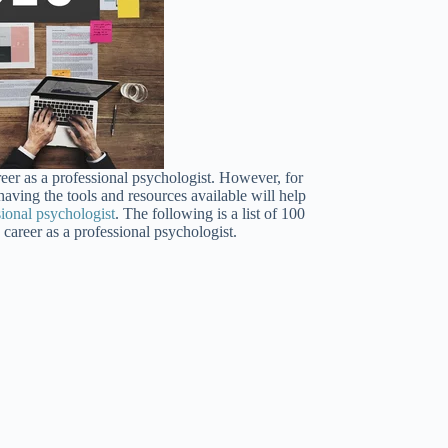
reer as a professional psychologist. However, for
having the tools and resources available will help
sional psychologist
. The following is a list of 100
career as a professional psychologist.