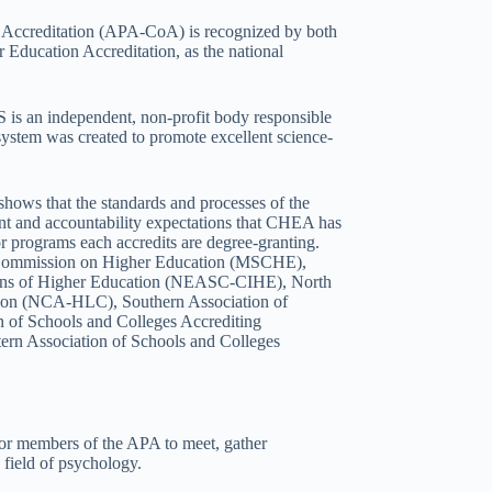
ccreditation (APA-CoA) is recognized by both
 Education Accreditation, as the national
is an independent, non-profit body responsible
 system was created to promote excellent science-
hows that the standards and processes of the
ent and accountability expectations that CHEA has
s or programs each accredits are degree-granting.
es Commission on Higher Education (MSCHE),
ions of Higher Education (NEASC-CIHE), North
sion (NCA-HLC), Southern Association of
 of Schools and Colleges Accrediting
n Association of Schools and Colleges
or members of the APA to meet, gather
 field of psychology.