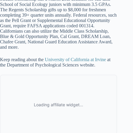
School of Social Ecology juniors with minimum 3.5 GPAs.
The Regents Scholarship gifts up to $8,000 for freshmen
completing 39+ quarter units annually. Federal resources, such
as the Pell Grant or Supplemental Educational Opportunity
Grant, require FAFSA applications coded 001314.
Californians can also utilize the Middle Class Scholarship,
Blue & Gold Opportunity Plan, Cal Grant, DREAM Loan,
Chafee Grant, National Guard Education Assistance Award,
and more.
Keep reading about the
University of California at Irvine
at
the Department of Psychological Sciences website.