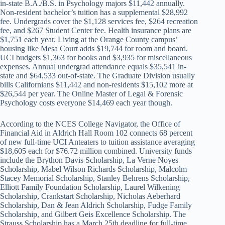
in-state B.A./B.S. in Psychology majors $11,442 annually.
Non-resident bachelor’s tuition has a supplemental $28,992
fee. Undergrads cover the $1,128 services fee, $264 recreation
fee, and $267 Student Center fee. Health insurance plans are
$1,751 each year. Living at the Orange County campus’
housing like Mesa Court adds $19,744 for room and board.
UCI budgets $1,363 for books and $3,935 for miscellaneous
expenses. Annual undergrad attendance equals $35,541 in-
state and $64,533 out-of-state. The Graduate Division usually
bills Californians $11,442 and non-residents $15,102 more at
$26,544 per year. The Online Master of Legal & Forensic
Psychology costs everyone $14,469 each year though.
According to the NCES College Navigator, the Office of
Financial Aid in Aldrich Hall Room 102 connects 68 percent
of new full-time UCI Anteaters to tuition assistance averaging
$18,605 each for $76.72 million combined. University funds
include the Brython Davis Scholarship, La Verne Noyes
Scholarship, Mabel Wilson Richards Scholarship, Malcolm
Stacey Memorial Scholarship, Stanley Behrens Scholarship,
Elliott Family Foundation Scholarship, Laurel Wilkening
Scholarship, Crankstart Scholarship, Nicholas Aeberhard
Scholarship, Dan & Jean Aldrich Scholarship, Fudge Family
Scholarship, and Gilbert Geis Excellence Scholarship. The
Strauss Scholarship has a March 25th deadline for full-time