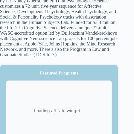
by Dr. Nancy Guerra, the Ph.D. in Psychological Science
customizes a 72-unit, five-year sequence for Affective
Science, Developmental Psychology, Health Psychology, and
Social & Personality Psychology tracks with dissertation
research in the Human Subjects Lab. Funded for $3.3 million,
the Ph.D. in Cognitive Science delivers a unique 72-unit,
WASC-accredited option led by Dr. Joachim Vandekerckhove
with Cognitive Neuroscience Lab projects for 100 percent job
placement at Apple, Yale, Johns Hopkins, the Mind Research
Network, and more. There’s also the Program in Law and
Graduate Studies (J.D./Ph.D.).
Featured Programs