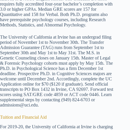
requires fully accredited four-year bachelor’s completion with
3.0 or higher GPAs. Median GRE scores are 157 for
Quantitative and 158 for Verbal. Both Ph.D. programs also
have prerequisite psychology courses, including Research
Methods, Statistics, and Abnormal Psychology.
The University of California at Irvine has an undergrad filing
period of November 1st to November 30th. The Transfer
Admission Guarantee (TAG) runs from September 1st to
September 30th and May 1st to May 31st. The M.S. in
Genetic Counseling closes on January 15th. Master of Legal
& Forensic Psychology cohorts must apply by May 15th. The
Ph.D. in Psychological Science has a firm December 1st
deadline. Prospective Ph.D. in Cognitive Sciences majors are
welcome until December 2nd. Accordingly, complete the UC
Application online for $70 ($120 if graduate). Send official
transcripts to PO Box 1432 in Irvine, CA 92697. Forward test
scores using SAT/GRE code 4859 or ACT code 0446. Learn
supplemental steps by contacting (949) 824-6703 or
admissions@uci.edu.
Tuition and Financial Aid
For 2019-20, the University of California at Irvine is charging