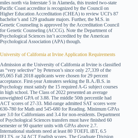
miles north via Interstate 5 in Alameda, this trusted two-state
Pacific Coast accreditor is recognized by the Council on
Higher Education Accreditation (CHEA) to review UCI’s 87
bachelor’s and 129 graduate majors. Further, the M.S. in
Genetic Counseling is approved by the Accreditation Council
for Genetic Counseling (ACCG). Note the Department of
Psychological Sciences isn’t accredited by the American
Psychological Association (APA) though.
University of California at Irvine Application Requirements
Admission at the University of California at Irvine is classified
as “very selective” by Peterson’s since only 27,339 of the
95,065 Fall 2018 applicants were chosen for 29 percent
acceptance. First-year Anteaters seeking the B.A./B.S. in
Psychology must satisfy the 15 required A-G subject courses
in high school. The Class of 2022 presented an average
unweighted GPA of 3.88. The middle 50th percentile had
ACT scores of 27-33. Mid-range admitted SAT scores were
630-780 for Math and 545-680 for Reading. Minimum GPAs
are 3.0 for Californians and 3.4 for non-residents. Department
of Psychological Sciences transfers must have finished 60
semester or 90 quarter units with GPAs above 2.7.
International students need at least 80 TOEFL iBT, 6.5
IELTS, or 24 ACT English scores. The Graduate Division