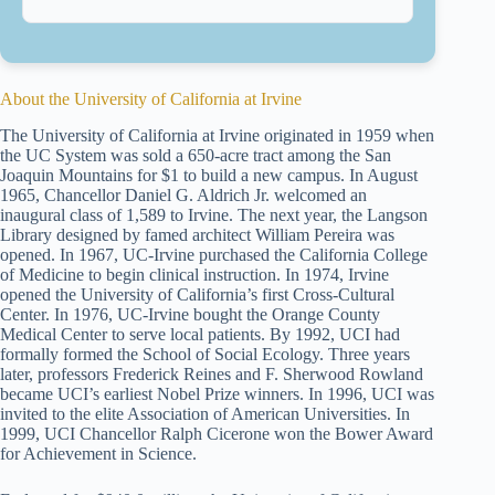
About the University of California at Irvine
The University of California at Irvine originated in 1959 when
the UC System was sold a 650-acre tract among the San
Joaquin Mountains for $1 to build a new campus. In August
1965, Chancellor Daniel G. Aldrich Jr. welcomed an
inaugural class of 1,589 to Irvine. The next year, the Langson
Library designed by famed architect William Pereira was
opened. In 1967, UC-Irvine purchased the California College
of Medicine to begin clinical instruction. In 1974, Irvine
opened the University of California’s first Cross-Cultural
Center. In 1976, UC-Irvine bought the Orange County
Medical Center to serve local patients. By 1992, UCI had
formally formed the School of Social Ecology. Three years
later, professors Frederick Reines and F. Sherwood Rowland
became UCI’s earliest Nobel Prize winners. In 1996, UCI was
invited to the elite Association of American Universities. In
1999, UCI Chancellor Ralph Cicerone won the Bower Award
for Achievement in Science.