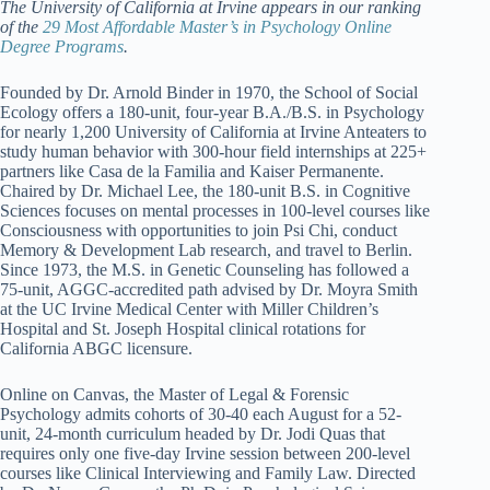
The University of California at Irvine appears in our ranking
of the
29 Most Affordable Master’s in Psychology Online
Degree Programs
.
Founded by Dr. Arnold Binder in 1970, the School of Social
Ecology offers a 180-unit, four-year B.A./B.S. in Psychology
for nearly 1,200 University of California at Irvine Anteaters to
study human behavior with 300-hour field internships at 225+
partners like Casa de la Familia and Kaiser Permanente.
Chaired by Dr. Michael Lee, the 180-unit B.S. in Cognitive
Sciences focuses on mental processes in 100-level courses like
Consciousness with opportunities to join Psi Chi, conduct
Memory & Development Lab research, and travel to Berlin.
Since 1973, the M.S. in Genetic Counseling has followed a
75-unit, AGGC-accredited path advised by Dr. Moyra Smith
at the UC Irvine Medical Center with Miller Children’s
Hospital and St. Joseph Hospital clinical rotations for
California ABGC licensure.
Online on Canvas, the Master of Legal & Forensic
Psychology admits cohorts of 30-40 each August for a 52-
unit, 24-month curriculum headed by Dr. Jodi Quas that
requires only one five-day Irvine session between 200-level
courses like Clinical Interviewing and Family Law. Directed