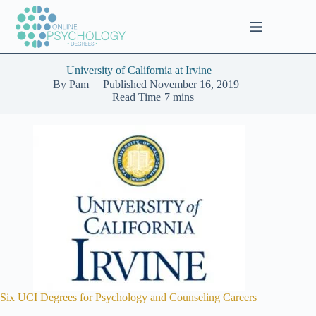
Skip
to
content
University of California at Irvine
By
Pam
Published
November 16, 2019
Read Time
7 mins
Six UCI Degrees for Psychology and Counseling Careers