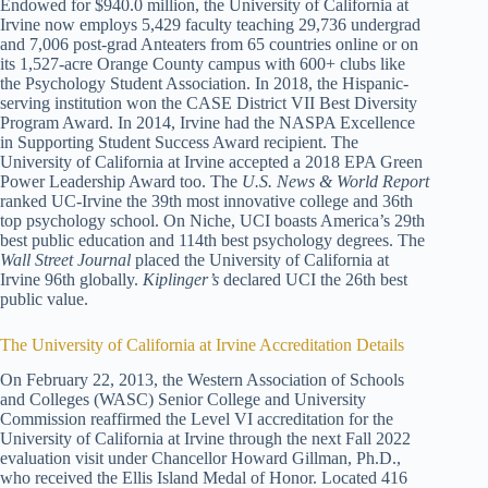
Endowed for $940.0 million, the University of California at
Irvine now employs 5,429 faculty teaching 29,736 undergrad
and 7,006 post-grad Anteaters from 65 countries online or on
its 1,527-acre Orange County campus with 600+ clubs like
the Psychology Student Association. In 2018, the Hispanic-
serving institution won the CASE District VII Best Diversity
Program Award. In 2014, Irvine had the NASPA Excellence
in Supporting Student Success Award recipient. The
University of California at Irvine accepted a 2018 EPA Green
Power Leadership Award too. The
U.S. News & World Report
ranked UC-Irvine the 39th most innovative college and 36th
top psychology school. On Niche, UCI boasts America’s 29th
best public education and 114th best psychology degrees. The
Wall Street Journal
placed the University of California at
Irvine 96th globally.
Kiplinger’s
declared UCI the 26th best
public value.
The University of California at Irvine Accreditation Details
On February 22, 2013, the Western Association of Schools
and Colleges (WASC) Senior College and University
Commission reaffirmed the Level VI accreditation for the
University of California at Irvine through the next Fall 2022
evaluation visit under Chancellor Howard Gillman, Ph.D.,
who received the Ellis Island Medal of Honor. Located 416