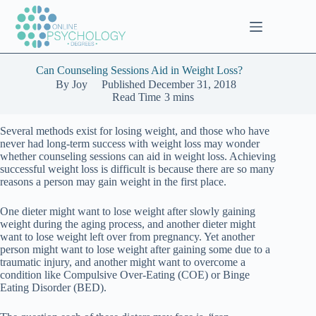
Skip
to
content
Can Counseling Sessions Aid in Weight Loss?
By
Joy
Published
December 31, 2018
Read Time
3 mins
Several methods exist for losing weight, and those who have
never had long-term success with weight loss may wonder
whether counseling sessions can aid in weight loss. Achieving
successful weight loss is difficult is because there are so many
reasons a person may gain weight in the first place.
One dieter might want to lose weight after slowly gaining
weight during the aging process, and another dieter might
want to lose weight left over from pregnancy. Yet another
person might want to lose weight after gaining some due to a
traumatic injury, and another might want to overcome a
condition like Compulsive Over-Eating (COE) or Binge
Eating Disorder (BED).