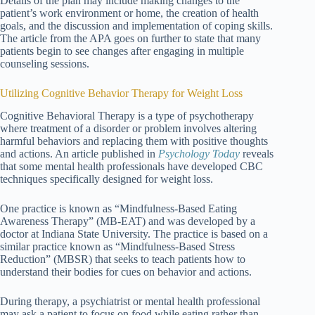
Details of the plan may include making changes to the
patient’s work environment or home, the creation of health
goals, and the discussion and implementation of coping skills.
The article from the APA goes on further to state that many
patients begin to see changes after engaging in multiple
counseling sessions.
Utilizing Cognitive Behavior Therapy for Weight Loss
Cognitive Behavioral Therapy is a type of psychotherapy
where treatment of a disorder or problem involves altering
harmful behaviors and replacing them with positive thoughts
and actions. An article published in
Psychology Today
reveals
that some mental health professionals have developed CBC
techniques specifically designed for weight loss.
One practice is known as “Mindfulness-Based Eating
Awareness Therapy” (MB-EAT) and was developed by a
doctor at Indiana State University. The practice is based on a
similar practice known as “Mindfulness-Based Stress
Reduction” (MBSR) that seeks to teach patients how to
understand their bodies for cues on behavior and actions.
During therapy, a psychiatrist or mental health professional
may ask a patient to focus on food while eating rather than