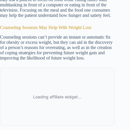
multitasking in front of a computer or eating in front of the
television. Focusing on the meal and the food one consumes
may help the patient understand how hunger and satiety feel.
Counseling Sessions May Help With Weight Loss
Counseling sessions can’t provide an instant or automatic fix
for obesity or excess weight, but they can aid in the discovery
of a person’s reasons for overeating, as well as in the creation
of coping strategies for preventing future weight gain and
improving the likelihood of future weight loss.