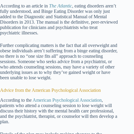
According to an article in
The Atlantic
, eating disorders aren’t
fully understood, and Binge Eating Disorder was only just
added to the Diagnostic and Statistical Manual of Mental
Disorders in 2013. The manual is the definitive, peer-reviewed
publication for clinicians and psychiatrists who treat
psychiatric illnesses.
Further complicating matters is the fact that all overweight and
obese individuals aren’t suffering from a binge eating disorder,
so there is no “one size fits all” approach to counseling
sessions. Someone who seeks advice from a psychiatrist, or
who attends counseling sessions, may have a variety of other
underlying issues as to why they’ve gained weight or have
been unable to lose weight.
Advice from the American Psychological Association
According to the
American Psychological Association
,
patients who attend a counseling session to lose weight will
discuss their history with the mental health care professional,
and the psychiatrist, therapist, or counselor will then develop a
plan.