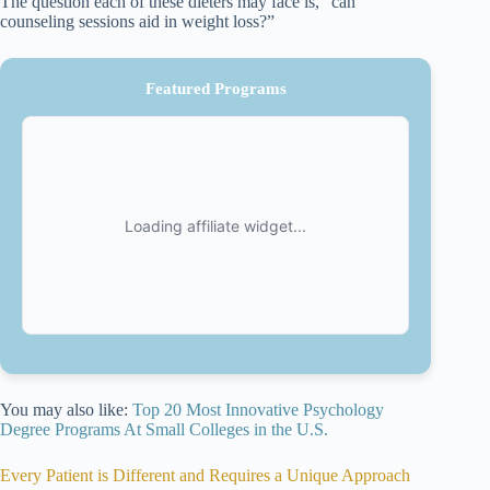
The question each of these dieters may face is, “can
counseling sessions aid in weight loss?”
Featured Programs
You may also like:
Top 20 Most Innovative Psychology
Degree Programs At Small Colleges in the U.S.
Every Patient is Different and Requires a Unique Approach