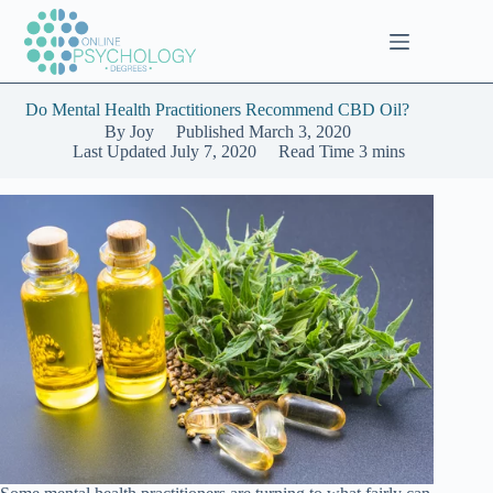
Skip
to
content
Do Mental Health Practitioners Recommend CBD Oil?
By
Joy
Published
March 3, 2020
Last Updated
July 7, 2020
Read Time
3 mins