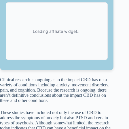
Clinical research is ongoing as to the impact CBD has on a
variety of conditions including anxiety, movement disorders,
pain, and cognition. Because the research is ongoing, there
aren’t definitive conclusions about the impact CBD has on
these and other conditions.
These studies have included not only the use of CBD to
address the symptoms of anxiety but also PTSD and certain
types of psychosis. Although somewhat limited, the research
today indicates that CBD can have a beneficial impact on the