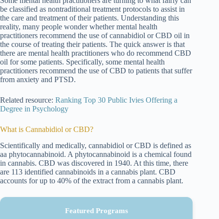
Some mental health practitioners are turning to what fairly can
be classified as nontraditional treatment protocols to assist in
the care and treatment of their patients. Understanding this
reality, many people wonder whether mental health
practitioners recommend the use of cannabidiol or CBD oil in
the course of treating their patients. The quick answer is that
there are mental health practitioners who do recommend CBD
oil for some patients. Specifically, some mental health
practitioners recommend the use of CBD to patients that suffer
from anxiety and PTSD.
Related resource:
Ranking Top 30 Public Ivies Offering a
Degree in Psychology
What is Cannabidiol or CBD?
Scientifically and medically, cannabidiol or CBD is defined as
aa phytocannabinoid. A phytocannabinoid is a chemical found
in cannabis. CBD was discovered in 1940. At this time, there
are 113 identified cannabinoids in a cannabis plant. CBD
accounts for up to 40% of the extract from a cannabis plant.
Featured Programs