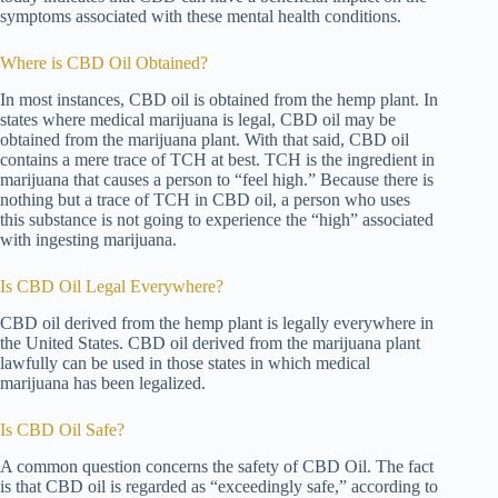
symptoms associated with these mental health conditions.
Where is CBD Oil Obtained?
In most instances, CBD oil is obtained from the hemp plant. In
states where medical marijuana is legal, CBD oil may be
obtained from the marijuana plant. With that said, CBD oil
contains a mere trace of TCH at best. TCH is the ingredient in
marijuana that causes a person to “feel high.” Because there is
nothing but a trace of TCH in CBD oil, a person who uses
this substance is not going to experience the “high” associated
with ingesting marijuana.
Is CBD Oil Legal Everywhere?
CBD oil derived from the hemp plant is legally everywhere in
the United States. CBD oil derived from the marijuana plant
lawfully can be used in those states in which medical
marijuana has been legalized.
Is CBD Oil Safe?
A common question concerns the safety of CBD Oil. The fact
is that CBD oil is regarded as “exceedingly safe,” according to