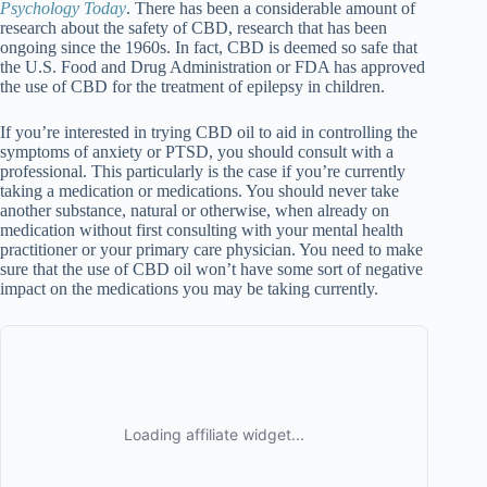
Psychology Today
. There has been a considerable amount of
research about the safety of CBD, research that has been
ongoing since the 1960s. In fact, CBD is deemed so safe that
the U.S. Food and Drug Administration or FDA has approved
the use of CBD for the treatment of epilepsy in children.
If you’re interested in trying CBD oil to aid in controlling the
symptoms of anxiety or PTSD, you should consult with a
professional. This particularly is the case if you’re currently
taking a medication or medications. You should never take
another substance, natural or otherwise, when already on
medication without first consulting with your mental health
practitioner or your primary care physician. You need to make
sure that the use of CBD oil won’t have some sort of negative
impact on the medications you may be taking currently.