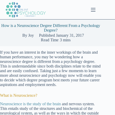
Skip
to
content
How is a Neuroscience Degree Different From a Psychology
Degree?
By
Joy
Published
January 31, 2017
Read Time
3 mins
If you have an interest in the inner workings of the brain and
human performance, you may be wondering how a
neuroscience degree is different from a psychology degree.
This is understandable since both disciplines relate to the mind
and are easily confused. Taking just a few moments to learn
more about neuroscience and psychology now will enable you
to decide which degree program best meets your future career
aspirations and employment needs.
What is Neuroscience?
Neuroscience is the study of the brain
and nervous system.
This entails study of the structures and biochemical of the
neurological system, as well as the ways in which the outside