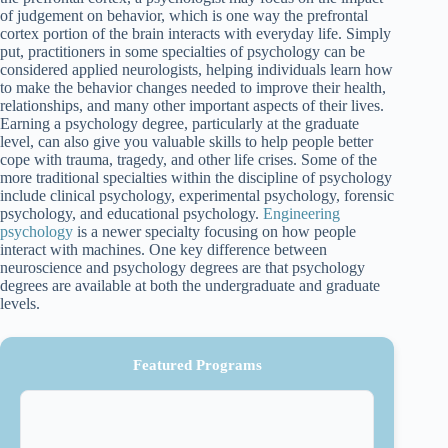
of judgement on behavior, which is one way the prefrontal
cortex portion of the brain interacts with everyday life. Simply
put, practitioners in some specialties of psychology can be
considered applied neurologists, helping individuals learn how
to make the behavior changes needed to improve their health,
relationships, and many other important aspects of their lives.
Earning a psychology degree, particularly at the graduate
level, can also give you valuable skills to help people better
cope with trauma, tragedy, and other life crises. Some of the
more traditional specialties within the discipline of psychology
include clinical psychology, experimental psychology, forensic
psychology, and educational psychology.
Engineering
psychology
is a newer specialty focusing on how people
interact with machines. One key difference between
neuroscience and psychology degrees are that psychology
degrees are available at both the undergraduate and graduate
levels.
Featured Programs