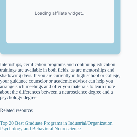
Internships, certification programs and continuing education
trainings are available in both fields, as are mentorships and
shadowing days. If you are currently in high school or college,
your guidance counselor or academic advisor can help you
arrange such meetings and offer you materials to learn more
about the differences between a neuroscience degree and a
psychology degree.
Related resource:
Top 20 Best Graduate Programs in Industrial/Organization
Psychology and Behavioral Neuroscience