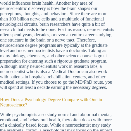
world influences brain health. Another key area of
neuroscientific discovery is how the brain shapes our
perceptions, thoughts, and behaviors. Since there are more
than 100 billion nerve cells and a multitude of functional
neurological circuits, brain researchers have quite a bit of
research that needs to be done. For this reason, neuroscientists
often spend years, decades, or even an entire career studying
one structure in the brain or a nerve tract. Therefore,
neuroscience degree programs are typically at the graduate
level and most neuroscientists have a doctorate. Taking as
many biology, chemistry, and other science course is great
preparation for entering such a rigorous graduate program.
Although many neuroscientists work in research labs, a
neuroscientist who is also a Medical Doctor can also work
with patients in hospitals, rehabilitation centers, and other
medical settings. If you choose to go the MD/PhD route, you
will spend at least a decade earning the necessary degrees.
How Does a Psychology Degree Compare with One in
Neuroscience?
While psychologists also study normal and abnormal mental,
emotional, and behavioral health, they often do so with more
of a clinically based focus. While a neuroscientist may study
the prefrontal cortex, a psychologist may focus on the impact