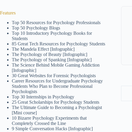
Features
Top 50 Resources for Psychology Professionals
Top 50 Psychology Blogs
Top 10 Introductory Psychology Books for
Students
85 Great Tech Resources for Psychology Students
The Mandela Effect [Infographic]
The Psychology of Beauty [Infographic]
The Psychology of Spanking [Infographic]
The Science Behind Mobile Gaming Addiction
[Infographic]
30 Great Websites for Forensic Psychologists
Career Resources for Undergraduate Psychology
Students Who Plan to Become Professional
Psychologists
Top 30 Internships in Psychology
25 Great Scholarships for Psychology Students
The Ultimate Guide to Becoming a Psychologist
[Mini course]
10 Bizarre Psychology Experiments that
Completely Crossed the Line
9 Simple Conversation Hacks [Infographic]