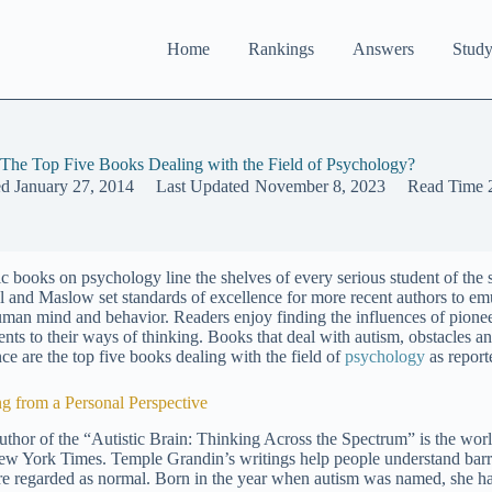
Home
Rankings
Answers
Study
The Top Five Books Dealing with the Field of Psychology?
ed
January 27, 2014
Last Updated
November 8, 2023
Read Time
ic books on psychology line the shelves of every serious student of the 
l and Maslow set standards of excellence for more recent authors to em
uman mind and behavior. Readers enjoy finding the influences of pion
ents to their ways of thinking. Books that deal with autism, obstacles 
nce are the top five books dealing with the field of
psychology
as report
ng from a Personal Perspective
uthor of the “Autistic Brain: Thinking Across the Spectrum” is the worl
ew York Times. Temple Grandin’s writings help people understand barrie
are regarded as normal. Born in the year when autism was named, she has