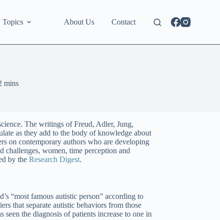
 Topics
About Us
Contact
2 mins
science. The writings of Freud, Adler, Jung,
ulate as they add to the body of knowledge about
eers on contemporary authors who are developing
and challenges, women, time perception and
ed by the
Research Digest
.
d’s “most famous autistic person” according to
rs that separate autistic behaviors from those
 seen the diagnosis of patients increase to one in