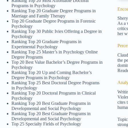
Ranking Top 20 Most Affordable Doctoral
Programs in Psychology
Encou
Ranking Top 20 Graduate Degree Programs in
Marriage and Family Therapy
Shery
Top 20 Graduate Degree Programs in Forensic
As a 
Psychology
criti
Ranking Top 30 Public Ivies Offering a Degree in
her wr
Psychology
Ranking Top 20 Graduate Programs in
Perce
Experimental Psychology
Ranking Top 25 Master’s in Psychology Online
Claud
Degree Programs
the p
Top 20 Best Value Bachelor’s Degree Programs in
domin
Psychology
Reade
Ranking Top 20 Up and Coming Bachelor’s
Degree Programs in Psychology
Analy
Ranking Top 25 Best Doctoral Degree Programs
in Psychology
Writi
Ranking Top 20 Doctoral Programs in Clinical
Violen
Psychology
cites 
Ranking Top 20 Best Graduate Programs in
human
Developmental and Social Psychology
Ranking Top 20 Best Graduate Programs in
Developmental and Social Psychology
Topics
Top 25 Specialty Fields of Psychology
strong