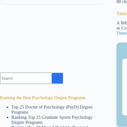
88 ch
Takin
A Bib
as Col
Time
No
results
Ranking the Best Psychology Degree Programs
Top 25 Doctor of Psychology (PsyD) Degree
Programs
Ranking Top 25 Graduate Sports Psychology
Degree Programs