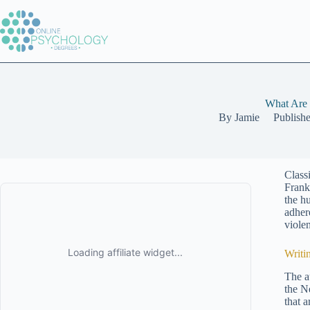
Skip
to
content
What Are 
By
Jamie
Publish
Class
Frank
the h
adher
viole
Writi
The a
the N
that 