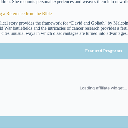
ildren. She recounts personal experiences and weaves them into new disc
g a Reference from the Bible
lical story provides the framework for “David and Goliath” by Malcolm
d War battlefields and the intricacies of cancer research provides a fert
s
cites unusual ways in which disadvantages are turned into advantages.
Featured Programs