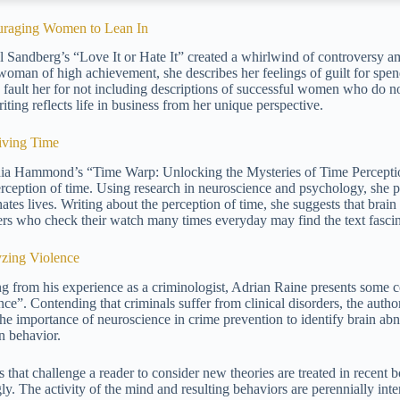
raging Women to Lean In
l Sandberg’s “Love It or Hate It” created a whirlwind of controvers
woman of high achievement, she describes her feelings of guilt for spe
cs fault her for not including descriptions of successful women who do 
iting reflects life in business from her unique perspective.
iving Time
ia Hammond’s “Time Warp: Unlocking the Mysteries of Time Perceptio
erception of time. Using research in neuroscience and psychology, she pr
ates lives. Writing about the perception of time, she suggests that brai
rs who check their watch many times everyday may find the text fascin
zing Violence
ng from his experience as a criminologist, Adrian Raine presents some 
ce”. Contending that criminals suffer from clinical disorders, the author
the importance of neuroscience in crime prevention to identify brain abno
 behavior.
 that challenge a reader to consider new theories are treated in recent b
ly. The activity of the mind and resulting behaviors are perennially inte