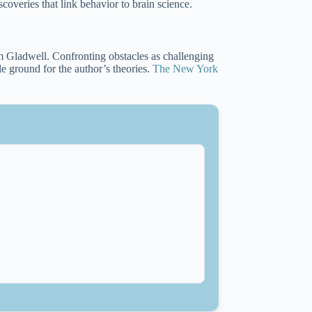
overies that link behavior to brain science.
 Gladwell. Confronting obstacles as challenging
ile ground for the author’s theories.
The New York