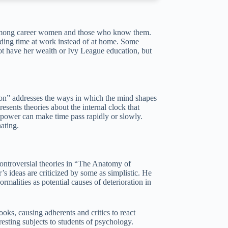
y among career women and those who know them.
nding time at work instead of at home. Some
not have her wealth or Ivy League education, but
n” addresses the ways in which the mind shapes
esents theories about the internal clock that
n power can make time pass rapidly or slowly.
ating.
controversial theories in “The Anatomy of
’s ideas are criticized by some as simplistic. He
rmalities as potential causes of deterioration in
ooks, causing adherents and critics to react
resting subjects to students of psychology.