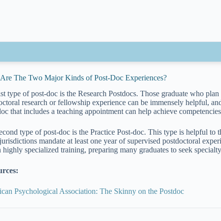
Are The Two Major Kinds of Post-Doc Experiences?
ist type of post-doc is the Research Postdocs. Those graduate who plan t
octoral research or fellowship experience can be immensely helpful, and
doc that includes a teaching appointment can help achieve competencies
econd type of post-doc is the Practice Post-doc. This type is helpful to 
jurisdictions mandate at least one year of supervised postdoctoral exper
n highly specialized training, preparing many graduates to seek specialty
urces:
can Psychological Association: The Skinny on the Postdoc