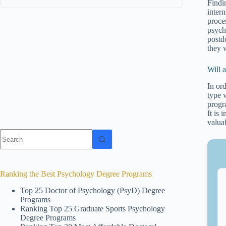
Findi
inter
proce
psych
postd
they 
Will 
In or
type 
progra
It is
valua
No
results
Ranking the Best Psychology Degree Programs
Top 25 Doctor of Psychology (PsyD) Degree
Programs
Ranking Top 25 Graduate Sports Psychology
Degree Programs