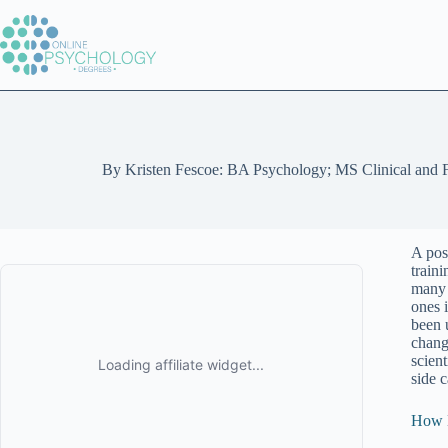
Skip
to
content
By
Kristen Fescoe: BA Psychology; MS Clinical and 
A pos
traini
many s
ones 
been 
chang
scien
side 
How D