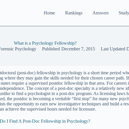
Home
Rankings
Answers
Study
What is a Psychology Fellowship?
Forensic Psychology
Published
December 7, 2015
Last Updated
D
tdoctoral (post-doc) fellowship in psychology is a short time period wh
ng where they may gain the skills needed for their chosen career path. If
tates require a supervised postdoc fellowship in that area. For careers i
independence. The concept of a post-doc specialty is a relatively new ide
unlike to find a psychologist in a post-doc program. As licensing laws 
ed, the postdoc is becoming a veritable “first stop” for many new psyc
tists the opportunity to earn new investigative techniques and build a r
can achieve the supervised hours needed for licensure.
o I Find A Post-Doc Fellowship in Psychology?