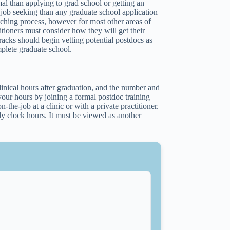
al than applying to grad school or getting an
to job seeking than any graduate school application
atching process, however for most other areas of
itioners must consider how they will get their
racks should begin vetting potential postdocs as
mplete graduate school.
linical hours after graduation, and the number and
your hours by joining a formal postdoc training
the-job at a clinic or with a private practitioner.
ply clock hours. It must be viewed as another