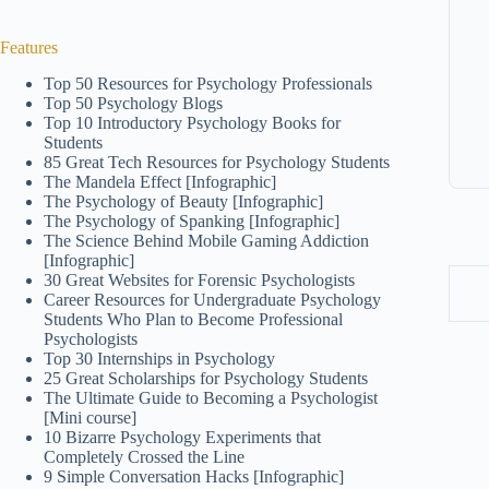
Features
Top 50 Resources for Psychology Professionals
Top 50 Psychology Blogs
Top 10 Introductory Psychology Books for
Students
85 Great Tech Resources for Psychology Students
The Mandela Effect [Infographic]
The Psychology of Beauty [Infographic]
The Psychology of Spanking [Infographic]
The Science Behind Mobile Gaming Addiction
[Infographic]
30 Great Websites for Forensic Psychologists
Career Resources for Undergraduate Psychology
Students Who Plan to Become Professional
Psychologists
Top 30 Internships in Psychology
25 Great Scholarships for Psychology Students
The Ultimate Guide to Becoming a Psychologist
[Mini course]
10 Bizarre Psychology Experiments that
Completely Crossed the Line
9 Simple Conversation Hacks [Infographic]