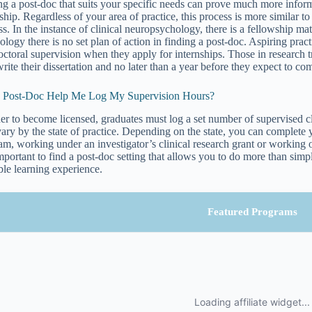
ng a post-doc that suits your specific needs can prove much more inform
nship. Regardless of your area of practice, this process is more similar 
ss. In the instance of clinical neuropsychology, there is a fellowship m
ology there is no set plan of action in finding a post-doc. Aspiring pract
octoral supervision when they apply for internships. Those in research t
write their dissertation and no later than a year before they expect to co
a Post-Doc Help Me Log My Supervision Hours?
der to become licensed, graduates must log a set number of supervised c
vary by the state of practice. Depending on the state, you can complete 
m, working under an investigator’s clinical research grant or working on-
 important to find a post-doc setting that allows you to do more than sim
ble learning experience.
Featured Programs