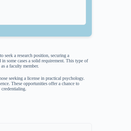
o seek a research position, securing a
 in some cases a solid requirement. This type of
 as a faculty member.
those seeking a license in practical psychology.
ience. These opportunities offer a chance to
 credentialing.