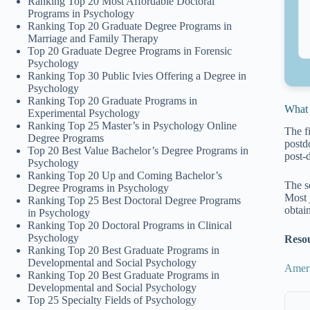
Ranking Top 20 Most Affordable Doctoral
Programs in Psychology
Ranking Top 20 Graduate Degree Programs in
Marriage and Family Therapy
Top 20 Graduate Degree Programs in Forensic
Psychology
Ranking Top 30 Public Ivies Offering a Degree in
Psychology
Ranking Top 20 Graduate Programs in
What 
Experimental Psychology
Ranking Top 25 Master’s in Psychology Online
The f
Degree Programs
postd
Top 20 Best Value Bachelor’s Degree Programs in
post-
Psychology
Ranking Top 20 Up and Coming Bachelor’s
The s
Degree Programs in Psychology
Most 
Ranking Top 25 Best Doctoral Degree Programs
obtai
in Psychology
Ranking Top 20 Doctoral Programs in Clinical
Psychology
Reso
Ranking Top 20 Best Graduate Programs in
Developmental and Social Psychology
Ameri
Ranking Top 20 Best Graduate Programs in
Developmental and Social Psychology
Top 25 Specialty Fields of Psychology