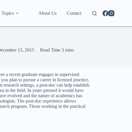
 Topics
About Us
Contact
ecember 15, 2015
Read Time
3 mins
ere a recent graduate engages in supervised
 you plan to pursue a career in licensed practice,
n research settings, a post-doc can help establish
a in the field. In years pressed it would have
have evolved and the nature of academics has
hologists. The post-doc experience allows
esearch program. Those working in the practical