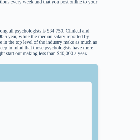
ctions every week and that you post online to your
ong all psychologists is $34,750. Clinical and
0 a year, while the median salary reported by
e in the top level of the industry make as much as
eep in mind that those psychologists have more
t start out making less than $40,000 a year.