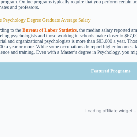
e program. Online programs typically require that you perform certain a
mates and professors.
e Psychology Degree Graduate Average Salary
ding to the
Bureau of Labor Statistics
, the median salary reported am
eling psychologists and those working in schools make closer to $67,00
trial and organizational psychologists is more than $83,000 a year. Thos
00 a year or more. While some occupations do report higher incomes, k
ience and training. Even with a Master’s degree in Psychology, you migh
Featured Programs