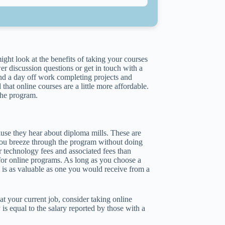
ght look at the benefits of taking your courses
r discussion questions or get in touch with a
end a day off work completing projects and
hat online courses are a little more affordable.
the program.
use they hear about diploma mills. These are
t you breeze through the program without doing
r technology fees and associated fees than
 for online programs. As long as you choose a
a is as valuable as one you would receive from a
t your current job, consider taking online
is equal to the salary reported by those with a