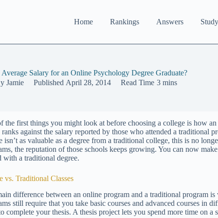
Home
Rankings
Answers
Study
e Average Salary for an Online Psychology Degree Graduate?
y
Jamie
Published
April 28, 2014
Read Time
3 mins
f the first things you might look at before choosing a college is how a
y ranks against the salary reported by those who attended a traditional 
 isn’t as valuable as a degree from a traditional college, this is no long
ams, the reputation of those schools keeps growing. You can now mak
 with a traditional degree.
e vs. Traditional Classes
ain difference between an online program and a traditional program is
ms still require that you take basic courses and advanced courses in diff
to complete your thesis. A thesis project lets you spend more time on a 