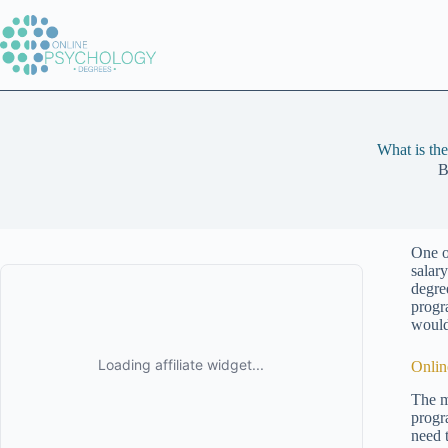
Skip
to
content
What is th
B
One o
salar
degree
progr
would
Onlin
The m
progra
need 