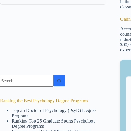
in th
class
Onlin
Accor
couns
indus
$90,0
exper
No
results
Ranking the Best Psychology Degree Programs
Top 25 Doctor of Psychology (PsyD) Degree
Programs
Ranking Top 25 Graduate Sports Psychology
Degree Programs