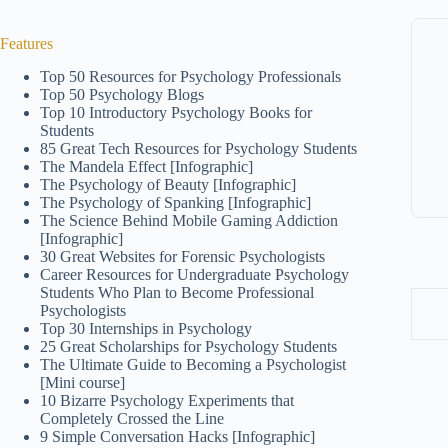
Features
Top 50 Resources for Psychology Professionals
Top 50 Psychology Blogs
Top 10 Introductory Psychology Books for
Students
85 Great Tech Resources for Psychology Students
The Mandela Effect [Infographic]
The Psychology of Beauty [Infographic]
The Psychology of Spanking [Infographic]
The Science Behind Mobile Gaming Addiction
[Infographic]
30 Great Websites for Forensic Psychologists
Career Resources for Undergraduate Psychology
Students Who Plan to Become Professional
Psychologists
Top 30 Internships in Psychology
25 Great Scholarships for Psychology Students
The Ultimate Guide to Becoming a Psychologist
[Mini course]
10 Bizarre Psychology Experiments that
Completely Crossed the Line
9 Simple Conversation Hacks [Infographic]