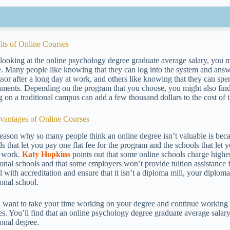
its of Online Courses
 looking at the online psychology degree graduate average salary, you mi
e. Many people like knowing that they can log into the system and answe
ssor after a long day at work, and others like knowing that they can sp
nments. Depending on the program that you choose, you might also find t
g on a traditional campus can add a few thousand dollars to the cost of 
vantages of Online Courses
eason why so many people think an online degree isn’t valuable is beca
ls that let you pay one flat fee for the program and the schools that le
 work.
Katy Hopkins
points out that some online schools charge highe
tional schools and that some employers won’t provide tuition assistance
l with accreditation and ensure that it isn’t a diploma mill, your diplom
ional school.
u want to take your time working on your degree and continue working a
es. You’ll find that an online psychology degree graduate average salary 
ional degree.