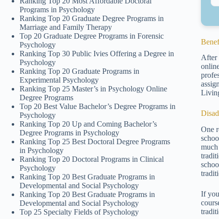
Ranking Top 20 Most Affordable Doctoral
Programs in Psychology
Ranking Top 20 Graduate Degree Programs in
Marriage and Family Therapy
Top 20 Graduate Degree Programs in Forensic
Benef
Psychology
Ranking Top 30 Public Ivies Offering a Degree in
After
Psychology
onlin
Ranking Top 20 Graduate Programs in
profe
Experimental Psychology
assig
Ranking Top 25 Master’s in Psychology Online
Livin
Degree Programs
Top 20 Best Value Bachelor’s Degree Programs in
Disad
Psychology
Ranking Top 20 Up and Coming Bachelor’s
One r
Degree Programs in Psychology
schoo
Ranking Top 25 Best Doctoral Degree Programs
much
in Psychology
tradi
Ranking Top 20 Doctoral Programs in Clinical
schoo
Psychology
tradit
Ranking Top 20 Best Graduate Programs in
Developmental and Social Psychology
If yo
Ranking Top 20 Best Graduate Programs in
cours
Developmental and Social Psychology
tradit
Top 25 Specialty Fields of Psychology