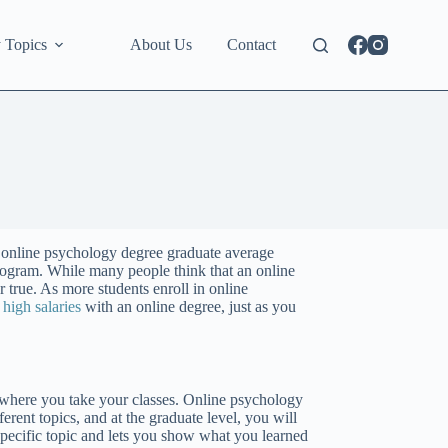
 Topics
About Us
Contact
n online psychology degree graduate average
program. While many people think that an online
er true. As more students enroll in online
e
high salaries
with an online degree, just as you
 where you take your classes. Online psychology
erent topics, and at the graduate level, you will
specific topic and lets you show what you learned