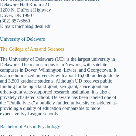
Delaware Hall Room 221
1200 N. DuPont Highway
Dover, DE 19901
(302) 857-6660
E-mail: tnichols@desu.edu
University of Delaware
The College of Arts and Sciences
The University of Delaware (UD) is the largest university in
Delaware. The main campus is in Newark, with satellite
campuses in Dover, Wilmington, Lewes, and Georgetown. It
is a medium-sized university with about 16,000 undergraduate
and 3,500 graduate students. Although UD receives public
funding for being a land-grant, sea-grant, space-grant and
urban-grant state-supported research institution, it is also a
privately chartered school. Delaware has been labeled one of
the “Public Ivies,” a publicly funded university considered as
providing a quality of education comparable to more
expensive Ivy League schools.
Bachelor of Arts in Psychology