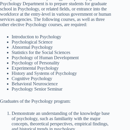
Psychology Department is to prepare students for graduate
school in Psychology, or related fields, or entrance into the
workforce at the entry-level in various government or human
services agencies. The following courses, as well as three
other elective Psychology courses, are required:
Introduction to Psychology
Psychological Science
Abnormal Psychology
Statistics for the Social Sciences
Psychology of Human Development
Psychology of Personality
Experimental Psychology
History and Systems of Psychology
Cognitive Psychology
Behavioral Neuroscience
Psychology Senior Seminar
Graduates of the Psychology program:
Demonstrate an understanding of the knowledge base
of psychology, such as familiarity with the major
concepts, theoretical perspectives, empirical findings,
and historical trends in psychology.