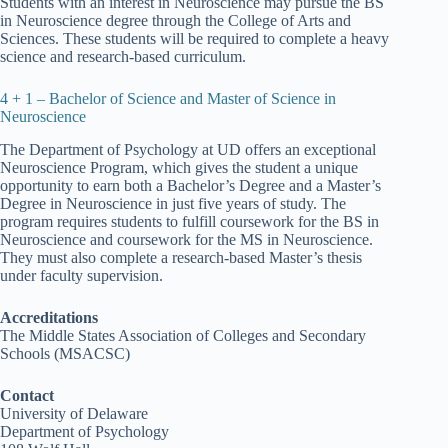
Students with an interest in Neuroscience may pursue the BS
in Neuroscience degree through the College of Arts and
Sciences. These students will be required to complete a heavy
science and research-based curriculum.
4 + 1 – Bachelor of Science and Master of Science in
Neuroscience
The Department of Psychology at UD offers an exceptional
Neuroscience Program, which gives the student a unique
opportunity to earn both a Bachelor’s Degree and a Master’s
Degree in Neuroscience in just five years of study. The
program requires students to fulfill coursework for the BS in
Neuroscience and coursework for the MS in Neuroscience.
They must also complete a research-based Master’s thesis
under faculty supervision.
Accreditations
The Middle States Association of Colleges and Secondary
Schools (MSACSC)
Contact
University of Delaware
Department of Psychology