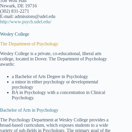
108 Wolf Hall
Newark, DE 19716
(302) 831-2271
E-mail: admissions@udel.edu
http://www.psych.udel.edu/
Wesley College
The Department of Psychology
Wesley College is a private, co-educational, liberal arts
college, located in Dover. The Department of Psychology
awards:
a Bachelor of Arts Degree in Psychology
a minor in either psychology or developmental
psychology
BA in Psychology with a concentration in Clinical
Psychology.
Bachelor of Arts in Psychology
The Psychology Department at Wesley College provides a
broad-based curriculum, which exposes students to a wide
variety of sub-fields in Psychology. The primary goal of the