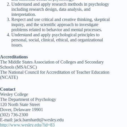
Understand and apply research methods in psychology
including research design, data analysis, and
interpretation.
Respect and use critical and creative thinking, skeptical
inquiry, and the scientific approach to investigate
problems related to behavior and mental processes.
Understand and apply psychological principles to
personal, social, clinical, ethical, and organizational
issues.
Accreditations
The Middle States Association of Colleges and Secondary
Schools (MSACSC)
The National Council for Accreditation of Teacher Education
(NCATE)
Contact
Wesley College
The Department of Psychology
120 North State Street
Dover, Delaware 19901
(302) 736-2300
E-mail: jack.barnhardt@wesley.edu
http://www.wesley.edu/?id=83