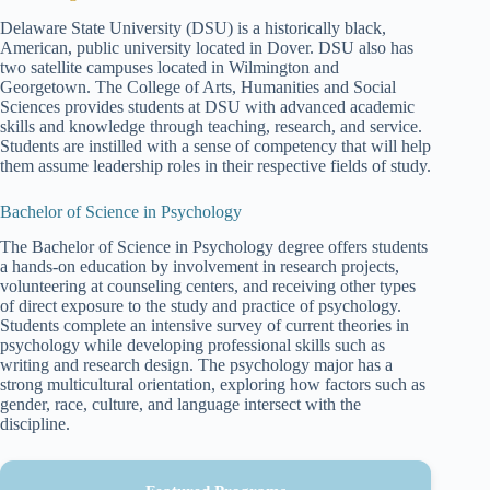
Delaware State University (DSU) is a historically black,
American, public university located in Dover. DSU also has
two satellite campuses located in Wilmington and
Georgetown. The College of Arts, Humanities and Social
Sciences provides students at DSU with advanced academic
skills and knowledge through teaching, research, and service.
Students are instilled with a sense of competency that will help
them assume leadership roles in their respective fields of study.
Bachelor of Science in Psychology
The Bachelor of Science in Psychology degree offers students
a hands-on education by involvement in research projects,
volunteering at counseling centers, and receiving other types
of direct exposure to the study and practice of psychology.
Students complete an intensive survey of current theories in
psychology while developing professional skills such as
writing and research design. The psychology major has a
strong multicultural orientation, exploring how factors such as
gender, race, culture, and language intersect with the
discipline.