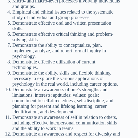
Micro- and macro-level processes involving individuals
and groups.
Empirical and ethical issues related to the systematic
study of individual and group processes.
Demonstrate effective oral and written presentation
skills.
Demonstrate effective critical thinking and problem-
solving skills.
Demonstrate the ability to conceptualize, plan,
implement, analyze, and report formal inquiry in
psychology.
Demonstrate effective utilization of current
technologies.
Demonstrate the ability, skills and flexible thinking
necessary to explore the various applications of
psychology in the real world, including career options.
Demonstrate an awareness of one’s strengths and
limitations; interests; aptitudes; values; goals;
commitment to self-directedness, self-discipline, and
planning for present and lifelong learning, career
identification, and development.
Demonstrate an awareness of self in relation to others,
including effective interpersonal communication skills
and the ability to work in teams.
Demonstrate an awareness and respect for diversity and