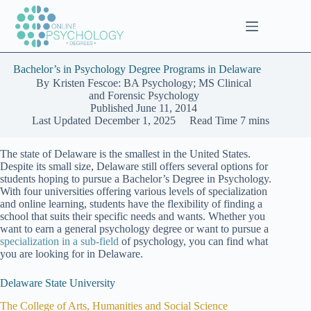
Skip
to
content
Bachelor’s in Psychology Degree Programs in Delaware
By
Kristen Fescoe: BA Psychology; MS Clinical
and Forensic Psychology
Published
June 11, 2014
Last Updated
December 1, 2025
Read Time
7 mins
The state of Delaware is the smallest in the United States.
Despite its small size, Delaware still offers several options for
students hoping to pursue a Bachelor’s Degree in Psychology.
With four universities offering various levels of specialization
and online learning, students have the flexibility of finding a
school that suits their specific needs and wants. Whether you
want to earn a general psychology degree or want to pursue a
specialization in a sub-field
of psychology, you can find what
you are looking for in Delaware.
Delaware State University
The College of Arts, Humanities and Social Science