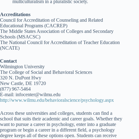
multiculturalism in a pluralistic society.
Accreditations
Council for Accreditation of Counseling and Related
Educational Programs (CACREP)
The Middle States Association of Colleges and Secondary
Schools (MSACSC)
The National Council for Accreditation of Teacher Education
(NCATE)
Contact
Wilmington University
The College of Social and Behavioral Sciences
320 N. DuPont Hwy
New Castle, DE 19720
(877) 967-5464
E-mail: infocenter@wilmu.edu
http://www.wilmu.edu/behavioralscience/psychology.aspx
Across these universities and colleges, students can find a
school that suits their academic and career goals. Whether they
want to pursue a career in psychology, enter into a graduate
program or begin a career in a different field, a psychology
degree keeps all of these options open. Students can receive