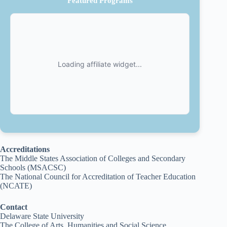
Featured Programs
Accreditations
The Middle States Association of Colleges and Secondary
Schools (MSACSC)
The National Council for Accreditation of Teacher Education
(NCATE)
Contact
Delaware State University
The College of Arts, Humanities and Social Science