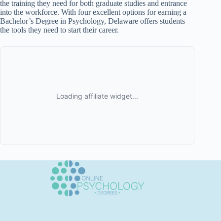
the training they need for both graduate studies and entrance
into the workforce. With four excellent options for earning a
Bachelor’s Degree in Psychology, Delaware offers students
the tools they need to start their career.