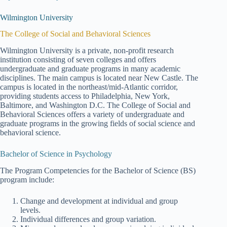
Wilmington University
The College of Social and Behavioral Sciences
Wilmington University is a private, non-profit research
institution consisting of seven colleges and offers
undergraduate and graduate programs in many academic
disciplines. The main campus is located near New Castle. The
campus is located in the northeast/mid-Atlantic corridor,
providing students access to Philadelphia, New York,
Baltimore, and Washington D.C. The College of Social and
Behavioral Sciences offers a variety of undergraduate and
graduate programs in the growing fields of social science and
behavioral science.
Bachelor of Science in Psychology
The Program Competencies for the Bachelor of Science (BS)
program include:
Change and development at individual and group
levels.
Individual differences and group variation.