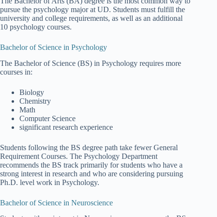
The Bachelor of Arts (BA) degree is the most common way to
pursue the psychology major at UD. Students must fulfill the
university and college requirements, as well as an additional
10 psychology courses.
Bachelor of Science in Psychology
The Bachelor of Science (BS) in Psychology requires more
courses in:
Biology
Chemistry
Math
Computer Science
significant research experience
Students following the BS degree path take fewer General
Requirement Courses. The Psychology Department
recommends the BS track primarily for students who have a
strong interest in research and who are considering pursuing
Ph.D. level work in Psychology.
Bachelor of Science in Neuroscience