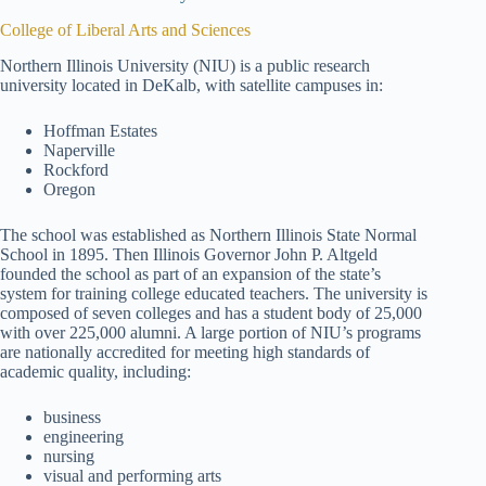
College of Liberal Arts and Sciences
Northern Illinois University (NIU) is a public research
university located in DeKalb, with satellite campuses in:
Hoffman Estates
Naperville
Rockford
Oregon
The school was established as Northern Illinois State Normal
School in 1895. Then Illinois Governor John P. Altgeld
founded the school as part of an expansion of the state’s
system for training college educated teachers. The university is
composed of seven colleges and has a student body of 25,000
with over 225,000 alumni. A large portion of NIU’s programs
are nationally accredited for meeting high standards of
academic quality, including:
business
engineering
nursing
visual and performing arts