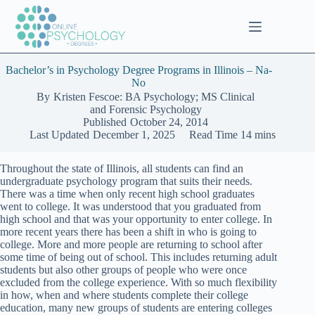
Skip
to
content
Bachelor’s in Psychology Degree Programs in Illinois – Na-
No
By
Kristen Fescoe: BA Psychology; MS Clinical
and Forensic Psychology
Published
October 24, 2014
Last Updated
December 1, 2025
Read Time
14 mins
Throughout the state of Illinois, all students can find an
undergraduate psychology program that suits their needs.
There was a time when only recent high school graduates
went to college. It was understood that you graduated from
high school and that was your opportunity to enter college. In
more recent years there has been a shift in who is going to
college. More and more people are returning to school after
some time of being out of school. This includes returning adult
students but also other groups of people who were once
excluded from the college experience. With so much flexibility
in how, when and where students complete their college
education, many new groups of students are entering colleges