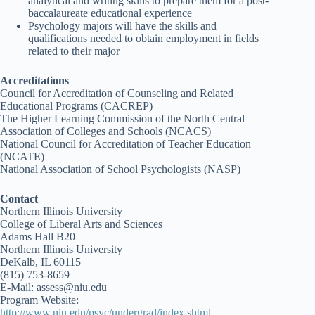
analytical and writing skills to prepare them for a post-
baccalaureate educational experience
Psychology majors will have the skills and
qualifications needed to obtain employment in fields
related to their major
Accreditations
Council for Accreditation of Counseling and Related
Educational Programs (CACREP)
The Higher Learning Commission of the North Central
Association of Colleges and Schools (NCACS)
National Council for Accreditation of Teacher Education
(NCATE)
National Association of School Psychologists (NASP)
Contact
Northern Illinois University
College of Liberal Arts and Sciences
Adams Hall B20
Northern Illinois University
DeKalb, IL 60115
(815) 753-8659
E-Mail: assess@niu.edu
Program Website:
http://www.niu.edu/psyc/undergrad/index.shtml