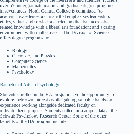
comprehensive college of the liberal arts and sciences. It offers
over 55 undergraduate majors and graduate degree programs
in seven areas. North Central College is committed “to
academic excellence; a climate that emphasizes leadership,
ethics, values and service; a curriculum that balances job-
related knowledge with a liberal arts foundation; and a caring
environment with small classes”. The Division of Science
offers degree programs in:
Biology
Chemistry and Physics
Computer Science
Mathematics
Psychology
Bachelor of Arts in Psychology
Students enrolled in the BA program have the opportunity to
explore their own interests while gaining valuable hands-on
experience working alongside dedicated faculty on
individualized projects. Students collect on-campus data at the
Schwab Psychology Research Center. Some of the other
benefits of the BA program include:
Present findings of your original research at regional