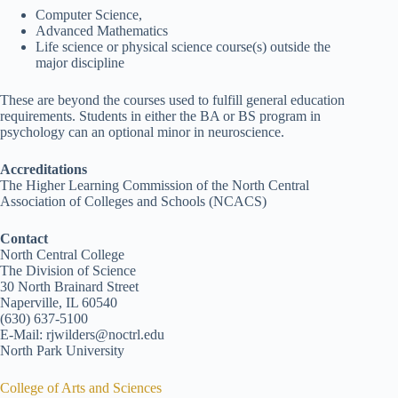
Computer Science,
Advanced Mathematics
Life science or physical science course(s) outside the
major discipline
These are beyond the courses used to fulfill general education
requirements. Students in either the BA or BS program in
psychology can an optional minor in neuroscience.
Accreditations
The Higher Learning Commission of the North Central
Association of Colleges and Schools (NCACS)
Contact
North Central College
The Division of Science
30 North Brainard Street
Naperville, IL 60540
(630) 637-5100
E-Mail: rjwilders@noctrl.edu
North Park University
College of Arts and Sciences