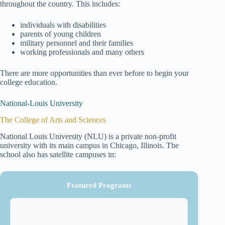
throughout the country. This includes:
individuals with disabilities
parents of young children
military personnel and their families
working professionals and many others
There are more opportunities than ever before to begin your
college education.
National-Louis University
The College of Arts and Sciences
National Louis University (NLU) is a private non-profit
university with its main campus in Chicago, Illinois. The
school also has satellite campuses in:
Featured Programs