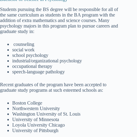
Students pursuing the BS degree will be responsible for all of
the same curriculum as students in the BA program with the
addition of extra mathematics and science courses. Many
psychology majors in this program plan to pursue careers and
graduate study in:
counseling
social work
school psychology
industrial/organizational psychology
occupational therapy
speech-language pathology
Recent graduates of the program have been accepted to
graduate study programs at such esteemed schools as:
Boston College
Northwestern University
Washington University of St. Louis
University of Minnesota
Loyola University Chicago
University of Pittsburgh