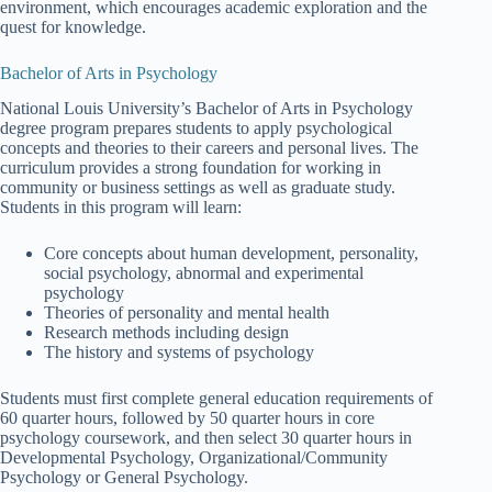
environment, which encourages academic exploration and the
quest for knowledge.
Bachelor of Arts in Psychology
National Louis University’s Bachelor of Arts in Psychology
degree program prepares students to apply psychological
concepts and theories to their careers and personal lives. The
curriculum provides a strong foundation for working in
community or business settings as well as graduate study.
Students in this program will learn:
Core concepts about human development, personality,
social psychology, abnormal and experimental
psychology
Theories of personality and mental health
Research methods including design
The history and systems of psychology
Students must first complete general education requirements of
60 quarter hours, followed by 50 quarter hours in core
psychology coursework, and then select 30 quarter hours in
Developmental Psychology, Organizational/Community
Psychology or General Psychology.