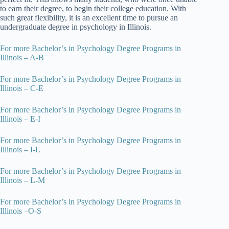
to earn their degree, to begin their college education. With
such great flexibility, it is an excellent time to pursue an
undergraduate degree in psychology in Illinois.
For more Bachelor’s in Psychology Degree Programs in
Illinois – A-B
For more Bachelor’s in Psychology Degree Programs in
Illinois – C-E
For more Bachelor’s in Psychology Degree Programs in
Illinois – E-I
For more Bachelor’s in Psychology Degree Programs in
Illinois – I-L
For more Bachelor’s in Psychology Degree Programs in
Illinois – L-M
For more Bachelor’s in Psychology Degree Programs in
Illinois –O-S