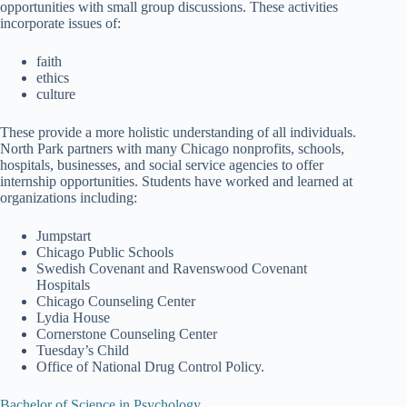
opportunities with small group discussions. These activities
incorporate issues of:
faith
ethics
culture
These provide a more holistic understanding of all individuals.
North Park partners with many Chicago nonprofits, schools,
hospitals, businesses, and social service agencies to offer
internship opportunities. Students have worked and learned at
organizations including:
Jumpstart
Chicago Public Schools
Swedish Covenant and Ravenswood Covenant
Hospitals
Chicago Counseling Center
Lydia House
Cornerstone Counseling Center
Tuesday’s Child
Office of National Drug Control Policy.
Bachelor of Science in Psychology