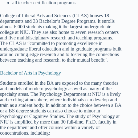
all teacher certification programs
College of Liberal Arts and Sciences (CLAS) houses 18
departments and 33 Bachelor’s Degree Programs. It enrolls
almost 6,000 students making it the largest undergraduate
college at NIU. They are also home to seven research centers
and five multidisciplinary research and teaching programs.
The CLAS is “committed to promoting excellence in
undergraduate liberal education and in graduate programs built
around cutting-edge research and to fostering the connections
between teaching and research, to their mutual benefit”.
Bachelor of Arts in Psychology
Students enrolled in the BA are exposed to the many theories
and models of modern psychology as well as many of the
specialty areas. The Psychology Department at NIU is a lively
and exciting atmosphere, where individuals can develop and
train as a student body. In addition to the choice between a BA
or a BS degree students can also choose to minor in
Psychology or Cognitive Studies. The study of Psychology at
NIU is amplified by more than 30 full-time, Ph.D. faculty in
the department and offer courses within a variety of
concentrations, including: