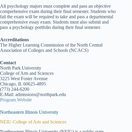
All psychology majors must complete and pass an objective
comprehensive exam during their final semester. Students who
fail the exam will be required to take and pass a departmental
comprehensive essay exam. Students must also submit and
pass a psychology portfolio during their final semester.
Accreditations
The Higher Learning Commission of the North Central
Association of Colleges and Schools (NCACS)
Contact
North Park University
College of Arts and Sciences
3225 West Foster Avenue
Chicago, IL 60625-4895
(773) 244-6200
E-Mail: admissions@northpark.edu
Program Website
Northeastern Illinois University
NEIU College of Arts and Sciences
Northeastern Illinois University (NEIU) is a public state