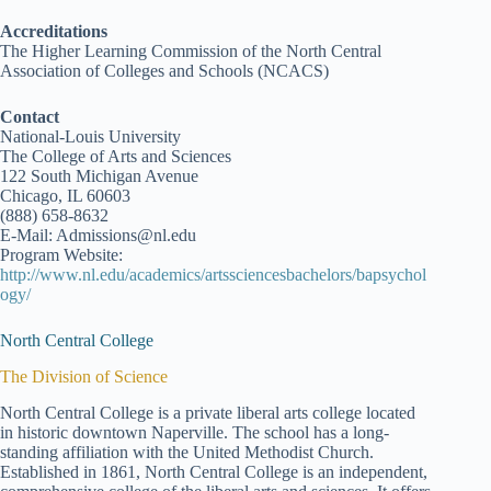
Accreditations
The Higher Learning Commission of the North Central
Association of Colleges and Schools (NCACS)
Contact
National-Louis University
The College of Arts and Sciences
122 South Michigan Avenue
Chicago, IL 60603
(888) 658-8632
E-Mail: Admissions@nl.edu
Program Website:
http://www.nl.edu/academics/artssciencesbachelors/bapsychol
ogy/
North Central College
The Division of Science
North Central College is a private liberal arts college located
in historic downtown Naperville. The school has a long-
standing affiliation with the United Methodist Church.
Established in 1861, North Central College is an independent,