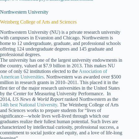
Northwestern University
Weinberg College of Arts and Sciences
Northwestern University (NU) is a private research university
with campuses in Evanston and Chicago. Northwestern is
home to 12 undergraduate, graduate, and professional schools
offering 124 undergraduate degrees and 145 graduate and
professional degrees.
The university has one of the largest university endowments in
the country, valued at $7.9 billion in 2013. This makes NU
one of only 62 institutions elected to the
Association of
American Universities
. Northwestern was awarded over $500
million in research grants in 2010–2011. This placed it in the
first tier of the major research universities in the United States
by the Center for Measuring University Performance. In
2014,
US News & World Report
ranked Northwestern as the
14th best National University
. The Weinberg College of Arts
and Sciences works to prepare students for “lives of
significance—whole lives well-lived through which our
graduates realize their fullest human potential. Such lives are
characterized by intellectual curiosity, professional success, a
commitment to social justice and equity, and a love of life-long
learning”.