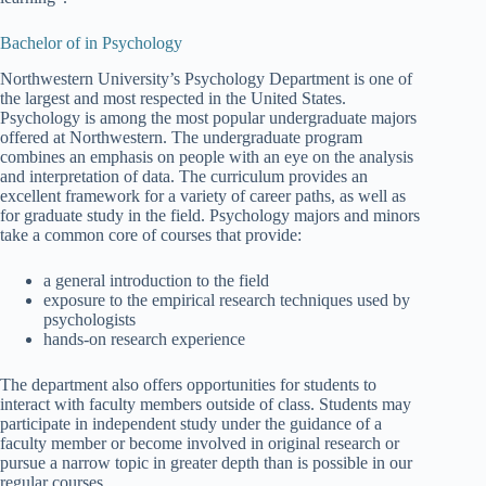
Bachelor of in Psychology
Northwestern University’s Psychology Department is one of
the largest and most respected in the United States.
Psychology is among the most popular undergraduate majors
offered at Northwestern. The undergraduate program
combines an emphasis on people with an eye on the analysis
and interpretation of data. The curriculum provides an
excellent framework for a variety of career paths, as well as
for graduate study in the field. Psychology majors and minors
take a common core of courses that provide:
a general introduction to the field
exposure to the empirical research techniques used by
psychologists
hands-on research experience
The department also offers opportunities for students to
interact with faculty members outside of class. Students may
participate in independent study under the guidance of a
faculty member or become involved in original research or
pursue a narrow topic in greater depth than is possible in our
regular courses.