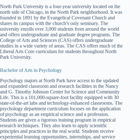
North Park University is a four-year university located on the
north side of Chicago, in the North Park neighborhood. It was
founded in 1891 by the Evangelical Covenant Church and
shares its campus with the church’s only seminary. The
university enrolls over 3,000 students from around the world
and offers undergraduate and graduate degree programs. The
College of Arts and Sciences (CAS) offers undergraduate
studies in a wide variety of areas. The CAS offers much of the
Liberal Arts Core curriculum for students throughout North
Park University.
Bachelor of Arts in Psychology
Psychology majors at North Park have access to the updated
and expanded classroom and research facilities in the Nancy
and G. Timothy Johnson Center for Science and Community
Life. This is a 101,000-square-foot facility equipped with 30
state-of-the-art labs and technology-enhanced classrooms. The
psychology department curriculum focuses on the application
of psychology as an empirical science and a profession.
Students are given a rigorous training program in empirical
research techniques. They also learn to apply scientific
principles and practices in the real world. Students receive
experiential learning opportunities, internships, and service