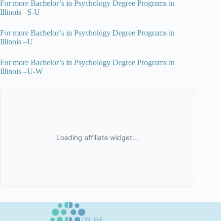
For more Bachelor’s in Psychology Degree Programs in
Illinois –S-U
For more Bachelor’s in Psychology Degree Programs in
Illinois –U
For more Bachelor’s in Psychology Degree Programs in
Illinois –U-W