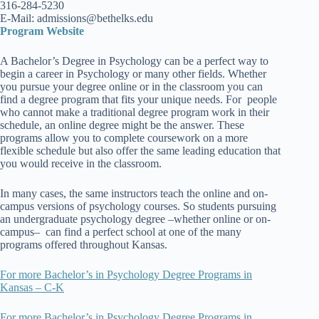
316-284-5230
E-Mail: admissions@bethelks.edu
Program Website
A Bachelor’s Degree in Psychology can be a perfect way to
begin a career in Psychology or many other fields. Whether
you pursue your degree online or in the classroom you can
find a degree program that fits your unique needs. For people
who cannot make a traditional degree program work in their
schedule, an online degree might be the answer. These
programs allow you to complete coursework on a more
flexible schedule but also offer the same leading education that
you would receive in the classroom.
In many cases, the same instructors teach the online and on-
campus versions of psychology courses. So students pursuing
an undergraduate psychology degree –whether online or on-
campus– can find a perfect school at one of the many
programs offered throughout Kansas.
For more Bachelor’s in Psychology Degree Programs in
Kansas – C-K
For more Bachelor’s in Psychology Degree Programs in