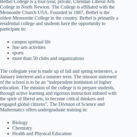
Bethel College is a four-year, private, Christian Liberal Arts
College in North Newton. The College is affiliated with the
Mennonite Church USA. Founded in 1887, Bethel is the
oldest Mennonite College in the country. Bethel is primarily a
residential college and students have the opportunity to
participate in:
campus spiritual life
fine arts activities
sports
more than 50 clubs and organizations
The collegiate year is made up of fall and spring semesters, a
January interterm and a summer term. The mission statement
of the school is to be an “independent institution of higher
education. The mission of the college is to prepare students,
through active learning and rigorous instruction imbued with
the spirit of liberal arts, to become critical thinkers and
engaged global citizens”. The Division of Science and
Mathematics offers undergraduate training in:
Biology
Chemistry
Health and Physical Education