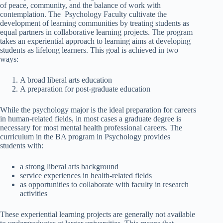
of peace, community, and the balance of work with
contemplation. The Psychology Faculty cultivate the
development of learning communities by treating students as
equal partners in collaborative learning projects. The program
takes an experiential approach to learning aims at developing
students as lifelong learners. This goal is achieved in two
ways:
A broad liberal arts education
A preparation for post-graduate education
While the psychology major is the ideal preparation for careers
in human-related fields, in most cases a graduate degree is
necessary for most mental health professional careers. The
curriculum in the BA program in Psychology provides
students with:
a strong liberal arts background
service experiences in health-related fields
as opportunities to collaborate with faculty in research
activities
These experiential learning projects are generally not available