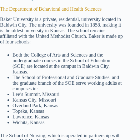
The Department of Behavioral and Health Sciences
Baker University is a private, residential, university located in
Baldwin City. The university was founded in 1858, making it
is the oldest university in Kansas. The school remains
affiliated with the United Methodist Church. Baker is made up
of four schools:
Both the College of Arts and Sciences and the
undergraduate courses in the School of Education
(SOE) are located at the campus in Baldwin City,
Kansas.
The School of Professional and Graduate Studies and
the graduate branch of the SOE serve working adults at
campuses in:
Lee’s Summit, Missouri
Kansas City, Missouri
Overland Park, Kansas
Topeka, Kansas
Lawrence, Kansas
Wichita, Kansas.
The School of Nursing, which is operated in partnership with