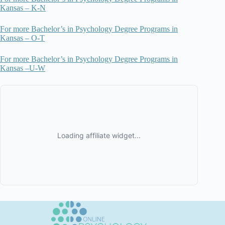
Kansas – K-N
For more Bachelor’s in Psychology Degree Programs in
Kansas – O-T
For more Bachelor’s in Psychology Degree Programs in
Kansas –U-W