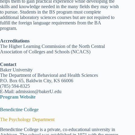
helps them to gain practical experience while developing the
skills and knowledge needed in the many fields they may wish
to pursue. Students in the BS program must complete
additional laboratory sciences courses but are not required to
fulfill the foreign language requirements from the BA
program.
Accreditations
The Higher Learning Commission of the North Central
Association of Colleges and Schools (NCACS)
Contact
Baker University
The Department of Behavioral and Health Sciences
P.O. Box 65, Baldwin City, KS 66006
(785) 594-8325
E-Mail: admission@bakerU.edu
Program Website
Benedictine College
The Psychology Department
Benedictine College is a private, co-educational university in
Atchison. The school was established in 1971 with the merger