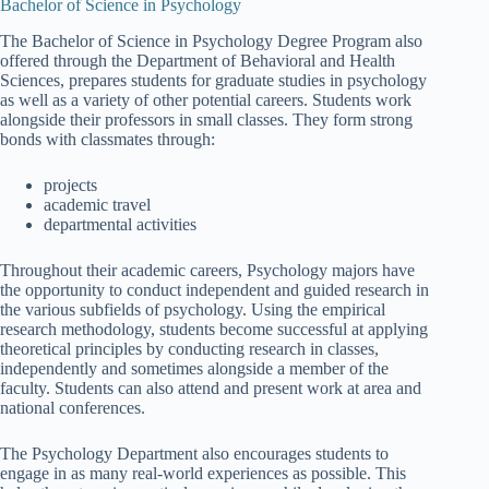
Bachelor of Science in Psychology
The Bachelor of Science in Psychology Degree Program also
offered through the Department of Behavioral and Health
Sciences, prepares students for graduate studies in psychology
as well as a variety of other potential careers. Students work
alongside their professors in small classes. They form strong
bonds with classmates through:
projects
academic travel
departmental activities
Throughout their academic careers, Psychology majors have
the opportunity to conduct independent and guided research in
the various subfields of psychology. Using the empirical
research methodology, students become successful at applying
theoretical principles by conducting research in classes,
independently and sometimes alongside a member of the
faculty. Students can also attend and present work at area and
national conferences.
The Psychology Department also encourages students to
engage in as many real-world experiences as possible. This