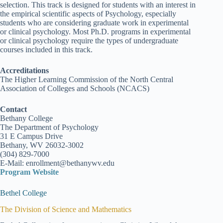
selection. This track is designed for students with an interest in
the empirical scientific aspects of Psychology, especially
students who are considering graduate work in experimental
or clinical psychology. Most Ph.D. programs in experimental
or clinical psychology require the types of undergraduate
courses included in this track.
Accreditations
The Higher Learning Commission of the North Central
Association of Colleges and Schools (NCACS)
Contact
Bethany College
The Department of Psychology
31 E Campus Drive
Bethany, WV 26032-3002
(304) 829-7000
E-Mail: enrollment@bethanywv.edu
Program Website
Bethel College
The Division of Science and Mathematics