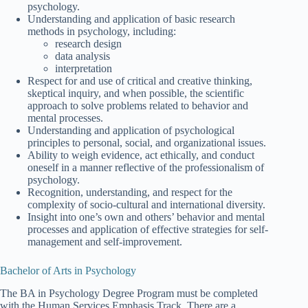
psychology.
Understanding and application of basic research
methods in psychology, including:
research design
data analysis
interpretation
Respect for and use of critical and creative thinking,
skeptical inquiry, and when possible, the scientific
approach to solve problems related to behavior and
mental processes.
Understanding and application of psychological
principles to personal, social, and organizational issues.
Ability to weigh evidence, act ethically, and conduct
oneself in a manner reflective of the professionalism of
psychology.
Recognition, understanding, and respect for the
complexity of socio-cultural and international diversity.
Insight into one’s own and others’ behavior and mental
processes and application of effective strategies for self-
management and self-improvement.
Bachelor of Arts in Psychology
The BA in Psychology Degree Program must be completed
with the Human Services Emphasis Track. There are a