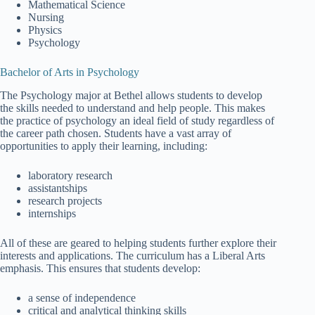
Mathematical Science
Nursing
Physics
Psychology
Bachelor of Arts in Psychology
The Psychology major at Bethel allows students to develop
the skills needed to understand and help people. This makes
the practice of psychology an ideal field of study regardless of
the career path chosen. Students have a vast array of
opportunities to apply their learning, including:
laboratory research
assistantships
research projects
internships
All of these are geared to helping students further explore their
interests and applications. The curriculum has a Liberal Arts
emphasis. This ensures that students develop:
a sense of independence
critical and analytical thinking skills