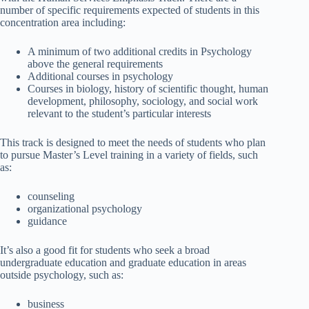
number of specific requirements expected of students in this
concentration area including:
A minimum of two additional credits in Psychology
above the general requirements
Additional courses in psychology
Courses in biology, history of scientific thought, human
development, philosophy, sociology, and social work
relevant to the student’s particular interests
This track is designed to meet the needs of students who plan
to pursue Master’s Level training in a variety of fields, such
as:
counseling
organizational psychology
guidance
It’s also a good fit for students who seek a broad
undergraduate education and graduate education in areas
outside psychology, such as:
business