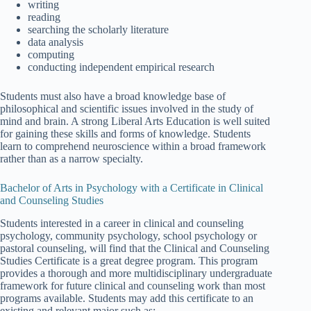
writing
reading
searching the scholarly literature
data analysis
computing
conducting independent empirical research
Students must also have a broad knowledge base of
philosophical and scientific issues involved in the study of
mind and brain. A strong Liberal Arts Education is well suited
for gaining these skills and forms of knowledge. Students
learn to comprehend neuroscience within a broad framework
rather than as a narrow specialty.
Bachelor of Arts in Psychology with a Certificate in Clinical
and Counseling Studies
Students interested in a career in clinical and counseling
psychology, community psychology, school psychology or
pastoral counseling, will find that the Clinical and Counseling
Studies Certificate is a great degree program. This program
provides a thorough and more multidisciplinary undergraduate
framework for future clinical and counseling work than most
programs available. Students may add this certificate to an
existing and relevant major such as: