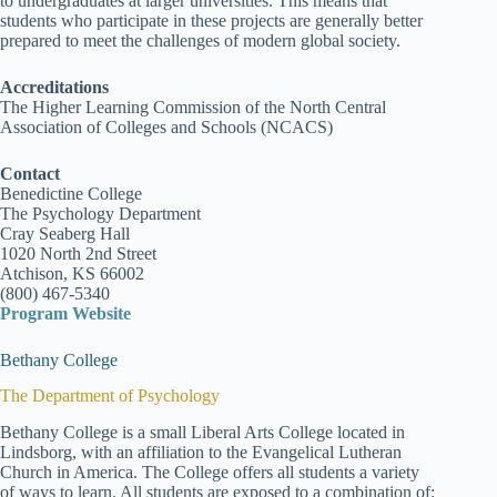
to undergraduates at larger universities. This means that
students who participate in these projects are generally better
prepared to meet the challenges of modern global society.
Accreditations
The Higher Learning Commission of the North Central
Association of Colleges and Schools (NCACS)
Contact
Benedictine College
The Psychology Department
Cray Seaberg Hall
1020 North 2nd Street
Atchison, KS 66002
(800) 467-5340
Program Website
Bethany College
The Department of Psychology
Bethany College is a small Liberal Arts College located in
Lindsborg, with an affiliation to the Evangelical Lutheran
Church in America. The College offers all students a variety
of ways to learn. All students are exposed to a combination of: