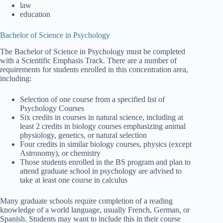
law
education
Bachelor of Science in Psychology
The Bachelor of Science in Psychology must be completed
with a Scientific Emphasis Track. There are a number of
requirements for students enrolled in this concentration area,
including:
Selection of one course from a specified list of
Psychology Courses
Six credits in courses in natural science, including at
least 2 credits in biology courses emphasizing animal
physiology, genetics, or natural selection
Four credits in similar biology courses, physics (except
Astronomy), or chemistry
Those students enrolled in the BS program and plan to
attend graduate school in psychology are advised to
take at least one course in calculus
Many graduate schools require completion of a reading
knowledge of a world language, usually French, German, or
Spanish. Students may want to include this in their course