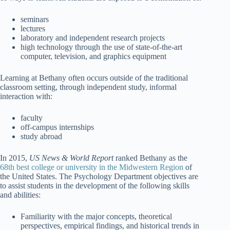
seminars
lectures
laboratory and independent research projects
high technology through the use of state-of-the-art
computer, television, and graphics equipment
Learning at Bethany often occurs outside of the traditional
classroom setting, through independent study, informal
interaction with:
faculty
off-campus internships
study abroad
In 2015,
US News & World Report
ranked Bethany as the
68th best college or university in the Midwestern Region
of
the United States. The Psychology Department objectives are
to assist students in the development of the following skills
and abilities:
Familiarity with the major concepts, theoretical
perspectives, empirical findings, and historical trends in