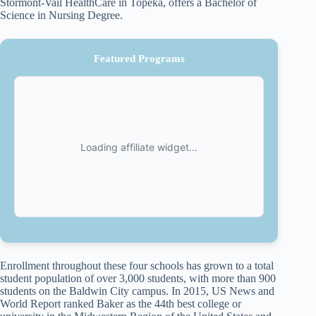
Stormont-Vail HealthCare in Topeka, offers a Bachelor of
Science in Nursing Degree.
Featured Programs
Enrollment throughout these four schools has grown to a total
student population of over 3,000 students, with more than 900
students on the Baldwin City campus. In 2015, US News and
World Report ranked Baker as the 44th best college or