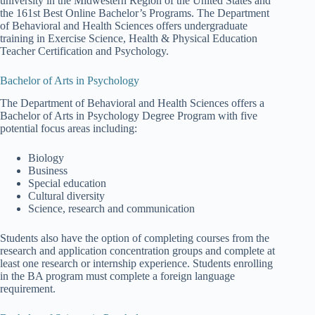
university in the Midwestern Region of the United States and
the 161st Best Online Bachelor’s Programs. The Department
of Behavioral and Health Sciences offers undergraduate
training in Exercise Science, Health & Physical Education
Teacher Certification and Psychology.
Bachelor of Arts in Psychology
The Department of Behavioral and Health Sciences offers a
Bachelor of Arts in Psychology Degree Program with five
potential focus areas including:
Biology
Business
Special education
Cultural diversity
Science, research and communication
Students also have the option of completing courses from the
research and application concentration groups and complete at
least one research or internship experience. Students enrolling
in the BA program must complete a foreign language
requirement.