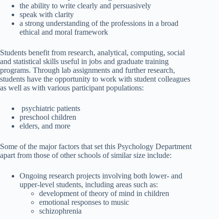
the ability to write clearly and persuasively
speak with clarity
a strong understanding of the professions in a broad
ethical and moral framework
Students benefit from research, analytical, computing, social
and statistical skills useful in jobs and graduate training
programs. Through lab assignments and further research,
students have the opportunity to work with student colleagues
as well as with various participant populations:
psychiatric patients
preschool children
elders, and more
Some of the major factors that set this Psychology Department
apart from those of other schools of similar size include:
Ongoing research projects involving both lower- and
upper-level students, including areas such as:
development of theory of mind in children
emotional responses to music
schizophrenia