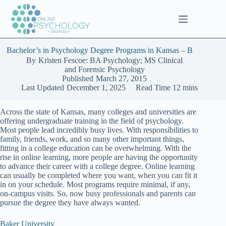
Skip
to
content
Bachelor’s in Psychology Degree Programs in Kansas – B
By
Kristen Fescoe: BA Psychology; MS Clinical
and Forensic Psychology
Published
March 27, 2015
Last Updated
December 1, 2025
Read Time
12 mins
Across the state of Kansas, many colleges and universities are
offering undergraduate training in the field of psychology.
Most people lead incredibly busy lives. With responsibilities to
family, friends, work, and so many other important things,
fitting in a college education can be overwhelming. With the
rise in online learning, more people are having the opportunity
to advance their career with a college degree. Online learning
can usually be completed where you want, when you can fit it
in on your schedule. Most programs require minimal, if any,
on-campus visits. So, now busy professionals and parents can
pursue the degree they have always wanted.
Baker University