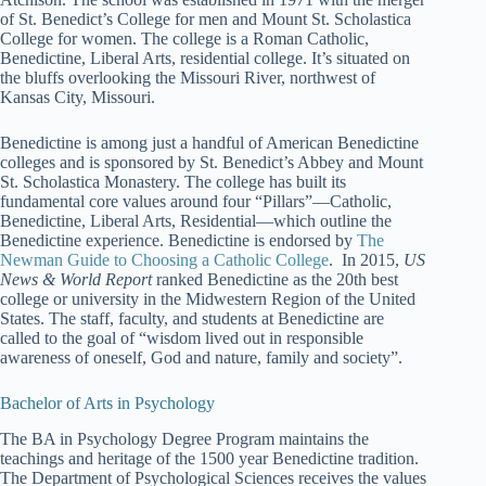
of St. Benedict’s College for men and Mount St. Scholastica
College for women. The college is a Roman Catholic,
Benedictine, Liberal Arts, residential college. It’s situated on
the bluffs overlooking the Missouri River, northwest of
Kansas City, Missouri.
Benedictine is among just a handful of American Benedictine
colleges and is sponsored by St. Benedict’s Abbey and Mount
St. Scholastica Monastery. The college has built its
fundamental core values around four “Pillars”—Catholic,
Benedictine, Liberal Arts, Residential—which outline the
Benedictine experience. Benedictine is endorsed by
The
Newman Guide to Choosing a Catholic College
. In 2015,
US
News & World Report
ranked Benedictine as the 20th best
college or university in the Midwestern Region of the United
States. The staff, faculty, and students at Benedictine are
called to the goal of “wisdom lived out in responsible
awareness of oneself, God and nature, family and society”.
Bachelor of Arts in Psychology
The BA in Psychology Degree Program maintains the
teachings and heritage of the 1500 year Benedictine tradition.
The Department of Psychological Sciences receives the values