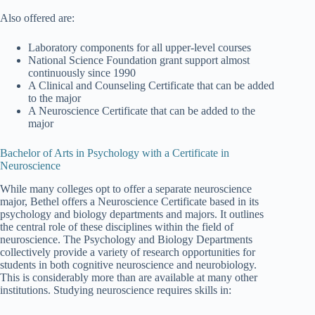
Also offered are:
Laboratory components for all upper-level courses
National Science Foundation grant support almost
continuously since 1990
A Clinical and Counseling Certificate that can be added
to the major
A Neuroscience Certificate that can be added to the
major
Bachelor of Arts in Psychology with a Certificate in
Neuroscience
While many colleges opt to offer a separate neuroscience
major, Bethel offers a Neuroscience Certificate based in its
psychology and biology departments and majors. It outlines
the central role of these disciplines within the field of
neuroscience. The Psychology and Biology Departments
collectively provide a variety of research opportunities for
students in both cognitive neuroscience and neurobiology.
This is considerably more than are available at many other
institutions. Studying neuroscience requires skills in: