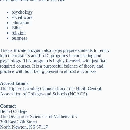
psychology
social work
education
Bible
religion
business
The certificate program also helps prepare students for entry
into the master’s and Ph.D. programs in counseling and
psychology. This program is highly focused, with just five
required courses. It is a purposeful balance of theory and
practice with both being present in almost all courses.
Accreditations
The Higher Learning Commission of the North Central
Association of Colleges and Schools (NCACS)
Contact
Bethel College
The Division of Science and Mathematics
300 East 27th Street
North Newton, KS 67117