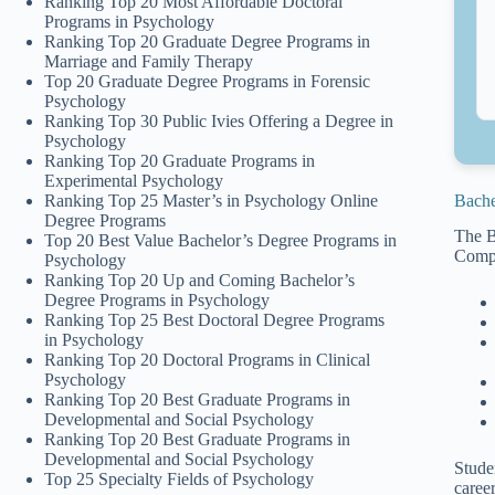
Ranking Top 20 Most Affordable Doctoral
Programs in Psychology
Ranking Top 20 Graduate Degree Programs in
Marriage and Family Therapy
Top 20 Graduate Degree Programs in Forensic
Psychology
Ranking Top 30 Public Ivies Offering a Degree in
Psychology
Ranking Top 20 Graduate Programs in
Experimental Psychology
Bache
Ranking Top 25 Master’s in Psychology Online
Degree Programs
The B
Top 20 Best Value Bachelor’s Degree Programs in
Compe
Psychology
Ranking Top 20 Up and Coming Bachelor’s
Degree Programs in Psychology
Ranking Top 25 Best Doctoral Degree Programs
in Psychology
Ranking Top 20 Doctoral Programs in Clinical
Psychology
Ranking Top 20 Best Graduate Programs in
Developmental and Social Psychology
Ranking Top 20 Best Graduate Programs in
Developmental and Social Psychology
Stude
Top 25 Specialty Fields of Psychology
career