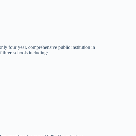
nly four-year, comprehensive public institution in
 three schools including: