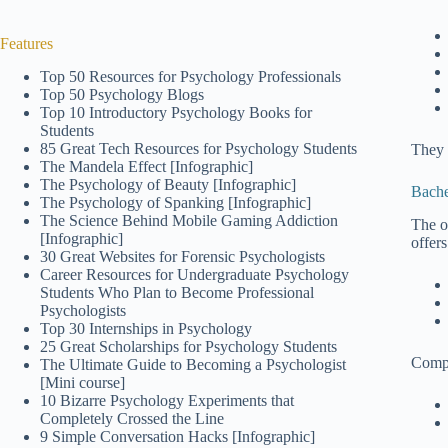
Features
Top 50 Resources for Psychology Professionals
Top 50 Psychology Blogs
Top 10 Introductory Psychology Books for
Students
85 Great Tech Resources for Psychology Students
They 
The Mandela Effect [Infographic]
The Psychology of Beauty [Infographic]
Bache
The Psychology of Spanking [Infographic]
The Science Behind Mobile Gaming Addiction
The o
[Infographic]
offers
30 Great Websites for Forensic Psychologists
Career Resources for Undergraduate Psychology
Students Who Plan to Become Professional
Psychologists
Top 30 Internships in Psychology
25 Great Scholarships for Psychology Students
Compe
The Ultimate Guide to Becoming a Psychologist
[Mini course]
10 Bizarre Psychology Experiments that
Completely Crossed the Line
9 Simple Conversation Hacks [Infographic]