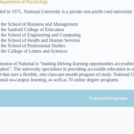
epartment of Psychology
ed in 1971, National University is a private non-profit coed university
the School of Business and Management
the Sanford College of Education
the School of Engineering and Computing
the School of Health and Human Services
the School of Professional Studies
the College of Letters and Sciences
ission of National is “making lifelong learning opportunities accessible,
tion”. The university specializes in providing accessible education to ad
t that uses a flexible, one-class-per-month program of study. National U
tional on-campus learning, as well as 70 online degree programs.
Featured Programs