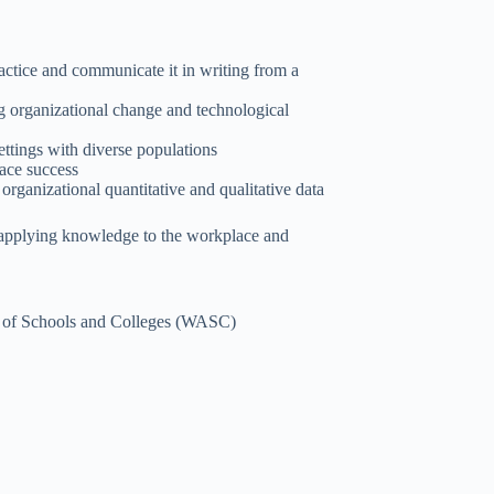
ctice and communicate it in writing from a
ng organizational change and technological
ettings with diverse populations
lace success
organizational quantitative and qualitative data
 applying knowledge to the workplace and
on of Schools and Colleges (WASC)