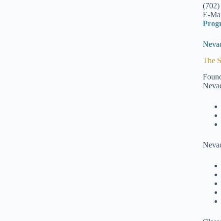
(702)
E-Mai
Prog
Nevad
The S
Found
Nevad
Nevad