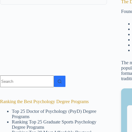
The D
Found
The m
popula
forma
No
tradi
results
Ranking the Best Psychology Degree Programs
Top 25 Doctor of Psychology (PsyD) Degree
Programs
Ranking Top 25 Graduate Sports Psychology
Degree Programs