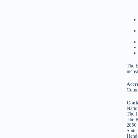
The B
incre
Accre
Commi
Cont
Natio
The 
The P
2850 
Suite
Hend