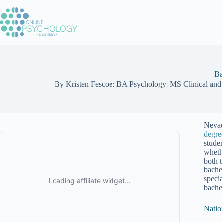
Skip
to
content
Ba
By
Kristen Fescoe: BA Psychology; MS Clinical and
Nevad
degre
stude
wheth
both 
bache
speci
bache
Natio