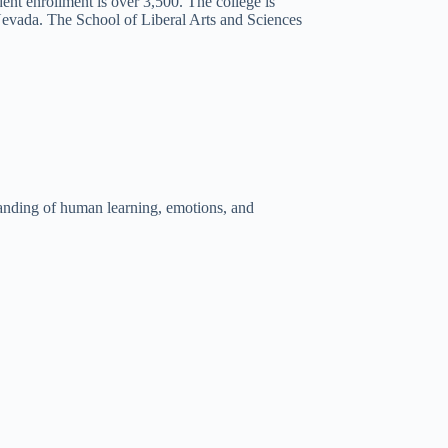
dent enrollment is over 3,500. The college is
f Nevada. The School of Liberal Arts and Sciences
anding of human learning, emotions, and