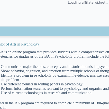
lor of Arts in Psychology
A is an online program that provides students with a comprehensive cur
tencies for graduates of the BA in Psychology program include the foll
Communicate major theories, concepts, and historical trends in psych
Show behavior, cognition, and emotion from multiple schools of though
Identify a problem in psychology by examining evidence, analyze assu
the problem
Use different formats in writing papers in psychology
Perform information searches relevant to psychology and organize and 
Use of current technologies in research and communication
nts in the BA program are required to complete a minimum of 180-quarte
s in: