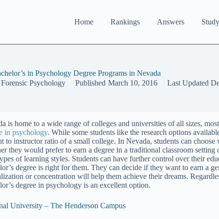
Home
Rankings
Answers
Study
chelor’s in Psychology Degree Programs in Nevada
 Forensic Psychology
Published
March 10, 2016
Last Updated
De
a is home to a wide range of colleges and universities of all sizes, mos
e in psychology
. While some students like the research options available 
nt to instructor ratio of a small college. In Nevada, students can choose
er they would prefer to earn a degree in a traditional classroom setting 
types of learning styles. Students can have further control over their e
lor’s degree is right for them. They can decide if they want to earn a ge
alization or concentration will help them achieve their dreams. Regardle
lor’s degree in psychology is an excellent option.
nal University – The Henderson Campus