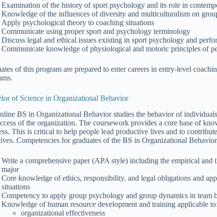
Examination of the history of sport psychology and its role in contem
Knowledge of the influences of diversity and multiculturalism on grou
Apply psychological theory to coaching situations
Communicate using proper sport and psychology terminology
Discuss legal and ethical issues existing in sport psychology and pe
Communicate knowledge of physiological and motoric principles of per
ates of this program are prepared to enter careers in entry-level coachi
ams.
lor of Science in Organizational Behavior
nline BS in Organizational Behavior studies the behavior of individuals
uccess of the organization. The coursework provides a core base of k
ss. This is critical to help people lead productive lives and to contribu
tives. Competencies for graduates of the BS in Organizational Behavior 
Write a comprehensive paper (APA style) including the empirical and the
major
Core knowledge of ethics, responsibility, and legal obligations and app
situations
Competency to apply group psychology and group dynamics in team bui
Knowledge of human resource development and training applicable to
organizational effectiveness