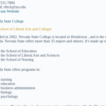
 531-7800
l: rfleck@nu.edu
ram Website
a State College
chool of Liberal Arts and Colleges
ed in 2002, Nevada State College is located in Henderson , and is the o
a. Nevada State offers more than 35 majors and minors. It’s made up of
the School of Education
the School of Liberal Arts and Sciences
the School of Nursing
a State offers programs in:
nursing
education
business administration
biology
psychology