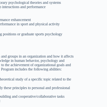
porary psychological theories and systems
p interactions and performance
rformance enhancement
formance in sport and physical activity
ng positions or graduate sports psychology
 and groups in an organization and how it affects
nowledge in human behavior, psychology and
te to the achievement of organizational goals and
Program includes the following abilities:
oretical study of a specific topic related to the
ly these principles to personal and professional
lding and cooperative/collaborative tasks
: