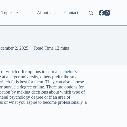
 Topics
About Us
Contact
cember 2, 2025
Read Time
12 mins
t of which offer options to earn a
bachelor’s
at a larger university, others prefer the small
 which fit is best for them. They can also choose
or pursue a degree online. There are options for
ducation by making decisions about which type of
neral psychology degree or if an area of
ss of what you aspire to become professionally, a