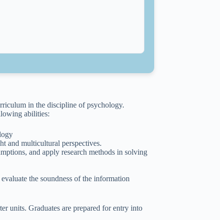
riculum in the discipline of psychology.
owing abilities:
ology
t and multicultural perspectives.
mptions, and apply research methods in solving
evaluate the soundness of the information
r units. Graduates are prepared for entry into