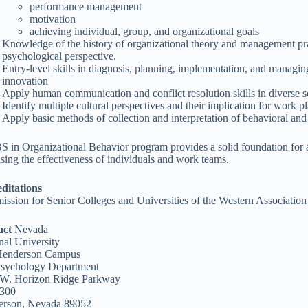
performance management
motivation
achieving individual, group, and organizational goals
Knowledge of the history of organizational theory and management pra
psychological perspective.
Entry-level skills in diagnosis, planning, implementation, and managi
innovation
Apply human communication and conflict resolution skills in diverse s
Identify multiple cultural perspectives and their implication for work p
Apply basic methods of collection and interpretation of behavioral and 
S in Organizational Behavior program provides a solid foundation for
asing the effectiveness of individuals and work teams.
ditations
ssion for Senior Colleges and Universities of the Western Associati
act
Nevada
nal University
Henderson Campus
sychology Department
W. Horizon Ridge Parkway
 300
erson, Nevada 89052