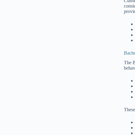
Class
consi
provi
Bache
The B
behav
These 