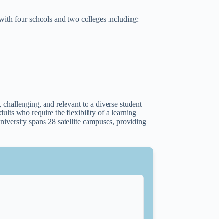
 with four schools and two colleges including:
 challenging, and relevant to a diverse student
ults who require the flexibility of a learning
niversity spans 28 satellite campuses, providing