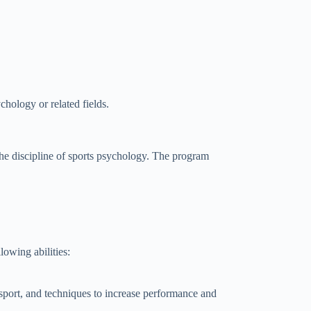
chology or related fields.
e discipline of sports psychology. The program
owing abilities:
sport, and techniques to increase performance and