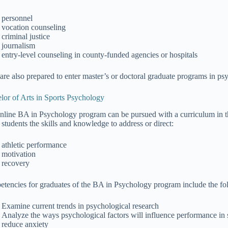
personnel
vocation counseling
criminal justice
journalism
entry-level counseling in county-funded agencies or hospitals
are also prepared to enter master’s or doctoral graduate programs in psy
lor of Arts in Sports Psychology
nline BA in Psychology program can be pursued with a curriculum in th
 students the skills and knowledge to address or direct:
athletic performance
motivation
recovery
tencies for graduates of the BA in Psychology program include the foll
Examine current trends in psychological research
Analyze the ways psychological factors will influence performance in 
reduce anxiety