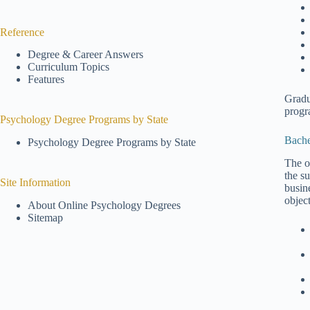
Reference
Degree & Career Answers
Curriculum Topics
Features
Gradu
progr
Psychology Degree Programs by State
Bache
Psychology Degree Programs by State
The o
the s
Site Information
busine
objec
About Online Psychology Degrees
Sitemap