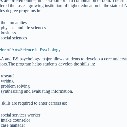
es are offered online, in-classroom or in a combination of both. The stu
dered the fastest growing institution of higher education in the state o
des degree programs in:
the humanities
physical and life sciences
business
social sciences
lor of Arts/Science in Psychology
A and BS psychology major allows students to develop a core underst
iors.The program helps students develop the skills in:
research
writing
problem solving
synthesizing and evaluating information.
skills are required to enter careers as:
social services worker
intake counselor
case manager