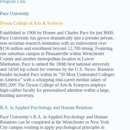
Program Link
Pace University
Dyson College of Arts & Sciences
Established in 1906 by Homer and Charles Pace for just $600,
Pace University has grown dramatically into a premier private,
non-sectarian research institution with an endowment over
$156 million and enrollment beyond 12,700 strong. Featuring
one suburban campus in Pleasantville within Westchester
County and another metropolitan location in Lower
Manhattan, Pace is ranked the 180th best national university
and 143rd top school for veterans by the U.S. News. Business
Insider included Pace within its “50 Most Underrated Colleges
in America” with a whopping mid-career median salary of
$95,200! The Dyson College of Arts & Sciences employs
high-caliber faculty for personalized attention within a large,
bustling university.
B.A. in Applied Psychology and Human Relations
Pace University’s B.A. in Applied Psychology and Human
Relations can be completed at the Westchester or New York
City campus wishing to apply psychological principles in