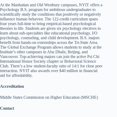
At the Manhattan and Old Westbury campuses, NYIT offers a
Psychology B.S. program for ambitious undergraduates to
scientifically study the conditions that positively or negatively
influence human behavior. The 122-credit curriculum spans
four years full-time to bring empirical-based psychological
theories to life. Students are given six psychology electives to
learn about sub-specialties like educational psychology, I/O
psychology, counseling, and child development. B.S. majors
benefit from hands-on externships across the Tri-State Area.
The Global Exchange Program allows students to study at the
Institute’s other campuses in Abu Dhabi, Beijing, and
Vancouver. Top-achieving majors can join the active Psi Chi
International Honor Society chapter or Behavioral Science
Club. There’s a low student-faculty ratio of 14:1 for close peer
interaction. NYIT also awards over $40 million in financial
aid for affordability.
Accreditation
Middle States Commission on Higher Education (MSCHE)
Contact