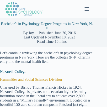
Skip
to
content
Bachelor’s in Psychology Degree Programs in New York, N-
P
By
Joy
Published
June 30, 2016
Last Updated
November 10, 2023
Read Time
15 mins
Let’s continue reviewing the bachelor’s in psychology degree
programs in New York. Here are the colleges (N-P) offering
entry into the mental health field.
Nazareth College
Humanities and Social Sciences Division
Chartered by Bishop Thomas Francis Hickey in 1924,
Nazareth College is private, non-sectarian higher learning
institution rooted in the liberal arts to educate over 2,800
students in a “Military Friendly” environment. Located on a
beautiful 150-acre suburban campus in Pittsford just eight