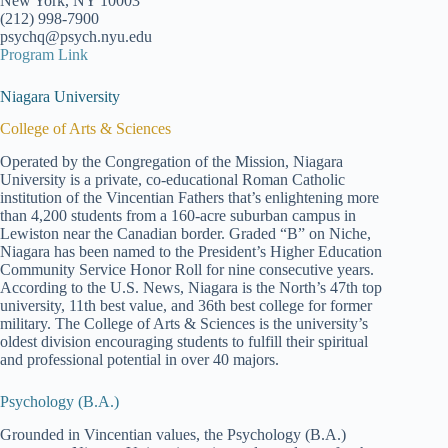
New York, NY 10003
(212) 998-7900
psychq@psych.nyu.edu
Program Link
Niagara University
College of Arts & Sciences
Operated by the Congregation of the Mission, Niagara
University is a private, co-educational Roman Catholic
institution of the Vincentian Fathers that’s enlightening more
than 4,200 students from a 160-acre suburban campus in
Lewiston near the Canadian border. Graded “B” on Niche,
Niagara has been named to the President’s Higher Education
Community Service Honor Roll for nine consecutive years.
According to the U.S. News, Niagara is the North’s 47th top
university, 11th best value, and 36th best college for former
military. The College of Arts & Sciences is the university’s
oldest division encouraging students to fulfill their spiritual
and professional potential in over 40 majors.
Psychology (B.A.)
Grounded in Vincentian values, the Psychology (B.A.)