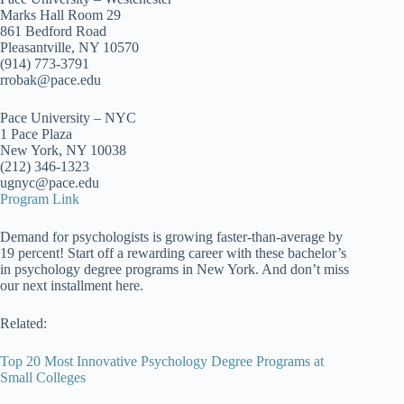
Marks Hall Room 29
861 Bedford Road
Pleasantville, NY 10570
(914) 773-3791
rrobak@pace.edu
Pace University – NYC
1 Pace Plaza
New York, NY 10038
(212) 346-1323
ugnyc@pace.edu
Program Link
Demand for psychologists is growing faster-than-average by
19 percent! Start off a rewarding career with these bachelor’s
in psychology degree programs in New York. And don’t miss
our next installment here.
Related:
Top 20 Most Innovative Psychology Degree Programs at
Small Colleges