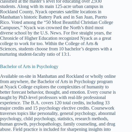
classified at the master’s level for educating over 2,930
students. Along with its main 125-acre urban campus in
Rockland County, Nyack operates satellite locations in
Manhattan’s historic Battery Park and in San Juan, Puerto
Rico. Voted among the “50 Most Beautiful Christian College
Campuses,” Nyack was crowned the North’s third most
diverse school by the U.S. News. For five straight years, the
Chronicle of Higher Education recognized Nyack as a great
college to work for too. Within the College of Arts &
Sciences, students choose from 10 bachelor’s degrees with a
nurturing student-faculty ratio of 13:1.
Bachelor of Arts in Psychology
Available on-site in Manhattan and Rockland or wholly online
from anywhere, the Bachelor of Arts in Psychology program
at Nyack College explores the complexities of humanity to
better forecast behavior, thought, and emotion. Every course is
taught by PhD-level professors with real-life professional
experience. The B.A. covers 120 total credits, including 33
major credits and 15 psychology elective credits. Coursework
traverses topics like personality, general psychology, abnormal
psychology, child psychology, statistics, research methods,
human growth, psychopathology, family counseling, and drug
abuse. Field practice is included for sharpening insights into