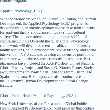
Honors Program.
Applied Psychology (B.S.)
With the Steinhardt School of Culture, Education, and Human
Development, the Applied Psychology (B.S.) program is
delivered using an interdisciplinary approach to train students
for applying theory and science in today’s multicultural
society. The practice-oriented program requires 128 total
credits, including a 60-credit liberal arts core. Psychology
coursework will delve into mental health, cultural diversity,
family relations, child development, sexual identity, and social
intervention. NYU students develop an extensive portfolio of
experience with a three-semester practicum sequence. Past
placements have included the AARP Office, United Nations,
Global Poverty Project, and Susan G. Komen Center. Study
away programs are available in 13 nations from Australia to
Spain and Ghana. B.S. majors can also conduct research for
the university’s Human Development and Social Change
Institute.
Global Public Health/Applied Psychology (B.S.)
New York University also offers a unique Global Public
Health/Applied Psychology (B.S.) joint program that bridges