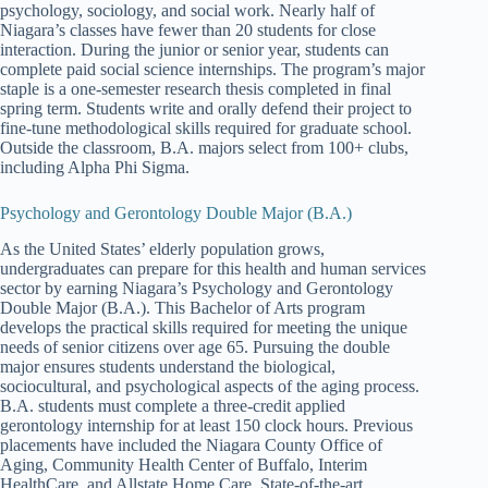
psychology, sociology, and social work. Nearly half of
Niagara’s classes have fewer than 20 students for close
interaction. During the junior or senior year, students can
complete paid social science internships. The program’s major
staple is a one-semester research thesis completed in final
spring term. Students write and orally defend their project to
fine-tune methodological skills required for graduate school.
Outside the classroom, B.A. majors select from 100+ clubs,
including Alpha Phi Sigma.
Psychology and Gerontology Double Major (B.A.)
As the United States’ elderly population grows,
undergraduates can prepare for this health and human services
sector by earning Niagara’s Psychology and Gerontology
Double Major (B.A.). This Bachelor of Arts program
develops the practical skills required for meeting the unique
needs of senior citizens over age 65. Pursuing the double
major ensures students understand the biological,
sociocultural, and psychological aspects of the aging process.
B.A. students must complete a three-credit applied
gerontology internship for at least 150 clock hours. Previous
placements have included the Niagara County Office of
Aging, Community Health Center of Buffalo, Interim
HealthCare, and Allstate Home Care. State-of-the-art