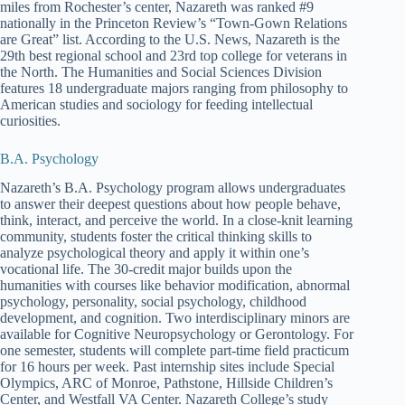
miles from Rochester’s center, Nazareth was ranked #9
nationally in the Princeton Review’s “Town-Gown Relations
are Great” list. According to the U.S. News, Nazareth is the
29th best regional school and 23rd top college for veterans in
the North. The Humanities and Social Sciences Division
features 18 undergraduate majors ranging from philosophy to
American studies and sociology for feeding intellectual
curiosities.
B.A. Psychology
Nazareth’s B.A. Psychology program allows undergraduates
to answer their deepest questions about how people behave,
think, interact, and perceive the world. In a close-knit learning
community, students foster the critical thinking skills to
analyze psychological theory and apply it within one’s
vocational life. The 30-credit major builds upon the
humanities with courses like behavior modification, abnormal
psychology, personality, social psychology, childhood
development, and cognition. Two interdisciplinary minors are
available for Cognitive Neuropsychology or Gerontology. For
one semester, students will complete part-time field practicum
for 16 hours per week. Past internship sites include Special
Olympics, ARC of Monroe, Pathstone, Hillside Children’s
Center, and Westfall VA Center. Nazareth College’s study