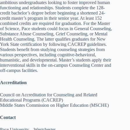
ambitious undergraduates looking to foster improved human
functioning and relationships. Students complete the 128-
credit bachelor’s degree before beginning a shortened 24-
credit master’s program in their senior year. At least 152
combined credits are required for graduation. For the Master
of Science, Pace students could focus in General Counseling,
Substance Abuse Counseling, Grief Counseling, or Mental
Health Counseling. The latter qualifies graduates for New
York State certification by following CACREP guidelines.
Students benefit from studying counseling strategies from
various perspectives, including cognitive-behavioral,
humanistic, and developmental. Master’s students apply their
interventional skills in the on-campus Counseling Center and
off-campus facilities.
Accreditation
Council on Accreditation for Counseling and Related
Educational Programs (CACREP)
Middle States Commission on Higher Education (MSCHE)
Contact
Pace University – Westchester