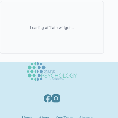
Home
About
Our Team
Sitemap