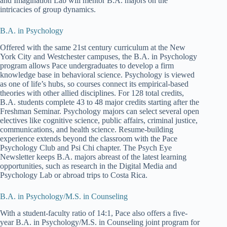
and Imagination Lab will mentor B.A. majors on the
intricacies of group dynamics.
B.A. in Psychology
Offered with the same 21st century curriculum at the New
York City and Westchester campuses, the B.A. in Psychology
program allows Pace undergraduates to develop a firm
knowledge base in behavioral science. Psychology is viewed
as one of life’s hubs, so courses connect its empirical-based
theories with other allied disciplines. For 128 total credits,
B.A. students complete 43 to 48 major credits starting after the
Freshman Seminar. Psychology majors can select several open
electives like cognitive science, public affairs, criminal justice,
communications, and health science. Resume-building
experience extends beyond the classroom with the Pace
Psychology Club and Psi Chi chapter. The Psych Eye
Newsletter keeps B.A. majors abreast of the latest learning
opportunities, such as research in the Digital Media and
Psychology Lab or abroad trips to Costa Rica.
B.A. in Psychology/M.S. in Counseling
With a student-faculty ratio of 14:1, Pace also offers a five-
year B.A. in Psychology/M.S. in Counseling joint program for