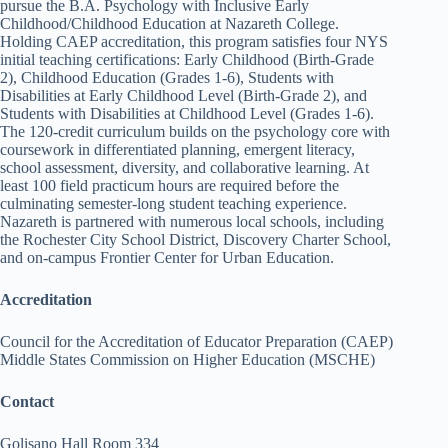
pursue the B.A. Psychology with Inclusive Early
Childhood/Childhood Education at Nazareth College.
Holding CAEP accreditation, this program satisfies four NYS
initial teaching certifications: Early Childhood (Birth-Grade
2), Childhood Education (Grades 1-6), Students with
Disabilities at Early Childhood Level (Birth-Grade 2), and
Students with Disabilities at Childhood Level (Grades 1-6).
The 120-credit curriculum builds on the psychology core with
coursework in differentiated planning, emergent literacy,
school assessment, diversity, and collaborative learning. At
least 100 field practicum hours are required before the
culminating semester-long student teaching experience.
Nazareth is partnered with numerous local schools, including
the Rochester City School District, Discovery Charter School,
and on-campus Frontier Center for Urban Education.
Accreditation
Council for the Accreditation of Educator Preparation (CAEP)
Middle States Commission on Higher Education (MSCHE)
Contact
Golisano Hall Room 334