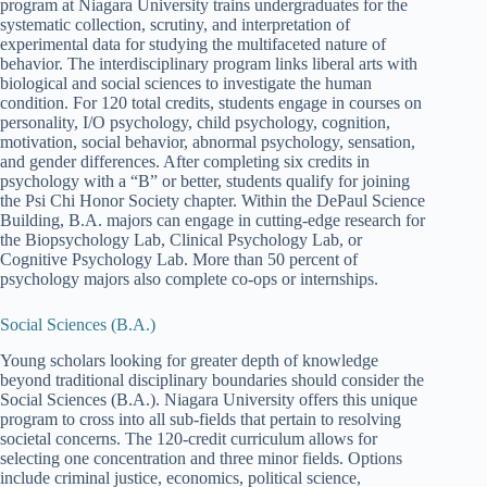
program at Niagara University trains undergraduates for the
systematic collection, scrutiny, and interpretation of
experimental data for studying the multifaceted nature of
behavior. The interdisciplinary program links liberal arts with
biological and social sciences to investigate the human
condition. For 120 total credits, students engage in courses on
personality, I/O psychology, child psychology, cognition,
motivation, social behavior, abnormal psychology, sensation,
and gender differences. After completing six credits in
psychology with a “B” or better, students qualify for joining
the Psi Chi Honor Society chapter. Within the DePaul Science
Building, B.A. majors can engage in cutting-edge research for
the Biopsychology Lab, Clinical Psychology Lab, or
Cognitive Psychology Lab. More than 50 percent of
psychology majors also complete co-ops or internships.
Social Sciences (B.A.)
Young scholars looking for greater depth of knowledge
beyond traditional disciplinary boundaries should consider the
Social Sciences (B.A.). Niagara University offers this unique
program to cross into all sub-fields that pertain to resolving
societal concerns. The 120-credit curriculum allows for
selecting one concentration and three minor fields. Options
include criminal justice, economics, political science,