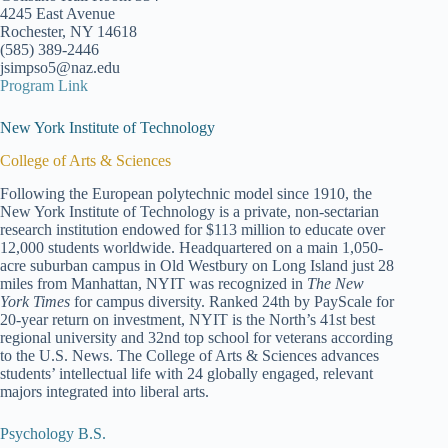
4245 East Avenue
Rochester, NY 14618
(585) 389-2446
jsimpso5@naz.edu
Program Link
New York Institute of Technology
College of Arts & Sciences
Following the European polytechnic model since 1910, the
New York Institute of Technology is a private, non-sectarian
research institution endowed for $113 million to educate over
12,000 students worldwide. Headquartered on a main 1,050-
acre suburban campus in Old Westbury on Long Island just 28
miles from Manhattan, NYIT was recognized in
The New
York Times
for campus diversity. Ranked 24th by PayScale for
20-year return on investment, NYIT is the North’s 41st best
regional university and 32nd top school for veterans according
to the U.S. News. The College of Arts & Sciences advances
students’ intellectual life with 24 globally engaged, relevant
majors integrated into liberal arts.
Psychology B.S.