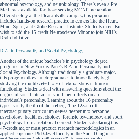
abnormal psychology, and neurobiology. There’s even a Pre-
Med track available for those seeking MCAT preparation.
Offered solely at the Pleasantville campus, this program
includes hands-on research practice in centers like the Heart,
Mind, Spirit, and Globe Research Institute. Students may also
wish to add the 15-credit Neuroscience Minor to join NIH’s
Brain Initiative.
B.A. in Personality and Social Psychology
Another of the unique bachelor’s in psychology degree
programs in New York is Pace’s B.A. in Personality and
Social Psychology. Although traditionally a graduate major,
this program allows undergraduates to immediately begin
studying the multifaceted role of relationships in human
functioning. Students deal with answering questions about the
origins of social interactions and their effects on an
individual’s personality. Learning about the 16 personality
types is only the tip of the iceberg. The 128-credit
interdisciplinary curriculum delves deeper into personnel
psychology, health psychology, forensic psychology, and sport
psychology from a relational context. Students declaring this
47-credit major must practice research methodologies in an
applied capstone. PhD-level faculty in the Social Cognition