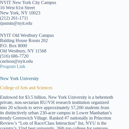
NYIT New York City Campus
16 West 61st Street
New York, NY 10023
(212) 261-1711
rjasmin@nyit.edu
NYIT Old Westbury Campus
Balding House Room 202
P.O. Box 8000
Old Westbury, NY 11568
(516) 686-7720
cnelson@nyit.edu
Program Link
New York University
College of Arts and Sciences
Endowed for $3.5 billion, New York University is a behemoth
private, non-sectarian RU/VH research institution organized
into 20 schools to serve approximately 57,200 students from
its distinctively urban 230-acre campus in Lower Manhattan’s
trendy Greenwich Village. Ranked #7 nationally in Princeton
Review’s “Lots of Race/Class Interaction” list, NYU is the
country’s 32nd best university, 26th top college for veterans,