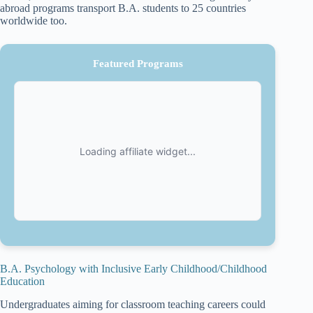
abroad programs transport B.A. students to 25 countries
worldwide too.
Featured Programs
B.A. Psychology with Inclusive Early Childhood/Childhood
Education
Undergraduates aiming for classroom teaching careers could