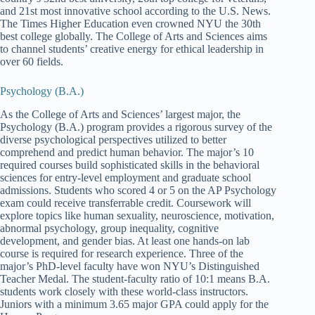
and 21st most innovative school according to the U.S. News.
The Times Higher Education even crowned NYU the 30th
best college globally. The College of Arts and Sciences aims
to channel students’ creative energy for ethical leadership in
over 60 fields.
Psychology (B.A.)
As the College of Arts and Sciences’ largest major, the
Psychology (B.A.) program provides a rigorous survey of the
diverse psychological perspectives utilized to better
comprehend and predict human behavior. The major’s 10
required courses build sophisticated skills in the behavioral
sciences for entry-level employment and graduate school
admissions. Students who scored 4 or 5 on the AP Psychology
exam could receive transferrable credit. Coursework will
explore topics like human sexuality, neuroscience, motivation,
abnormal psychology, group inequality, cognitive
development, and gender bias. At least one hands-on lab
course is required for research experience. Three of the
major’s PhD-level faculty have won NYU’s Distinguished
Teacher Medal. The student-faculty ratio of 10:1 means B.A.
students work closely with these world-class instructors.
Juniors with a minimum 3.65 major GPA could apply for the