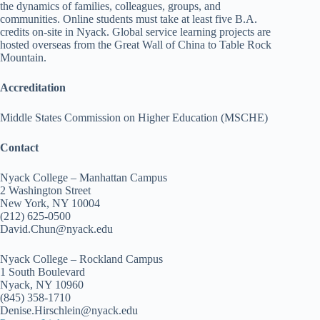
the dynamics of families, colleagues, groups, and
communities. Online students must take at least five B.A.
credits on-site in Nyack. Global service learning projects are
hosted overseas from the Great Wall of China to Table Rock
Mountain.
Accreditation
Middle States Commission on Higher Education (MSCHE)
Contact
Nyack College – Manhattan Campus
2 Washington Street
New York, NY 10004
(212) 625-0500
David.Chun@nyack.edu
Nyack College – Rockland Campus
1 South Boulevard
Nyack, NY 10960
(845) 358-1710
Denise.Hirschlein@nyack.edu