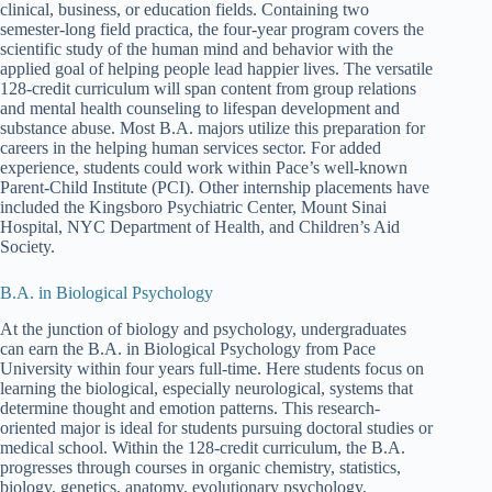
clinical, business, or education fields. Containing two
semester-long field practica, the four-year program covers the
scientific study of the human mind and behavior with the
applied goal of helping people lead happier lives. The versatile
128-credit curriculum will span content from group relations
and mental health counseling to lifespan development and
substance abuse. Most B.A. majors utilize this preparation for
careers in the helping human services sector. For added
experience, students could work within Pace’s well-known
Parent-Child Institute (PCI). Other internship placements have
included the Kingsboro Psychiatric Center, Mount Sinai
Hospital, NYC Department of Health, and Children’s Aid
Society.
B.A. in Biological Psychology
At the junction of biology and psychology, undergraduates
can earn the B.A. in Biological Psychology from Pace
University within four years full-time. Here students focus on
learning the biological, especially neurological, systems that
determine thought and emotion patterns. This research-
oriented major is ideal for students pursuing doctoral studies or
medical school. Within the 128-credit curriculum, the B.A.
progresses through courses in organic chemistry, statistics,
biology, genetics, anatomy, evolutionary psychology,