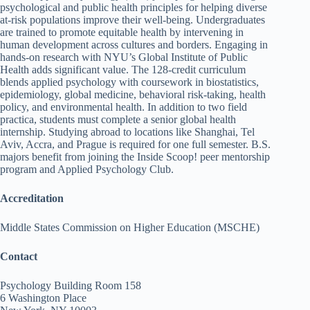
psychological and public health principles for helping diverse
at-risk populations improve their well-being. Undergraduates
are trained to promote equitable health by intervening in
human development across cultures and borders. Engaging in
hands-on research with NYU’s Global Institute of Public
Health adds significant value. The 128-credit curriculum
blends applied psychology with coursework in biostatistics,
epidemiology, global medicine, behavioral risk-taking, health
policy, and environmental health. In addition to two field
practica, students must complete a senior global health
internship. Studying abroad to locations like Shanghai, Tel
Aviv, Accra, and Prague is required for one full semester. B.S.
majors benefit from joining the Inside Scoop! peer mentorship
program and Applied Psychology Club.
Accreditation
Middle States Commission on Higher Education (MSCHE)
Contact
Psychology Building Room 158
6 Washington Place