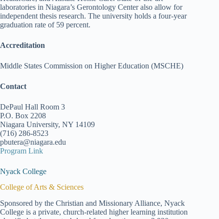
laboratories in Niagara’s Gerontology Center also allow for
independent thesis research. The university holds a four-year
graduation rate of 59 percent.
Accreditation
Middle States Commission on Higher Education (MSCHE)
Contact
DePaul Hall Room 3
P.O. Box 2208
Niagara University, NY 14109
(716) 286-8523
pbutera@niagara.edu
Program Link
Nyack College
College of Arts & Sciences
Sponsored by the Christian and Missionary Alliance, Nyack
College is a private, church-related higher learning institution