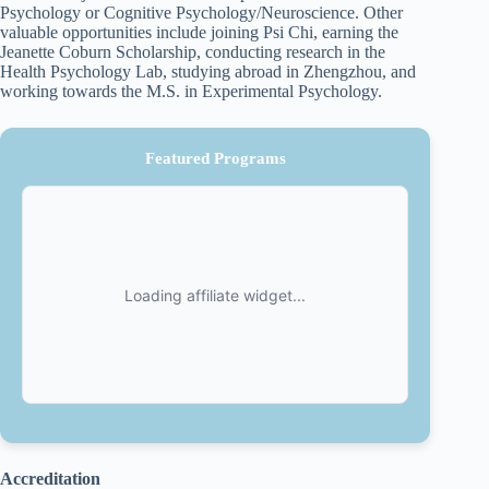
Psychology or Cognitive Psychology/Neuroscience. Other
valuable opportunities include joining Psi Chi, earning the
Jeanette Coburn Scholarship, conducting research in the
Health Psychology Lab, studying abroad in Zhengzhou, and
working towards the M.S. in Experimental Psychology.
Featured Programs
Accreditation