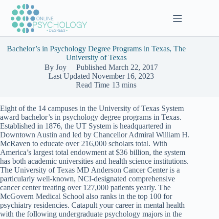
Skip
to
content
Bachelor’s in Psychology Degree Programs in Texas, The
University of Texas
By
Joy
Published
March 22, 2017
Last Updated
November 16, 2023
Read Time
13 mins
Eight of the 14 campuses in the University of Texas System
award bachelor’s in psychology degree programs in Texas.
Established in 1876, the UT System is headquartered in
Downtown Austin and led by Chancellor Admiral William H.
McRaven to educate over 216,000 scholars total. With
America’s largest total endowment at $36 billion, the system
has both academic universities and health science institutions.
The University of Texas MD Anderson Cancer Center is a
particularly well-known, NCI-designated comprehensive
cancer center treating over 127,000 patients yearly. The
McGovern Medical School also ranks in the top 100 for
psychiatry residencies. Catapult your career in mental health
with the following undergraduate psychology majors in the