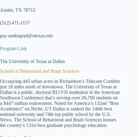
Austin, TX 78712
(512) 471-1157
psy-undergrad@utexas.edu
Program Link
The University of Texas at Dallas
School of Behavioral and Brain Sciences
Occupying 445 urban acres in Richardson’s Telecom Corridor
just 18 miles north of downtown. The University of Texas at
Dallas is a public, doctoral RU/VH institution in the American
Southwest Conference that’s serving over 26,700 students on
a $447 million endowment. Noted for America’s 132nd “Best
Academics” on Niche, UT-Dallas is ranked the 146th best
national university and 74th top public school by the U.S.
News. The School of Behavioral and Brain Sciences houses
the country’s 131st best graduate psychology education.