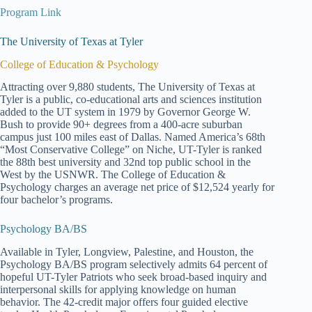
Program Link
The University of Texas at Tyler
College of Education & Psychology
Attracting over 9,880 students, The University of Texas at
Tyler is a public, co-educational arts and sciences institution
added to the UT system in 1979 by Governor George W.
Bush to provide 90+ degrees from a 400-acre suburban
campus just 100 miles east of Dallas. Named America’s 68th
“Most Conservative College” on Niche, UT-Tyler is ranked
the 88th best university and 32nd top public school in the
West by the USNWR. The College of Education &
Psychology charges an average net price of $12,524 yearly for
four bachelor’s programs.
Psychology BA/BS
Available in Tyler, Longview, Palestine, and Houston, the
Psychology BA/BS program selectively admits 64 percent of
hopeful UT-Tyler Patriots who seek broad-based inquiry and
interpersonal skills for applying knowledge on human
behavior. The 42-credit major offers four guided elective