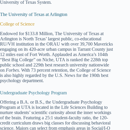
University of Texas System.
The University of Texas at Arlington
College of Science
Endowed for $133.8 Million, The University of Texas at
Arlington is North Texas’ largest public, co-educational
RU/VH institution in the ORAU with over 39,700 Mavericks
engaging on its 420-acre urban campus in Tarrant County just
12 miles east of Fort Worth. Applauded as America’s 104th
“Best Big College” on Niche, UTA is ranked the 228th top
public school and 229th best research university nationwide
on
Forbes.
With 73 percent retention, the College of Science
is also highly regarded by the U.S. News for the 190th best
psychology department.
Undergraduate Psychology Program
Offering a B.A. or B.S., the Undergraduate Psychology
Program at UTA is located in the Life Sciences Building to
nurture students’ scientific curiosity about the inner workings
of the brain. Featuring a 25:1 student-faculty ratio, the 120-
credit curriculum draws big classes for discussing behavioral
science. Majors can select from emphasis areas in Social/I-O