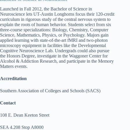
Launched in Fall 2012, the Bachelor of Science in
Neuroscience lets UT-Austin Longhorns focus their 120-credit
curriculum in rigorous study of the central nervous system to
explain the roots of human behavior. Students select from six
three-course specializations: Biology, Chemistry, Computer
Science, Mathematics, Physics, or Psychology. Majors gain
applied learning with state-of-the-art fMRI and two-photon
microscopy equipment in facilities like the Developmental
Cognitive Neuroscience Lab. Undergrads could also pursue
the Honors Degree, investigate in the Waggoner Center for
Alcohol & Addiction Research, and participate in the Memory
Matters events.
Accreditation
Southern Association of Colleges and Schools (SACS)
Contact
108 E. Dean Keeton Street
SEA 4.208 Stop A8000