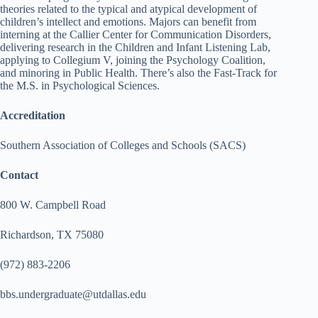
theories related to the typical and atypical development of
children’s intellect and emotions. Majors can benefit from
interning at the Callier Center for Communication Disorders,
delivering research in the Children and Infant Listening Lab,
applying to Collegium V, joining the Psychology Coalition,
and minoring in Public Health. There’s also the Fast-Track for
the M.S. in Psychological Sciences.
Accreditation
Southern Association of Colleges and Schools (SACS)
Contact
800 W. Campbell Road
Richardson, TX 75080
(972) 883-2206
bbs.undergraduate@utdallas.edu