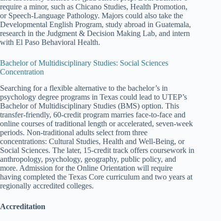
require a minor, such as Chicano Studies, Health Promotion,
or Speech-Language Pathology. Majors could also take the
Developmental English Program, study abroad in Guatemala,
research in the Judgment & Decision Making Lab, and intern
with El Paso Behavioral Health.
Bachelor of Multidisciplinary Studies: Social Sciences
Concentration
Searching for a flexible alternative to the bachelor’s in
psychology degree programs in Texas could lead to UTEP’s
Bachelor of Multidisciplinary Studies (BMS) option. This
transfer-friendly, 60-credit program marries face-to-face and
online courses of traditional length or accelerated, seven-week
periods. Non-traditional adults select from three
concentrations: Cultural Studies, Health and Well-Being, or
Social Sciences. The later, 15-credit track offers coursework in
anthropology, psychology, geography, public policy, and
more. Admission for the Online Orientation will require
having completed the Texas Core curriculum and two years at
regionally accredited colleges.
Accreditation