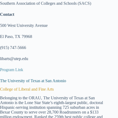
Southern Association of Colleges and Schools (SACS)
Contact
500 West University Avenue
El Paso, TX 79968
(915) 747-5666
libarts@utep.edu
Program Link
The University of Texas at San Antonio
College of Liberal and Fine Arts
Belonging to the ORAU, The University of Texas at San
Antonio is the Lone Star State’s eighth-largest public, doctoral
Hispanic-serving institution spanning 725 suburban acres in
Bexar County to serve over 28,700 Roadrunners on a $133
million endowment. Ranked the 259th best public college and