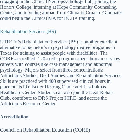
engaging in the Clinical Neuropsychology Lab, joining the
Honors College, interning at Hope Community Counseling
Center, and traveling abroad from China to Croatia. Graduates
could begin the Clinical MA for BCBA training.
Rehabilitation Services (BS)
UTRGV’s Rehabilitation Services (BS) is another excellent
alternative to bachelor’s in psychology degree programs in
Texas for training to assist people with disabilities. The
CORE-accredited, 120-credit program opens human services
careers with courses like case management and abnormal
psychology. Majors select from three concentrations:
Addictions Studies, Deaf Studies, and Rehabilitation Services.
Skills are practiced with 400 supervised clinical hours in
placements like Better Hearing Clinic and Las Palmas
Healthcare Center. Students can also join the Deaf Rehab
Club, contribute to DRS Project HIRE, and access the
Addictions Resource Center.
Accreditation
Council on Rehabilitation Education (CORE)