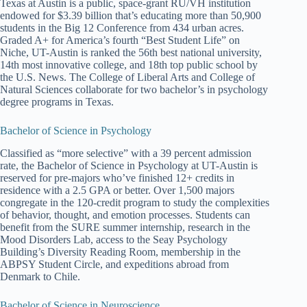
Texas at Austin is a public, space-grant RU/VH institution
endowed for $3.39 billion that’s educating more than 50,900
students in the Big 12 Conference from 434 urban acres.
Graded A+ for America’s fourth “Best Student Life” on
Niche, UT-Austin is ranked the 56th best national university,
14th most innovative college, and 18th top public school by
the U.S. News. The College of Liberal Arts and College of
Natural Sciences collaborate for two bachelor’s in psychology
degree programs in Texas.
Bachelor of Science in Psychology
Classified as “more selective” with a 39 percent admission
rate, the Bachelor of Science in Psychology at UT-Austin is
reserved for pre-majors who’ve finished 12+ credits in
residence with a 2.5 GPA or better. Over 1,500 majors
congregate in the 120-credit program to study the complexities
of behavior, thought, and emotion processes. Students can
benefit from the SURE summer internship, research in the
Mood Disorders Lab, access to the Seay Psychology
Building’s Diversity Reading Room, membership in the
ABPSY Student Circle, and expeditions abroad from
Denmark to Chile.
Bachelor of Science in Neuroscience