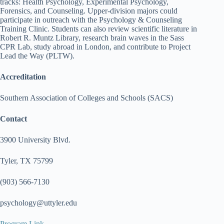
tracks: Health Psychology, Experimental Psychology,
Forensics, and Counseling. Upper-division majors could
participate in outreach with the Psychology & Counseling
Training Clinic. Students can also review scientific literature in
Robert R. Muntz Library, research brain waves in the Sass
CPR Lab, study abroad in London, and contribute to Project
Lead the Way (PLTW).
Accreditation
Southern Association of Colleges and Schools (SACS)
Contact
3900 University Blvd.
Tyler, TX 75799
(903) 566-7130
psychology@uttyler.edu
Program Link