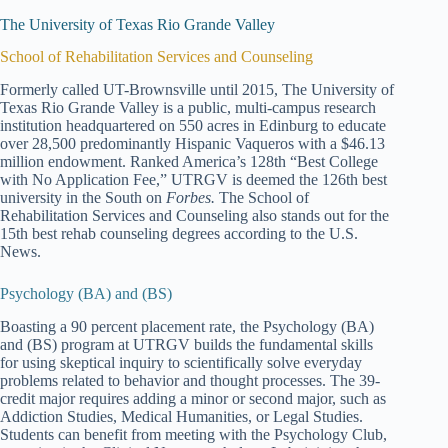
The University of Texas Rio Grande Valley
School of Rehabilitation Services and Counseling
Formerly called UT-Brownsville until 2015, The University of
Texas Rio Grande Valley is a public, multi-campus research
institution headquartered on 550 acres in Edinburg to educate
over 28,500 predominantly Hispanic Vaqueros with a $46.13
million endowment. Ranked America’s 128th “Best College
with No Application Fee,” UTRGV is deemed the 126th best
university in the South on
Forbes.
The School of
Rehabilitation Services and Counseling also stands out for the
15th best rehab counseling degrees according to the U.S.
News.
Psychology (BA) and (BS)
Boasting a 90 percent placement rate, the Psychology (BA)
and (BS) program at UTRGV builds the fundamental skills
for using skeptical inquiry to scientifically solve everyday
problems related to behavior and thought processes. The 39-
credit major requires adding a minor or second major, such as
Addiction Studies, Medical Humanities, or Legal Studies.
Students can benefit from meeting with the Psychology Club,