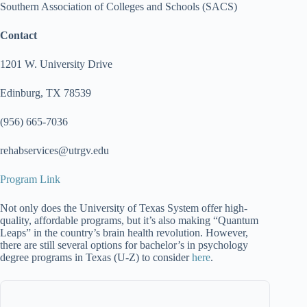
Southern Association of Colleges and Schools (SACS)
Contact
1201 W. University Drive
Edinburg, TX 78539
(956) 665-7036
rehabservices@utrgv.edu
Program Link
Not only does the University of Texas System offer high-
quality, affordable programs, but it’s also making “Quantum
Leaps” in the country’s brain health revolution. However,
there are still several options for bachelor’s in psychology
degree programs in Texas (U-Z) to consider
here
.