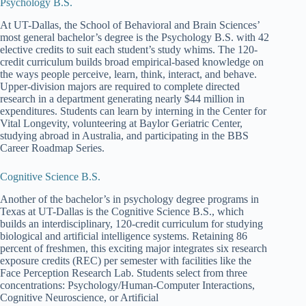
Psychology B.S.
At UT-Dallas, the School of Behavioral and Brain Sciences’
most general bachelor’s degree is the Psychology B.S. with 42
elective credits to suit each student’s study whims. The 120-
credit curriculum builds broad empirical-based knowledge on
the ways people perceive, learn, think, interact, and behave.
Upper-division majors are required to complete directed
research in a department generating nearly $44 million in
expenditures. Students can learn by interning in the Center for
Vital Longevity, volunteering at Baylor Geriatric Center,
studying abroad in Australia, and participating in the BBS
Career Roadmap Series.
Cognitive Science B.S.
Another of the bachelor’s in psychology degree programs in
Texas at UT-Dallas is the Cognitive Science B.S., which
builds an interdisciplinary, 120-credit curriculum for studying
biological and artificial intelligence systems. Retaining 86
percent of freshmen, this exciting major integrates six research
exposure credits (REC) per semester with facilities like the
Face Perception Research Lab. Students select from three
concentrations: Psychology/Human-Computer Interactions,
Cognitive Neuroscience, or Artificial