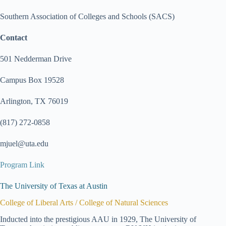
Southern Association of Colleges and Schools (SACS)
Contact
501 Nedderman Drive
Campus Box 19528
Arlington, TX 76019
(817) 272-0858
mjuel@uta.edu
Program Link
The University of Texas at Austin
College of Liberal Arts / College of Natural Sciences
Inducted into the prestigious AAU in 1929, The University of