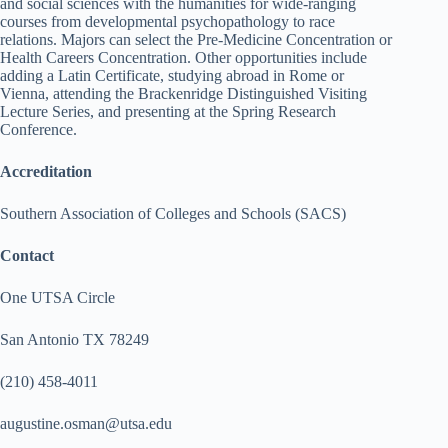
and social sciences with the humanities for wide-ranging
courses from developmental psychopathology to race
relations. Majors can select the Pre-Medicine Concentration or
Health Careers Concentration. Other opportunities include
adding a Latin Certificate, studying abroad in Rome or
Vienna, attending the Brackenridge Distinguished Visiting
Lecture Series, and presenting at the Spring Research
Conference.
Accreditation
Southern Association of Colleges and Schools (SACS)
Contact
One UTSA Circle
San Antonio TX 78249
(210) 458-4011
augustine.osman@utsa.edu