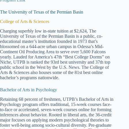
The University of Texas of the Permian Basin
College of Arts & Sciences
Charging superbly low in-state tuition at $2,624, The
University of Texas of the Permian Basin is a public, co-
educational master’s institution founded in 1973 that’s
blossomed on a 644-acre urban campus in Odessa’s Mid-
Continent Oil Producing Area to serve over 5,600 Falcons
yearly. Lauded for America’s 47th “Best College Dorms” on
Niche, UTPB is ranked the 93rd best university and 37th top
public school in the West by the U.S. News. The College of
Arts & Sciences also houses some of the 81st best online
bachelor’s programs nationwide.
Bachelor of Arts in Psychology
Retaining 68 percent of freshmen, UTPB’s Bachelor of Arts in
Psychology program offers traditional, 15-week courses face-
to-face or accelerated, seven-week courses online for forming
inferences about behavior. Rooted in liberal arts, the 36-credit
major focuses on applying modern psychological theories to
foster well-being among socio-cultural diversity. Pre-graduate