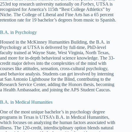
253rd top research university nationally on
Forbes,
UTSA is
recognized for America’s 115th “Best College Athletics” by
Niche. The College of Liberal and Fine Arts has a 65 percent
retention rate for 19 bachelor’s degrees from music to Spanish.
B.A. in Psychology
Housed in the McKinney Humanities Building, the B.A. in
Psychology at UTSA is delivered by full-time, PhD-level
faculty trained at Wayne State, West Virginia, North Texas,
and more for in-depth behavioral science knowledge. The 33-
credit major delves into the complexities of the mind with
courses like attitudes, sensation, cross-cultural psychology,
and behavior analysis. Students can get involved by interning
at San Antonio Lighthouse for the Blind, contributing to the
Research Service Center, adding the Honors thesis, becoming
a Health Ambassador, and joining the APS Student Caucus.
B.A. in Medical Humanities
One of the most unique bachelor’s in psychology degree
programs in Texas is UTSA’s B.A. in Medical Humanities,
which focuses on analyzing the human factors associated with
illness. The 120-credit, interdisciplinary option blends natural