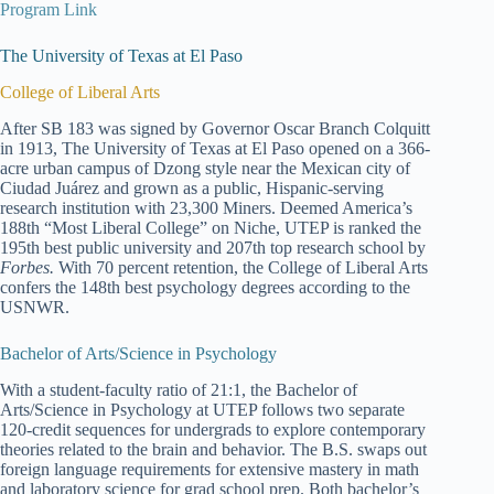
Program Link
The University of Texas at El Paso
College of Liberal Arts
After SB 183 was signed by Governor Oscar Branch Colquitt
in 1913, The University of Texas at El Paso opened on a 366-
acre urban campus of Dzong style near the Mexican city of
Ciudad Juárez and grown as a public, Hispanic-serving
research institution with 23,300 Miners. Deemed America’s
188th “Most Liberal College” on Niche, UTEP is ranked the
195th best public university and 207th top research school by
Forbes.
With 70 percent retention, the College of Liberal Arts
confers the 148th best psychology degrees according to the
USNWR.
Bachelor of Arts/Science in Psychology
With a student-faculty ratio of 21:1, the Bachelor of
Arts/Science in Psychology at UTEP follows two separate
120-credit sequences for undergrads to explore contemporary
theories related to the brain and behavior. The B.S. swaps out
foreign language requirements for extensive mastery in math
and laboratory science for grad school prep. Both bachelor’s