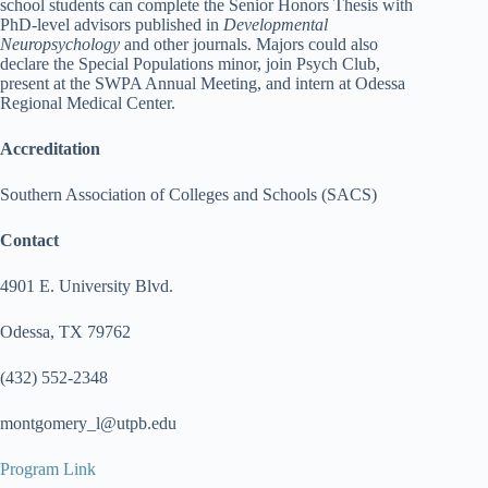
school students can complete the Senior Honors Thesis with
PhD-level advisors published in
Developmental
Neuropsychology
and other journals. Majors could also
declare the Special Populations minor, join Psych Club,
present at the SWPA Annual Meeting, and intern at Odessa
Regional Medical Center.
Accreditation
Southern Association of Colleges and Schools (SACS)
Contact
4901 E. University Blvd.
Odessa, TX 79762
(432) 552-2348
montgomery_l@utpb.edu
Program Link