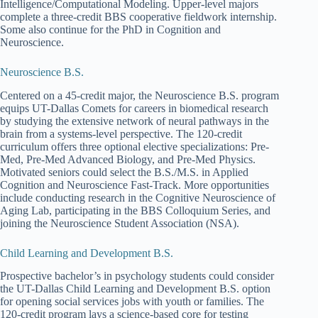
Intelligence/Computational Modeling. Upper-level majors
complete a three-credit BBS cooperative fieldwork internship.
Some also continue for the PhD in Cognition and
Neuroscience.
Neuroscience B.S.
Centered on a 45-credit major, the Neuroscience B.S. program
equips UT-Dallas Comets for careers in biomedical research
by studying the extensive network of neural pathways in the
brain from a systems-level perspective. The 120-credit
curriculum offers three optional elective specializations: Pre-
Med, Pre-Med Advanced Biology, and Pre-Med Physics.
Motivated seniors could select the B.S./M.S. in Applied
Cognition and Neuroscience Fast-Track. More opportunities
include conducting research in the Cognitive Neuroscience of
Aging Lab, participating in the BBS Colloquium Series, and
joining the Neuroscience Student Association (NSA).
Child Learning and Development B.S.
Prospective bachelor’s in psychology students could consider
the UT-Dallas Child Learning and Development B.S. option
for opening social services jobs with youth or families. The
120-credit program lays a science-based core for testing