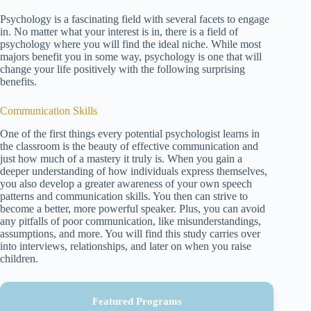
Psychology is a fascinating field with several facets to engage
in. No matter what your interest is in, there is a field of
psychology where you will find the ideal niche. While most
majors benefit you in some way, psychology is one that will
change your life positively with the following surprising
benefits.
Communication Skills
One of the first things every potential psychologist learns in
the classroom is the beauty of effective communication and
just how much of a mastery it truly is. When you gain a
deeper understanding of how individuals express themselves,
you also develop a greater awareness of your own speech
patterns and communication skills. You then can strive to
become a better, more powerful speaker. Plus, you can avoid
any pitfalls of poor communication, like misunderstandings,
assumptions, and more. You will find this study carries over
into interviews, relationships, and later on when you raise
children.
Featured Programs