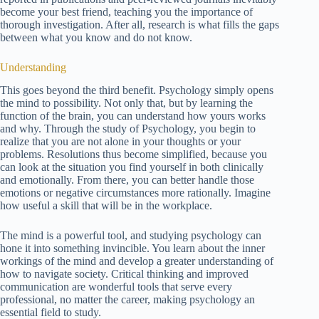
become your best friend, teaching you the importance of
thorough investigation. After all, research is what fills the gaps
between what you know and do not know.
Understanding
This goes beyond the third benefit. Psychology simply opens
the mind to possibility. Not only that, but by learning the
function of the brain, you can understand how yours works
and why. Through the study of Psychology, you begin to
realize that you are not alone in your thoughts or your
problems. Resolutions thus become simplified, because you
can look at the situation you find yourself in both clinically
and emotionally. From there, you can better handle those
emotions or negative circumstances more rationally. Imagine
how useful a skill that will be in the workplace.
The mind is a powerful tool, and studying psychology can
hone it into something invincible. You learn about the inner
workings of the mind and develop a greater understanding of
how to navigate society. Critical thinking and improved
communication are wonderful tools that serve every
professional, no matter the career, making psychology an
essential field to study.