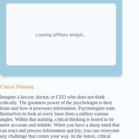
Critical Thinking
Imagine a lawyer, doctor, or CEO who does not think
critically. The greatness power of the psychologist is their
brain and how it processes information. Psychologists train
themselves to look at every issue from a million various
angles. Within that training, critical thinking is honed to be
more accurate and reliable. When you have a sharp mind that
can react and process information quickly, you can overcome
any challenge that comes your way. In the future, critical