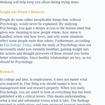
thinking will help keep you afloat during trying times.
Insight into People’s Behavior
People do some rather inexplicable things that, without
Psychology, would never be explained. By studying
Psychology, you gain a deeper access to the human mind that
gives new meaning to how people emote, how stress is
handled, where and how loves, and why some situations
effect some people more than others. Furthermore, according
to
Psychology Today
, while the study of Psychology does not
necessarily make you mentally healthier, gaining insight into
the actions and thought processes of those around you forms
better relationships. Since healthy relationships are key, so too
should be Psychology.
Research
In college and later, in employment, it does not matter what
you majored in. One thing you should master is how to
management time and research properly. When you study
Psychology, you are asked to look at everything that has been
published with a critical lenses. This means understanding
what is real and substantial versus what is fake. The findings
reported in publications and peer-reviewed journals inevitably