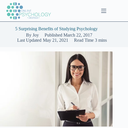
Skip
to
content
5 Surprising Benefits of Studying Psychology
By
Joy
Published
March 22, 2017
Last Updated
May 21, 2021
Read Time
3 mins