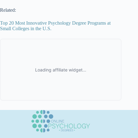
Related:
Top 20 Most Innovative Psychology Degree Programs at
Small Colleges in the U.S.