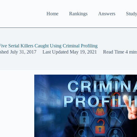
Home
Rankings
Answers
Study
Five Serial Killers Caught Using Criminal Profiling
ished
July 31, 2017
Last Updated
May 19, 2021
Read Time
4 min