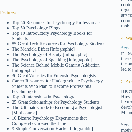
contr
organ
Features
attack
count
Top 50 Resources for Psychology Professionals
mobil
Top 50 Psychology Blogs
Top 10 Introductory Psychology Books for
4. Wa
Students
85 Great Tech Resources for Psychology Students
Seria
The Mandela Effect [Infographic]
in 19
The Psychology of Beauty [Infographic]
these
The Psychology of Spanking [Infographic]
the a
The Science Behind Mobile Gaming Addiction
led to
[Infographic]
30 Great Websites for Forensic Psychologists
Career Resources for Undergraduate Psychology
5. A
Students Who Plan to Become Professional
His c
Psychologists
Howev
Top 30 Internships in Psychology
luxur
25 Great Scholarships for Psychology Students
devol
The Ultimate Guide to Becoming a Psychologist
Minne
[Mini course]
10 Bizarre Psychology Experiments that
Completely Crossed the Line
Serial
9 Simple Conversation Hacks [Infographic]
motiv