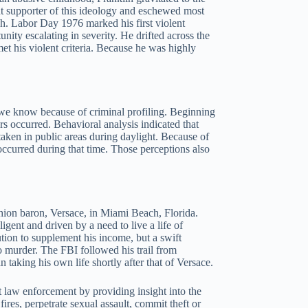
t supporter of this ideology and eschewed most
gh. Labor Day 1976 marked his first violent
unity escalating in severity. He drifted across the
et his violent criteria. Because he was highly
we know because of criminal profiling. Beginning
s occurred. Behavioral analysis indicated that
taken in public areas during daylight. Because of
occurred during that time. Those perceptions also
ashion baron, Versace, in Miami Beach, Florida.
gent and driven by a need to live a life of
ion to supplement his income, but a swift
to murder. The FBI followed his trail from
taking his own life shortly after that of Versace.
ist law enforcement by providing insight into the
ires, perpetrate sexual assault, commit theft or