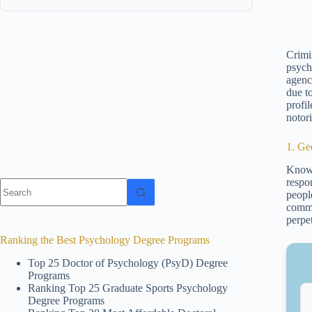
Crimin
psych
agenci
due t
profi
notori
1. Ge
Known
respo
No
people
results
commi
perpe
Ranking the Best Psychology Degree Programs
Top 25 Doctor of Psychology (PsyD) Degree
Programs
Ranking Top 25 Graduate Sports Psychology
Degree Programs