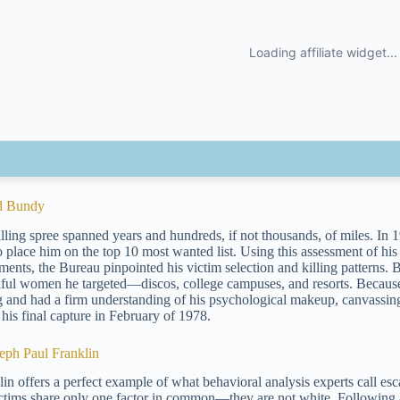
d Bundy
lling spree spanned years and hundreds, if not thousands, of miles. In 19
o place him on the top 10 most wanted list. Using this assessment of 
ents, the Bureau pinpointed his victim selection and killing patterns. 
iful women he targeted—discos, college campuses, and resorts. Because
ng and had a firm understanding of his psychological makeup, canvassin
 his final capture in February of 1978.
seph Paul Franklin
lin offers a perfect example of what behavioral analysis experts call esca
ictims share only one factor in common—they are not white. Following a