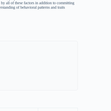
by all of these factors in addition to committing
rstanding of behavioral patterns and traits