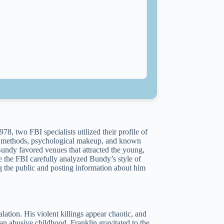
78, two FBI specialists utilized their profile of
his methods, psychological makeup, and known
Bundy favored venues that attracted the young,
 the FBI carefully analyzed Bundy’s style of
g the public and posting information about him
lation. His violent killings appear chaotic, and
n abusive childhood, Franklin gravitated to the