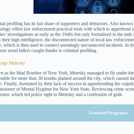
al profiling has its fair share of supporters and detractors. Also known a
ology offers law enforcement practical tools with which to apprehend ser
es’ investigations as early as the 1940s but only formalized in the mid-1
o their high intelligence, the disconnected nature of local law enforcemen
le, which is then used to connect seemingly unconnected incidents. In the
ous serial killers caught thanks to criminal profiling.
orge Metesky
 as the Mad Bomber of New York, Metesky managed to fly under the r
nsible for more than 30 bombs planted around the city, which caused da
. Finally, frustrated by their lack of success in apprehending the culprit
ssioner of Mental Hygiene for New York State. Reviewing crime scene
trator, which led police right to Metesky and a confession of guilt.
Featured Programs