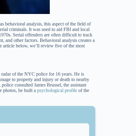
s behavioral analysis, this aspect of the field of
ial criminals. It was used to aid FBI and local
970s. Serial offenders are often difficult to track
t, and other factors. Behavioral analysis creates a
 article below, we’ll review five of the most
adar of the NYC police for 16 years. He is
mage to property and injury or death to nearby
, police consulted James Brussel, the assistant
 photos, he built a
psychological profile
of the