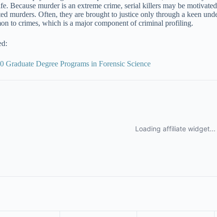
life. Because murder is an extreme crime, serial killers may be motivated 
ted murders. Often, they are brought to justice only through a keen unde
n to crimes, which is a major component of criminal profiling.
ed:
0 Graduate Degree Programs in Forensic Science