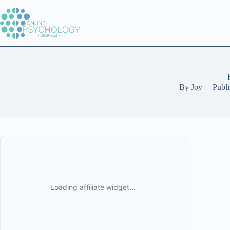
Skip
to
content
By
Joy
Publ