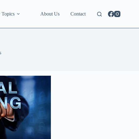
 Topics
About Us
Contact
s