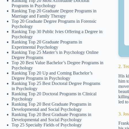
Ranking Top 20 Most Affordable Doctoral
Programs in Psychology
Ranking Top 20 Graduate Degree Programs in
Marriage and Family Therapy
Top 20 Graduate Degree Programs in Forensic
Psychology
Ranking Top 30 Public Ivies Offering a Degree in
Psychology
Ranking Top 20 Graduate Programs in
Experimental Psychology
Ranking Top 25 Master’s in Psychology Online
Degree Programs
Top 20 Best Value Bachelor’s Degree Programs in
2. Te
Psychology
Ranking Top 20 Up and Coming Bachelor’s
His ki
Degree Programs in Psychology
him t
Ranking Top 25 Best Doctoral Degree Programs
movem
in Psychology
beaut
Ranking Top 20 Doctoral Programs in Clinical
killi
Psychology
led to
Ranking Top 20 Best Graduate Programs in
Developmental and Social Psychology
3. Jo
Ranking Top 20 Best Graduate Programs in
Developmental and Social Psychology
Frank
Top 25 Specialty Fields of Psychology
his v