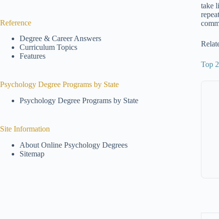
take 
repea
Reference
commo
Degree & Career Answers
Relat
Curriculum Topics
Features
Top 2
Psychology Degree Programs by State
Psychology Degree Programs by State
Site Information
About Online Psychology Degrees
Sitemap