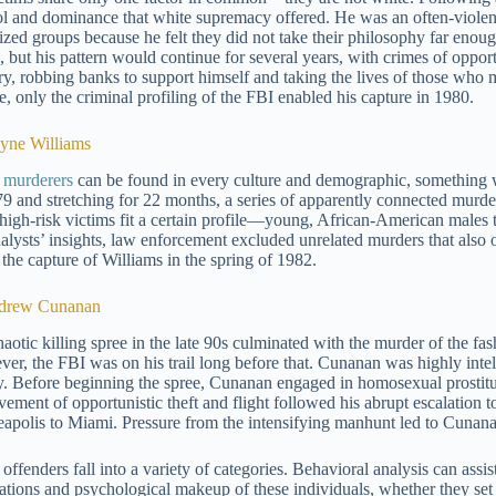
ol and dominance that white supremacy offered. He was an often-violen
ized groups because he felt they did not take their philosophy far enou
, but his pattern would continue for several years, with crimes of opport
ry, robbing banks to support himself and taking the lives of those who m
e, only the criminal profiling of the FBI enabled his capture in 1980.
yne Williams
l murderers
can be found in every culture and demographic, something 
79 and stretching for 22 months, a series of apparently connected murder
 high-risk victims fit a certain profile—young, African-American males 
nalysts’ insights, law enforcement excluded unrelated murders that also 
 the capture of Williams in the spring of 1982.
ndrew Cunanan
haotic killing spree in the late 90s culminated with the murder of the f
er, the FBI was on his trail long before that. Cunanan was highly intelli
y. Before beginning the spree, Cunanan engaged in homosexual prostitut
vement of opportunistic theft and flight followed his abrupt escalation 
apolis to Miami. Pressure from the intensifying manhunt led to Cunanan 
 offenders fall into a variety of categories. Behavioral analysis can ass
ations and psychological makeup of these individuals, whether they set f