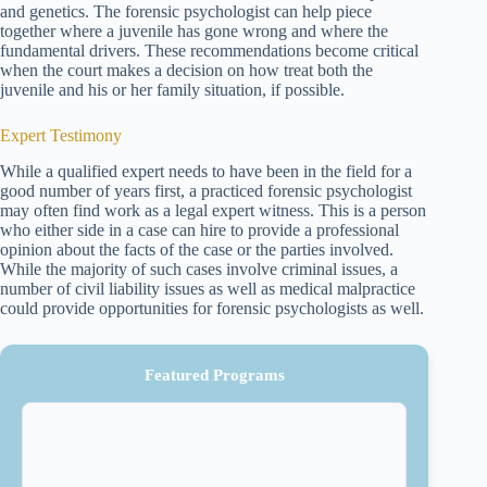
and genetics. The forensic psychologist can help piece
together where a juvenile has gone wrong and where the
fundamental drivers. These recommendations become critical
when the court makes a decision on how treat both the
juvenile and his or her family situation, if possible.
Expert Testimony
While a qualified expert needs to have been in the field for a
good number of years first, a practiced forensic psychologist
may often find work as a legal expert witness. This is a person
who either side in a case can hire to provide a professional
opinion about the facts of the case or the parties involved.
While the majority of such cases involve criminal issues, a
number of civil liability issues as well as medical malpractice
could provide opportunities for forensic psychologists as well.
Featured Programs