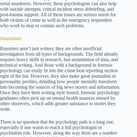
serial murderers. However, these psychologists can also help
with suicide attempts, critical incident stress debriefing, and
post-trauma support. All of these issues are serious needs for
both victims of crime as well as the emergency responders
who work to stop or contain such problems.
Journalism
Reporters aren’t just writers; they are often unofficial
investigators from all types of backgrounds. The field already
requires heavy skills in research, fast assimilation of data, and
technical writing. And those with a background in forensic
psychology can easily fit into the crime beat reporting section
right of the bat. However, they also make great journalists in
personality profiles, detailing how people mentally transform
into becoming the sources of big news stories and information.
Once they have their writing style honed, forensic psychology
graduates often pick up on mental health nuances missed by
other observers, which adds greater substance to stories they
write.
There is no question that the psychology path is a long one,
especially if one wants to reach a full psychologist or
psychiatrist role. However, along the way there are a number