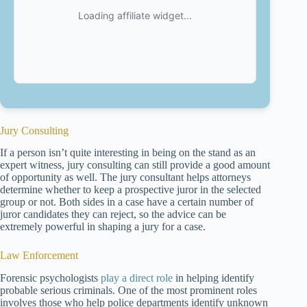
Jury Consulting
If a person isn’t quite interesting in being on the stand as an
expert witness, jury consulting can still provide a good amount
of opportunity as well. The jury consultant helps attorneys
determine whether to keep a prospective juror in the selected
group or not. Both sides in a case have a certain number of
juror candidates they can reject, so the advice can be
extremely powerful in shaping a jury for a case.
Law Enforcement
Forensic psychologists
play a direct role
in helping identify
probable serious criminals. One of the most prominent roles
involves those who help police departments identify unknown