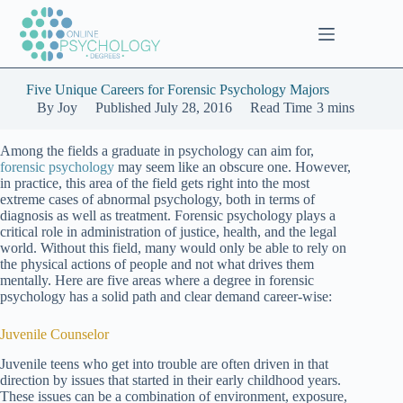
Skip
to
content
Five Unique Careers for Forensic Psychology Majors
By
Joy
Published
July 28, 2016
Read Time
3 mins
Among the fields a graduate in psychology can aim for,
forensic psychology
may seem like an obscure one. However,
in practice, this area of the field gets right into the most
extreme cases of abnormal psychology, both in terms of
diagnosis as well as treatment. Forensic psychology plays a
critical role in administration of justice, health, and the legal
world. Without this field, many would only be able to rely on
the physical actions of people and not what drives them
mentally. Here are five areas where a degree in forensic
psychology has a solid path and clear demand career-wise:
Juvenile Counselor
Juvenile teens who get into trouble are often driven in that
direction by issues that started in their early childhood years.
These issues can be a combination of environment, exposure,