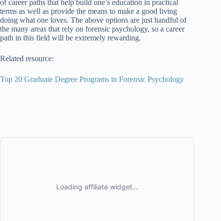
of career paths that help build one’s education in practical
terms as well as provide the means to make a good living
doing what one loves. The above options are just handful of
the many areas that rely on forensic psychology, so a career
path in this field will be extremely rewarding.
Related resource:
Top 20 Graduate Degree Programs in Forensic Psychology