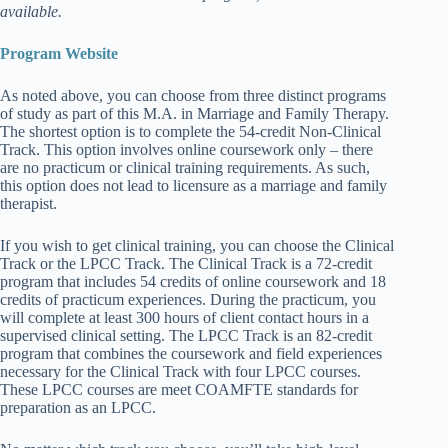
available.
Program Website
As noted above, you can choose from three distinct programs
of study as part of this M.A. in Marriage and Family Therapy.
The shortest option is to complete the 54-credit Non-Clinical
Track. This option involves online coursework only – there
are no practicum or clinical training requirements. As such,
this option does not lead to licensure as a marriage and family
therapist.
If you wish to get clinical training, you can choose the Clinical
Track or the LPCC Track. The Clinical Track is a 72-credit
program that includes 54 credits of online coursework and 18
credits of practicum experiences. During the practicum, you
will complete at least 300 hours of client contact hours in a
supervised clinical setting. The LPCC Track is an 82-credit
program that combines the coursework and field experiences
necessary for the Clinical Track with four LPCC courses.
These LPCC courses are meet COAMFTE standards for
preparation as an LPCC.