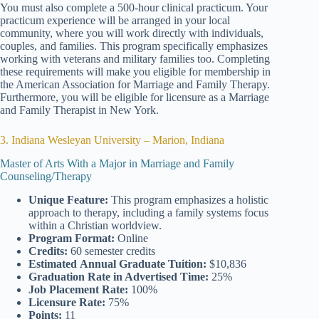
You must also complete a 500-hour clinical practicum. Your
practicum experience will be arranged in your local
community, where you will work directly with individuals,
couples, and families. This program specifically emphasizes
working with veterans and military families too. Completing
these requirements will make you eligible for membership in
the American Association for Marriage and Family Therapy.
Furthermore, you will be eligible for licensure as a Marriage
and Family Therapist in New York.
3. Indiana Wesleyan University – Marion, Indiana
Master of Arts With a Major in Marriage and Family
Counseling/Therapy
Unique Feature:
This program emphasizes a holistic
approach to therapy, including a family systems focus
within a Christian worldview.
Program Format:
Online
Credits:
60 semester credits
Estimated
Annual Graduate Tuition:
$10,836
Graduation Rate
in Advertised Time:
25%
Job Placement Rate:
100%
Licensure Rate:
75%
Points:
11