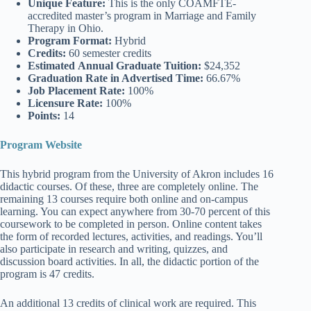
Unique Feature:
This is the only COAMFTE-
accredited master’s program in Marriage and Family
Therapy in Ohio.
Program Format:
Hybrid
Credits:
60 semester credits
Estimated
Annual Graduate Tuition:
$24,352
Graduation Rate
in Advertised Time:
66.67%
Job Placement Rate:
100%
Licensure Rate:
100%
Points:
14
Program Website
This hybrid program from the University of Akron includes 16
didactic courses. Of these, three are completely online. The
remaining 13 courses require both online and on-campus
learning. You can expect anywhere from 30-70 percent of this
coursework to be completed in person. Online content takes
the form of recorded lectures, activities, and readings. You’ll
also participate in research and writing, quizzes, and
discussion board activities. In all, the didactic portion of the
program is 47 credits.
An additional 13 credits of clinical work are required. This