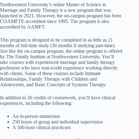
Northwestern University’s online Master of Science in
Marriage and Family Therapy is a new program that was
launched in 2021. However, the on-campus program has been
COAMFTE-accredited since 1995. The program is also
accredited by AAMFT.
This program is designed to be completed in as little as 21
months of full-time study (36 months if studying part-time).
Just like the on-campus program, the online program is offered
by The Family Institute at Northwestern University. You’ll
take courses with experienced marriage and family therapy
professors who have real-world experience working directly
with clients. Some of these courses include Intimate
Relationships, Family Therapy with Children and
Adolescents, and Basic Concepts of Systems Therapy.
In addition to 26 credits of coursework, you’ll have clinical
experiences, including the following:
An in-person immersion
250 hours of group and individual supervision
A 500-hour clinical practicum