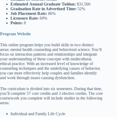
Estimated
Annual Graduate Tuition:
$31,560
Graduation Rate
in Advertised Time:
52%
Job Placement Rate:
86%
Licensure Rate:
69%
Points:
8
Program Website
This online program helps you build skills in two distinct
areas: mental health counseling and behavioral science. You’ll
focus on interaction patterns and relationships and integrate
your understanding of these concepts with multicultural,
ethical practice. With an increased level of knowledge of
counseling techniques and the underlying causes of behavior,
you can more effectively help couples and families identify
and work through issues causing dysfunction.
The curriculum is divided into six semesters. During that time,
you’ll complete 57 core credits and 3 elective credits. The core
coursework you complete will include studies in the following
areas:
Individual and Family Life Cycle