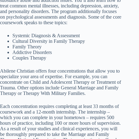
substance abuse and addiction issues. You’ll also learn how to
treat common mental illnesses, including depression, anxiety,
and personality disorders. The program additionally focuses
on psychological assessments and diagnosis. Some of the core
coursework speaks to these topics:
Systemic Diagnosis & Assessment
Cultural Diversity in Family Therapy
Family Theory
Addictive Disorders
Couples Therapy
Abilene Christian offers four concentrations that allow you to
specialize your area of expertise. For example, you can
concentrate on Child and Adolescent Therapy or Treatment of
Trauma. Other options include General Marriage and Family
Therapy or Therapy With Military Families.
Each concentration requires completing at least 33 months of
coursework and a 12-month internship. The internship –
which you can complete in your hometown – requires 500
hours of practice, including 100 or more hours of supervision.
As a result of your studies and clinical experiences, you will
be thoroughly prepared to take the Marriage and Family