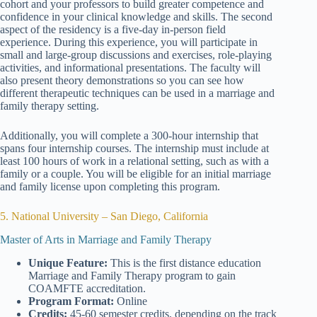
cohort and your professors to build greater competence and
confidence in your clinical knowledge and skills. The second
aspect of the residency is a five-day in-person field
experience. During this experience, you will participate in
small and large-group discussions and exercises, role-playing
activities, and informational presentations. The faculty will
also present theory demonstrations so you can see how
different therapeutic techniques can be used in a marriage and
family therapy setting.
Additionally, you will complete a 300-hour internship that
spans four internship courses. The internship must include at
least 100 hours of work in a relational setting, such as with a
family or a couple. You will be eligible for an initial marriage
and family license upon completing this program.
5. National University – San Diego, California
Master of Arts in Marriage and Family Therapy
Unique Feature:
This is the first distance education
Marriage and Family Therapy program to gain
COAMFTE accreditation.
Program Format:
Online
Credits:
45-60 semester credits, depending on the track