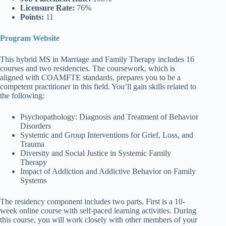
Licensure Rate:
76%
Points:
11
Program Website
This hybrid MS in Marriage and Family Therapy includes 16
courses and two residencies. The coursework, which is
aligned with COAMFTE standards, prepares you to be a
competent practitioner in this field. You’ll gain skills related to
the following:
Psychopathology: Diagnosis and Treatment of Behavior
Disorders
Systemic and Group Interventions for Grief, Loss, and
Trauma
Diversity and Social Justice in Systemic Family
Therapy
Impact of Addiction and Addictive Behavior on Family
Systems
The residency component includes two parts. First is a 10-
week online course with self-paced learning activities. During
this course, you will work closely with other members of your