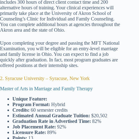
includes 300 hours of direct client contact time and 200
alternative hours of training. Your clinical experiences will
primarily take place at the University of Akron School of
Counseling’s Clinic for Individual and Family Counseling.
You can complete additional hours at agencies throughout the
Akron area and the state of Ohio.
Upon completing your degree and passing the MFT National
Examination, you will be eligible for an entry-level marriage
and family license in Ohio. You can expect to find a job
quickly after graduation. In fact, most program graduates are
offered positions at their internship sites.
2. Syracuse University – Syracuse, New York
Master of Arts in Marriage and Family Therapy
Unique Feature:
Program Format:
Hybrid
Credits:
60 semester credits
Estimated
Annual Graduate Tuition:
$20,502
Graduation Rate
in Advertised Time:
82%
Job Placement Rate:
92%
Licensure Rate:
89%
Points:
13