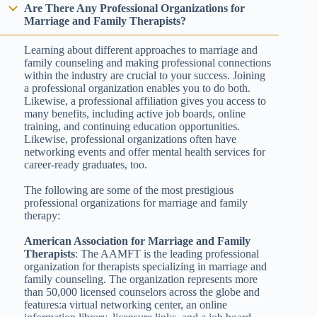
Are There Any Professional Organizations for
Marriage and Family Therapists?
Learning about different approaches to marriage and
family counseling and making professional connections
within the industry are crucial to your success. Joining
a professional organization enables you to do both.
Likewise, a professional affiliation gives you access to
many benefits, including active job boards, online
training, and continuing education opportunities.
Likewise, professional organizations often have
networking events and offer mental health services for
career-ready graduates, too.
The following are some of the most prestigious
professional organizations for marriage and family
therapy:
American Association for Marriage and Family
Therapists
: The AAMFT is the leading professional
organization for therapists specializing in marriage and
family counseling. The organization represents more
than 50,000 licensed counselors across the globe and
features:a virtual networking center, an online