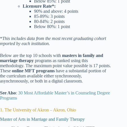
Below 85%: 1 point
Licensure Rate*:
90% and above: 4 points
85-89%: 3 points
80-84%: 2 points
Below 80%
: 1 point
*
This includes data from the most recent graduating cohort
reported by each institution.
Below are the top 10 schools with
masters in family and
marriage therapy
programs as ranked using this
methodology. The maximum point value possible is 17 points.
These
online MFT programs
have a substantial portion of
the curriculum available either synchronously,
asynchronously, or both in a digital classroom.
See Also
:
30 Most Affordable Master’s in Counseling Degree
Programs
1. The University of Akron – Akron, Ohio
Master of Arts in Marriage and Family Therapy