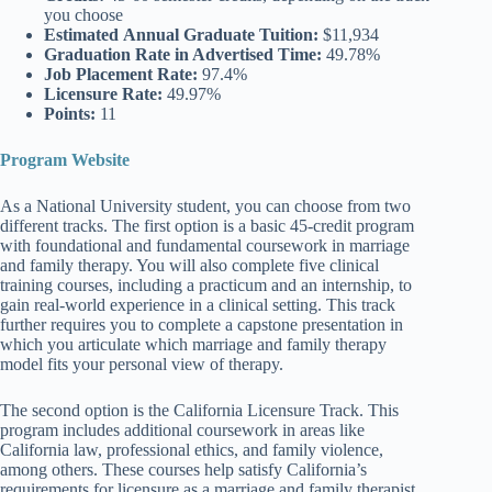
you choose
Estimated
Annual Graduate Tuition:
$11,934
Graduation Rate
in Advertised Time:
49.78%
Job Placement Rate:
97.4%
Licensure Rate:
49.97%
Points:
11
Program Website
As a National University student, you can choose from two
different tracks. The first option is a basic 45-credit program
with foundational and fundamental coursework in marriage
and family therapy. You will also complete five clinical
training courses, including a practicum and an internship, to
gain real-world experience in a clinical setting. This track
further requires you to complete a capstone presentation in
which you articulate which marriage and family therapy
model fits your personal view of therapy.
The second option is the California Licensure Track. This
program includes additional coursework in areas like
California law, professional ethics, and family violence,
among others. These courses help satisfy California’s
requirements for licensure as a marriage and family therapist.