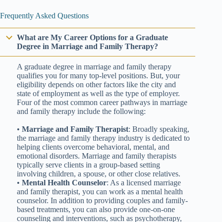
Frequently Asked Questions
What are My Career Options for a Graduate
Degree in Marriage and Family Therapy?
A graduate degree in marriage and family therapy
qualifies you for many top-level positions. But, your
eligibility depends on other factors like the city and
state of employment as well as the type of employer.
Four of the most common career pathways in marriage
and family therapy include the following:
•
Marriage and Family Therapist
: Broadly speaking,
the marriage and family therapy industry is dedicated to
helping clients overcome behavioral, mental, and
emotional disorders. Marriage and family therapists
typically serve clients in a group-based setting
involving children, a spouse, or other close relatives.
•
Mental Health Counselor
: As a licensed marriage
and family therapist, you can work as a mental health
counselor. In addition to providing couples and family-
based treatments, you can also provide one-on-one
counseling and interventions, such as psychotherapy,