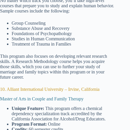
No matter which track you choose, you’ll take high-level
courses that prepare you to study and explain human behavior.
Sample courses include the following:
Group Counseling
Substance Abuse and Recovery
Foundations of Psychopathology
Studies in Human Communication
Treatment of Trauma in Families
This program also focuses on developing relevant research
skills. A Research Methodology course helps you acquire
those skills, which you can use to further your study of
marriage and family topics within this program or in your
future career.
10. Alliant International University – Irvine, California
Master of Arts in Couple and Family Therapy
Unique Feature:
This program offers a chemical
dependency specialization track accredited by the
California Association for Alcohol/Drug Educators.
Program Format:
Online
Credits:
60 semester credits