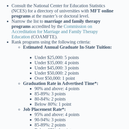
Consult the National Center for Education Statistics
(NCES) for a directory of universities with
MFT online
programs
at the master’s or doctoral level.
Narrow the list to
marriage and family therapy
programs
accredited by the
Commission on
Accreditation for Marriage and Family Therapy
Education
(COAMFTE).
Rank programs using the following criteria:
Estimated
Annual Graduate In-State Tuition:
Under $25,000: 5 points
Under $35,000: 4 points
Under $45,000: 3 points
Under $50,000: 2 points
Over $50,000: 1 point
Graduation Rate
in Advertised Time*:
90% and above: 4 points
85-89%: 3 points
80-84%: 2 points
Below 80%
: 1 point
Job Placement Rate*:
95% and above: 4 points
90-94%: 3 points
85-89%: 2 points