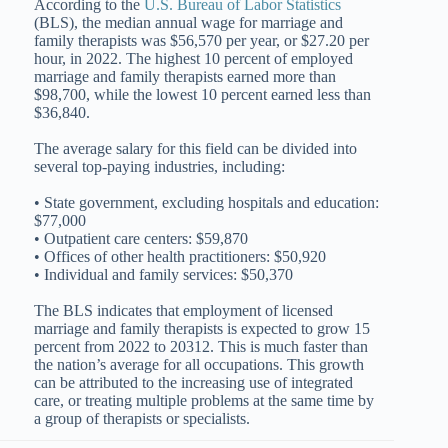
According to the
U.S. Bureau of Labor Statistics
(BLS), the median annual wage for marriage and
family therapists was $56,570 per year, or $27.20 per
hour, in 2022. The highest 10 percent of employed
marriage and family therapists earned more than
$98,700, while the lowest 10 percent earned less than
$36,840.
The average salary for this field can be divided into
several top-paying industries, including:
• State government, excluding hospitals and education:
$77,000
• Outpatient care centers: $59,870
• Offices of other health practitioners: $50,920
• Individual and family services: $50,370
The BLS indicates that employment of licensed
marriage and family therapists is expected to grow 15
percent from 2022 to 20312. This is much faster than
the nation’s average for all occupations. This growth
can be attributed to the increasing use of integrated
care, or treating multiple problems at the same time by
a group of therapists or specialists.