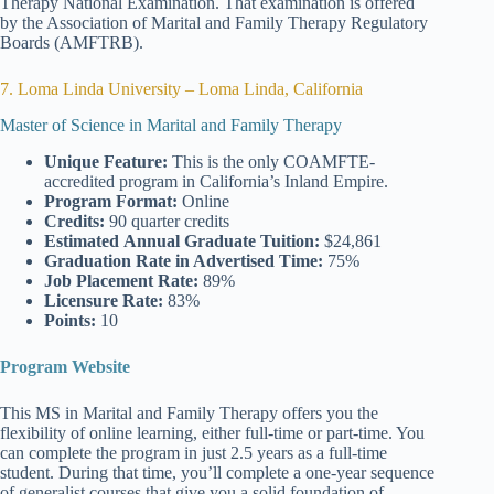
Therapy National Examination. That examination is offered
by the Association of Marital and Family Therapy Regulatory
Boards (AMFTRB).
7. Loma Linda University – Loma Linda, California
Master of Science in Marital and Family Therapy
Unique Feature:
This is the only COAMFTE-
accredited program in California’s Inland Empire.
Program Format:
Online
Credits:
90 quarter credits
Estimated
Annual Graduate Tuition:
$24,861
Graduation Rate
in Advertised Time:
75%
Job Placement Rate:
89%
Licensure Rate:
83%
Points:
10
Program Website
This MS in Marital and Family Therapy offers you the
flexibility of online learning, either full-time or part-time. You
can complete the program in just 2.5 years as a full-time
student. During that time, you’ll complete a one-year sequence
of generalist courses that give you a solid foundation of