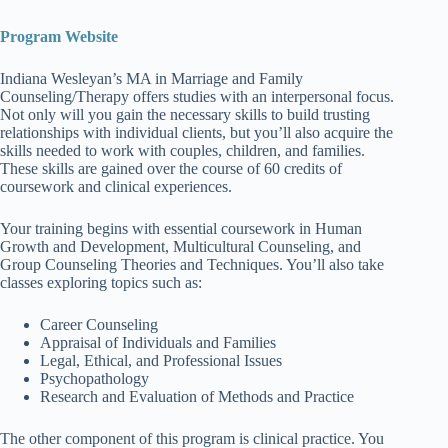
Program Website
Indiana Wesleyan’s MA in Marriage and Family
Counseling/Therapy offers studies with an interpersonal focus.
Not only will you gain the necessary skills to build trusting
relationships with individual clients, but you’ll also acquire the
skills needed to work with couples, children, and families.
These skills are gained over the course of 60 credits of
coursework and clinical experiences.
Your training begins with essential coursework in Human
Growth and Development, Multicultural Counseling, and
Group Counseling Theories and Techniques. You’ll also take
classes exploring topics such as:
Career Counseling
Appraisal of Individuals and Families
Legal, Ethical, and Professional Issues
Psychopathology
Research and Evaluation of Methods and Practice
The other component of this program is clinical practice. You