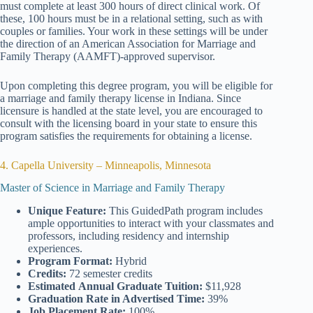
must complete at least 300 hours of direct clinical work. Of
these, 100 hours must be in a relational setting, such as with
couples or families. Your work in these settings will be under
the direction of an American Association for Marriage and
Family Therapy (AAMFT)-approved supervisor.
Upon completing this degree program, you will be eligible for
a marriage and family therapy license in Indiana. Since
licensure is handled at the state level, you are encouraged to
consult with the licensing board in your state to ensure this
program satisfies the requirements for obtaining a license.
4. Capella University – Minneapolis, Minnesota
Master of Science in Marriage and Family Therapy
Unique Feature:
This GuidedPath program includes
ample opportunities to interact with your classmates and
professors, including residency and internship
experiences.
Program Format:
Hybrid
Credits:
72 semester credits
Estimated
Annual Graduate Tuition:
$11,928
Graduation Rate
in Advertised Time:
39%
Job Placement Rate:
100%