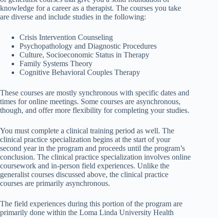
knowledge for a career as a therapist. The courses you take
are diverse and include studies in the following:
Crisis Intervention Counseling
Psychopathology and Diagnostic Procedures
Culture, Socioeconomic Status in Therapy
Family Systems Theory
Cognitive Behavioral Couples Therapy
These courses are mostly synchronous with specific dates and
times for online meetings. Some courses are asynchronous,
though, and offer more flexibility for completing your studies.
You must complete a clinical training period as well. The
clinical practice specialization begins at the start of your
second year in the program and proceeds until the program’s
conclusion. The clinical practice specialization involves online
coursework and in-person field experiences. Unlike the
generalist courses discussed above, the clinical practice
courses are primarily asynchronous.
The field experiences during this portion of the program are
primarily done within the Loma Linda University Health