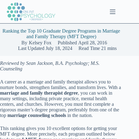
Skip
to
content
Ranking the Top 10 Graduate Degree Programs in Marriage
and Family Therapy (MFT Degree)
By
Kelsey Fox
Published
April 28, 2016
Last Updated
July 18, 2024
Read Time
21 mins
Reviewed by Sean Jackson, B.A. Psychology; M.S.
Counseling
A career as a marriage and family therapist allows you to
nurture bonds, strengthen families, and transform lives. With a
marriage and family therapist degree
, you can work in
many settings, including private practice, mental health
centers, and churches. However, you must first complete a
rigorous master’s degree program, preferably from one of the
top
marriage counseling schools
in the nation.
This ranking gives you 10 excellent options for getting your
MFT degree. More precisely, each program outlined below