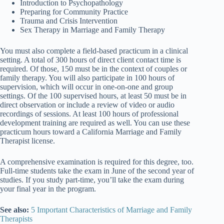
Introduction to Psychopathology
Preparing for Community Practice
Trauma and Crisis Intervention
Sex Therapy in Marriage and Family Therapy
You must also complete a field-based practicum in a clinical
setting. A total of 300 hours of direct client contact time is
required. Of those, 150 must be in the context of couples or
family therapy. You will also participate in 100 hours of
supervision, which will occur in one-on-one and group
settings. Of the 100 supervised hours, at least 50 must be in
direct observation or include a review of video or audio
recordings of sessions. At least 100 hours of professional
development training are required as well. You can use these
practicum hours toward a California Marriage and Family
Therapist license.
A comprehensive examination is required for this degree, too.
Full-time students take the exam in June of the second year of
studies. If you study part-time, you’ll take the exam during
your final year in the program.
See also:
5 Important Characteristics of Marriage and Family
Therapists