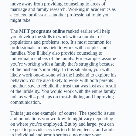
move away from providing counseling to areas of
marriage and family research. Working in academics as
a college professor is another professional route you
might take.
The
MFT programs online
ranked earlier will help
you develop the skills to work with a number of
populations and problems, too. It’s most common for
professionals in this field to work with couples and
families. You’ll likely also provide counseling to
individual members of the family. For example, assume
you’re working with a family that’s struggling because
of the husband’s infidelity. In this situation, you will
likely work one-on-one with the husband to explore his
behavior. You’re also likely to work with both parents
together, say, to rebuild the trust that was lost as a result
of the infidelity. You would work with the entire family
unit as well – perhaps on trust-building and improving
communication.
This is just one example, of course. The specific issues
and populations you work with might vary depending
on where you’re employed. But by and large, you can
expect to provide services to children, teens, and adults
in individual and group settings, no matter your