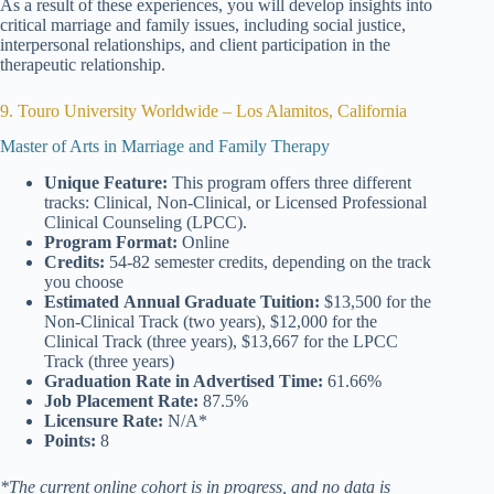
As a result of these experiences, you will develop insights into
critical marriage and family issues, including social justice,
interpersonal relationships, and client participation in the
therapeutic relationship.
9. Touro University Worldwide – Los Alamitos, California
Master of Arts in Marriage and Family Therapy
Unique Feature:
This program offers three different
tracks: Clinical, Non-Clinical, or Licensed Professional
Clinical Counseling (LPCC).
Program Format:
Online
Credits:
54-82 semester credits, depending on the track
you choose
Estimated
Annual Graduate Tuition:
$13,500 for the
Non-Clinical Track (two years), $12,000 for the
Clinical Track (three years), $13,667 for the LPCC
Track (three years)
Graduation Rate
in Advertised Time:
61.66%
Job Placement Rate:
87.5%
Licensure Rate:
N/A*
Points:
8
*The current online cohort is in progress, and no data is