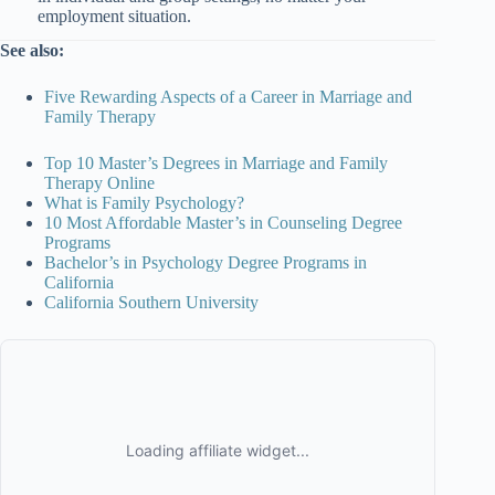
employment situation.
See also:
Five Rewarding Aspects of a Career in Marriage and
Family Therapy
Top 10 Master’s Degrees in Marriage and Family
Therapy Online
What is Family Psychology?
10 Most Affordable Master’s in Counseling Degree
Programs
Bachelor’s in Psychology Degree Programs in
California
California Southern University