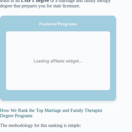
leads to an
LMFT degree
or a marriage and family therapy
degree that prepares you for state licensure.
Featured Programs
How We Rank the Top Marriage and Family Therapist
Degree Programs
The methodology for this ranking is simple: