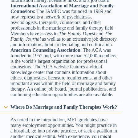
information library, licensure links, and a job board.
International Association of Marriage and Family
Counselors
: The IAMFC was founded in 1989 and
now represents a network of psychiatrists,
psychologists, therapists, counselors, and other
professionals in the marriage and family therapy field.
Members have access to
The Family Digest
and
The
Family Journal
as well as to an extensive job directory
and information about credentialing and certification.
American Counseling Association
: The ACA was
founded in 1952 and, with more than 52,000 members,
is the world’s largest organization for professional
counselors. The ACA website features a virtual
knowledge center that contains information about
ethics, diagnostics, licensure requirements, and other
important areas within the field of marriage and family
therapy. An online job board, journal publications, and
continuing education opportunities are also available.
Where Do Marriage and Family Therapists Work?
As noted in the introduction, MFT graduates have
many employment opportunities. You might practice in
a hospital, go into private practice, or seek a position in
another medical setting. With experience, you might