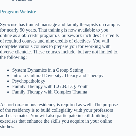
Program Website
Syracuse has trained marriage and family therapists on campus
for nearly 50 years. That training is now available to you
online as a 60-credit program. Coursework includes 51 credits
of required courses and nine credits of electives. You will
complete various courses to prepare you for working with
diverse clientele. These courses include, but are not limited to,
the following:
System Dynamics in a Group Setting
Intro to Cultural Diversity: Theory and Therapy
Psychopathology
Family Therapy with L.G.B.T.Q. Youth
Family Therapy with Complex Trauma
A short on-campus residency is required as well. The purpose
of the residency is to build collegiality with your professors
and classmates. You will also participate in skill-building
exercises that enhance the skills you acquire in your online
studies.