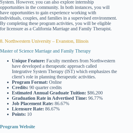
System. However, you can also explore internship
opportunities in the community. In both instances, you will
have opportunities to gain experience working with
individuals, couples, and families in a supervised environment.
By completing these program activities, you will be eligible
for licensure as a California Marriage and Family Therapist.
8. Northwestern University – Evanston, Illinois
Master of Science Marriage and Family Therapy
Unique Feature:
Faculty members from Northwestern
have developed a therapeutic approach called
Integrative System Therapy (IST) which emphasizes the
client’s role in planning therapeutic activities.
Program Format:
Online
Credits:
90 quarter credits
Estimated
Annual Graduate Tuition:
$86,200
Graduation Rate
in Advertised Time:
96.77%
Job Placement Rate:
86.67%
Licensure Rate:
86.67%
Points:
10
Program Website