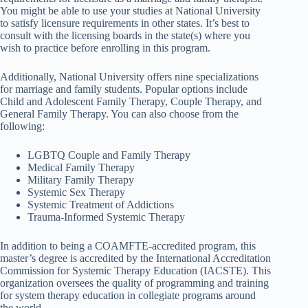
You might be able to use your studies at National University
to satisfy licensure requirements in other states. It’s best to
consult with the licensing boards in the state(s) where you
wish to practice before enrolling in this program.
Additionally, National University offers nine specializations
for marriage and family students. Popular options include
Child and Adolescent Family Therapy, Couple Therapy, and
General Family Therapy. You can also choose from the
following:
LGBTQ Couple and Family Therapy
Medical Family Therapy
Military Family Therapy
Systemic Sex Therapy
Systemic Treatment of Addictions
Trauma-Informed Systemic Therapy
In addition to being a COAMFTE-accredited program, this
master’s degree is accredited by the International Accreditation
Commission for Systemic Therapy Education (IACSTE). This
organization oversees the quality of programming and training
for system therapy education in collegiate programs around
the world.