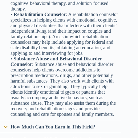
cognitive-behavioral therapy, and solution-focused
therapy.
•
Rehabilitation Counselor
: A rehabilitation counselor
specializes in helping clients with emotional, cognitive,
and physical disabilities that interfere with their clients’
independent living (and their impact on couples and
family relationships). Areas in which rehabilitation
counselors may help include applying for federal and
state disability benefits, obtaining an education, and
applying to and interviewing for jobs.
•
Substance Abuse and Behavioral Disorder
Counselor
: Substance abuse and behavioral disorder
counselors help clients overcome addictions to
prescription medications, drugs, and other potentially
harmful substances. They also work with clients with
addictions to sex or gambling. They typically help
clients identify emotional triggers or patterns that
usually accompany addictive behaviors, such as
substance abuse. They may also assist them during the
recovery and rehabilitation stages and provide
counseling and care for spouses and family members.
How Much Can You Earn in This Field?