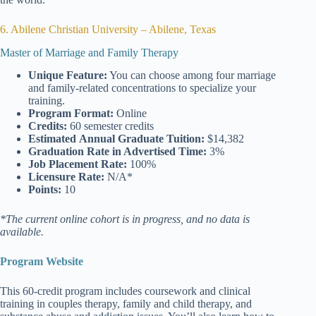
6. Abilene Christian University – Abilene, Texas
Master of Marriage and Family Therapy
Unique Feature:
You can choose among four marriage
and family-related concentrations to specialize your
training.
Program Format:
Online
Credits:
60 semester credits
Estimated
Annual Graduate Tuition:
$14,382
Graduation Rate
in Advertised Time:
3%
Job Placement Rate:
100%
Licensure Rate:
N/A*
Points:
10
*The current online cohort is in progress, and no data is
available.
Program Website
This 60-credit program includes coursework and clinical
training in couples therapy, family and child therapy, and