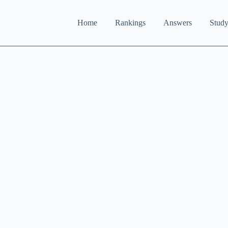
Home
Rankings
Answers
Study