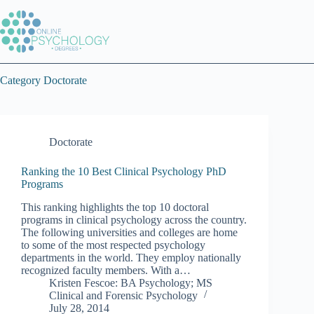
Skip
to
content
Category
Doctorate
Doctorate
Ranking the 10 Best Clinical Psychology PhD
Programs
This ranking highlights the top 10 doctoral
programs in clinical psychology across the country.
The following universities and colleges are home
to some of the most respected psychology
departments in the world. They employ nationally
recognized faculty members. With a…
Kristen Fescoe: BA Psychology; MS
Clinical and Forensic Psychology
July 28, 2014