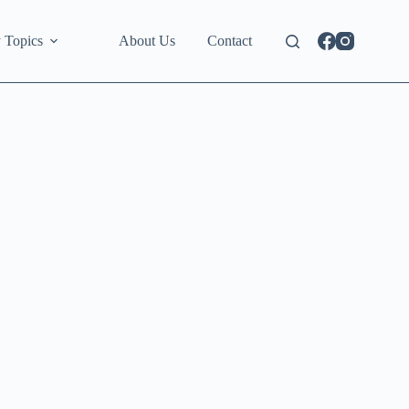
 Topics
About Us
Contact