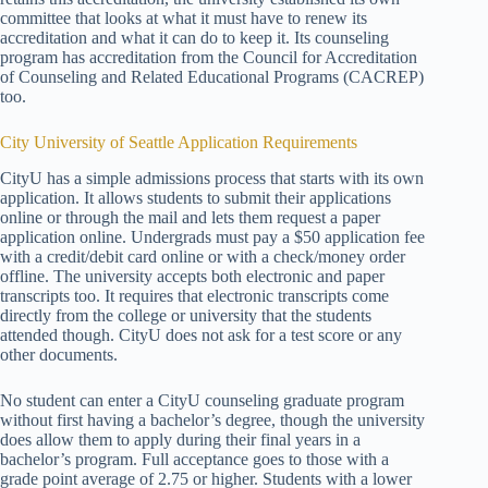
committee that looks at what it must have to renew its
accreditation and what it can do to keep it. Its counseling
program has accreditation from the Council for Accreditation
of Counseling and Related Educational Programs (CACREP)
too.
City University of Seattle Application Requirements
CityU has a simple admissions process that starts with its own
application. It allows students to submit their applications
online or through the mail and lets them request a paper
application online. Undergrads must pay a $50 application fee
with a credit/debit card online or with a check/money order
offline. The university accepts both electronic and paper
transcripts too. It requires that electronic transcripts come
directly from the college or university that the students
attended though. CityU does not ask for a test score or any
other documents.
No student can enter a CityU counseling graduate program
without first having a bachelor’s degree, though the university
does allow them to apply during their final years in a
bachelor’s program. Full acceptance goes to those with a
grade point average of 2.75 or higher. Students with a lower