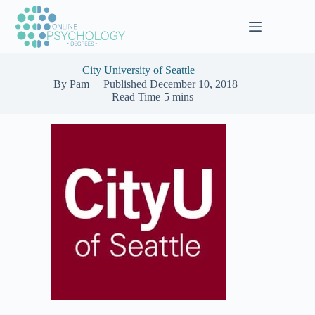
Skip
to
content
City University of Seattle
By
Pam
Published
December 10, 2018
Read Time
5 mins