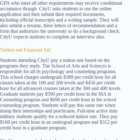
GPA who meet all other requirements may receive conditional
acceptance though. CityU asks students to use the online
application and then submit their required documents,
including official transcripts and a writing sample. They will
also submit a resume, three letters of recommendation and a
form that authorizes the university to do a background check.
CityU expects students to complete an interview also.
Tuition and Financial Aid
Students attending CityU pay a tuition rate based on the
programs they study. The School of Arts and Sciences is
responsible for all its psychology and counseling programs.
This school charges undergrads $389 per credit hour for all
classes taken at the 100 and 200 levels and $456 per credit
hour for all advanced courses taken at the 300 and 400 levels.
Graduate students pay $590 per credit hour in the MA in
Counseling program and $696 per credit hour in the school
counseling program. Students will pay this same rate when
doing their internships and practicums. Full-time active duty
military students qualify for a reduced tuition rate. They pay
$166 per credit hour in an undergrad program and $312 per
credit hour in a graduate program.