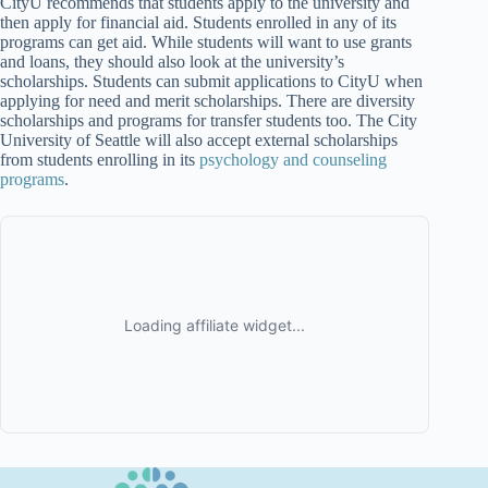
CityU recommends that students apply to the university and
then apply for financial aid. Students enrolled in any of its
programs can get aid. While students will want to use grants
and loans, they should also look at the university’s
scholarships. Students can submit applications to CityU when
applying for need and merit scholarships. There are diversity
scholarships and programs for transfer students too. The City
University of Seattle will also accept external scholarships
from students enrolling in its
psychology and counseling
programs
.