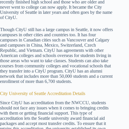
recently finished high school and those who are older and
never went to college can now apply. It became the City
University of Seattle in later years and often goes by the name
of CityU.
Though CityU still has a large campus in Seattle, it now offers
campuses in other cities and countries too. It has four
campuses in Canadian cities such as Vancouver and Calgary
and campuses in China, Mexico, Switzerland, Czech
Republic, and Vietnam. CityU has agreements with other
American colleges and schools overseas for students living in
those areas who want to take classes. Students can also take
courses from community colleges and vocational schools that
they transfer into a CityU program. CityU has an alumni
network that includes more than 50,000 students and a current
enrollment of more than 6,700 students.
City University of Seattle Accreditation Details
Since CityU has accreditation from the NWCCU, students
should not face any issues when it comes to bringing credits
with them or getting financial support. This type of
accreditation lets the Seattle university award financial aid
packages and accept most transfer credits. To ensure that it
retains this accreditation, the university established its own