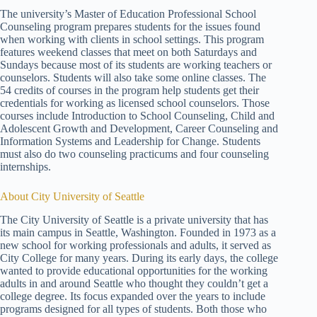
The university’s Master of Education Professional School
Counseling program prepares students for the issues found
when working with clients in school settings. This program
features weekend classes that meet on both Saturdays and
Sundays because most of its students are working teachers or
counselors. Students will also take some online classes. The
54 credits of courses in the program help students get their
credentials for working as licensed school counselors. Those
courses include Introduction to School Counseling, Child and
Adolescent Growth and Development, Career Counseling and
Information Systems and Leadership for Change. Students
must also do two counseling practicums and four counseling
internships.
About City University of Seattle
The City University of Seattle is a private university that has
its main campus in Seattle, Washington. Founded in 1973 as a
new school for working professionals and adults, it served as
City College for many years. During its early days, the college
wanted to provide educational opportunities for the working
adults in and around Seattle who thought they couldn’t get a
college degree. Its focus expanded over the years to include
programs designed for all types of students. Both those who