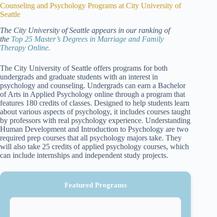
Counseling and Psychology Programs at City University of
Seattle
The City University of Seattle appears in our ranking of
the
Top 25 Master’s Degrees in Marriage and Family
Therapy Online.
The City University of Seattle offers programs for both
undergrads and graduate students with an interest in
psychology and counseling. Undergrads can earn a Bachelor
of Arts in Applied Psychology online through a program that
features 180 credits of classes. Designed to help students learn
about various aspects of psychology, it includes courses taught
by professors with real psychology experience. Understanding
Human Development and Introduction to Psychology are two
required prep courses that all psychology majors take. They
will also take 25 credits of applied psychology courses, which
can include internships and independent study projects.
Featured Programs