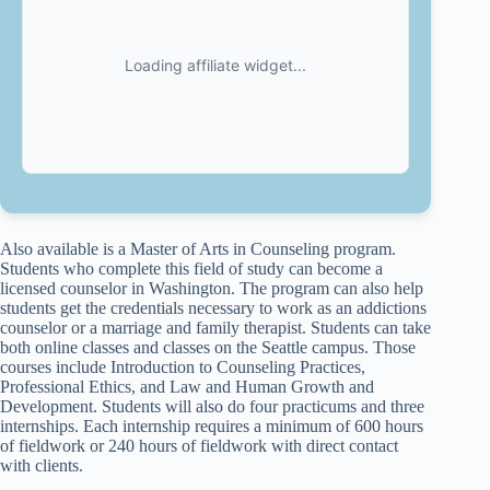
Also available is a Master of Arts in Counseling program.
Students who complete this field of study can become a
licensed counselor in Washington. The program can also help
students get the credentials necessary to work as an addictions
counselor or a marriage and family therapist. Students can take
both online classes and classes on the Seattle campus. Those
courses include Introduction to Counseling Practices,
Professional Ethics, and Law and Human Growth and
Development. Students will also do four practicums and three
internships. Each internship requires a minimum of 600 hours
of fieldwork or 240 hours of fieldwork with direct contact
with clients.