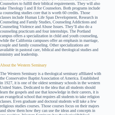
Counselors to fulfill their biblical requirements. They will also
take Theology I and II for Counselors. Both programs include
a counseling studies core that is worth 60 credits. Those
classes include Human Life Span Development, Research in
Counseling and Family Studies, Counseling Addictions and
Counseling Violence and Abuse Issues. They’ll also do a
counseling practicum and four internships. The Portland
campus offers a specialization in child and youth counseling,
while the California campuses offer an emphasis in marriage,
couple and family counseling. Other specializations are
available in pastoral care, biblical and theological studies and
ministry and leadership.
About the Western Seminary
The Western Seminary is a theological seminary affiliated with
the Conservative Baptist Association of America. Established
in 1927, it is one of the oldest seminary schools in the western
United States. Dedicated to the idea that all students should
learn the gospels and use that knowledge in their careers, it is
an evangelical school that requires all students to take religion
classes. Even graduate and doctoral students will take a few
religious studies courses. Those courses focus on their majors
and show them how they can use the ideas and concepts in