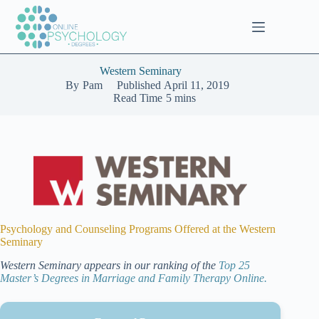
Skip
to
content
Western Seminary
By
Pam
Published
April 11, 2019
Read Time
5 mins
Psychology and Counseling Programs Offered at the Western
Seminary
Western Seminary appears in our ranking of the
Top 25
Master’s Degrees in Marriage and Family Therapy Online.