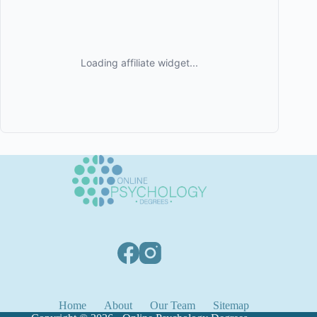
Home
About
Our Team
Sitemap