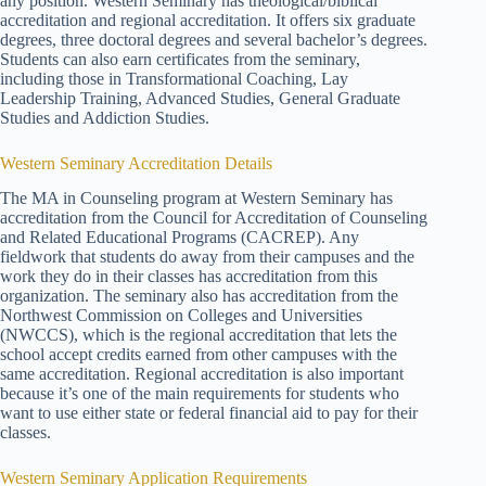
any position. Western Seminary has theological/biblical
accreditation and regional accreditation. It offers six graduate
degrees, three doctoral degrees and several bachelor’s degrees.
Students can also earn certificates from the seminary,
including those in Transformational Coaching, Lay
Leadership Training, Advanced Studies, General Graduate
Studies and Addiction Studies.
Western Seminary Accreditation Details
The MA in Counseling program at Western Seminary has
accreditation from the Council for Accreditation of Counseling
and Related Educational Programs (CACREP). Any
fieldwork that students do away from their campuses and the
work they do in their classes has accreditation from this
organization. The seminary also has accreditation from the
Northwest Commission on Colleges and Universities
(NWCCS), which is the regional accreditation that lets the
school accept credits earned from other campuses with the
same accreditation. Regional accreditation is also important
because it’s one of the main requirements for students who
want to use either state or federal financial aid to pay for their
classes.
Western Seminary Application Requirements