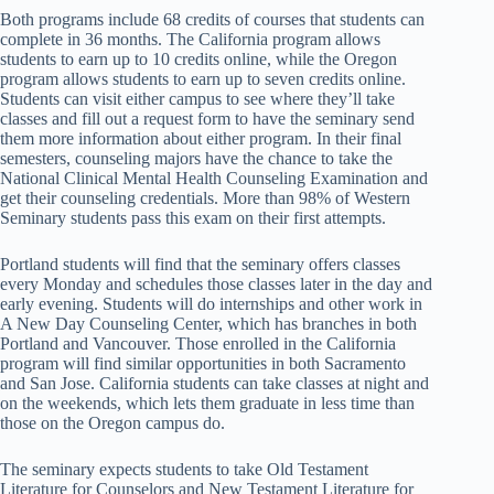
Both programs include 68 credits of courses that students can
complete in 36 months. The California program allows
students to earn up to 10 credits online, while the Oregon
program allows students to earn up to seven credits online.
Students can visit either campus to see where they’ll take
classes and fill out a request form to have the seminary send
them more information about either program. In their final
semesters, counseling majors have the chance to take the
National Clinical Mental Health Counseling Examination and
get their counseling credentials. More than 98% of Western
Seminary students pass this exam on their first attempts.
Portland students will find that the seminary offers classes
every Monday and schedules those classes later in the day and
early evening. Students will do internships and other work in
A New Day Counseling Center, which has branches in both
Portland and Vancouver. Those enrolled in the California
program will find similar opportunities in both Sacramento
and San Jose. California students can take classes at night and
on the weekends, which lets them graduate in less time than
those on the Oregon campus do.
The seminary expects students to take Old Testament
Literature for Counselors and New Testament Literature for