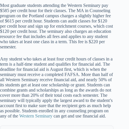
Most graduate students attending the Western Seminary pay
$585 per credit hour for their classes. The MA in Counseling
program on the Portland campus charges a slightly higher fee
of $615 per credit hour. Students can audit classes for $120
per credit hour and sign up for enrichment courses, which cost
$120 per credit hour. The seminary also charges an education
resource fee that includes all fees and applies to any student
who takes at least one class in a term. This fee is $220 per
semester.
Any student who takes at least four credit hours of classes in a
term is a half-time student and qualifies for financial aid. The
deadline for financial aid is August first, which is when the
seminary must receive a completed FAFSA. More than half of
all Western Seminary receive financial aid, and nearly 50% of
its students get at least one scholarship or grant. Students can
combine grants and scholarships as long as the awards do not
cover more than 20% of their total costs each semester. The
seminary will typically apply the largest award to the student’s
account first to make sure that the recipient gets as much help
as possible. Students enrolled in any counseling program on
any of the
Western Seminary
can get and use financial aid.