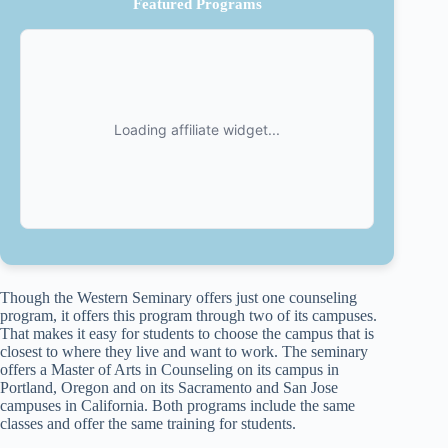
Featured Programs
Though the Western Seminary offers just one counseling
program, it offers this program through two of its campuses.
That makes it easy for students to choose the campus that is
closest to where they live and want to work. The seminary
offers a Master of Arts in Counseling on its campus in
Portland, Oregon and on its Sacramento and San Jose
campuses in California. Both programs include the same
classes and offer the same training for students.