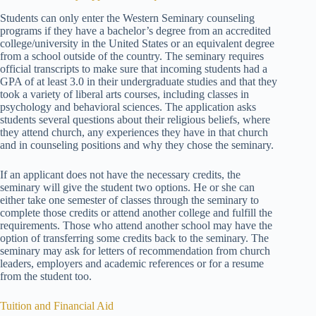
Students can only enter the Western Seminary counseling
programs if they have a bachelor’s degree from an accredited
college/university in the United States or an equivalent degree
from a school outside of the country. The seminary requires
official transcripts to make sure that incoming students had a
GPA of at least 3.0 in their undergraduate studies and that they
took a variety of liberal arts courses, including classes in
psychology and behavioral sciences. The application asks
students several questions about their religious beliefs, where
they attend church, any experiences they have in that church
and in counseling positions and why they chose the seminary.
If an applicant does not have the necessary credits, the
seminary will give the student two options. He or she can
either take one semester of classes through the seminary to
complete those credits or attend another college and fulfill the
requirements. Those who attend another school may have the
option of transferring some credits back to the seminary. The
seminary may ask for letters of recommendation from church
leaders, employers and academic references or for a resume
from the student too.
Tuition and Financial Aid