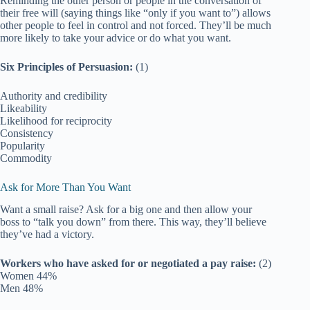
Reminding the other person or people in the conversation of
their free will (saying things like “only if you want to”) allows
other people to feel in control and not forced. They’ll be much
more likely to take your advice or do what you want.
Six Principles of Persuasion:
(1)
Authority and credibility
Likeability
Likelihood for reciprocity
Consistency
Popularity
Commodity
Ask for More Than You Want
Want a small raise? Ask for a big one and then allow your
boss to “talk you down” from there. This way, they’ll believe
they’ve had a victory.
Workers who have asked for or negotiated a pay raise:
(2)
Women 44%
Men 48%