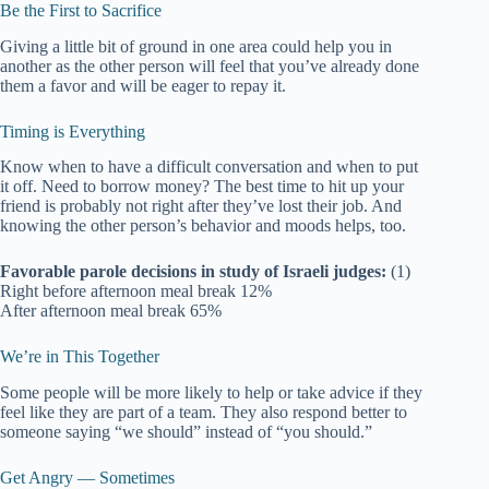
Be the First to Sacrifice
Giving a little bit of ground in one area could help you in
another as the other person will feel that you’ve already done
them a favor and will be eager to repay it.
Timing is Everything
Know when to have a difficult conversation and when to put
it off. Need to borrow money? The best time to hit up your
friend is probably not right after they’ve lost their job. And
knowing the other person’s behavior and moods helps, too.
Favorable parole decisions in study of Israeli judges:
(1)
Right before afternoon meal break 12%
After afternoon meal break 65%
We’re in This Together
Some people will be more likely to help or take advice if they
feel like they are part of a team. They also respond better to
someone saying “we should” instead of “you should.”
Get Angry — Sometimes