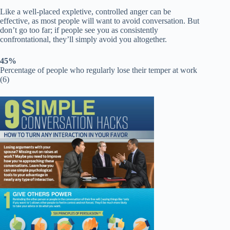
Like a well-placed expletive, controlled anger can be
effective, as most people will want to avoid conversation. But
don’t go too far; if people see you as consistently
confrontational, they’ll simply avoid you altogether.
45%
Percentage of people who regularly lose their temper at work
(6)