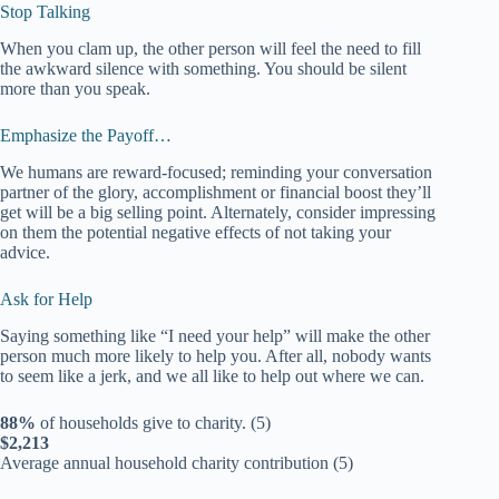
Stop Talking
When you clam up, the other person will feel the need to fill
the awkward silence with something. You should be silent
more than you speak.
Emphasize the Payoff…
We humans are reward-focused; reminding your conversation
partner of the glory, accomplishment or financial boost they’ll
get will be a big selling point. Alternately, consider impressing
on them the potential negative effects of not taking your
advice.
Ask for Help
Saying something like “I need your help” will make the other
person much more likely to help you. After all, nobody wants
to seem like a jerk, and we all like to help out where we can.
88%
of households give to charity. (5)
$2,213
Average annual household charity contribution (5)