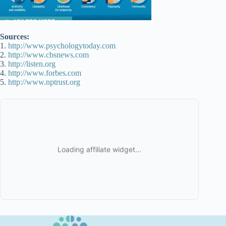
Sources:
1.
http://www.psychologytoday.com
2.
http://www.cbsnews.com
3.
http://listen.org
4.
http://www.forbes.com
5.
http://www.nptrust.org