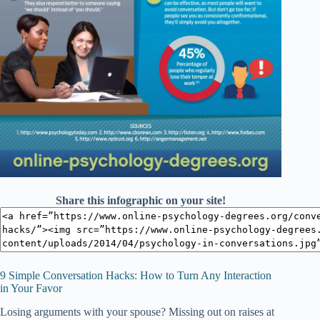
Share this infographic on your site!
9 Simple Conversation Hacks: How to Turn Any Interaction
in Your Favor
Losing arguments with your spouse? Missing out on raises at