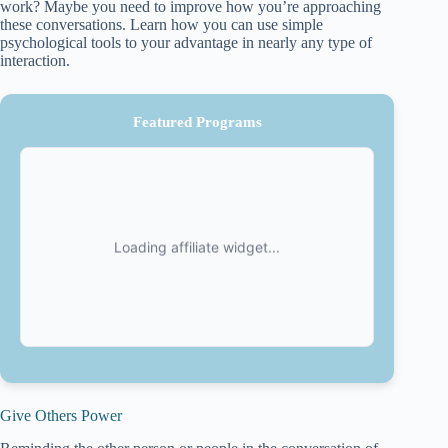
work? Maybe you need to improve how you’re approaching
these conversations. Learn how you can use simple
psychological tools to your advantage in nearly any type of
interaction.
Featured Programs
Give Others Power