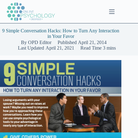
Skip
to
content
9 Simple Conversation Hacks: How to Turn Any Interaction
in Your Favor
By
OPD Editor
Published
April 21, 2014
Last Updated
April 21, 2021
Read Time
3 mins