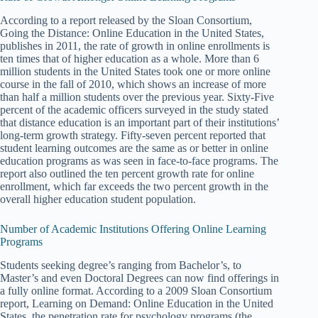
According to a report released by the Sloan Consortium,
Going the Distance: Online Education in the United States,
publishes in 2011, the rate of growth in online enrollments is
ten times that of higher education as a whole. More than 6
million students in the United States took one or more online
course in the fall of 2010, which shows an increase of more
than half a million students over the previous year. Sixty-Five
percent of the academic officers surveyed in the study stated
that distance education is an important part of their institutions’
long-term growth strategy. Fifty-seven percent reported that
student learning outcomes are the same as or better in online
education programs as was seen in face-to-face programs. The
report also outlined the ten percent growth rate for online
enrollment, which far exceeds the two percent growth in the
overall higher education student population.
Number of Academic Institutions Offering Online Learning
Programs
Students seeking degree’s ranging from Bachelor’s, to
Master’s and even Doctoral Degrees can now find offerings in
a fully online format. According to a 2009 Sloan Consortium
report, Learning on Demand: Online Education in the United
States, the penetration rate for psychology programs (the