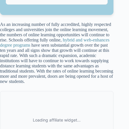
As an increasing number of fully accredited, highly respected
colleges and universities join the online learning movement,
the numbers of online learning opportunities will continue to
rise. Schools offering fully online,
hybrid and web-enhances
degree programs
have seen substantial growth over the past
ten years and all signs show that growth will continue at this
rapid rate. With such a dramatic expansion, academic
institutions will have to continue to work towards supplying
distance learning students with the same advantages as
traditional students. With the rates of online learning becoming
more and more prevalent, doors are being opened for a host of
new students.