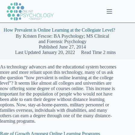
Skip
to
content
How Prevalent is Online Learning at the Collegiate Level?
By
Kristen Fescoe: BA Psychology; MS Clinical
and Forensic Psychology
Published
June 27, 2014
Last Updated
January 20, 2022
Read Time
2 mins
As technology advances and the educational system becomes
more and more reliant upon this technology, many of us ask
the question “how prevalent is online learning at the college
level”? It seems like almost all colleges and universities are
now offering some degree of courses online. This increase is
important for the population of people who would not have
been able to earn their degree without distance learning
options. Now, stay-at-home-parents, military personnel or
families overseas, individuals with disabilities, and many
others can earn a degree through one of the many distance-
learning programs.
Rate of Growth Amongst Online Learning Programs