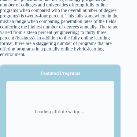
number of colleges and universities offering fully online
programs when compared with the overall number of degree
programs) is twenty-four percent. This falls somewhere in the
median range when comparing penetration rates of the fields
conferring the highest number of degrees annually. The range
varied from sixteen percent (engineering) to thirty-three
percent (business). In addition to the fully online learning
format, there are a staggering number of programs that are
offering programs in a partially online hybrid-learning
environment.
Featured Programs