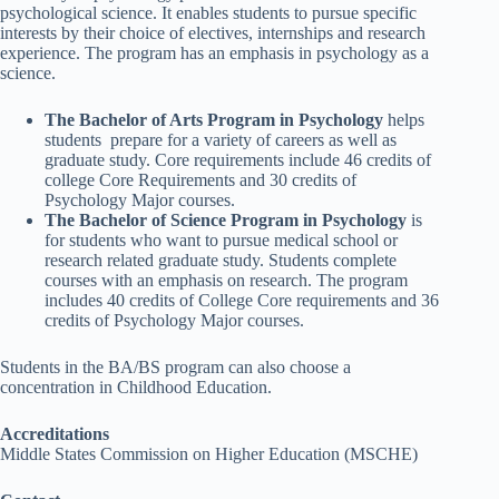
psychological science. It enables students to pursue specific
interests by their choice of electives, internships and research
experience. The program has an emphasis in psychology as a
science.
The Bachelor of Arts Program in Psychology
helps
students prepare for a variety of careers as well as
graduate study. Core requirements include 46 credits of
college Core Requirements and 30 credits of
Psychology Major courses.
The Bachelor of Science Program in Psychology
is
for students who want to pursue medical school or
research related graduate study. Students complete
courses with an emphasis on research. The program
includes 40 credits of College Core requirements and 36
credits of Psychology Major courses.
Students in the BA/BS program can also choose a
concentration in Childhood Education.
Accreditations
Middle States Commission on Higher Education (MSCHE)