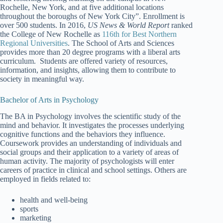
Rochelle, New York, and at five additional locations
throughout the boroughs of New York City”. Enrollment is
over 500 students. In 2016,
US News & World Report
ranked
the College of New Rochelle as
116th for Best Northern
Regional Universities
. The School of Arts and Sciences
provides more than 20 degree programs with a liberal arts
curriculum. Students are offered variety of resources,
information, and insights, allowing them to contribute to
society in meaningful way.
Bachelor of Arts in Psychology
The BA in Psychology involves the scientific study of the
mind and behavior. It investigates the processes underlying
cognitive functions and the behaviors they influence.
Coursework provides an understanding of individuals and
social groups and their application to a variety of areas of
human activity. The majority of psychologists will enter
careers of practice in clinical and school settings. Others are
employed in fields related to:
health and well-being
sports
marketing