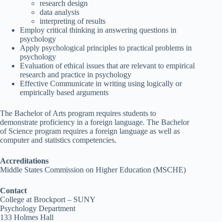
research design
data analysis
interpreting of results
Employ critical thinking in answering questions in
psychology
Apply psychological principles to practical problems in
psychology
Evaluation of ethical issues that are relevant to empirical
research and practice in psychology
Effective Communicate in writing using logically or
empirically based arguments
The Bachelor of Arts program requires students to
demonstrate proficiency in a foreign language. The Bachelor
of Science program requires a foreign language as well as
computer and statistics competencies.
Accreditations
Middle States Commission on Higher Education (MSCHE)
Contact
College at Brockport – SUNY
Psychology Department
133 Holmes Hall