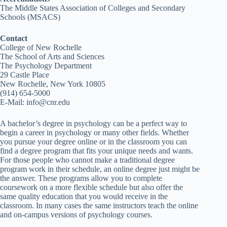
The Middle States Association of Colleges and Secondary
Schools (MSACS)
Contact
College of New Rochelle
The School of Arts and Sciences
The Psychology Department
29 Castle Place
New Rochelle, New York 10805
(914) 654-5000
E-Mail: info@cnr.edu
A bachelor’s degree in psychology can be a perfect way to
begin a career in psychology or many other fields. Whether
you pursue your degree online or in the classroom you can
find a degree program that fits your unique needs and wants.
For those people who cannot make a traditional degree
program work in their schedule, an online degree just might be
the answer. These programs allow you to complete
coursework on a more flexible schedule but also offer the
same quality education that you would receive in the
classroom. In many cases the same instructors teach the online
and on-campus versions of psychology courses.