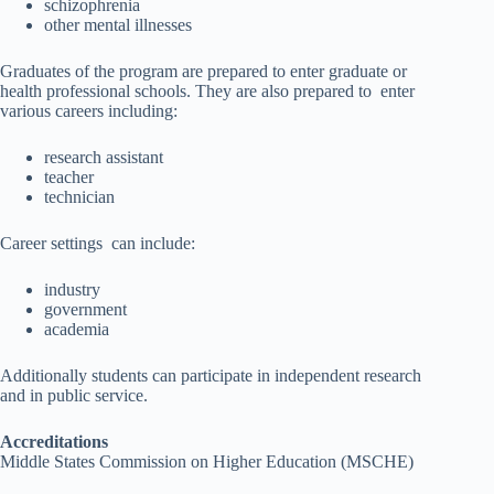
schizophrenia
other mental illnesses
Graduates of the program are prepared to enter graduate or
health professional schools. They are also prepared to enter
various careers including:
research assistant
teacher
technician
Career settings can include:
industry
government
academia
Additionally students can participate in independent research
and in public service.
Accreditations
Middle States Commission on Higher Education (MSCHE)