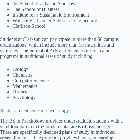
the School of Arts and Sciences
The School of Business
Institute for a Sustainable Environment
Wallace H., Coulter School of Engineering
Clarkson School
Students at Clarkson can participate in more than 60 campus
organizations, which include more than 10 fraternities and
sororities. The School of Arts and Sciences offers major
programs in traditional areas of study including:
Biology
Chemistry
Computer Science
Mathematics
History
Psychology
Bachelor of Science in Psychology
The BS in Psychology provides undergraduate students with a
solid foundation in the fundamental areas of psychology.
There are specifically designed plans of study in individual
areas of interest. The program provides hands-on learning