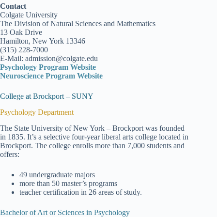
Contact
Colgate University
The Division of Natural Sciences and Mathematics
13 Oak Drive
Hamilton, New York 13346
(315) 228-7000
E-Mail: admission@colgate.edu
Psychology Program Website
Neuroscience Program Website
College at Brockport – SUNY
Psychology Department
The State University of New York – Brockport was founded
in 1835. It’s a selective four-year liberal arts college located in
Brockport. The college enrolls more than 7,000 students and
offers:
49 undergraduate majors
more than 50 master’s programs
teacher certification in 26 areas of study.
Bachelor of Art or Sciences in Psychology