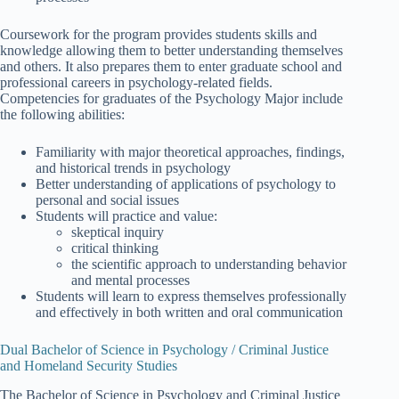
Coursework for the program provides students skills and
knowledge allowing them to better understanding themselves
and others. It also prepares them to enter graduate school and
professional careers in psychology-related fields.
Competencies for graduates of the Psychology Major include
the following abilities:
Familiarity with major theoretical approaches, findings,
and historical trends in psychology
Better understanding of applications of psychology to
personal and social issues
Students will practice and value:
skeptical inquiry
critical thinking
the scientific approach to understanding behavior
and mental processes
Students will learn to express themselves professionally
and effectively in both written and oral communication
Dual Bachelor of Science in Psychology / Criminal Justice
and Homeland Security Studies
The Bachelor of Science in Psychology and Criminal Justice