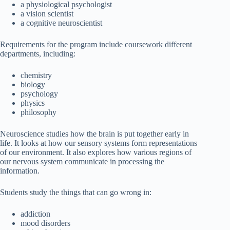
a physiological psychologist
a vision scientist
a cognitive neuroscientist
Requirements for the program include coursework different
departments, including:
chemistry
biology
psychology
physics
philosophy
Neuroscience studies how the brain is put together early in
life. It looks at how our sensory systems form representations
of our environment. It also explores how various regions of
our nervous system communicate in processing the
information.
Students study the things that can go wrong in:
addiction
mood disorders