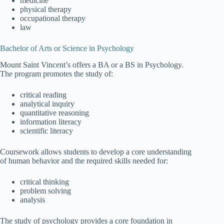
medicine
physical therapy
occupational therapy
law
Bachelor of Arts or Science in Psychology
Mount Saint Vincent’s offers a BA or a BS in Psychology.
The program promotes the study of:
critical reading
analytical inquiry
quantitative reasoning
information literacy
scientific literacy
Coursework allows students to develop a core understanding
of human behavior and the required skills needed for:
critical thinking
problem solving
analysis
The study of psychology provides a core foundation in