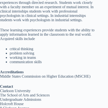
experiences through directed research. Students work closely
with a faculty member on an experiment of mutual interest. In
clinical internships students work with professional
psychologists in clinical settings. In industrial internships
students work with psychologists in industrial settings.
These learning experiences provide students with the ability to
apply information learned in the classroom to the real world.
Acquired skills include
critical thinking
problem solving
working in teams
communication skills
Accreditations
Middle States Commission on Higher Education (MSCHE)
Contact
Clarkson University
The School of Arts and Sciences
Undergraduate Admissions
Holcroft House