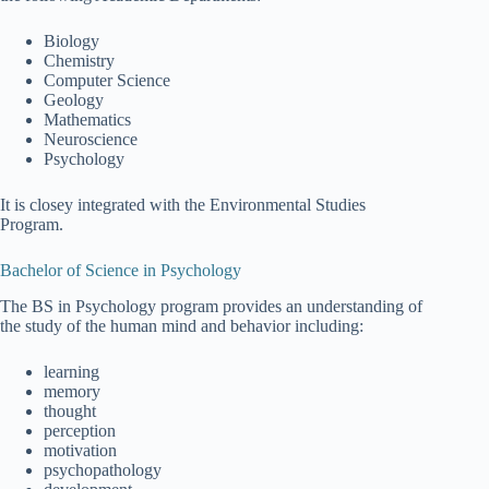
Biology
Chemistry
Computer Science
Geology
Mathematics
Neuroscience
Psychology
It is closey integrated with the Environmental Studies
Program.
Bachelor of Science in Psychology
The BS in Psychology program provides an understanding of
the study of the human mind and behavior including:
learning
memory
thought
perception
motivation
psychopathology