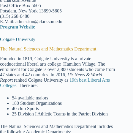
8 Clarkson Avenue
Post Office Box 5605
Potsdam, New York 13699-5605
(315) 268-6480
E-Mail: admission@clarkson.edu
Program Website
Colgate University
The Natural Sciences and Mathematics Department
Founded in 1819, Colgate University is a private
coeducational liberal arts college Hamilton Village. The
enrollment for Colgate is over 2,800 students who come from
47 states and 42 countries. In 2016,
US News & World
Report
ranked Colgate University as
19th best Liberal Arts
Colleges
. There are:
54 available majors
180 Student Organizations
40 club Sports
25 Division I Athletic Teams in the Patriot Division
The Natural Sciences and Mathematics Department includes
the following Academic Departments: