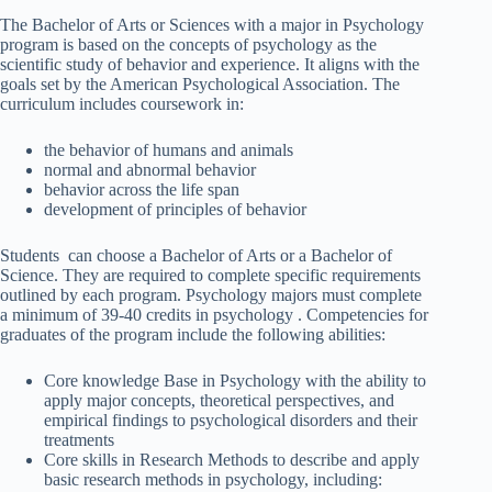
The Bachelor of Arts or Sciences with a major in Psychology
program is based on the concepts of psychology as the
scientific study of behavior and experience. It aligns with the
goals set by the American Psychological Association. The
curriculum includes coursework in:
the behavior of humans and animals
normal and abnormal behavior
behavior across the life span
development of principles of behavior
Students can choose a Bachelor of Arts or a Bachelor of
Science. They are required to complete specific requirements
outlined by each program. Psychology majors must complete
a minimum of 39-40 credits in psychology . Competencies for
graduates of the program include the following abilities:
Core knowledge Base in Psychology with the ability to
apply major concepts, theoretical perspectives, and
empirical findings to psychological disorders and their
treatments
Core skills in Research Methods to describe and apply
basic research methods in psychology, including: