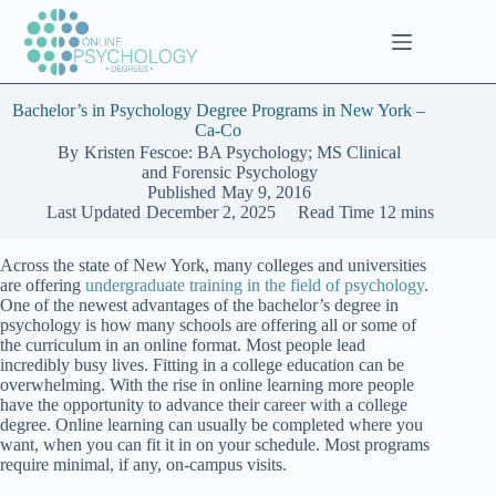
Skip
to
content
Bachelor’s in Psychology Degree Programs in New York –
Ca-Co
By
Kristen Fescoe: BA Psychology; MS Clinical
and Forensic Psychology
Published
May 9, 2016
Last Updated
December 2, 2025
Read Time
12 mins
Across the state of New York, many colleges and universities
are offering
undergraduate training in the field of psychology
.
One of the newest advantages of the bachelor’s degree in
psychology is how many schools are offering all or some of
the curriculum in an online format. Most people lead
incredibly busy lives. Fitting in a college education can be
overwhelming. With the rise in online learning more people
have the opportunity to advance their career with a college
degree. Online learning can usually be completed where you
want, when you can fit it in on your schedule. Most programs
require minimal, if any, on-campus visits.