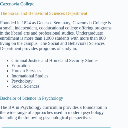
Cazenovia College
The Social and Behavioral Sciences Department
Founded in 1824 as Genesee Seminary, Cazenovia College is
a small, independent, coeducational college offering programs
in the liberal arts and professional studies. Undergraduate
enrollment is more than 1,000 students with more than 800
living on the campus. The Social and Behavioral Sciences
Department provides programs of study in:
Criminal Justice and Homeland Security Studies
Education
Human Services
International Studies
Psychology
Social Sciences.
Bachelor of Science in Psychology
The BA in Psychology curriculum provides a foundation in
the wide range of approaches used in modern psychology
including the following psychological perspectives: