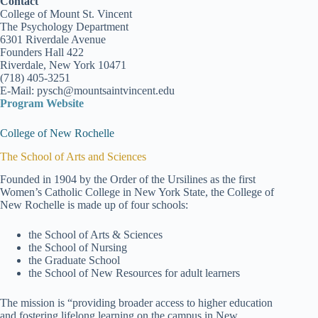
Contact
College of Mount St. Vincent
The Psychology Department
6301 Riverdale Avenue
Founders Hall 422
Riverdale, New York 10471
(718) 405-3251
E-Mail: pysch@mountsaintvincent.edu
Program Website
College of New Rochelle
The School of Arts and Sciences
Founded in 1904 by the Order of the Ursilines as the first
Women’s Catholic College in New York State, the College of
New Rochelle is made up of four schools:
the School of Arts & Sciences
the School of Nursing
the Graduate School
the School of New Resources for adult learners
The mission is “providing broader access to higher education
and fostering lifelong learning on the campus in New