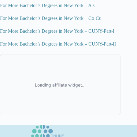
For More Bachelor’s Degrees in New York – A-C
For More Bachelor’s Degrees in New York – Co-Cu
For More Bachelor’s Degrees in New York – CUNY-Part-I
For More Bachelor’s Degrees in New York – CUNY-Part-II