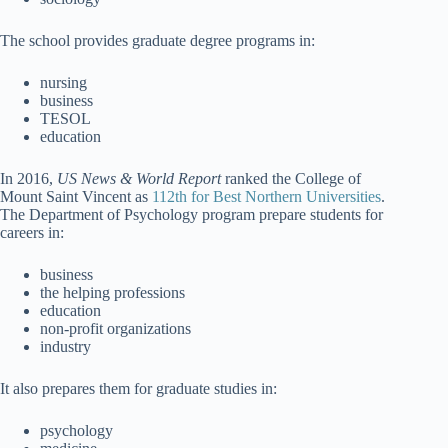
The school provides graduate degree programs in:
nursing
business
TESOL
education
In 2016,
US News & World Report
ranked the College of
Mount Saint Vincent as
112th for Best Northern Universities
.
The Department of Psychology program prepare students for
careers in:
business
the helping professions
education
non-profit organizations
industry
It also prepares them for graduate studies in:
psychology