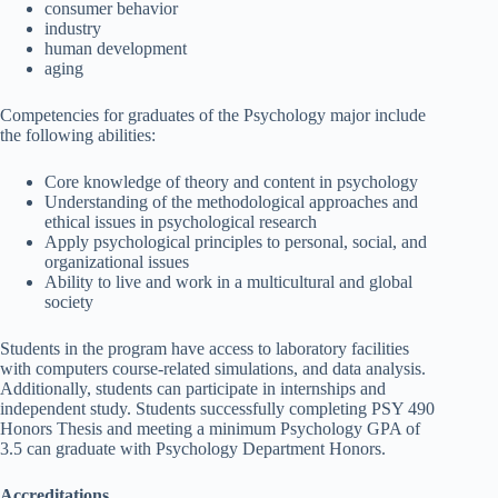
consumer behavior
industry
human development
aging
Competencies for graduates of the Psychology major include
the following abilities:
Core knowledge of theory and content in psychology
Understanding of the methodological approaches and
ethical issues in psychological research
Apply psychological principles to personal, social, and
organizational issues
Ability to live and work in a multicultural and global
society
Students in the program have access to laboratory facilities
with computers course-related simulations, and data analysis.
Additionally, students can participate in internships and
independent study. Students successfully completing PSY 490
Honors Thesis and meeting a minimum Psychology GPA of
3.5 can graduate with Psychology Department Honors.
Accreditations