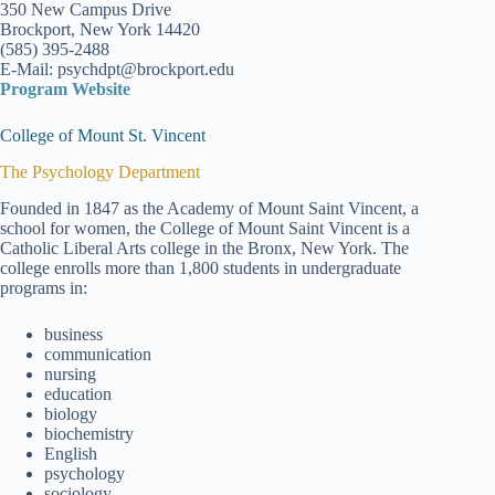
350 New Campus Drive
Brockport, New York 14420
(585) 395-2488
E-Mail: psychdpt@brockport.edu
Program Website
College of Mount St. Vincent
The Psychology Department
Founded in 1847 as the Academy of Mount Saint Vincent, a
school for women, the College of Mount Saint Vincent is a
Catholic Liberal Arts college in the Bronx, New York. The
college enrolls more than 1,800 students in undergraduate
programs in:
business
communication
nursing
education
biology
biochemistry
English
psychology
sociology