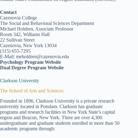
Contact
Cazenovia College
The Social and Behavioral Sciences Department
Michael Holdren, Associate Professor
Room 342, Williams Hall
22 Sullivan Street
Cazenovia, New York 13034
(315) 655-7295
E-Mail: meholdren@cazenovia.edu
Psychology Program Website
Dual Degree Program Website
Clarkson University
The School of Arts and Sciences
Founded in 1896, Clarkson University is a private research
university located in Potsdam. Clarkson has graduate
programs and research facilities in New York State’s capital
region and Beacon, New York. There are over 4,300
undergraduate and graduate students enrolled in more than 50
academic programs through: