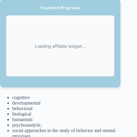
Featured Programs
cognitive
developmental
behavioral
biological
humanistic
psychoanalytic,
social approaches to the study of behavior and mental
processes