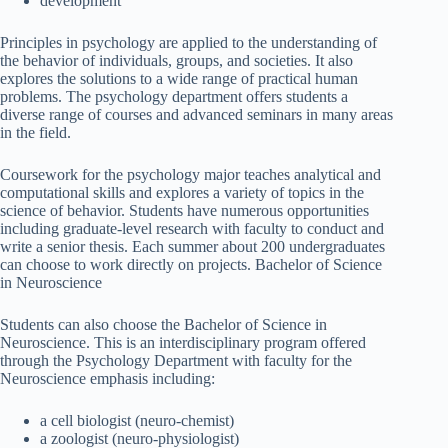
development
Principles in psychology are applied to the understanding of
the behavior of individuals, groups, and societies. It also
explores the solutions to a wide range of practical human
problems. The psychology department offers students a
diverse range of courses and advanced seminars in many areas
in the field.
Coursework for the psychology major teaches analytical and
computational skills and explores a variety of topics in the
science of behavior. Students have numerous opportunities
including graduate-level research with faculty to conduct and
write a senior thesis. Each summer about 200 undergraduates
can choose to work directly on projects. Bachelor of Science
in Neuroscience
Students can also choose the Bachelor of Science in
Neuroscience. This is an interdisciplinary program offered
through the Psychology Department with faculty for the
Neuroscience emphasis including:
a cell biologist (neuro-chemist)
a zoologist (neuro-physiologist)