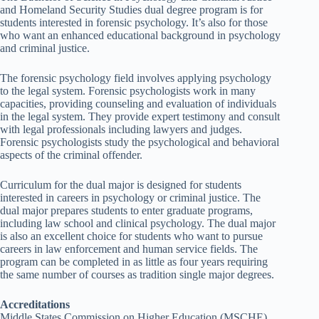
and Homeland Security Studies dual degree program is for
students interested in forensic psychology. It’s also for those
who want an enhanced educational background in psychology
and criminal justice.
The forensic psychology field involves applying psychology
to the legal system. Forensic psychologists work in many
capacities, providing counseling and evaluation of individuals
in the legal system. They provide expert testimony and consult
with legal professionals including lawyers and judges.
Forensic psychologists study the psychological and behavioral
aspects of the criminal offender.
Curriculum for the dual major is designed for students
interested in careers in psychology or criminal justice. The
dual major prepares students to enter graduate programs,
including law school and clinical psychology. The dual major
is also an excellent choice for students who want to pursue
careers in law enforcement and human service fields. The
program can be completed in as little as four years requiring
the same number of courses as tradition single major degrees.
Accreditations
Middle States Commission on Higher Education (MSCHE)