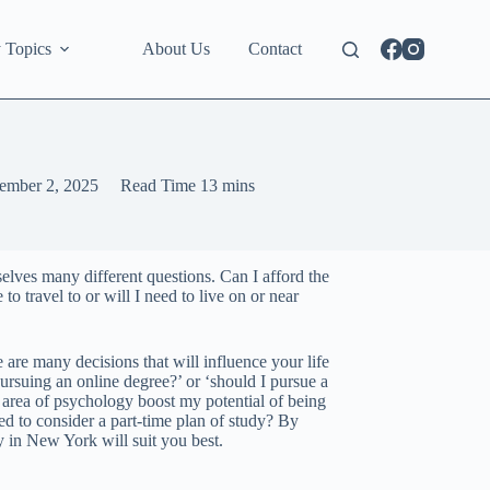
 Topics
About Us
Contact
ember 2, 2025
Read Time
13 mins
elves many different questions. Can I afford the
to travel to or will I need to live on or near
are many decisions that will influence your life
pursuing an online degree?’ or ‘should I pursue a
ic area of psychology boost my potential of being
ed to consider a part-time plan of study? By
y in New York will suit you best.