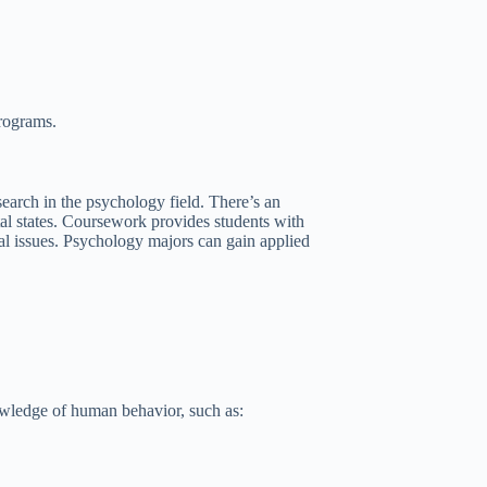
programs.
earch in the psychology field. There’s an
al states. Coursework provides students with
cal issues. Psychology majors can gain applied
owledge of human behavior, such as: