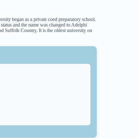
ity began as a private coed preparatory school.
y status and the name was changed to Adelphi
 Suffolk Country. It is the oldest university on