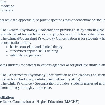
law
medicine
business
nts have the opportunity to pursue specific areas of concentration inclu
The General Psychology Concentration provides a study with flexible c
knowledge of human behavior and psychological function valuable in a
The Clinical/Counseling Psychology Concentration is for students who
concentration offers:
basic counseling and clinical theory
supervised applied skills training
internship experience
pares students for careers in various agencies or for graduate study in an
The Experimental Psychology Specialization has an emphasis on scienti
research methodology, statistical and laboratory skills)
The Child Psychology Specialization provides students interested in t
from infancy through adolescence.
ditations
e States Commission on Higher Education (MSCHE)