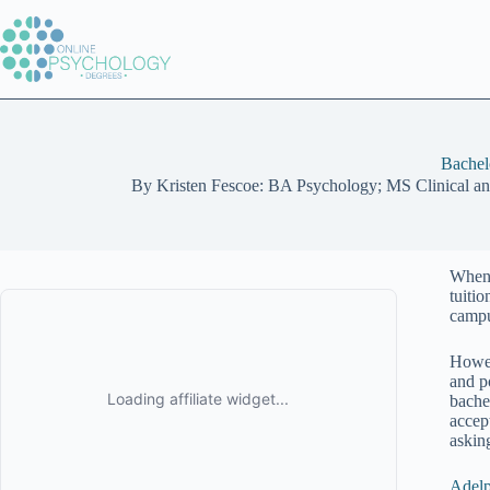
Skip
to
content
Bachel
By
Kristen Fescoe: BA Psychology; MS Clinical a
When 
tuitio
campu
Howev
and p
bachel
accep
askin
Adelp