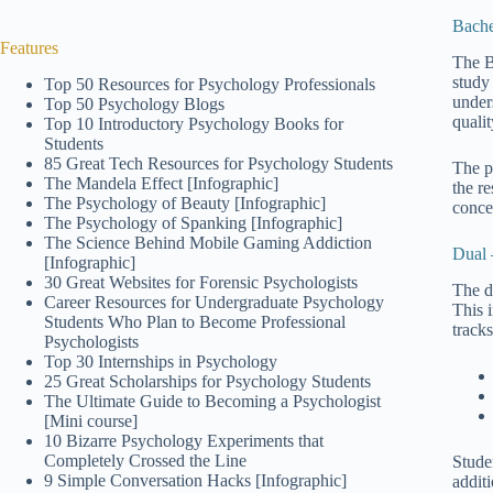
Bache
Features
The B
study
Top 50 Resources for Psychology Professionals
under
Top 50 Psychology Blogs
qualit
Top 10 Introductory Psychology Books for
Students
85 Great Tech Resources for Psychology Students
The p
The Mandela Effect [Infographic]
the r
The Psychology of Beauty [Infographic]
conce
The Psychology of Spanking [Infographic]
The Science Behind Mobile Gaming Addiction
Dual 
[Infographic]
30 Great Websites for Forensic Psychologists
The d
Career Resources for Undergraduate Psychology
This 
Students Who Plan to Become Professional
tracks
Psychologists
Top 30 Internships in Psychology
25 Great Scholarships for Psychology Students
The Ultimate Guide to Becoming a Psychologist
[Mini course]
10 Bizarre Psychology Experiments that
Completely Crossed the Line
Stude
9 Simple Conversation Hacks [Infographic]
addit