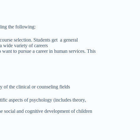
ding the following:
ourse selection. Students get a general
 wide variety of careers
 want to pursue a career in human services. This
y of the clinical or counseling fields
fic aspects of psychology (includes theory,
he social and cognitive development of children