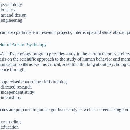
psychology
business
art and design
engineering
can also participate in research projects, internships and study abroad 
lor of Arts in Psychology
A in Psychology program provides study in the current theories and res
sis on the scientific approach to the study of human behavior and ment
nication skills as well as critical, scientific thinking about psychologi
ience through:
supervised counseling skills training
directed research
independent study
internships
ates are prepared to pursue graduate study as well as careers using kn
counseling
education