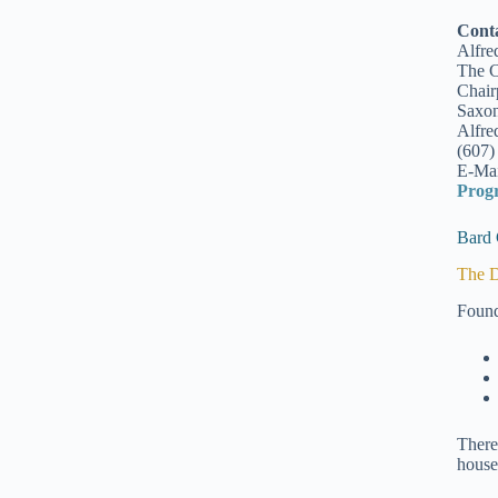
Cont
Alfre
The C
Chair
Saxon
Alfre
(607)
E-Mai
Prog
Bard 
The D
Found
There
house