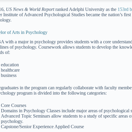
16,
US News & World Report
ranked Adelphi University as the
153rd be
r Institute of Advanced Psychological Studies became the nation’s first 
ology.
lor of Arts in Psychology
A with a major in psychology provides students with a core understan
plines of psychology. Coursework allows students to develop the knowled
lds of:
education
healthcare
business
graduates in the program can regularly collaborate with faculty member
ychology program is divided into the following categories:
Core Courses
Domains in Psychology Classes include major areas of psychological s
Advanced Topic Seminars allow students to a study of specific areas of 
psychology.
Capstone/Senior Experience Applied Course