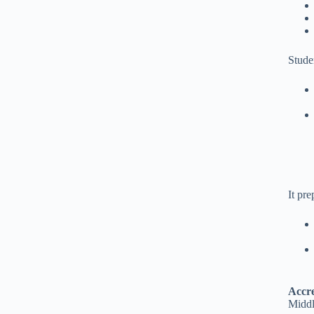
Stude
It pre
Accre
Middl