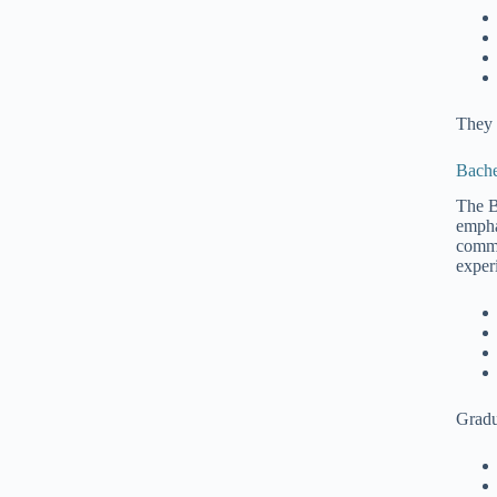
They 
Bache
The B
empha
commu
exper
Gradu