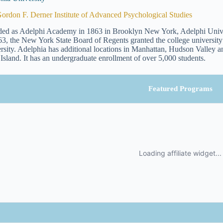
ordon F. Derner Institute of Advanced Psychological Studies
ed as Adelphi Academy in 1863 in Brooklyn New York, Adelphi Univers
63, the New York State Board of Regents granted the college universit
rsity. Adelphia has additional locations in Manhattan, Hudson Valley and
Island. It has an undergraduate enrollment of over 5,000 students.
Featured Programs