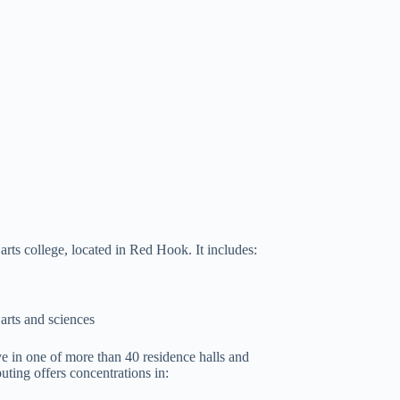
arts college, located in Red Hook. It includes:
arts and sciences
ive in one of more than 40 residence halls and
ing offers concentrations in: