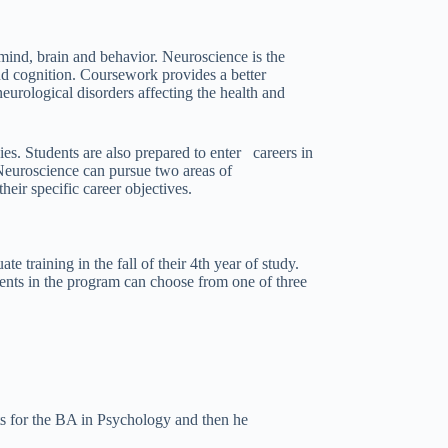
mind, brain and behavior. Neuroscience is the
nd cognition. Coursework provides a better
eurological disorders affecting the health and
es. Students are also prepared to enter careers in
 Neuroscience can pursue two areas of
eir specific career objectives.
training in the fall of their 4th year of study.
dents in the program can choose from one of three
ts for the BA in Psychology and then he