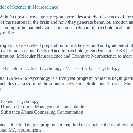
lor of Science in Neuroscience
S in Neuroscience degree program provides a study of sciences of the 
 of the neurons in the brain and how they generate behavior, emotion a
standing of human behavior. It includes behavioral, psychological and n
y of life.
rogram is an excellent preparation for medical school and graduate studi
esearch industry and fields related to psychology. Students in the BS in
ntration: Molecular Neuroscience and Cognitive Neuroscience to meet th
– Bachelor of Arts in Psychology / Master of Arts in Psychology
ual BA/MA in Psychology is a five-year program. Students begin graduate 
includes classes during the summer between their 4th and 5th year. Stu
:
General Psychology
Human Resource Management Concentration
Substance Abuse Counseling Concentration
nts in the dual degree program are required to complete the requiremen
ional MA requirements.