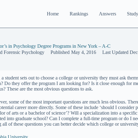
Home
Rankings
Answers
Study
or’s in Psychology Degree Programs in New York – A-C
nd Forensic Psychology
Published
May 4, 2016
Last Updated
Dec
a student sets out to choose a college or university they must ask thems
n? Do they offer the program I am looking for? Is it close enough for me 
s? These are the most obvious questions to ask.
er, some of the most important questions are much less obvious. There 
otential career more directly. Some of these include ‘should I consider 
or of arts or a bachelor of science’? Will a specialization into a specif
ted into graduate school? Can I complete a full-time program or do I ne
g all of these questions you can better decide which college or universit
hia University