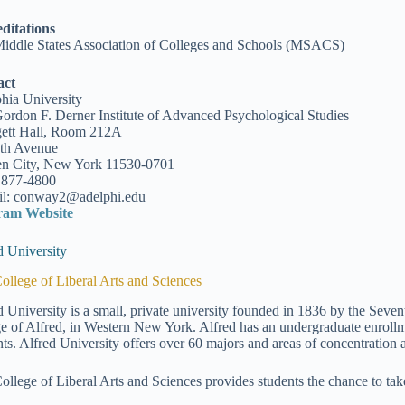
ditations
iddle States Association of Colleges and Schools (MSACS)
act
hia University
ordon F. Derner Institute of Advanced Psychological Studies
ett Hall, Room 212A
th Avenue
n City, New York 11530-0701
 877-4800
l: conway2@adelphi.edu
ram Website
d University
ollege of Liberal Arts and Sciences
d University is a small, private university founded in 1836 by the Seven
ge of Alfred, in Western New York. Alfred has an undergraduate enrollm
nts. Alfred University offers over 60 majors and areas of concentration at
ollege of Liberal Arts and Sciences provides students the chance to tak