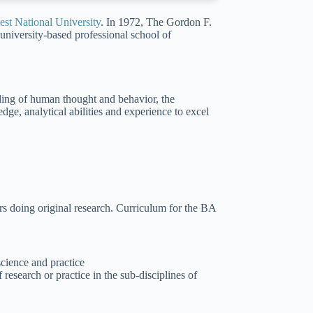
st National University
. In 1972, The Gordon F.
university-based professional school of
ding of human thought and behavior, the
ge, analytical abilities and experience to excel
s doing original research. Curriculum for the BA
cience and practice
research or practice in the sub-disciplines of