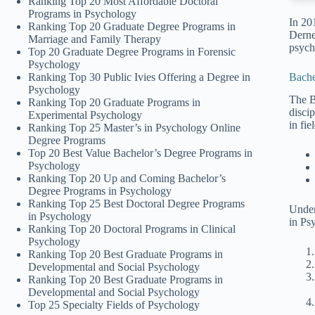
Ranking Top 20 Most Affordable Doctoral
Programs in Psychology
In 20
Ranking Top 20 Graduate Degree Programs in
Derne
Marriage and Family Therapy
psych
Top 20 Graduate Degree Programs in Forensic
Psychology
Bache
Ranking Top 30 Public Ivies Offering a Degree in
Psychology
The B
Ranking Top 20 Graduate Programs in
disci
Experimental Psychology
in fie
Ranking Top 25 Master’s in Psychology Online
Degree Programs
Top 20 Best Value Bachelor’s Degree Programs in
Psychology
Ranking Top 20 Up and Coming Bachelor’s
Degree Programs in Psychology
Ranking Top 25 Best Doctoral Degree Programs
Under
in Psychology
in Ps
Ranking Top 20 Doctoral Programs in Clinical
Psychology
Ranking Top 20 Best Graduate Programs in
Developmental and Social Psychology
Ranking Top 20 Best Graduate Programs in
Developmental and Social Psychology
Top 25 Specialty Fields of Psychology