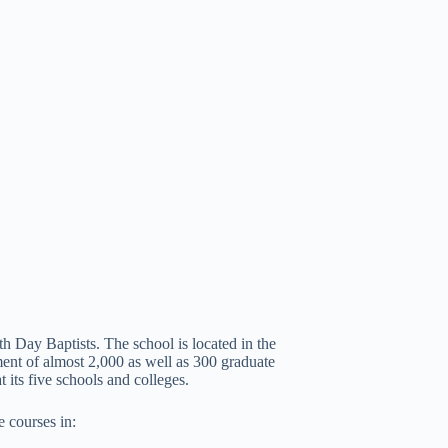
th Day Baptists. The school is located in the
ent of almost 2,000 as well as 300 graduate
 its five schools and colleges.
e courses in: