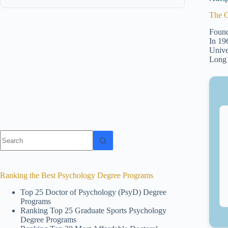
The G
Found
In 19
Unive
Long 
No
results
Ranking the Best Psychology Degree Programs
Top 25 Doctor of Psychology (PsyD) Degree
Programs
Ranking Top 25 Graduate Sports Psychology
Degree Programs