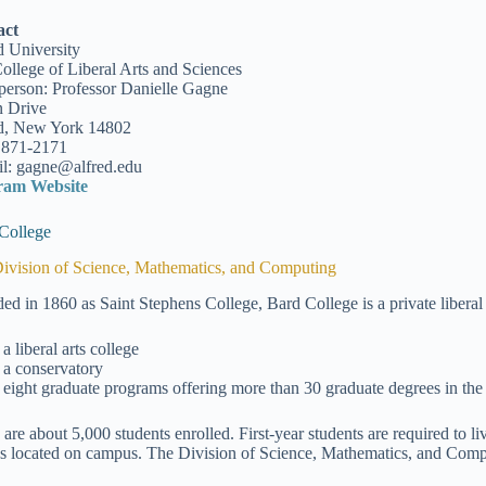
act
d University
ollege of Liberal Arts and Sciences
person: Professor Danielle Gagne
 Drive
d, New York 14802
 871-2171
l: gagne@alfred.edu
ram Website
College
ivision of Science, Mathematics, and Computing
ed in 1860 as Saint Stephens College, Bard College is a private liberal 
a liberal arts college
a conservatory
eight graduate programs offering more than 30 graduate degrees in the 
 are about 5,000 students enrolled. First-year students are required to l
s located on campus. The Division of Science, Mathematics, and Comput