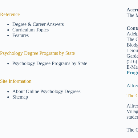
Accre
Reference
The M
Degree & Career Answers
Cont
Curriculum Topics
Adelp
Features
The G
Blodg
1 Sou
Psychology Degree Programs by State
Garde
(516)
Psychology Degree Programs by State
E-Mai
Prog
Site Information
Alfre
About Online Psychology Degrees
The C
Sitemap
Alfre
Villa
stude
The C