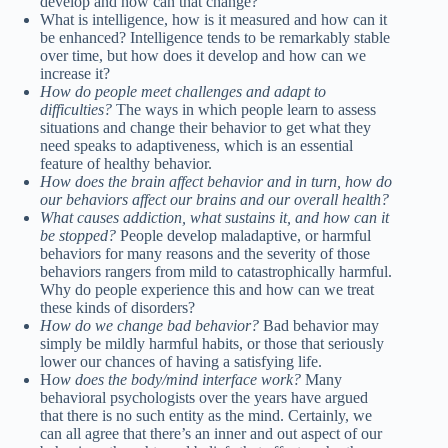
develop and how can that change?
What is intelligence, how is it measured and how can it
be enhanced? Intelligence tends to be remarkably stable
over time, but how does it develop and how can we
increase it?
How do people meet challenges and adapt to
difficulties?
The ways in which people learn to assess
situations and change their behavior to get what they
need speaks to adaptiveness, which is an essential
feature of healthy behavior.
How does the brain affect behavior and in turn, how do
our behaviors affect our brains and our overall health?
What causes addiction, what sustains it, and how can it
be stopped?
People develop maladaptive, or harmful
behaviors for many reasons and the severity of those
behaviors rangers from mild to catastrophically harmful.
Why do people experience this and how can we treat
these kinds of disorders?
How do we change bad behavior?
Bad behavior may
simply be mildly harmful habits, or those that seriously
lower our chances of having a satisfying life.
H
ow does the body/mind interface work?
Many
behavioral psychologists over the years have argued
that there is no such entity as the mind. Certainly, we
can all agree that there’s an inner and out aspect of our