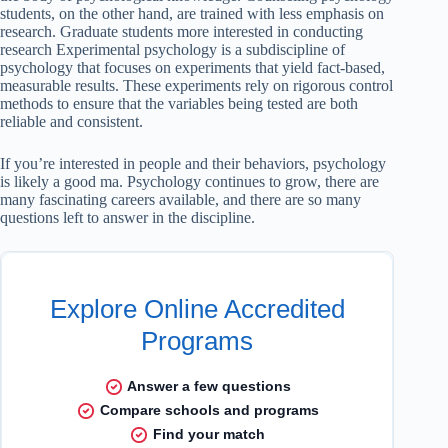
students, on the other hand, are trained with less emphasis on
research. Graduate students more interested in conducting
research Experimental psychology is a subdiscipline of
psychology that focuses on experiments that yield fact-based,
measurable results. These experiments rely on rigorous control
methods to ensure that the variables being tested are both
reliable and consistent.
If you’re interested in people and their behaviors, psychology
is likely a good ma. Psychology continues to grow, there are
many fascinating careers available, and there are so many
questions left to answer in the discipline.