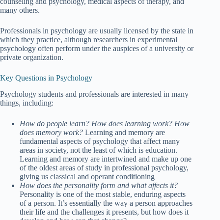
counseling and psychology, medical aspects of therapy, and
many others.
Professionals in psychology are usually licensed by the state in
which they practice, although researchers in experimental
psychology often perform under the auspices of a university or
private organization.
Key Questions in Psychology
Psychology students and professionals are interested in many
things, including:
How do people learn? How does learning work? How
does memory work?
Learning and memory are
fundamental aspects of psychology that affect many
areas in society, not the least of which is education.
Learning and memory are intertwined and make up one
of the oldest areas of study in professional psychology,
giving us classical and operant conditioning
How does the personality form and what affects it?
Personality is one of the most stable, enduring aspects
of a person. It’s essentially the way a person approaches
their life and the challenges it presents, but how does it