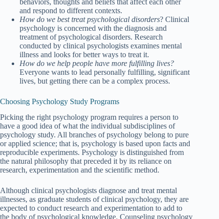
behaviors, thoughts and beliefs that affect each other
and respond to different contexts.
How do we best treat psychological disorders
? Clinical
psychology is concerned with the diagnosis and
treatment of psychological disorders. Research
conducted by clinical psychologists examines mental
illness and looks for better ways to treat it.
How do we help people have more fulfilling lives?
Everyone wants to lead personally fulfilling, significant
lives, but getting there can be a complex process.
Choosing Psychology Study Programs
Picking the right psychology program requires a person to
have a good idea of what the individual subdisciplines of
psychology study. All branches of psychology belong to pure
or applied science; that is, psychology is based upon facts and
reproducible experiments. Psychology is distinguished from
the natural philosophy that preceded it by its reliance on
research, experimentation and the scientific method.
Although clinical psychologists diagnose and treat mental
illnesses, as graduate students of clinical psychology, they are
expected to conduct research and experimentation to add to
the body of psychological knowledge. Counseling psychology