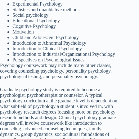
Experimental Psychology
Statistics and quantitative methods
Social psychology
Educational Psychology
Cognitive Psychology
Motivation
Child and Adolescent Psychology
Introduction to Abnormal Psychology
Introduction to Clinical Psychology
Introduction to Industrial/Organizational Psychology
Perspectives on Psychological Issues
Psychology coursework may include many other classes,
covering counseling psychology, personality psychology,
psychological testing, and personality psychology.
Graduate psychology study is required to become a
psychologist, psychotherapist or counselor. A typical
psychology curriculum at the graduate level is dependent on
what subfield of psychology a student is involved in, with
psychology research degrees focusing more on psychology
research methods and design. Clinical psychology graduate
degrees will involve coursework like introduction to
counseling, advanced counseling techniques, family
dynamics, group dynamics, sociocultural foundations of