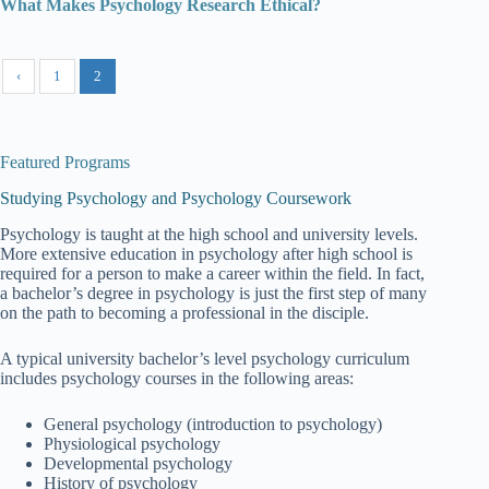
What Makes Psychology Research Ethical?
‹
1
2
Featured Programs
Studying Psychology and Psychology Coursework
Psychology is taught at the high school and university levels.
More extensive education in psychology after high school is
required for a person to make a career within the field. In fact,
a bachelor’s degree in psychology is just the first step of many
on the path to becoming a professional in the disciple.
A typical university bachelor’s level psychology curriculum
includes psychology courses in the following areas:
General psychology (introduction to psychology)
Physiological psychology
Developmental psychology
History of psychology