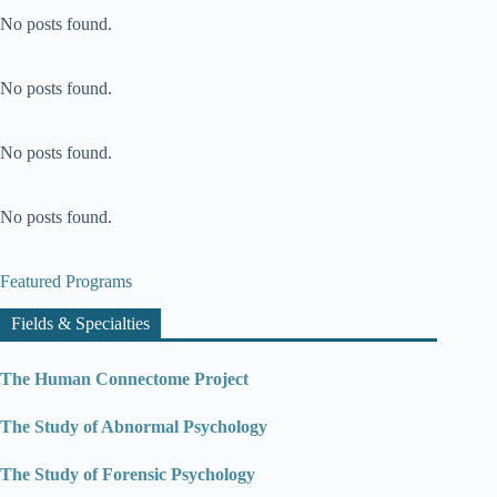
No posts found.
No posts found.
No posts found.
No posts found.
Featured Programs
Fields & Specialties
The Human Connectome Project
The Study of Abnormal Psychology
The Study of Forensic Psychology