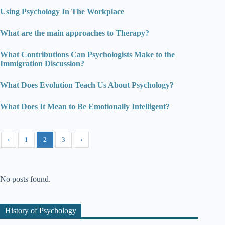
Using Psychology In The Workplace
What are the main approaches to Therapy?
What Contributions Can Psychologists Make to the
Immigration Discussion?
What Does Evolution Teach Us About Psychology?
What Does It Mean to Be Emotionally Intelligent?
‹
1
2
3
›
No posts found.
History of Psychology