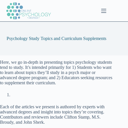
Skip
to
content
Psychology Study Topics and Curriculum Supplements
Here, we go in-depth in presenting topics psychology students
tend to study. It’s intended primarily for 1) Students who want
to learn about topics they’ll study in a psych major or
advanced degree program; and 2) Educators seeking resources
to supplement their curriculum.
Each of the articles we present is authored by experts with
advanced degrees and insight into topics they’re covering.
Contributors and reviewers include Clifton Stamp, M.S.
Broudy, and John Sherk.