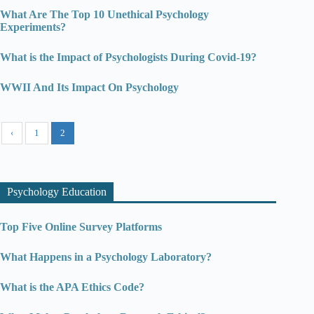
What Are The Top 10 Unethical Psychology
Experiments?
What is the Impact of Psychologists During Covid-19?
WWII And Its Impact On Psychology
‹
1
2
Psychology Education
Top Five Online Survey Platforms
What Happens in a Psychology Laboratory?
What is the APA Ethics Code?