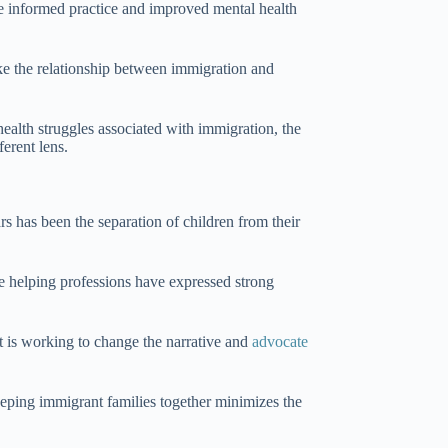
e informed practice and improved mental health
ike the relationship between immigration and
ealth struggles associated with immigration, the
ferent lens.
rs has been the separation of children from their
he helping professions have expressed strong
 is working to change the narrative and
advocate
eping immigrant families together minimizes the