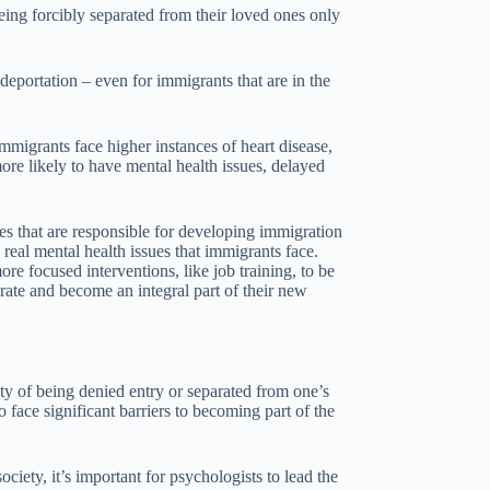
being forcibly separated from their loved ones only
 deportation – even for immigrants that are in the
immigrants face higher instances of heart disease,
re likely to have mental health issues, delayed
es that are responsible for developing immigration
 real mental health issues that immigrants face.
re focused interventions, like job training, to be
rate and become an integral part of their new
ity of being denied entry or separated from one’s
 face significant barriers to becoming part of the
iety, it’s important for psychologists to lead the