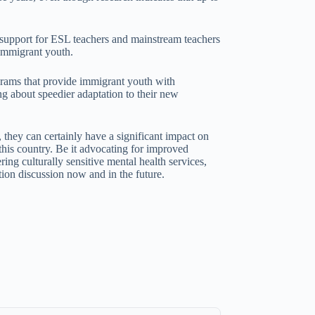
l support for ESL teachers and mainstream teachers
 immigrant youth.
grams that provide immigrant youth with
ing about speedier adaptation to their new
 they can certainly have a significant impact on
 this country. Be it advocating for improved
ing culturally sensitive mental health services,
tion discussion now and in the future.