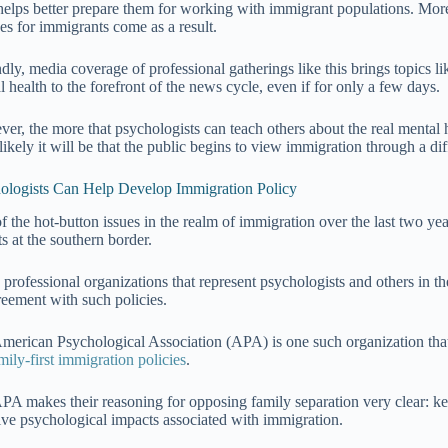
 helps better prepare them for working with immigrant populations. Mor
ces for immigrants come as a result.
dly, media coverage of professional gatherings like this brings topics l
 health to the forefront of the news cycle, even if for only a few days.
er, the more that psychologists can teach others about the real mental h
ikely it will be that the public begins to view immigration through a dif
ologists Can Help Develop Immigration Policy
f the hot-button issues in the realm of immigration over the last two yea
s at the southern border.
professional organizations that represent psychologists and others in t
reement with such policies.
merican Psychological Association (APA) is one such organization that
mily-first immigration policies
.
PA makes their reasoning for opposing family separation very clear: ke
ive psychological impacts associated with immigration.