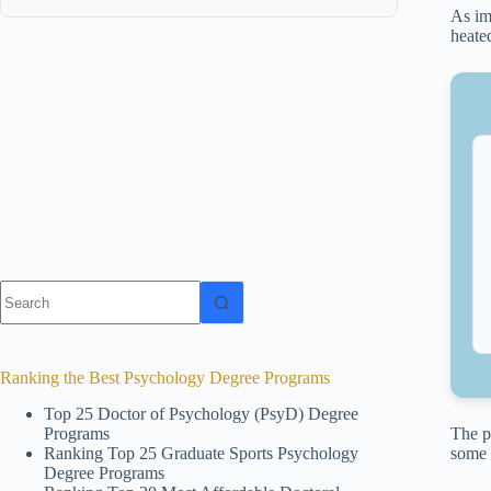
As im
heate
No
results
Ranking the Best Psychology Degree Programs
Top 25 Doctor of Psychology (PsyD) Degree
Programs
The p
Ranking Top 25 Graduate Sports Psychology
some 
Degree Programs