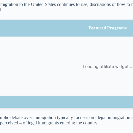
migration to the United States continues to rise, discussions of how t
d.
Featured Programs
ublic debate over immigration typically focuses on illegal immigration
perceived – of legal immigrants entering the country.