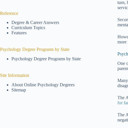
turn,
servi
Reference
Secon
Degree & Career Answers
mental
Curriculum Topics
Features
Howev
more l
Psychology Degree Programs by State
Psych
Psychology Degree Programs by State
One o
parent
Site Information
Many 
About Online Psychology Degrees
disag
Sitemap
The A
for fa
The A
negat