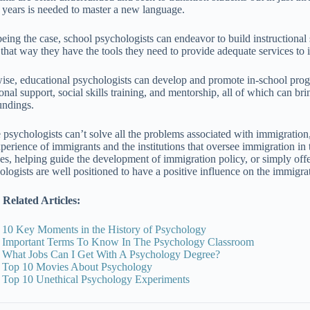
 years is needed to master a new language.
being the case, school psychologists can endeavor to build instructiona
, that way they have the tools they need to provide adequate services to
ise, educational psychologists can develop and promote in-school pro
onal support, social skills training, and mentorship, all of which can br
undings.
 psychologists can’t solve all the problems associated with immigration,
xperience of immigrants and the institutions that oversee immigration in
ces, helping guide the development of immigration policy, or simply offer
ologists are well positioned to have a positive influence on the immigra
Related Articles:
10 Key Moments in the History of Psychology
Important Terms To Know In The Psychology Classroom
What Jobs Can I Get With A Psychology Degree?
Top 10 Movies About Psychology
Top 10 Unethical Psychology Experiments