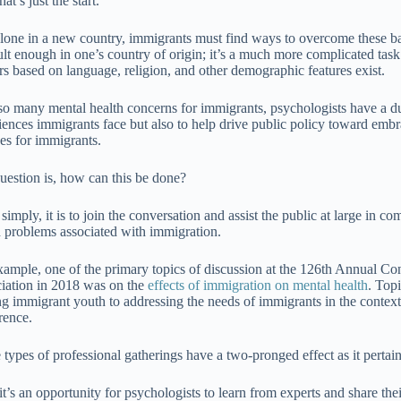
at’s just the start.
alone in a new country, immigrants must find ways to overcome these ba
cult enough in one’s country of origin; it’s a much more complicated tas
ers based on language, religion, and other demographic features exist.
so many mental health concerns for immigrants, psychologists have a du
iences immigrants face but also to help drive public policy toward em
ces for immigrants.
uestion is, how can this be done?
 simply, it is to join the conversation and assist the public at large in
h problems associated with immigration.
xample, one of the primary topics of discussion at the 126th Annual C
iation in 2018 was on the
effects of immigration on mental health
. Top
ng immigrant youth to addressing the needs of immigrants in the context o
rence.
 types of professional gatherings have a two-pronged effect as it pertai
 it’s an opportunity for psychologists to learn from experts and share thei