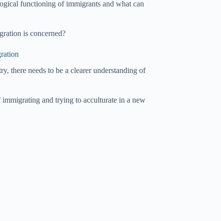
logical functioning of immigrants and what can
gration is concerned?
ration
ry, there needs to be a clearer understanding of
f immigrating and trying to acculturate in a new