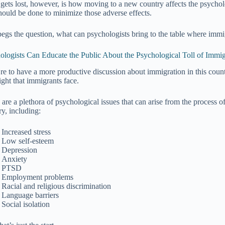
gets lost, however, is how moving to a new country affects the psycho
hould be done to minimize those adverse effects.
begs the question, what can psychologists bring to the table where immi
ologists Can Educate the Public About the Psychological Toll of Immig
’re to have a more productive discussion about immigration in this count
ight that immigrants face.
 are a plethora of psychological issues that can arise from the process o
ry, including:
Increased stress
Low self-esteem
Depression
Anxiety
PTSD
Employment problems
Racial and religious discrimination
Language barriers
Social isolation