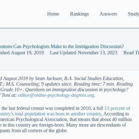
Home
Rankings
Answers
Study
utions Can Psychologists Make to the Immigration Discussion?
ished
August 19, 2019
Last Updated
November 13, 2023
Read T
d August 2019 by Sean Jackson, B.A. Social Studies Education,
.T.; M.S. Counseling; 9 updates since. Reading time: 7 min. Reading
: Grade 10+. Questions on immigration discussion in psychology?
 Toni at:
editor@online-psychology-degrees.org
.
the last federal census was completed in 2010, a full
13 percent of
ountry’s total population was born in another country
. According to
merican Psychological Association, that means that about 40 million
e in this country are foreign-born. Many more are descendants of
rants from all corners of the globe.