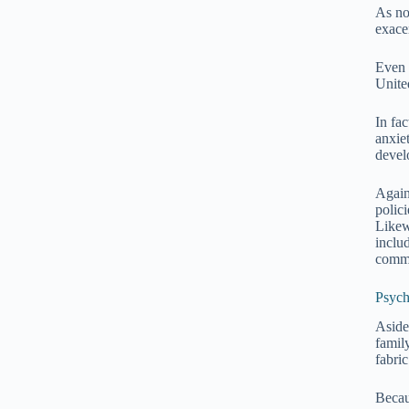
As not
exace
Even 
United
In fa
anxie
devel
Again
polici
Likew
inclu
comm
Psych
Aside
famil
fabri
Becau