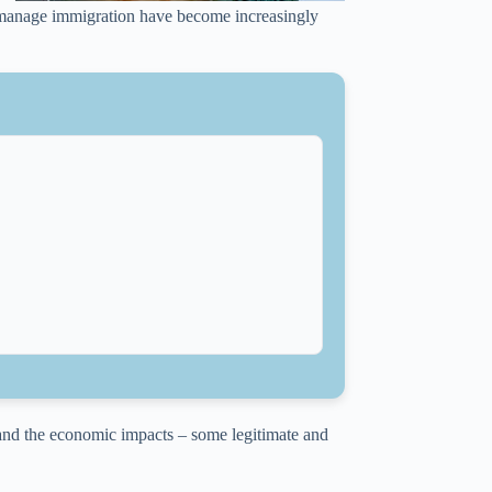
o manage immigration have become increasingly
 and the economic impacts – some legitimate and