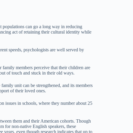
ant populations can go a long way in reducing
ncing act of retaining their cultural identity while
erent speeds, psychologists are well served by
r family members perceive that their children are
out of touch and stuck in their old ways.
he family unit can be strengthened, and its members
ort of their loved ones.
ation issues in schools, where they number about 25
s between them and their American cohorts. Though
m for non-native English speakers, these
ee years, even though research indicates that up to