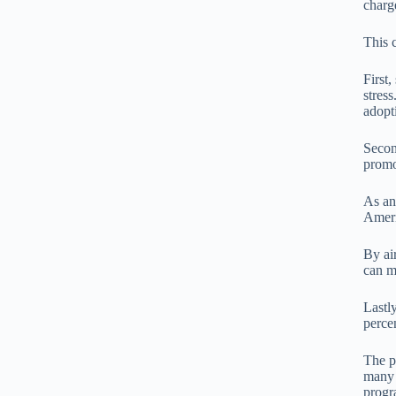
charg
This 
First
stress
adopt
Secon
promo
As an
Ameri
By ai
can m
Lastl
percen
The p
many 
progr