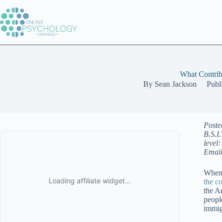
Skip
to
content
What Contrib
By
Sean Jackson
Publ
Poste
B.S.I
level
Email
When 
the c
the A
peopl
immig