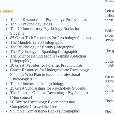
And th
Left 
Features
diffi
Top 50 Resources for Psychology Professionals
barri
Top 50 Psychology Blogs
Top 10 Introductory Psychology Books for
With 
Students
exper
85 Great Tech Resources for Psychology Students
servi
The Mandela Effect [Infographic]
The Psychology of Beauty [Infographic]
The q
The Psychology of Spanking [Infographic]
The Science Behind Mobile Gaming Addiction
[Infographic]
Quite
30 Great Websites for Forensic Psychologists
healt
Career Resources for Undergraduate Psychology
Students Who Plan to Become Professional
For e
Psychologists
Assoc
Top 30 Internships in Psychology
treati
25 Great Scholarships for Psychology Students
confe
The Ultimate Guide to Becoming a Psychologist
[Mini course]
These
10 Bizarre Psychology Experiments that
Completely Crossed the Line
9 Simple Conversation Hacks [Infographic]
First,