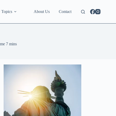
 Topics
About Us
Contact
ime
7 mins