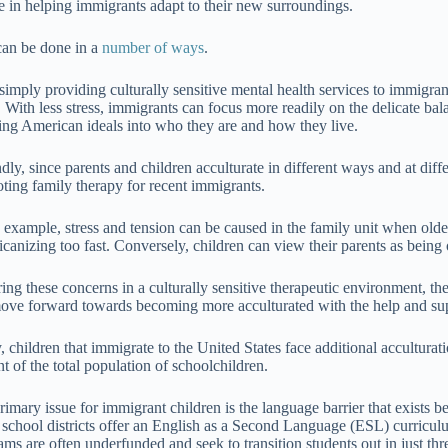
e in helping immigrants adapt to their new surroundings.
can be done in a
number of ways
.
, simply providing culturally sensitive mental health services to immigr
. With less stress, immigrants can focus more readily on the delicate bala
ing American ideals into who they are and how they live.
dly, since parents and children acculturate in different ways and at diff
ting family therapy for recent immigrants.
 example, stress and tension can be caused in the family unit when olde
canizing too fast. Conversely, children can view their parents as being 
ring these concerns in a culturally sensitive therapeutic environment, t
ove forward towards becoming more acculturated with the help and supp
y, children that immigrate to the United States face additional accultur
t of the total population of schoolchildren.
rimary issue for immigrant children is the language barrier that exist
school districts offer an English as a Second Language (ESL) curriculu
ams are often underfunded and seek to transition students out in just thr