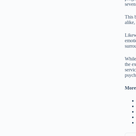
seven
This 
alike
Likew
emoti
surro
While
the e
servi
psych
More 