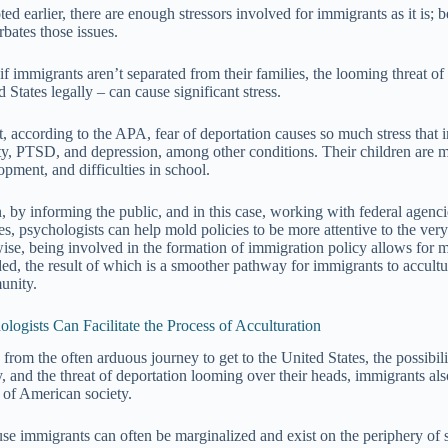
ed earlier, there are enough stressors involved for immigrants as it is; 
rbates those issues.
if immigrants aren’t separated from their families, the looming threat of
 States legally – can cause significant stress.
ct, according to the APA, fear of deportation causes so much stress that 
ty, PTSD, and depression, among other conditions. Their children are mo
opment, and difficulties in school.
, by informing the public, and in this case, working with federal agenci
es, psychologists can help mold policies to be more attentive to the very
ise, being involved in the formation of immigration policy allows for mo
ded, the result of which is a smoother pathway for immigrants to accultu
unity.
ologists Can Facilitate the Process of Acculturation
 from the often arduous journey to get to the United States, the possibil
y, and the threat of deportation looming over their heads, immigrants also
c of American society.
se immigrants can often be marginalized and exist on the periphery of soc