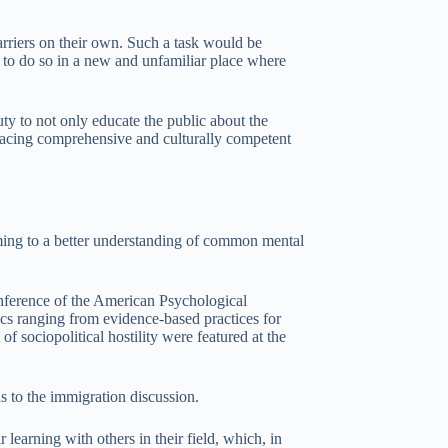
rriers on their own. Such a task would be
k to do so in a new and unfamiliar place where
ty to not only educate the public about the
bracing comprehensive and culturally competent
 coming to a better understanding of common mental
onference of the American Psychological
ics ranging from evidence-based practices for
f sociopolitical hostility were featured at the
ns to the immigration discussion.
r learning with others in their field, which, in