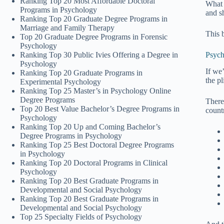
Ranking Top 20 Most Affordable Doctoral
What 
Programs in Psychology
and s
Ranking Top 20 Graduate Degree Programs in
Marriage and Family Therapy
This 
Top 20 Graduate Degree Programs in Forensic
Psychology
Ranking Top 30 Public Ivies Offering a Degree in
Psych
Psychology
If we
Ranking Top 20 Graduate Programs in
the pl
Experimental Psychology
Ranking Top 25 Master’s in Psychology Online
Degree Programs
There
Top 20 Best Value Bachelor’s Degree Programs in
count
Psychology
Ranking Top 20 Up and Coming Bachelor’s
Degree Programs in Psychology
Ranking Top 25 Best Doctoral Degree Programs
in Psychology
Ranking Top 20 Doctoral Programs in Clinical
Psychology
Ranking Top 20 Best Graduate Programs in
Developmental and Social Psychology
Ranking Top 20 Best Graduate Programs in
Developmental and Social Psychology
Top 25 Specialty Fields of Psychology