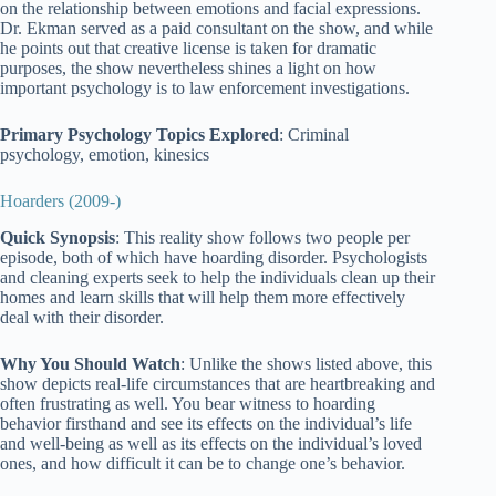
on the relationship between emotions and facial expressions.
Dr. Ekman served as a paid consultant on the show, and while
he points out that creative license is taken for dramatic
purposes, the show nevertheless shines a light on how
important psychology is to law enforcement investigations.
Primary Psychology Topics Explored
: Criminal
psychology, emotion, kinesics
Hoarders (2009-)
Quick Synopsis
: This reality show follows two people per
episode, both of which have hoarding disorder. Psychologists
and cleaning experts seek to help the individuals clean up their
homes and learn skills that will help them more effectively
deal with their disorder.
Why You Should Watch
: Unlike the shows listed above, this
show depicts real-life circumstances that are heartbreaking and
often frustrating as well. You bear witness to hoarding
behavior firsthand and see its effects on the individual’s life
and well-being as well as its effects on the individual’s loved
ones, and how difficult it can be to change one’s behavior.