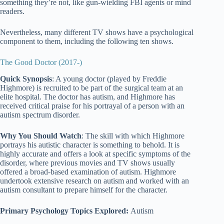
something they’re not, like gun-wielding FBI agents or mind
readers.
Nevertheless, many different TV shows have a psychological
component to them, including the following ten shows.
The Good Doctor (2017-)
Quick Synopsis
: A young doctor (played by Freddie
Highmore) is recruited to be part of the surgical team at an
elite hospital. The doctor has autism, and Highmore has
received critical praise for his portrayal of a person with an
autism spectrum disorder.
Why You Should Watch
: The skill with which Highmore
portrays his autistic character is something to behold. It is
highly accurate and offers a look at specific symptoms of the
disorder, where previous movies and TV shows usually
offered a broad-based examination of autism. Highmore
undertook extensive research on autism and worked with an
autism consultant to prepare himself for the character.
Primary Psychology Topics Explored:
Autism