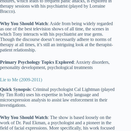
endures, which leads to frequent panic attacks, is explored in
therapy sessions with his psychiatrist (played by Lorraine
Bracco).
Why You Should Watch
: Aside from being widely regarded
as one of the best television shows of all time, the scenes in
which Tony interacts with his psychiatrist are true gems.
Though the discourse doesn’t necessarily adhere to norms of
therapy at all times, it’s still an intriguing look at the therapist-
patient relationship.
Primary Psychology Topics Explored
: Anxiety disorders,
personality development, psychological treatments
Lie to Me (2009-2011)
Quick Synopsis
: Criminal psychologist Cal Lightman (played
by Tim Roth) uses his expertise in body language and
microexpression analysis to assist law enforcement in their
investigations.
Why You Should Watch
: The show is based loosely on the
work of Dr. Paul Ekman, a psychologist and a pioneer in the
field of facial expressions. More specifically, his work focused