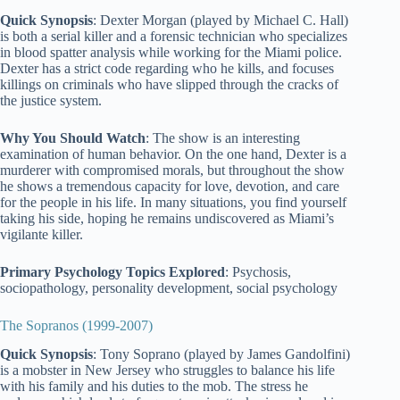
Quick Synopsis
: Dexter Morgan (played by Michael C. Hall)
is both a serial killer and a forensic technician who specializes
in blood spatter analysis while working for the Miami police.
Dexter has a strict code regarding who he kills, and focuses
killings on criminals who have slipped through the cracks of
the justice system.
Why You Should Watch
: The show is an interesting
examination of human behavior. On the one hand, Dexter is a
murderer with compromised morals, but throughout the show
he shows a tremendous capacity for love, devotion, and care
for the people in his life. In many situations, you find yourself
taking his side, hoping he remains undiscovered as Miami’s
vigilante killer.
Primary Psychology Topics Explored
: Psychosis,
sociopathology, personality development, social psychology
The Sopranos (1999-2007)
Quick Synopsis
: Tony Soprano (played by James Gandolfini)
is a mobster in New Jersey who struggles to balance his life
with his family and his duties to the mob. The stress he