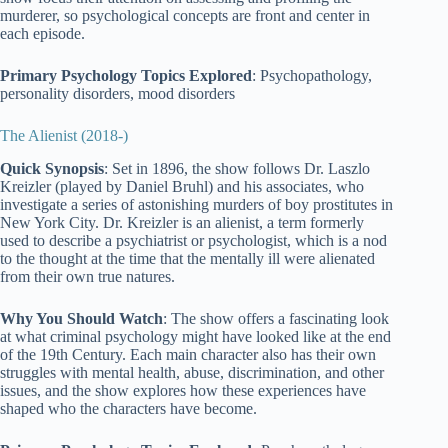
murderer, so psychological concepts are front and center in
each episode.
Primary Psychology Topics Explored
: Psychopathology,
personality disorders, mood disorders
The Alienist (2018-)
Quick Synopsis
: Set in 1896, the show follows Dr. Laszlo
Kreizler (played by Daniel Bruhl) and his associates, who
investigate a series of astonishing murders of boy prostitutes in
New York City. Dr. Kreizler is an alienist, a term formerly
used to describe a psychiatrist or psychologist, which is a nod
to the thought at the time that the mentally ill were alienated
from their own true natures.
Why You Should Watch
: The show offers a fascinating look
at what criminal psychology might have looked like at the end
of the 19th Century. Each main character also has their own
struggles with mental health, abuse, discrimination, and other
issues, and the show explores how these experiences have
shaped who the characters have become.