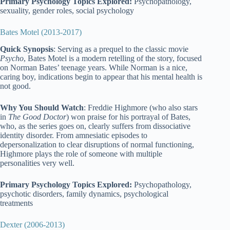
Primary Psychology Topics Explored:
Psychopathology,
sexuality, gender roles, social psychology
Bates Motel (2013-2017)
Quick Synopsis
: Serving as a prequel to the classic movie
Psycho
, Bates Motel is a modern retelling of the story, focused
on Norman Bates’ teenage years. While Norman is a nice,
caring boy, indications begin to appear that his mental health is
not good.
Why You Should Watch
: Freddie Highmore (who also stars
in
The Good Doctor
) won praise for his portrayal of Bates,
who, as the series goes on, clearly suffers from dissociative
identity disorder. From amnesiatic episodes to
depersonalization to clear disruptions of normal functioning,
Highmore plays the role of someone with multiple
personalities very well.
Primary Psychology Topics Explored:
Psychopathology,
psychotic disorders, family dynamics, psychological
treatments
Dexter (2006-2013)