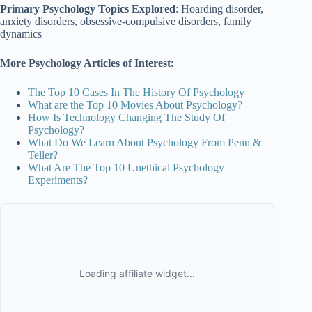
Primary Psychology Topics Explored
: Hoarding disorder,
anxiety disorders, obsessive-compulsive disorders, family
dynamics
More Psychology Articles of Interest:
The Top 10 Cases In The History Of Psychology
What are the Top 10 Movies About Psychology?
How Is Technology Changing The Study Of
Psychology?
What Do We Learn About Psychology From Penn &
Teller?
What Are The Top 10 Unethical Psychology
Experiments?