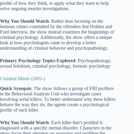
profile of how they think, to apply what they learn to help
solve ongoing murder investigations.
Why You Should Watch
: Rather than focusing on the
heinous crimes committed by the offenders that Holden and
Ford interview, the show instead examines the beginnings of
criminal psychology. Additionally, the show offers a unique
look at how psychologists came to develop a better
understanding of criminal behavior and psychopathology.
Primary Psychology Topics Explored
: Psychopathology,
sexual fetishism, criminal psychology, forensic psychology
Criminal Minds (2005-)
Quick Synopsis
: The show follows a group of FBI profilers
in the Behavioral Analysis Unit who investigate cases
involving serial killers. To better understand why these killers
behave the way they do, the agents create a psychological
profile of each killer.
Why You Should Watch
: Each killer that’s profiled is
diagnosed with a specific mental disorder. Characters in the
show focus their attention on assessing and profiling the