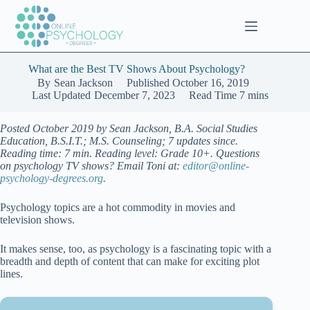
Skip
to
content
What are the Best TV Shows About Psychology?
By
Sean Jackson
Published
October 16, 2019
Last Updated
December 7, 2023
Read Time
7 mins
Posted October 2019 by Sean Jackson, B.A. Social Studies
Education, B.S.I.T.; M.S. Counseling; 7 updates since.
Reading time: 7 min. Reading level: Grade 10+. Questions
on psychology TV shows? Email Toni at:
editor@online-
psychology-degrees.org
.
Psychology topics are a hot commodity in movies and
television shows.
It makes sense, too, as psychology is a fascinating topic with a
breadth and depth of content that can make for exciting plot
lines.