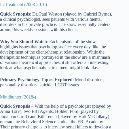
In Treatment (2008-2010)
Quick Synopsis
: Dr. Paul Weston (played by Gabriel Byrne),
a clinical psychologist, sees patients with various mental
disorders in his private practice. The show essentially centers
around his weekly sessions with his clients.
Why You Should Watch
: Each episode of the show
highlights issues that psychologists face every day, like the
development of the client-therapist relationship. While the
therapeutic techniques portrayed in the show are a mishmash
of various theoretical approaches, it still offers an interesting
look at what psychoanalytic treatment might look like.
Primary Psychology Topics Explored
: Mood disorders,
personality disorders, suicide, LGBT issues
Mindhunter (2018-)
Quick Synopsis
– With the help of a psychologist (played by
Anna Torv), two FBI Agents, Holden Ford (played by
Jonathan Groff) and Bill Tench (played by Holt McCallany)
operate the Behavioral Science Unit at the FBI Academy.
Their primary charge is to interview serial killers to develop a