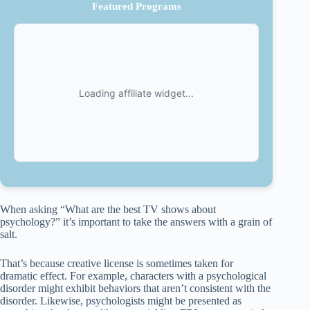
Featured Programs
When asking “What are the best TV shows about
psychology?” it’s important to take the answers with a grain of
salt.
That’s because creative license is sometimes taken for
dramatic effect. For example, characters with a psychological
disorder might exhibit behaviors that aren’t consistent with the
disorder. Likewise, psychologists might be presented as