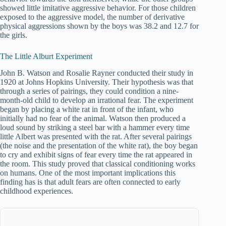
showed little imitative aggressive behavior. For those children
exposed to the aggressive model, the number of derivative
physical aggressions shown by the boys was 38.2 and 12.7 for
the girls.
The Little Alburt Experiment
John B. Watson and Rosalie Rayner conducted their study in
1920 at Johns Hopkins University. Their hypothesis was that
through a series of pairings, they could condition a nine-
month-old child to develop an irrational fear. The experiment
began by placing a white rat in front of the infant, who
initially had no fear of the animal. Watson then produced a
loud sound by striking a steel bar with a hammer every time
little Albert was presented with the rat. After several pairings
(the noise and the presentation of the white rat), the boy began
to cry and exhibit signs of fear every time the rat appeared in
the room. This study proved that classical conditioning works
on humans. One of the most important implications this
finding has is that adult fears are often connected to early
childhood experiences.