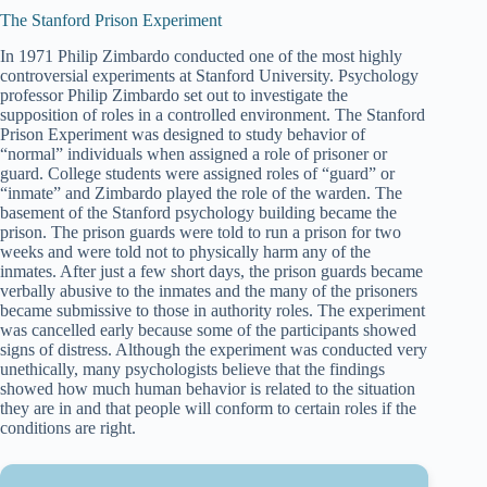
The Stanford Prison Experiment
In 1971 Philip Zimbardo conducted one of the most highly
controversial experiments at Stanford University. Psychology
professor Philip Zimbardo set out to investigate the
supposition of roles in a controlled environment. The Stanford
Prison Experiment was designed to study behavior of
“normal” individuals when assigned a role of prisoner or
guard. College students were assigned roles of “guard” or
“inmate” and Zimbardo played the role of the warden. The
basement of the Stanford psychology building became the
prison. The prison guards were told to run a prison for two
weeks and were told not to physically harm any of the
inmates. After just a few short days, the prison guards became
verbally abusive to the inmates and the many of the prisoners
became submissive to those in authority roles. The experiment
was cancelled early because some of the participants showed
signs of distress. Although the experiment was conducted very
unethically, many psychologists believe that the findings
showed how much human behavior is related to the situation
they are in and that people will conform to certain roles if the
conditions are right.