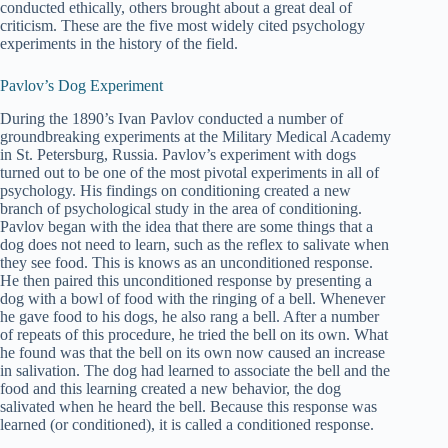
conducted ethically, others brought about a great deal of
criticism. These are the five most widely cited psychology
experiments in the history of the field.
Pavlov’s Dog Experiment
During the 1890’s Ivan Pavlov conducted a number of
groundbreaking experiments at the Military Medical Academy
in St. Petersburg, Russia. Pavlov’s experiment with dogs
turned out to be one of the most pivotal experiments in all of
psychology. His findings on conditioning created a new
branch of psychological study in the area of conditioning.
Pavlov began with the idea that there are some things that a
dog does not need to learn, such as the reflex to salivate when
they see food. This is knows as an unconditioned response.
He then paired this unconditioned response by presenting a
dog with a bowl of food with the ringing of a bell. Whenever
he gave food to his dogs, he also rang a bell. After a number
of repeats of this procedure, he tried the bell on its own. What
he found was that the bell on its own now caused an increase
in salivation. The dog had learned to associate the bell and the
food and this learning created a new behavior, the dog
salivated when he heard the bell. Because this response was
learned (or conditioned), it is called a conditioned response.