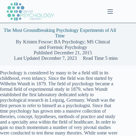
Skip
to
content
The Most Groundbreaking Psychology Experiments of All
Time
By
Kristen Fescoe: BA Psychology; MS Clinical
and Forensic Psychology
Published
December 21, 2015
Last Updated
December 7, 2023
Read Time
5 mins
Psychology is considered by many to be a field still in its
childhood, even infancy. Since the field was first started by
Wilhelm Wundt in 1879. The field of psychology became a
formal field of experimental study in 1879, when Wundt
established the first laboratory dedicated solely to
psychological research in Leipzig, Germany. Wundt was the
first person to refer to himself as a psychologist. Since that
time psychology has grown into a massive collection of
theories, concept, hypotheses, methods of practice and study
and a specialty area within the field of healthcare. In order to
gain so much momentum a number of very pivotal studies
were conducted to test these many theories. While some were