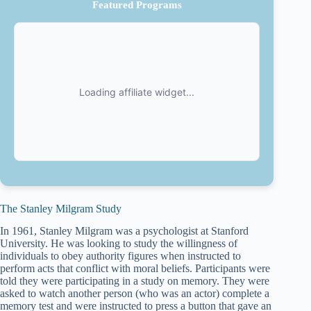
Featured Programs
The Stanley Milgram Study
In 1961, Stanley Milgram was a psychologist at Stanford
University. He was looking to study the willingness of
individuals to obey authority figures when instructed to
perform acts that conflict with moral beliefs. Participants were
told they were participating in a study on memory. They were
asked to watch another person (who was an actor) complete a
memory test and were instructed to press a button that gave an