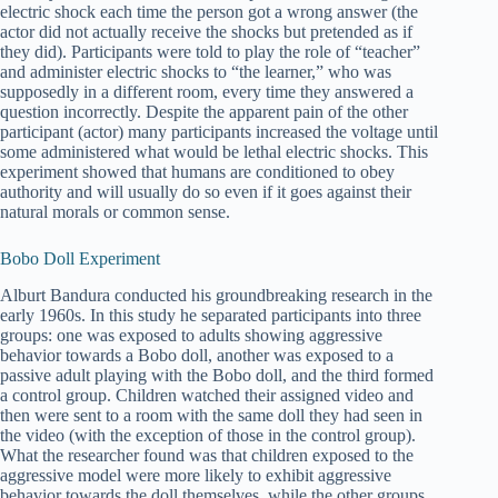
electric shock each time the person got a wrong answer (the
actor did not actually receive the shocks but pretended as if
they did). Participants were told to play the role of “teacher”
and administer electric shocks to “the learner,” who was
supposedly in a different room, every time they answered a
question incorrectly. Despite the apparent pain of the other
participant (actor) many participants increased the voltage until
some administered what would be lethal electric shocks. This
experiment showed that humans are conditioned to obey
authority and will usually do so even if it goes against their
natural morals or common sense.
Bobo Doll Experiment
Alburt Bandura conducted his groundbreaking research in the
early 1960s. In this study he separated participants into three
groups: one was exposed to adults showing aggressive
behavior towards a Bobo doll, another was exposed to a
passive adult playing with the Bobo doll, and the third formed
a control group. Children watched their assigned video and
then were sent to a room with the same doll they had seen in
the video (with the exception of those in the control group).
What the researcher found was that children exposed to the
aggressive model were more likely to exhibit aggressive
behavior towards the doll themselves, while the other groups