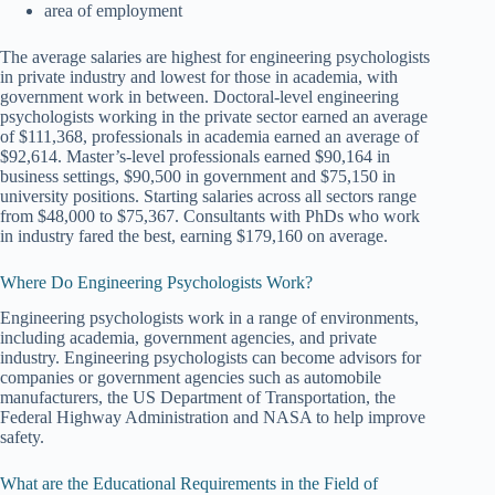
area of employment
The average salaries are highest for engineering psychologists
in private industry and lowest for those in academia, with
government work in between. Doctoral-level engineering
psychologists working in the private sector earned an average
of $111,368, professionals in academia earned an average of
$92,614. Master’s-level professionals earned $90,164 in
business settings, $90,500 in government and $75,150 in
university positions. Starting salaries across all sectors range
from $48,000 to $75,367. Consultants with PhDs who work
in industry fared the best, earning $179,160 on average.
Where Do Engineering Psychologists Work?
Engineering psychologists work in a range of environments,
including academia, government agencies, and private
industry. Engineering psychologists can become advisors for
companies or government agencies such as automobile
manufacturers, the US Department of Transportation, the
Federal Highway Administration and NASA to help improve
safety.
What are the Educational Requirements in the Field of