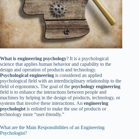
What is engineering psychology
? It is a psychological
science that applies human behavior and capability to the
design and operation of products and technology.
Psychological engineering
is considered an applied
psychological field with an interdisciplinary relationship to the
field of ergonomics. The goal of the
psychology engineering
field is to enhance the interactions between people and
machines by helping in the design of products, technology, or
systems that involve these interactions. An
engineering
psychologist
is enlisted to make the use of products or
technology more “user-friendly.”
What are the Main Responsibilities of an Engineering
Psychologist?