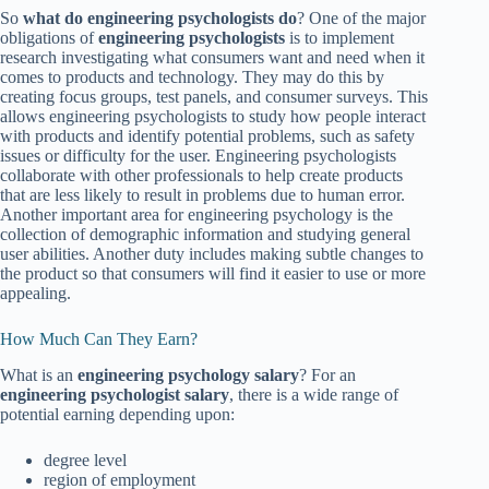
So
what do engineering psychologists do
? One of the major
obligations of
engineering psychologists
is to implement
research investigating what consumers want and need when it
comes to products and technology. They may do this by
creating focus groups, test panels, and consumer surveys. This
allows engineering psychologists to study how people interact
with products and identify potential problems, such as safety
issues or difficulty for the user. Engineering psychologists
collaborate with other professionals to help create products
that are less likely to result in problems due to human error.
Another important area for engineering psychology is the
collection of demographic information and studying general
user abilities. Another duty includes making subtle changes to
the product so that consumers will find it easier to use or more
appealing.
How Much Can They Earn?
What is an
engineering psychology salary
? For an
engineering psychologist salary
, there is a wide range of
potential earning depending upon:
degree level
region of employment