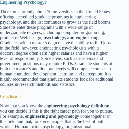
Engineering Psychology?
There are currently about 70 universities in the United States
offering accredited graduate programs in engineering
psychology, and the list continues to grow as the field booms.
Students enter these programs with a wide range of
undergraduate degrees, including computer programming,
product or Web design,
psychology, and engineering
.
Graduates with a master’s degree have the ability to find jobs
in the field, however, engineering psychologists with a
doctoral degree often earn higher salaries and have a higher
level of responsibility. Some areas, such as academia and
government positions may require PhDs. Graduate students at
both the master’s and doctoral levels will complete courses in
human cognition, development, learning, and perception. It is
highly recommended that graduate students look for additional
courses in research methods and statistics.
Conclusion
Now that you know the
engineering psychology definition
,
you can decide if this is the right career path for you to pursue.
For example,
engineering and psychology
come together in
this field and that, for some people, that is the best of both
worlds. Human factors psychology, organizational