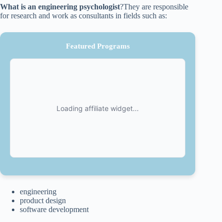
What is an engineering psychologist
?They are responsible
for research and work as consultants in fields such as:
Featured Programs
engineering
product design
software development