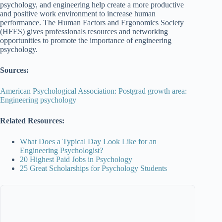
psychology, and engineering help create a more productive
and positive work environment to increase human
performance. The Human Factors and Ergonomics Society
(HFES) gives professionals resources and networking
opportunities to promote the importance of engineering
psychology.
Sources:
American Psychological Association: Postgrad growth area:
Engineering psychology
Related Resources:
What Does a Typical Day Look Like for an
Engineering Psychologist?
20 Highest Paid Jobs in Psychology
25 Great Scholarships for Psychology Students