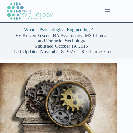
Skip
to
content
What is Psychological Engineering ?
By
Kristen Fescoe: BA Psychology; MS Clinical
and Forensic Psychology
Published
October 19, 2015
Last Updated
November 8, 2023
Read Time
3 mins