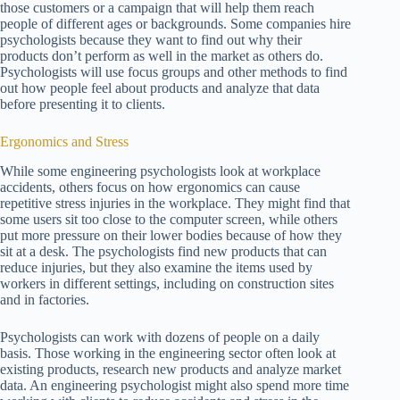
those customers or a campaign that will help them reach
people of different ages or backgrounds. Some companies hire
psychologists because they want to find out why their
products don’t perform as well in the market as others do.
Psychologists will use focus groups and other methods to find
out how people feel about products and analyze that data
before presenting it to clients.
Ergonomics and Stress
While some engineering psychologists look at workplace
accidents, others focus on how ergonomics can cause
repetitive stress injuries in the workplace. They might find that
some users sit too close to the computer screen, while others
put more pressure on their lower bodies because of how they
sit at a desk. The psychologists find new products that can
reduce injuries, but they also examine the items used by
workers in different settings, including on construction sites
and in factories.
Psychologists can work with dozens of people on a daily
basis. Those working in the engineering sector often look at
existing products, research new products and analyze market
data. An engineering psychologist might also spend more time