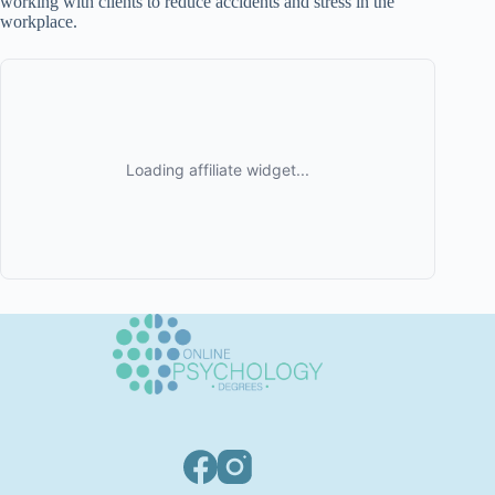
working with clients to reduce accidents and stress in the
workplace.