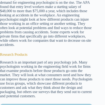
demand for engineering psychologist is on the rise. The APA
found that entry level workers make a starting salary of
$48,000 to more than $75,000 a year, which includes those
looking at accidents in the workplace. An engineering
psychologist might look at how different products can injure
those working in an office setting or another setting. They
often look at potential problems and find ways to reduce those
problems from causing accidents. Some experts work for
private firms that specifically go into different workplaces,
while others work for companies that want to decrease on-site
accidents.
Research Products
Research is an important part of any psychology job. Many
psychologists working in the engineering field work for firms
that examine products before those products go onto the
market. They will look at what consumers need and how they
can improve those products to meet those needs. Psychologists
use focus groups, which showcase different products to
customers and ask what they think about the design and
packaging, but others use surveys that they send out to current
and potential customers.