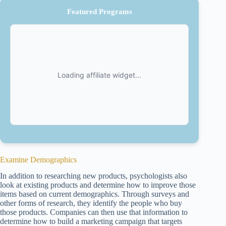
Featured Programs
Examine Demographics
In addition to researching new products, psychologists also
look at existing products and determine how to improve those
items based on current demographics. Through surveys and
other forms of research, they identify the people who buy
those products. Companies can then use that information to
determine how to build a marketing campaign that targets