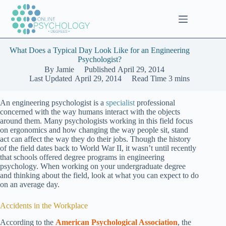
Skip
to
content
What Does a Typical Day Look Like for an Engineering
Psychologist?
By
Jamie
Published
April 29, 2014
Last Updated
April 29, 2014
Read Time
3 mins
An engineering psychologist is a
specialist
professional
concerned with the way humans interact with the objects
around them. Many psychologists working in this field focus
on ergonomics and how changing the way people sit, stand
act can affect the way they do their jobs. Though the history
of the field dates back to World War II, it wasn’t until recently
that schools offered degree programs in engineering
psychology. When working on your undergraduate degree
and thinking about the field, look at what you can expect to do
on an average day.
Accidents in the Workplace
According to the
American Psychological Association
, the