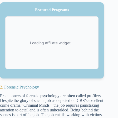
Featured Programs
2.
Forensic Psychology
Practitioners of forensic psychology are often called profilers.
Despite the glory of such a job as depicted on CBS’s excellent
crime drama “Criminal Minds,” the job requires painstaking
attention to detail and is often unheralded. Being behind the
scenes is part of the job. The job entails working with victims