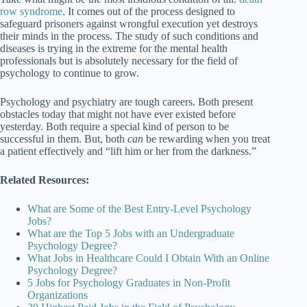
row syndrome
. It comes out of the process designed to
safeguard prisoners against wrongful execution yet destroys
their minds in the process. The study of such conditions and
diseases is trying in the extreme for the mental health
professionals but is absolutely necessary for the field of
psychology to continue to grow.
Psychology and psychiatry are tough careers. Both present
obstacles today that might not have ever existed before
yesterday. Both require a special kind of person to be
successful in them. But, both
can
be rewarding when you treat
a patient effectively and “lift him or her from the darkness.”
Related Resources:
What are Some of the Best Entry-Level Psychology
Jobs?
What are the Top 5 Jobs with an Undergraduate
Psychology Degree?
What Jobs in Healthcare Could I Obtain With an Online
Psychology Degree?
5 Jobs for Psychology Graduates in Non-Profit
Organizations