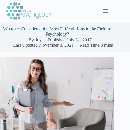
Skip
to
content
What are Considered the Most Difficult Jobs in the Field of
Psychology?
By
Joy
Published
July 31, 2017
Last Updated
November 3, 2021
Read Time
3 mins