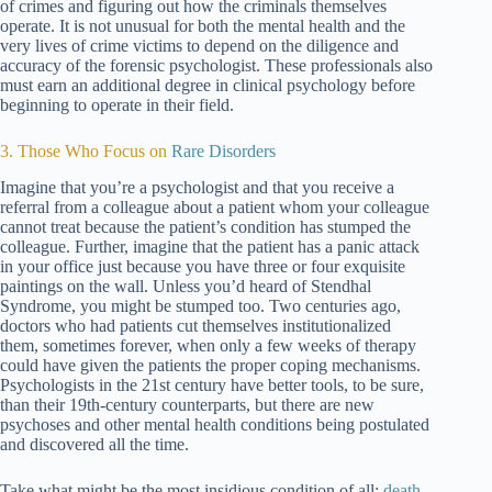
of crimes and figuring out how the criminals themselves
operate. It is not unusual for both the mental health and the
very lives of crime victims to depend on the diligence and
accuracy of the forensic psychologist. These professionals also
must earn an additional degree in clinical psychology before
beginning to operate in their field.
3. Those Who Focus on
Rare Disorders
Imagine that you’re a psychologist and that you receive a
referral from a colleague about a patient whom your colleague
cannot treat because the patient’s condition has stumped the
colleague. Further, imagine that the patient has a panic attack
in your office just because you have three or four exquisite
paintings on the wall. Unless you’d heard of Stendhal
Syndrome, you might be stumped too. Two centuries ago,
doctors who had patients cut themselves institutionalized
them, sometimes forever, when only a few weeks of therapy
could have given the patients the proper coping mechanisms.
Psychologists in the 21st century have better tools, to be sure,
than their 19th-century counterparts, but there are new
psychoses and other mental health conditions being postulated
and discovered all the time.
Take what might be the most insidious condition of all:
death