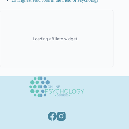
20 Highest Paid Jobs in the Field of Psychology