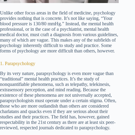
Unlike other focus areas in the field of medicine, psychology
provides nothing that is concrete. It’s not like saying, “Your
blood pressure is 130/80 mmHg.” Instead, the mental health
professional, or in the case of a psychiatrist, mental health
medical doctor, must craft a diagnosis from various guidelines,
many of which are vague. This makes any of the subfields of
psychology inherently difficult to study and practice. Some
forms of psychology are more difficult than others, however.
1. Parapsychology
By its very nature, parapsychology is even more vague than
“traditional” mental health practices. It’s the study of
nonquantifiable phenomena, such as telepathy, telekinesis,
extrasensory perception, and mind reading. Because the
existence of these phenomena are not universally accepted,
parapsychologists must operate under a certain stigma. Often,
those who are more outlandish than others are considered
charlatans and quacks even if they are serious about their
studies and their practices. The field has, however, gained
respectability in the 21st century as there are at least six peer-
reviewed, respected journals dedicated to parapsychology.