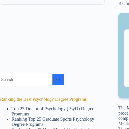
Bache
No
results
Ranking the Best Psychology Degree Programs
The M
Top 25 Doctor of Psychology (PsyD) Degree
proce
Programs
compl
Ranking Top 25 Graduate Sports Psychology
Menta
Degree Programs
Theor