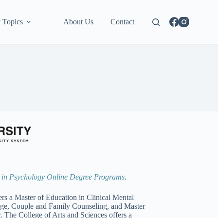
 Topics
About Us
Contact
s in Psychology Online Degree Programs
.
s a Master of Education in Clinical Mental
age, Couple and Family Counseling, and Master
 The College of Arts and Sciences offers a