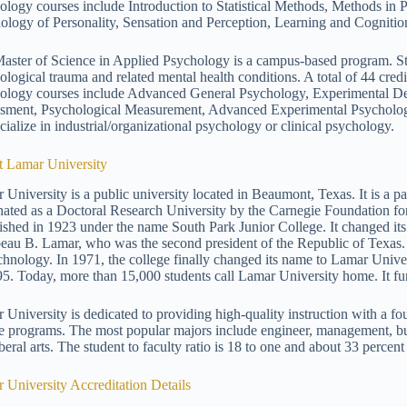
ology courses include Introduction to Statistical Methods, Methods in
ology of Personality, Sensation and Perception, Learning and Cogniti
aster of Science in Applied Psychology is a campus-based program. Stu
ological trauma and related mental health conditions. A total of 44 cre
ology courses include Advanced General Psychology, Experimental Desi
sment, Psychological Measurement, Advanced Experimental Psychology,
cialize in industrial/organizational psychology or clinical psychology.
 Lamar University
 University is a public university located in Beaumont, Texas. It is a pa
nated as a Doctoral Research University by the Carnegie Foundation fo
lished in 1923 under the name South Park Junior College. It changed it
eau B. Lamar, who was the second president of the Republic of Texas.
chnology. In 1971, the college finally changed its name to Lamar Univer
95. Today, more than 15,000 students call Lamar University home. It fu
 University is dedicated to providing high-quality instruction with a foun
e programs. The most popular majors include engineer, management, bus
beral arts. The student to faculty ratio is 18 to one and about 33 percent
 University Accreditation Details