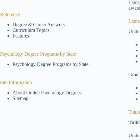
Lamar
award
Reference
Lamar
Degree & Career Answers
Curriculum Topics
Under
Features
Psychology Degree Programs by State
Psychology Degree Programs by State
Gradu
Site Information
About Online Psychology Degrees
Sitemap
Tuiti
Tuiti
Under