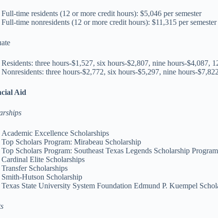
Full-time residents (12 or more credit hours): $5,046 per semester
Full-time nonresidents (12 or more credit hours): $11,315 per semester
ate
Residents: three hours-$1,527, six hours-$2,807, nine hours-$4,087, 
Nonresidents: three hours-$2,772, six hours-$5,297, nine hours-$7,82
cial Aid
arships
Academic Excellence Scholarships
Top Scholars Program: Mirabeau Scholarship
Top Scholars Program: Southeast Texas Legends Scholarship Progra
Cardinal Elite Scholarships
Transfer Scholarships
Smith-Hutson Scholarship
Texas State University System Foundation Edmund P. Kuempel Schol
s