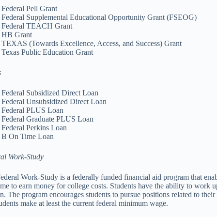
Federal Pell Grant
Federal Supplemental Educational Opportunity Grant (FSEOG)
Federal TEACH Grant
HB Grant
TEXAS (Towards Excellence, Access, and Success) Grant
Texas Public Education Grant
s
Federal Subsidized Direct Loan
Federal Unsubsidized Direct Loan
Federal PLUS Loan
Federal Graduate PLUS Loan
Federal Perkins Loan
B On Time Loan
al Work-Study
ederal Work-Study is a federally funded financial aid program that ena
time to earn money for college costs. Students have the ability to work 
on. The program encourages students to pursue positions related to their 
tudents make at least the current federal minimum wage.