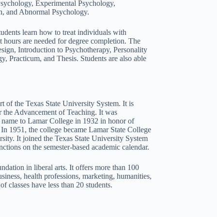
 Psychology, Experimental Psychology,
on, and Abnormal Psychology.
dents learn how to treat individuals with
dit hours are needed for degree completion. The
gn, Introduction to Psychotherapy, Personality
 Practicum, and Thesis. Students are also able
rt of the Texas State University System. It is
r the Advancement of Teaching. It was
s name to Lamar College in 1932 in honor of
 In 1951, the college became Lamar State College
sity. It joined the Texas State University System
nctions on the semester-based academic calendar.
dation in liberal arts. It offers more than 100
iness, health professions, marketing, humanities,
 of classes have less than 20 students.