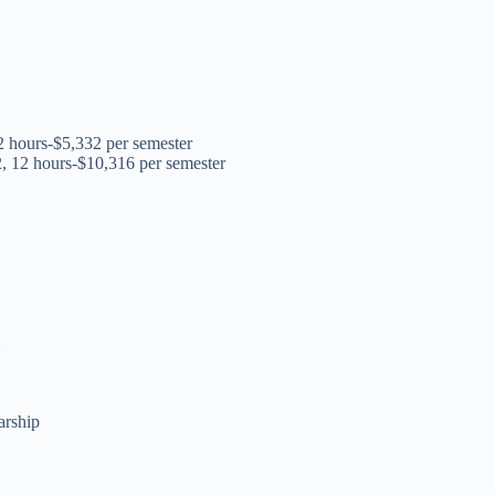
12 hours-$5,332 per semester
2, 12 hours-$10,316 per semester
m
arship