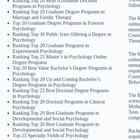
Ranking Top 20 Most Affordable Doctoral
Subst
Programs in Psychology
Ranking Top 20 Graduate Degree Programs in
Marriage and Family Therapy
The M
Top 20 Graduate Degree Programs in Forensic
onlin
Psychology
measu
Ranking Top 30 Public Ivies Offering a Degree in
Couns
Psychology
Theor
Ranking Top 20 Graduate Programs in
Experimental Psychology
The M
Ranking Top 25 Master’s in Psychology Online
onlin
Degree Programs
menta
Top 20 Best Value Bachelor’s Degree Programs in
requi
Psychology
Couns
Ranking Top 20 Up and Coming Bachelor’s
Behav
Degree Programs in Psychology
Ranking Top 25 Best Doctoral Degree Programs
The B
in Psychology
scien
Ranking Top 20 Doctoral Programs in Clinical
Metho
Psychology
Tests
Ranking Top 20 Best Graduate Programs in
compl
Developmental and Social Psychology
Ranking Top 20 Best Graduate Programs in
Developmental and Social Psychology
Bache
Top 25 Specialty Fields of Psychology
requi