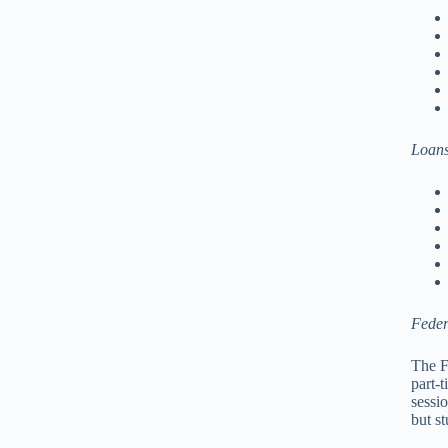
Loan
Feder
The F
part-
sessi
but s