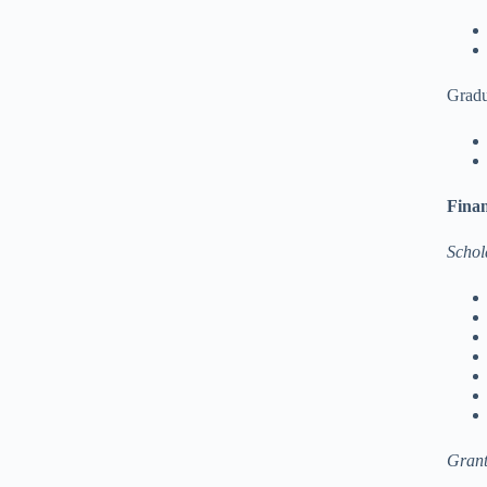
Gradu
Finan
Schol
Grant