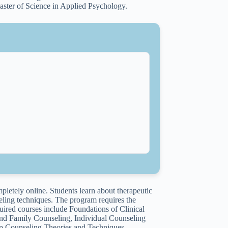
aster of Science in Applied Psychology.
letely online. Students learn about therapeutic
eling techniques. The program requires the
quired courses include Foundations of Clinical
d Family Counseling, Individual Counseling
up Counseling Theories and Techniques,