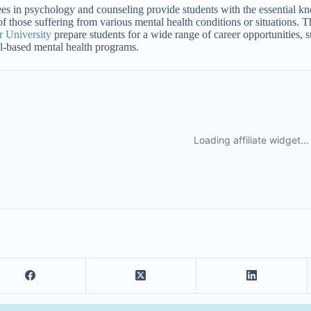
es in psychology and counseling provide students with the essential kno
 of those suffering from various mental health conditions or situations
 University
prepare students for a wide range of career opportunities, su
l-based mental health programs.