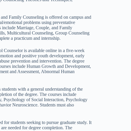
 and Family Counseling is offered on campus and
cial/emotional problems using preventative
es include Marriage, Couple, and Family
lls, Multicultural Counseling, Group Counseling
plete a practicum and internship.
 Counselor is available online in a five-week
romotion and positive youth development, early
abuse prevention and intervention. The degree
The courses include Human Growth and Development,
urement and Assessment, Abnormal Human
students with a general understanding of the
letion of the degree. The courses include
, Psychology of Social Interaction, Psychology
avior Neuroscience. Students must also
 for students seeking to pursue graduate study. It
rs are needed for degree completion. The