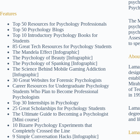
psych
Psych
Features
The M
Top 50 Resources for Psychology Professionals
psych
Top 50 Psychology Blogs
psych
Top 10 Introductory Psychology Books for
Asses
Students
to spe
85 Great Tech Resources for Psychology Students
The Mandela Effect [Infographic]
About
The Psychology of Beauty [Infographic]
The Psychology of Spanking [Infographic]
Lamar
The Science Behind Mobile Gaming Addiction
desig
[Infographic]
estab
30 Great Websites for Forensic Psychologists
Mirab
Career Resources for Undergraduate Psychology
of Te
Students Who Plan to Become Professional
in 19
Psychologists
Top 30 Internships in Psychology
Lamar
25 Great Scholarships for Psychology Students
degre
The Ultimate Guide to Becoming a Psychologist
and li
[Mini course]
10 Bizarre Psychology Experiments that
Completely Crossed the Line
Lamar
9 Simple Conversation Hacks [Infographic]