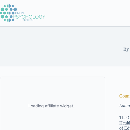
Skip
to
content
By
Couns
Lamar
The C
Healt
of Ed