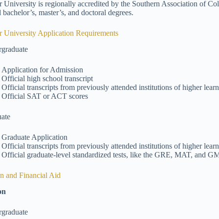
 University is regionally accredited by the Southern Association of C
 bachelor’s, master’s, and doctoral degrees.
 University Application Requirements
graduate
Application for Admission
Official high school transcript
Official transcripts from previously attended institutions of higher lear
Official SAT or ACT scores
ate
Graduate Application
Official transcripts from previously attended institutions of higher lear
Official graduate-level standardized tests, like the GRE, MAT, and 
on and Financial Aid
on
graduate