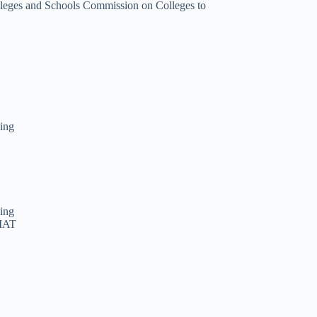
olleges and Schools Commission on Colleges to
ning
ning
GMAT