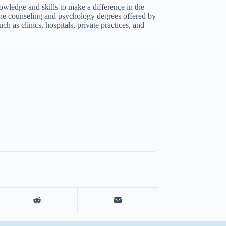
wledge and skills to make a difference in the
. The counseling and psychology degrees offered by
ch as clinics, hospitals, private practices, and