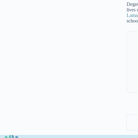
Degre
lives
Lamar
schoo