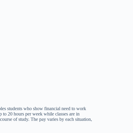
bles students who show financial need to work
up to 20 hours per week while classes are in
course of study. The pay varies by each situation,