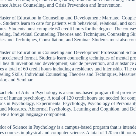
ance Abuse Counseling, and Crisis Prevention and Intervention.
aster of Education in Counseling and Development: Marriage, Couple
e. Students learn to care for patients with behavioral, relational, and so
res. Students must complete 60 credit hours for the degree. The cours
eling, Individual Counseling Theories and Techniques, Counseling Ski
ies and Techniques, Consultation, and Seminar. Students must also com
aster of Education in Counseling and Development Professional School
e accelerated format. Students learn counseling techniques of mental p
l health invention and development, suicide prevention, and substance 
res a total of 60 credit hours including a residency and internship. 
eling Skills, Individual Counseling Theories and Techniques, Meas
ior, and Seminar.
achelor of Arts in Psychology is a campus-based program that provides 
ce of human psychology. A total of 120 credit hours are needed for comp
ds in Psychology, Experimental Psychology, Psychology of Personality
 and Measures, Abnormal Psychology, Learning and Cognition, and Beh
ete a foreign language component.
lor of Science in Psychology is a campus-based program that is intended
res courses in physical and computer science. A total of 120 credit hou