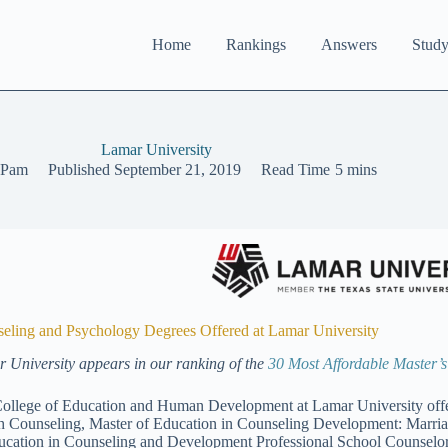
Home
Rankings
Answers
Study
Lamar University
Pam
Published
September 21, 2019
Read Time
5 mins
eling and Psychology Degrees Offered at Lamar University
 University appears in our ranking of the
30 Most Affordable Master’
ollege of Education and Human Development at Lamar University offer
h Counseling, Master of Education in Counseling Development: Marri
ucation in Counseling and Development Professional School Counselor.