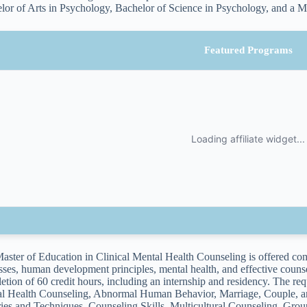
lor of Arts in Psychology, Bachelor of Science in Psychology, and a M
Featured Programs
aster of Education in Clinical Mental Health Counseling is offered comp
sses, human development principles, mental health, and effective couns
etion of 60 credit hours, including an internship and residency. The re
l Health Counseling, Abnormal Human Behavior, Marriage, Couple, an
ies and Techniques, Counseling Skills, Multicultural Counseling, Gro