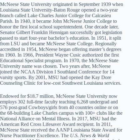
McNeese State University originated in September 1939 when
Louisiana State University-Baton Rouge opened a two-year
branch called Lake Charles Junior College for Calcasieu
Parish. In 1940, it became John McNeese Junior College to
honor the first local school superintendent. One decade later,
Senator Gilbert Franklin Hennigan successfully got legislation
passed to start four-year bachelor’s education. In 1951, it split
from LSU and became McNeese State College. Regionally
accredited in 1954, McNeese began offering master’s degrees
in 1960. In 1966, President Wayne Cusic authorized the first
Educational Specialist program. In 1970, the McNeese State
University name was chosen. Two years after, McNeese
joined the NCAA Division I Southland Conference for 14
varsity sports. By 2001, MSU had opened the Kay Dore
Counseling Clinic for low-cost Southwest Louisiana services.
Endowed for $18.7 million, McNeese State University now
employs 302 full-time faculty teaching 6,268 undergrad and
576 post-grad Cowboys/girls from 40 countries online or on
the 68-building Lake Charles campus with 100+ clubs like the
National Alliance on Mental Illness. In 2017, MSU had the
American Red Cross Lifesaver Award recipient. In 2011,
McNeese State received the AANP Louisiana State Award for
Nurse Practitioner Excellence. The
U.S. News & World