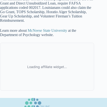
Grant and Direct Unsubsidized Loan, require FAFSA
applications coded 002017. Louisianans could also claim the
Go Grant, TOPS Scholarship, Horatio Alger Scholarship,
Gear Up Scholarship, and Volunteer Fireman’s Tuition
Reimbursement.
Learn more about
McNeese State University
at the
Department of Psychology website.