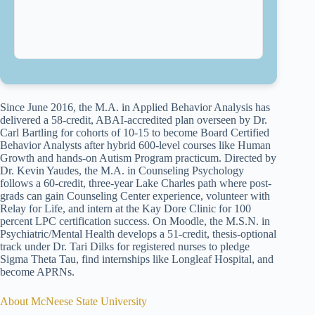
Since June 2016, the M.A. in Applied Behavior Analysis has
delivered a 58-credit, ABAI-accredited plan overseen by Dr.
Carl Bartling for cohorts of 10-15 to become Board Certified
Behavior Analysts after hybrid 600-level courses like Human
Growth and hands-on Autism Program practicum. Directed by
Dr. Kevin Yaudes, the M.A. in Counseling Psychology
follows a 60-credit, three-year Lake Charles path where post-
grads can gain Counseling Center experience, volunteer with
Relay for Life, and intern at the Kay Dore Clinic for 100
percent LPC certification success. On Moodle, the M.S.N. in
Psychiatric/Mental Health develops a 51-credit, thesis-optional
track under Dr. Tari Dilks for registered nurses to pledge
Sigma Theta Tau, find internships like Longleaf Hospital, and
become APRNs.
About McNeese State University