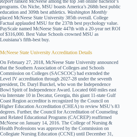
Report
ranked McNeese among the top 348 online bachelor’s
programs. On Niche, MSU boasts America’s 268th best public
education and 309th best athletics.
Washington Monthly
placed McNeese State University 385th overall. College
Factual applauded MSU for the 237th best psychology value.
PayScale named McNeese State 447th with a 20-year net ROI
of $316,000. Best Value Schools crowned MSU as
Louisiana’s fifth-best buy.
McNeese State University Accreditation Details
On February 27, 2018, McNeese State University announced
that the Southern Association of Colleges and Schools
Commission on Colleges (SACSCOC) had extended the
Level IV accreditation through 2027-28 under the seventh
president, Dr. Daryl Burckel, who won the Independence
Bowl Spirit of Independence Award. Located 660 miles east
via Interstate 10 in Decatur, Georgia, this giant 11-state Gulf
Coast Region accreditor is recognized by the Council on
Higher Education Accreditation (CHEA) to review MSU’s 83
degrees. Further, the Council for Accreditation of Counseling
and Related Educational Programs (CACREP) reaffirmed
McNeese on January 14, 2016. The College of Nursing &
Health Professions was approved by the Commission on
Collegiate Nursing Education (CCNE) until December 31,