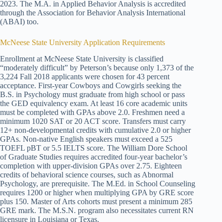
2023. The M.A. in Applied Behavior Analysis is accredited
through the Association for Behavior Analysis International
(ABAI) too.
McNeese State University Application Requirements
Enrollment at McNeese State University is classified
“moderately difficult” by Peterson’s because only 1,373 of the
3,224 Fall 2018 applicants were chosen for 43 percent
acceptance. First-year Cowboys and Cowgirls seeking the
B.S. in Psychology must graduate from high school or pass
the GED equivalency exam. At least 16 core academic units
must be completed with GPAs above 2.0. Freshmen need a
minimum 1020 SAT or 20 ACT score. Transfers must carry
12+ non-developmental credits with cumulative 2.0 or higher
GPAs. Non-native English speakers must exceed a 525
TOEFL pBT or 5.5 IELTS score. The William Dore School
of Graduate Studies requires accredited four-year bachelor’s
completion with upper-division GPAs over 2.75. Eighteen
credits of behavioral science courses, such as Abnormal
Psychology, are prerequisite. The M.Ed. in School Counseling
requires 1200 or higher when multiplying GPA by GRE score
plus 150. Master of Arts cohorts must present a minimum 285
GRE mark. The M.S.N. program also necessitates current RN
licensure in Louisiana or Texas.