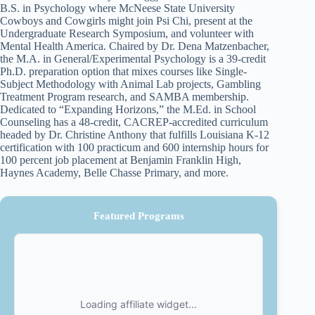
B.S. in Psychology where McNeese State University
Cowboys and Cowgirls might join Psi Chi, present at the
Undergraduate Research Symposium, and volunteer with
Mental Health America. Chaired by Dr. Dena Matzenbacher,
the M.A. in General/Experimental Psychology is a 39-credit
Ph.D. preparation option that mixes courses like Single-
Subject Methodology with Animal Lab projects, Gambling
Treatment Program research, and SAMBA membership.
Dedicated to “Expanding Horizons,” the M.Ed. in School
Counseling has a 48-credit, CACREP-accredited curriculum
headed by Dr. Christine Anthony that fulfills Louisiana K-12
certification with 100 practicum and 600 internship hours for
100 percent job placement at Benjamin Franklin High,
Haynes Academy, Belle Chasse Primary, and more.
Featured Programs