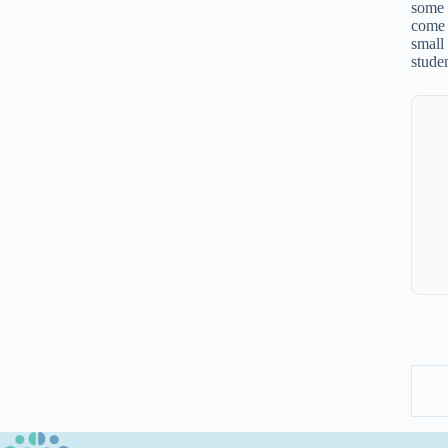
some 
come 
small
stude