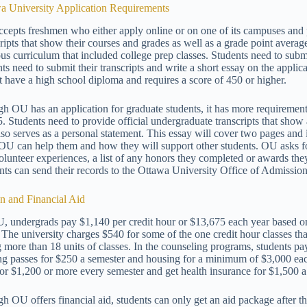
a University Application Requirements
cepts freshmen who either apply online or on one of its campuses and 
cripts that show their courses and grades as well as a grade point aver
ous curriculum that included college prep classes. Students need to sub
nts need to submit their transcripts and write a short essay on the app
t have a high school diploma and requires a score of 450 or higher.
h OU has an application for graduate students, it has more requirements
5. Students need to provide official undergraduate transcripts that sho
also serves as a personal statement. This essay will cover two pages an
OU can help them and how they will support other students. OU asks for
olunteer experiences, a list of any honors they completed or awards th
nts can send their records to the Ottawa University Office of Admission
on and Financial Aid
, undergrads pay $1,140 per credit hour or $13,675 each year based on 
. The university charges $540 for some of the one credit hour classes tha
g more than 18 units of classes. In the counseling programs, students pay
ng passes for $250 a semester and housing for a minimum of $3,000 eac
for $1,200 or more every semester and get health insurance for $1,500 a
h OU offers financial aid, students can only get an aid package after 