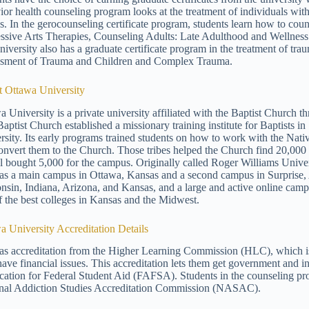
ior health counseling program looks at the treatment of individuals wit
es. In the gerocounseling certificate program, students learn how to coun
ssive Arts Therapies, Counseling Adults: Late Adulthood and Wellness
iversity also has a graduate certificate program in the treatment of trau
sment of Trauma and Children and Complex Trauma.
 Ottawa University
a University is a private university affiliated with the Baptist Churc
 Baptist Church established a missionary training institute for Baptists
rsity. Its early programs trained students on how to work with the Nati
onvert them to the Church. Those tribes helped the Church find 20,000 
l bought 5,000 for the campus. Originally called Roger Williams Univer
s a main campus in Ottawa, Kansas and a second campus in Surprise, Ar
nsin, Indiana, Arizona, and Kansas, and a large and active online cam
f the best colleges in Kansas and the Midwest.
a University Accreditation Details
s accreditation from the Higher Learning Commission (HLC), which is t
ave financial issues. This accreditation lets them get government and in
cation for Federal Student Aid (FAFSA). Students in the counseling pro
nal Addiction Studies Accreditation Commission (NASAC).