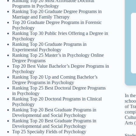
Ranking Top 20 Most Affordable Doctoral
Programs in Psychology
Ranking Top 20 Graduate Degree Programs in
Marriage and Family Therapy
Top 20 Graduate Degree Programs in Forensic
Psychology
Ranking Top 30 Public Ivies Offering a Degree in
Psychology
Ranking Top 20 Graduate Programs in
Experimental Psychology
Ranking Top 25 Master’s in Psychology Online
Degree Programs
Top 20 Best Value Bachelor’s Degree Programs in
Psychology
Ranking Top 20 Up and Coming Bachelor’s
Degree Programs in Psychology
Ranking Top 25 Best Doctoral Degree Programs
in Psychology
In th
Ranking Top 20 Doctoral Programs in Clinical
schoo
Psychology
of Tr
Ranking Top 20 Best Graduate Programs in
compl
Developmental and Social Psychology
Cultu
Ranking Top 20 Best Graduate Programs in
Arts 
Developmental and Social Psychology
Top 25 Specialty Fields of Psychology
Stude