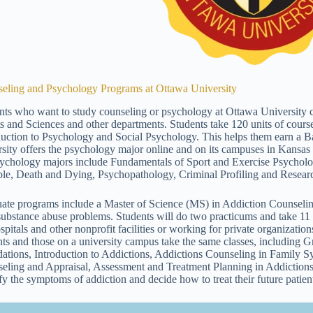
eling and Psychology Programs at Ottawa University
nts who want to study counseling or psychology at Ottawa University 
ts and Sciences and other departments. Students take 120 units of course
duction to Psychology and Social Psychology. This helps them earn a B
rsity offers the psychology major online and on its campuses in Kansas
sychology majors include Fundamentals of Sport and Exercise Psycholog
ble, Death and Dying, Psychopathology, Criminal Profiling and Resear
ate programs include a Master of Science (MS) in Addiction Counselin
substance abuse problems. Students will do two practicums and take 1
ospitals and other nonprofit facilities or working for private organizati
nts and those on a university campus take the same classes, including 
ations, Introduction to Addictions, Addictions Counseling in Family S
eling and Appraisal, Assessment and Treatment Planning in Addictions
ify the symptoms of addiction and decide how to treat their future patien