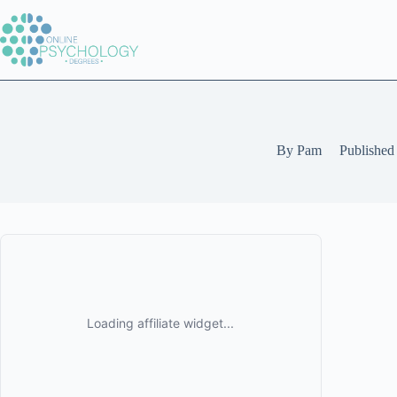
Skip
to
content
By
Pam
Published