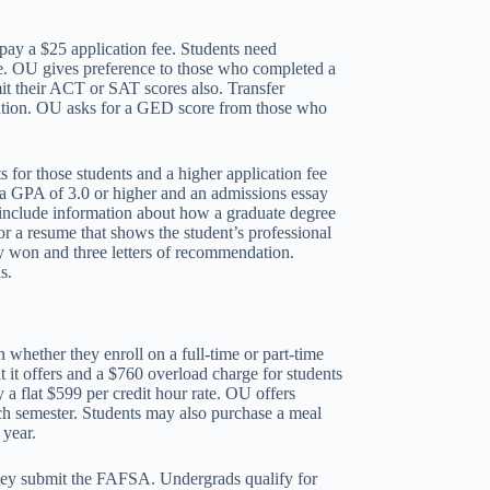
pay a $25 application fee. Students need
age. OU gives preference to those who completed a
mit their ACT or SAT scores also. Transfer
lication. OU asks for a GED score from those who
 for those students and a higher application fee
w a GPA of 3.0 or higher and an admissions essay
d include information about how a graduate degree
 a resume that shows the student’s professional
ey won and three letters of recommendation.
s.
whether they enroll on a full-time or part-time
t it offers and a $760 overload charge for students
 a flat $599 per credit hour rate. OU offers
h semester. Students may also purchase a meal
 year.
they submit the FAFSA. Undergrads qualify for