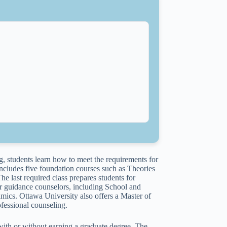
, students learn how to meet the requirements for
ncludes five foundation courses such as Theories
last required class prepares students for
or guidance counselors, including School and
cs. Ottawa University also offers a Master of
fessional counseling.
 with or without earning a graduate degree. The