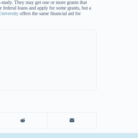
-study. They may get one or more grants that
e federal loans and apply for some grants, but a
niversity
offers the same financial aid for