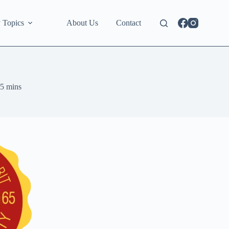
 Topics
About Us
Contact
5 mins