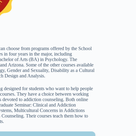
can choose from programs offered by the School
s in four years in the major, including
achelor of Arts (BA) in Psychology. The
 and Arizona. Some of the other courses available
y, Gender and Sexuality, Disability as a Cultural
ch Design and Analysis.
g designed for students who want to help people
1 courses. They have a choice between working
ons devoted to addiction counseling. Both online
Graduate Seminar: Clinical and Addiction
ystems, Multicultural Concerns in Addictions
 Counseling. Their courses teach them how to
ts.