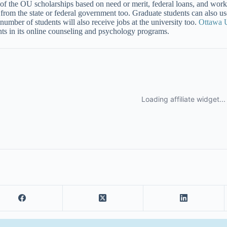
of the OU scholarships based on need or merit, federal loans, and work
from the state or federal government too. Graduate students can also us
 number of students will also receive jobs at the university too.
Ottawa U
nts in its online counseling and psychology programs.