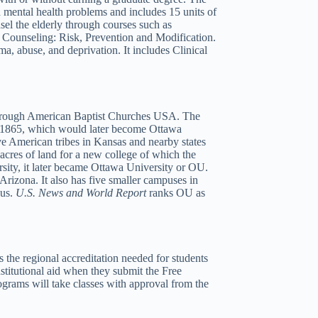
h mental health problems and includes 15 units of
sel the elderly through courses such as
 Counseling: Risk, Prevention and Modification.
ma, abuse, and deprivation. It includes Clinical
h through American Baptist Churches USA. The
 in 1865, which would later become Ottawa
ve American tribes in Kansas and nearby states
acres of land for a new college of which the
sity, it later became Ottawa University or OU.
izona. It also has five smaller campuses in
pus.
U.S. News and World Report
ranks OU as
he regional accreditation needed for students
stitutional aid when they submit the Free
grams will take classes with approval from the