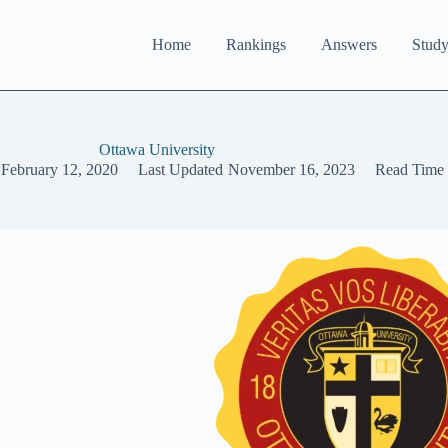
Home
Rankings
Answers
Study
Ottawa University
February 12, 2020
Last Updated
November 16, 2023
Read Time