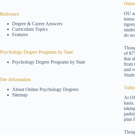
Ottaw
OU ac
Reference
trans
Degree & Career Answers
rigor
Curriculum Topics
stude
Features
do no
Thoug
Psychology Degree Programs by State
of $7
that 
Psychology Degree Programs by State
from 
and v
Stude
Site Information
Tuiti
About Online Psychology Degrees
Sitemap
At OU
basis
takin
parki
plan 
Thoug