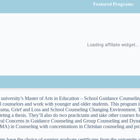
Featured Programs
e university’s Master of Arts in Education – School Guidance Counseling
l counselors and work with younger and older students. This program i
auma, Grief and Loss and School Counseling Changing Environment. The 
eting a thesis. They’ll also do two practicums and take other courses f
ral Concerns in Guidance Counseling and Group Counseling and Dynami
(MA) in Counseling with concentrations in Christian counseling and pro
nts have the choice of earning graduate certificates from the university