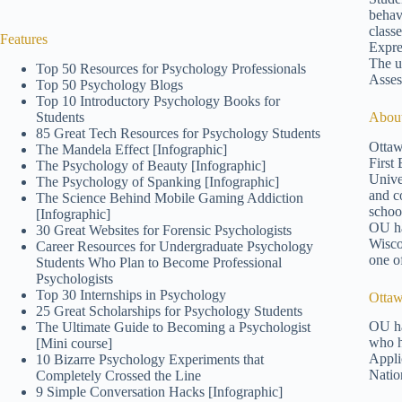
behav
class
Features
Expre
The un
Top 50 Resources for Psychology Professionals
Asses
Top 50 Psychology Blogs
Top 10 Introductory Psychology Books for
Students
About
85 Great Tech Resources for Psychology Students
Ottaw
The Mandela Effect [Infographic]
First
The Psychology of Beauty [Infographic]
Unive
The Psychology of Spanking [Infographic]
and c
The Science Behind Mobile Gaming Addiction
schoo
[Infographic]
OU ha
30 Great Websites for Forensic Psychologists
Wisco
Career Resources for Undergraduate Psychology
one o
Students Who Plan to Become Professional
Psychologists
Top 30 Internships in Psychology
Ottaw
25 Great Scholarships for Psychology Students
OU ha
The Ultimate Guide to Becoming a Psychologist
who h
[Mini course]
Appli
10 Bizarre Psychology Experiments that
Natio
Completely Crossed the Line
9 Simple Conversation Hacks [Infographic]