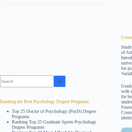
Couns
Stude
of Ar
Intro
unive
for p
Varia
No
results
Gradu
with 
for h
Ranking the Best Psychology Degree Programs
stude
Found
Top 25 Doctor of Psychology (PsyD) Degree
Couns
Programs
ident
Ranking Top 25 Graduate Sports Psychology
Degree Programs