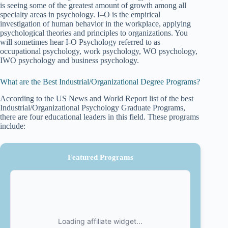
is seeing some of the greatest amount of growth among all
specialty areas in psychology. I–O is the empirical
investigation of human behavior in the workplace, applying
psychological theories and principles to organizations. You
will sometimes hear I-O Psychology referred to as
occupational psychology, work psychology, WO psychology,
IWO psychology and business psychology.
What are the Best Industrial/Organizational Degree Programs?
According to the US News and World Report list of the best
Industrial/Organizational Psychology Graduate Programs,
there are four educational leaders in this field. These programs
include:
Featured Programs