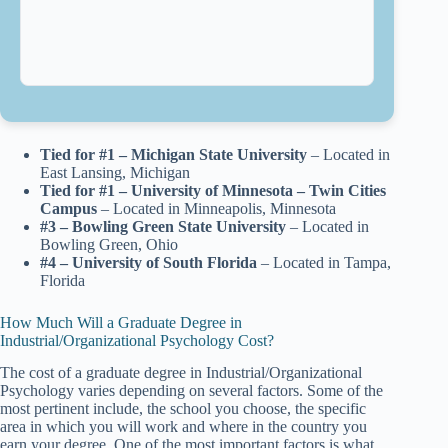
Tied for #1 – Michigan State University
– Located in
East Lansing, Michigan
Tied for #1 – University of Minnesota – Twin Cities
Campus
– Located in Minneapolis, Minnesota
#3 – Bowling Green State University
– Located in
Bowling Green, Ohio
#4 – University of South Florida
– Located in Tampa,
Florida
How Much Will a Graduate Degree in
Industrial/Organizational Psychology Cost?
The cost of a graduate degree in Industrial/Organizational
Psychology varies depending on several factors. Some of the
most pertinent include, the school you choose, the specific
area in which you will work and where in the country you
earn your degree. One of the most important factors is what