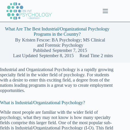
Skip
to
content
What Are The Best Industrial/Organizational Psychology
Programs in the Country?
By
Kristen Fescoe: BA Psychology; MS Clinical
and Forensic Psychology
Published
September 7, 2015
Last Updated
September 8, 2015
Read Time
2 mins
Industrial and Organizational Psychology is a rapidly growing
specialty field in the wider field of psychology. For students
with a desire to enter this exciting field, a degree from of the
nations leading programs is a great way to create employment
opportunities.
What is Industrial/Organizational Psychology?
While most people are familiar with the wider field of
psychology, what they may not know is how many specialty
fields comprise this larger field. One of the most popular sub-
fields is Industrial/Organizational Psychology (I-O). This field