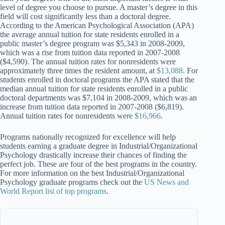
level of degree you choose to pursue. A master’s degree in this
field will cost significantly less than a doctoral degree.
According to the American Psychological Association (APA)
the average annual tuition for state residents enrolled in a
public master’s degree program was $5,343 in 2008-2009,
which was a rise from tuition data reported in 2007-2008
($4,590). The annual tuition rates for nonresidents were
approximately three times the resident amount, at
$13,088
. For
students enrolled in doctoral programs the APA stated that the
median annual tuition for state residents enrolled in a public
doctoral departments was $7,104 in 2008-2009, which was an
increase from tuition data reported in 2007-2008 ($6,819).
Annual tuition rates for nonresidents were
$16,966
.
Programs nationally recognized for excellence will help
students earning a graduate degree in Industrial/Organizational
Psychology drastically increase their chances of finding the
perfect job. These are four of the best programs in the country.
For more information on the best Industrial/Organizational
Psychology graduate programs check out the
US News and
World Report list of top programs
.