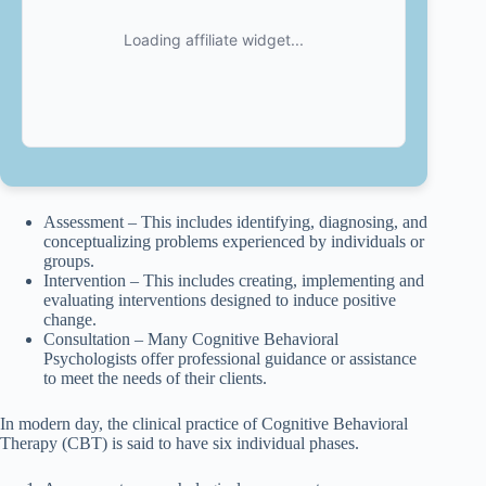
Assessment – This includes identifying, diagnosing, and
conceptualizing problems experienced by individuals or
groups.
Intervention – This includes creating, implementing and
evaluating interventions designed to induce positive
change.
Consultation – Many Cognitive Behavioral
Psychologists offer professional guidance or assistance
to meet the needs of their clients.
In modern day, the clinical practice of Cognitive Behavioral
Therapy (CBT) is said to have six individual phases.