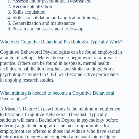
Assessment or psychological assessment
Reconceptualization
Skills acquisition
Skills consolidation and application training
Generalization and maintenance
Post-treatment assessment follow-up
Where do Cognitive Behavioral Psychologist Typically Work?
Cognitive Behavioral Psychologists can be found employed in
a range of settings. Many choose to begin work in a private
practice. Others can be found in hospitals, mental health
facilities, rehabilitation hospitals and similar settings. Some
psychologists trained in CBT will become active participants
in ongoing research studies.
What training is needed to become a Cognitive Behavioral
Psychologist?
A Master’s Degree in psychology is the minimum requirement
to become a Cognitive Behavioral Therapist. Typically
students will earn a Bachelor’s Degree in psychology before
entering a graduate program. The most opportunities for
employment are offered to those individuals who have earned
their doctoral degree and completed a relevant internship or