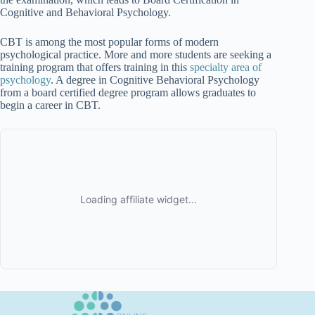
Cognitive and Behavioral Psychology.
CBT is among the most popular forms of modern
psychological practice. More and more students are seeking a
training program that offers training in this
specialty area of
psychology
. A degree in Cognitive Behavioral Psychology
from a board certified degree program allows graduates to
begin a career in CBT.