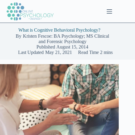
Skip
to
content
What is Cognitive Behavioral Psychology?
By
Kristen Fescoe: BA Psychology; MS Clinical
and Forensic Psychology
Published
August 15, 2014
Last Updated
May 21, 2021
Read Time
2 mins