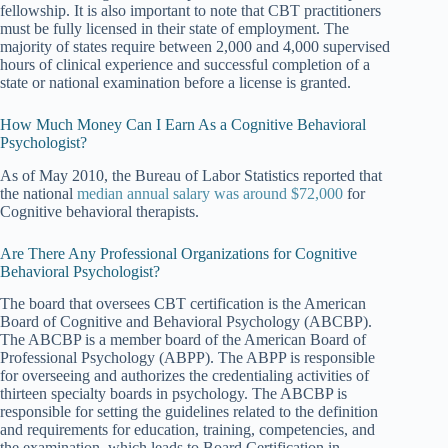
fellowship. It is also important to note that CBT practitioners
must be fully licensed in their state of employment. The
majority of states require between 2,000 and 4,000 supervised
hours of clinical experience and successful completion of a
state or national examination before a license is granted.
How Much Money Can I Earn As a Cognitive Behavioral
Psychologist?
As of May 2010, the Bureau of Labor Statistics reported that
the national
median annual salary was around $72,000
for
Cognitive behavioral therapists.
Are There Any Professional Organizations for Cognitive
Behavioral Psychologist?
The board that oversees CBT certification is the American
Board of Cognitive and Behavioral Psychology (ABCBP).
The ABCBP is a member board of the American Board of
Professional Psychology (ABPP). The ABPP is responsible
for overseeing and authorizes the credentialing activities of
thirteen specialty boards in psychology. The ABCBP is
responsible for setting the guidelines related to the definition
and requirements for education, training, competencies, and
the examination, which leads to Board Certification in