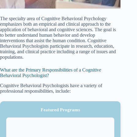
The specialty area of Cognitive Behavioral Psychology
emphasizes both an empirical and clinical approach to the
application of behavioral and cognitive sciences. The goal is
to better understand human behavior and develop
interventions that assist the human condition. Cognitive
Behavioral Psychologists participate in research, education,
training, and clinical practice including a range of issues and
populations.
What are the Primary Responsibilities of a Cognitive
Behavioral Psychologist?
Cognitive Behavioral Psychologists have a variety of
professional responsibilities, include:
Featured Programs