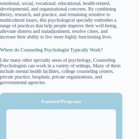
emotional, social, vocational, educational, health-related,
developmental, and organizational concerns. By combining
theory, research, and practice, and remaining sensitive to
multicultural issues, this psychological specialty embodies a
range of practices that help people improve their well-being,
alleviate distress and maladjustment, resolve crises, and
increase their ability to live more highly functioning lives.
Where do Counseling Psychologist Typically Work?
Like many other specialty areas of psychology, Counseling
Psychologists can work in a variety of settings. Many of them
include mental health facilities, college counseling centers,
private practice, hospitals, private organizations, and
governmental agencies.
Featured Programs