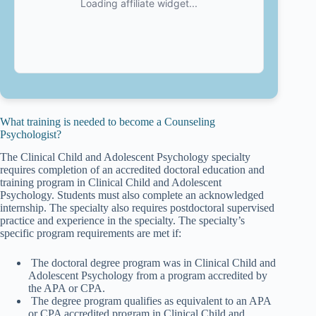
What training is needed to become a Counseling
Psychologist?
The Clinical Child and Adolescent Psychology specialty
requires completion of an accredited doctoral education and
training program in Clinical Child and Adolescent
Psychology. Students must also complete an acknowledged
internship. The specialty also requires postdoctoral supervised
practice and experience in the specialty. The specialty’s
specific program requirements are met if:
The doctoral degree program was in Clinical Child and
Adolescent Psychology from a program accredited by
the APA or CPA.
The degree program qualifies as equivalent to an APA
or CPA accredited program in Clinical Child and