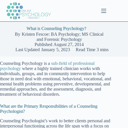
Skip
to
content
What is Counseling Psychology?
By
Kristen Fescoe: BA Psychology; MS Clinical
and Forensic Psychology
Published
August 27, 2014
Last Updated
January 5, 2023
Read Time
3 mins
Counseling Psychology is a
sub-field of professional
psychology
where a highly trained clinician works with
individuals, groups, and in community intervention to help
those in need deal with emotional, behavioral, vocational, and
mental health problems using preventive, developmental, and
remedial approaches, and the assessment, diagnosis, and
treatment of behavioral disorders.
What are the Primary Responsibilities of a Counseling
Psychologist?
Counseling Psychologist’s work to better clients personal and
interpersonal functioning across the life span with a focus on