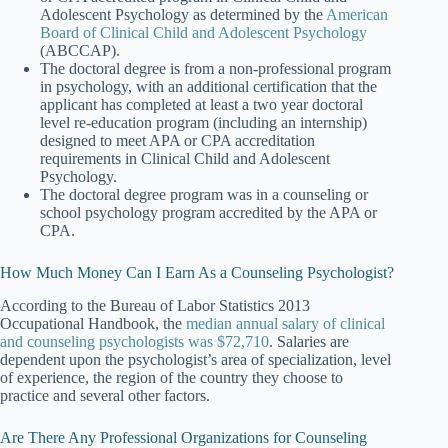
Adolescent Psychology as determined by the
American
Board of Clinical Child and Adolescent Psychology
(
ABCCAP).
The doctoral degree is from a non-professional program
in psychology, with an additional certification that the
applicant has completed at least a two year doctoral
level re-education program (including an internship)
designed to meet APA or CPA accreditation
requirements in Clinical Child and Adolescent
Psychology.
The doctoral degree program was in a counseling or
school psychology program accredited by the APA or
CPA.
How Much Money Can I Earn As a Counseling Psychologist?
According to the Bureau of Labor Statistics 2013
Occupational Handbook, the
median annual salary of clinical
and counseling psychologists was $72,710
. Salaries are
dependent upon the psychologist’s area of specialization, level
of experience, the region of the country they choose to
practice and several other factors.
Are There Any Professional Organizations for Counseling