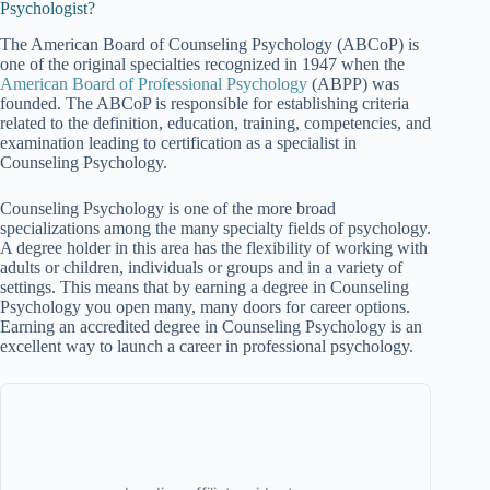
Psychologist?
The American Board of Counseling Psychology (ABCoP) is
one of the original specialties recognized in 1947 when the
American Board of Professional Psychology
(ABPP) was
founded. The ABCoP is responsible for establishing criteria
related to the definition, education, training, competencies, and
examination leading to certification as a specialist in
Counseling Psychology.
Counseling Psychology is one of the more broad
specializations among the many specialty fields of psychology.
A degree holder in this area has the flexibility of working with
adults or children, individuals or groups and in a variety of
settings. This means that by earning a degree in Counseling
Psychology you open many, many doors for career options.
Earning an accredited degree in Counseling Psychology is an
excellent way to launch a career in professional psychology.