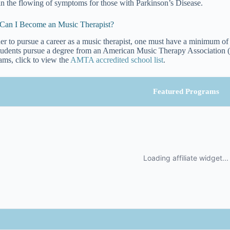
in the flowing of symptoms for those with Parkinson’s Disease.
an I Become an Music Therapist?
der to pursue a career as a music therapist, one must have a minimum of 
students pursue a degree from an American Music Therapy Association 
ams, click to view the
AMTA accredited school list
.
Featured Programs