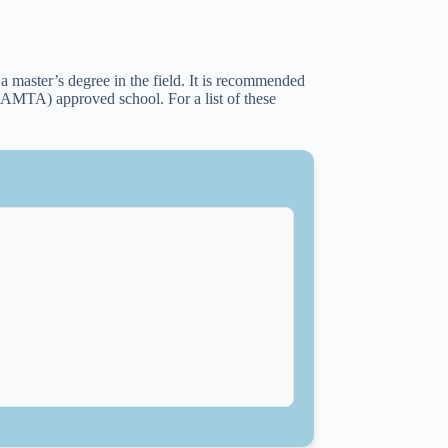
a master’s degree in the field. It is recommended
(AMTA) approved school. For a list of these