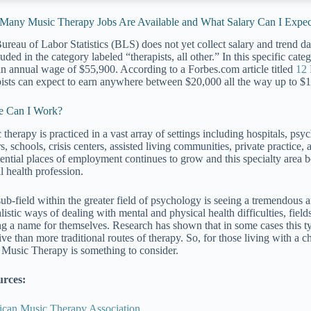
any Music Therapy Jobs Are Available and What Salary Can I Expec
ureau of Labor Statistics (BLS) does not yet collect salary and trend dat
luded in the category labeled “therapists, all other.” In this specific ca
n annual wage of $55,900. According to a Forbes.com article titled
12 
pists can expect to earn anywhere between $20,000 all the way up to $
e Can I Work?
therapy is practiced in a vast array of settings including hospitals, psych
s, schools, crisis centers, assisted living communities, private practice,
tential places of employment continues to grow and this specialty are
l health profession.
sub-field within the greater field of psychology is seeing a tremendous
listic ways of dealing with mental and physical health difficulties, fiel
g a name for themselves. Research has shown that in some cases this ty
ive than more traditional routes of therapy. So, for those living with a c
, Music Therapy is something to consider.
urces:
can Music Therapy Association