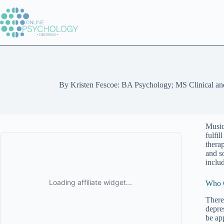
Skip
to
content
By
Kristen Fescoe: BA Psychology; MS Clinical an
Music
fulfi
thera
and so
inclu
Who C
There 
depre
be ap