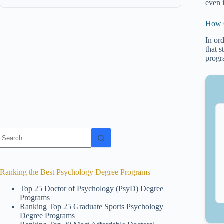
even 
How C
In or
that 
progr
No
results
Ranking the Best Psychology Degree Programs
Top 25 Doctor of Psychology (PsyD) Degree
Programs
Ranking Top 25 Graduate Sports Psychology
Degree Programs