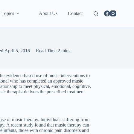
 Topics
About Us
Contact
ed
April 5, 2016
Read Time
2 mins
 the evidence-based use of music interventions to
fessional who has completed an approved music
lationship to meet physical, emotional, cognitive,
sic therapist delivers the prescribed treatment
 use of music therapy. Individuals suffering from
y. A recent study found that music therapy can
re infants, those with chronic pain disorders and