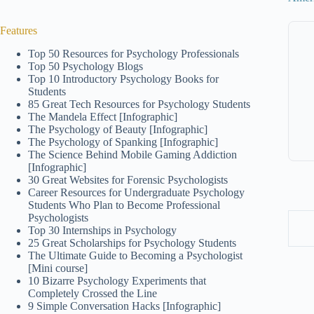
Features
Top 50 Resources for Psychology Professionals
Top 50 Psychology Blogs
Top 10 Introductory Psychology Books for
Students
85 Great Tech Resources for Psychology Students
The Mandela Effect [Infographic]
The Psychology of Beauty [Infographic]
The Psychology of Spanking [Infographic]
The Science Behind Mobile Gaming Addiction
[Infographic]
30 Great Websites for Forensic Psychologists
Career Resources for Undergraduate Psychology
Students Who Plan to Become Professional
Psychologists
Top 30 Internships in Psychology
25 Great Scholarships for Psychology Students
The Ultimate Guide to Becoming a Psychologist
[Mini course]
10 Bizarre Psychology Experiments that
Completely Crossed the Line
9 Simple Conversation Hacks [Infographic]