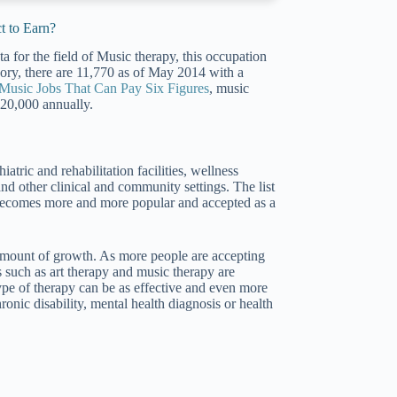
t to Earn?
a for the field of Music therapy, this occupation
tegory, there are 11,770 as of May 2014 with a
Music Jobs That Can Pay Six Figures
, music
120,000 annually.
iatric and rehabilitation facilities, wellness
 and other clinical and community settings. The list
a becomes more and more popular and accepted as a
 amount of growth. As more people are accepting
ds such as art therapy and music therapy are
pe of therapy can be as effective and even more
hronic disability, mental health diagnosis or health