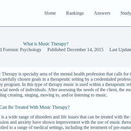
Home
Rankings
Answers
Study
What is Music Therapy?
d Forensic Psychology
Published
December 14, 2015
Last Updat
 Therapy is specialty area of the mental health profession that calls for
ll carefully chosen goals in a therapeutic setting by a credentialed pro
py program. In this type of therapy music is used within a therapeutic re
cial needs of individuals. After assessing the needs of the client, the mu
ding creating, singing, moving to, and/or listening to music.
an Be Treated With Music Therapy?
is a wide range of disorders and life issues that can be treated with the
ssion and anxiety have shown improvement with the use of music therap
plied to a range of medical settings, including the treatment of pre-matu