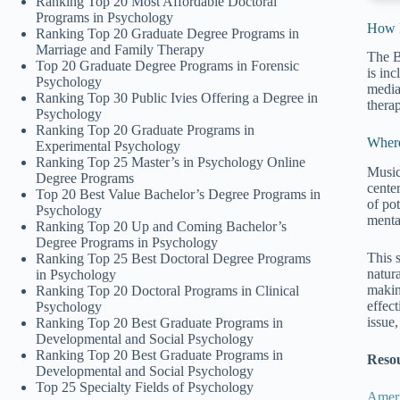
Ranking Top 20 Most Affordable Doctoral
Programs in Psychology
How M
Ranking Top 20 Graduate Degree Programs in
Marriage and Family Therapy
The B
Top 20 Graduate Degree Programs in Forensic
is inc
Psychology
media
Ranking Top 30 Public Ivies Offering a Degree in
thera
Psychology
Ranking Top 20 Graduate Programs in
Wher
Experimental Psychology
Ranking Top 25 Master’s in Psychology Online
Music 
Degree Programs
center
Top 20 Best Value Bachelor’s Degree Programs in
of po
Psychology
menta
Ranking Top 20 Up and Coming Bachelor’s
Degree Programs in Psychology
This 
Ranking Top 25 Best Doctoral Degree Programs
natura
in Psychology
makin
Ranking Top 20 Doctoral Programs in Clinical
effect
Psychology
issue
Ranking Top 20 Best Graduate Programs in
Developmental and Social Psychology
Ranking Top 20 Best Graduate Programs in
Reso
Developmental and Social Psychology
Top 25 Specialty Fields of Psychology
Ameri