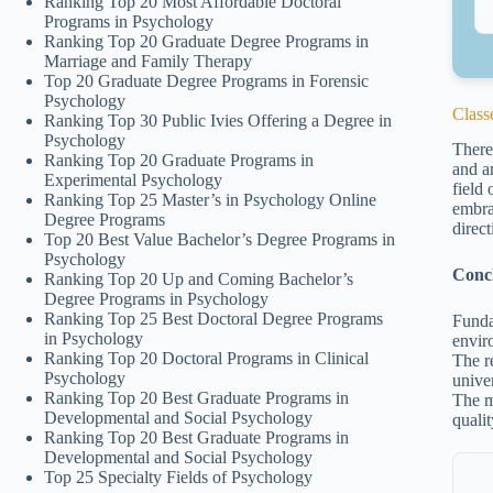
Ranking Top 20 Most Affordable Doctoral
Programs in Psychology
Ranking Top 20 Graduate Degree Programs in
Marriage and Family Therapy
Top 20 Graduate Degree Programs in Forensic
Psychology
Classe
Ranking Top 30 Public Ivies Offering a Degree in
Psychology
There
Ranking Top 20 Graduate Programs in
and ar
Experimental Psychology
field
Ranking Top 25 Master’s in Psychology Online
embra
Degree Programs
direct
Top 20 Best Value Bachelor’s Degree Programs in
Psychology
Conc
Ranking Top 20 Up and Coming Bachelor’s
Degree Programs in Psychology
Ranking Top 25 Best Doctoral Degree Programs
Funda
in Psychology
envir
Ranking Top 20 Doctoral Programs in Clinical
The r
Psychology
univer
Ranking Top 20 Best Graduate Programs in
The m
Developmental and Social Psychology
qualit
Ranking Top 20 Best Graduate Programs in
Developmental and Social Psychology
Top 25 Specialty Fields of Psychology