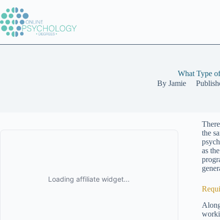
Skip
to
content
What Type of
By
Jamie
Publish
There
the s
psych
as th
progr
genera
Requi
Along
worki