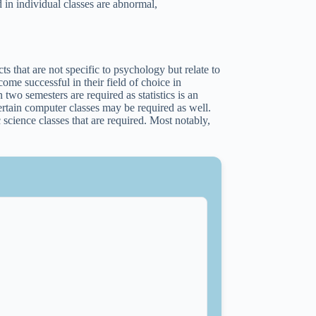
 in individual classes are abnormal,
.
s that are not specific to psychology but relate to
ome successful in their field of choice in
 two semesters are required as statistics is an
Certain computer classes may be required as well.
science classes that are required. Most notably,