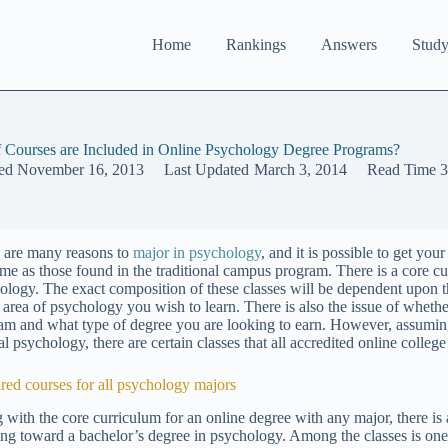
Home
Rankings
Answers
Study
 Courses are Included in Online Psychology Degree Programs?
ed
November 16, 2013
Last Updated
March 3, 2014
Read Time
3
 are many reasons to
major in psychology
, and it is possible to get you
ame as those found in the traditional campus program. There is a core cu
ology. The exact composition of these classes will be dependent upon the
e area of psychology you wish to learn. There is also the issue of whethe
am and what type of degree you are looking to earn. However, assuming
l psychology, there are certain classes that all accredited online colleg
red courses for all psychology majors
 with the core curriculum for an online degree with any major, there is
ng toward a bachelor’s degree in psychology. Among the classes is one 