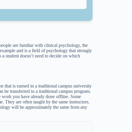
people are familiar with clinical psychology, the
example and is a field of psychology that strongly
o a student doesn’t need to decide on which
.
e that is earned in a traditional campus university
an be transferred to a traditional campus program.
ege work you have already done offline. Some
me. They are often taught by the same instructors.
chology will be approximately the same from any