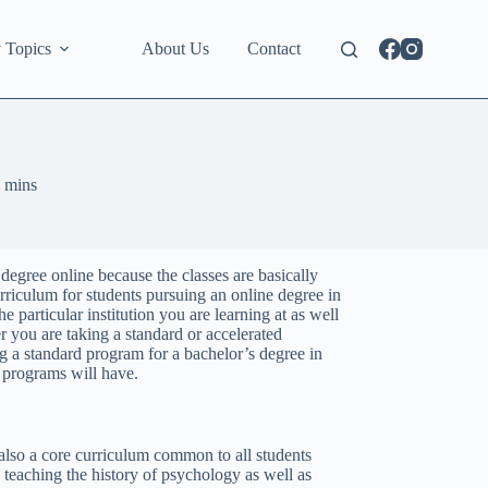
 Topics
About Us
Contact
 mins
r degree online because the classes are basically
rriculum for students pursuing an online degree in
 particular institution you are learning at as well
r you are taking a standard or accelerated
 a standard program for a bachelor’s degree in
e programs will have.
 also a core curriculum common to all students
teaching the history of psychology as well as