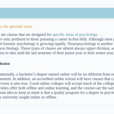
s for specialty areas
 are classes that are designed for
specific areas of psychology
e only pertinent to those pursuing a career in that field. Although most 
 of forensic psychology is growing rapidly. Neuropsychology is another 
ces biology. These types of classes are almost always upper division, s
ion to take until the last semester of their junior year or their senior year
lusion
mentally, a bachelor’s degree earned online will be no different from on
onment. In addition, an accredited online school will have classes that c
everse is also true. Good online colleges will accept much of the coll
sities offer both offline and online learning, and the courses are the sa
ain idea to keep in mind is that a quality program for a degree in psy
y university taught online or offline.