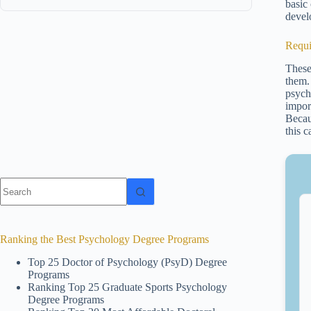
basic
devel
Requi
These
them.
psycho
impor
Becau
this 
No
results
Ranking the Best Psychology Degree Programs
Top 25 Doctor of Psychology (PsyD) Degree
Programs
Ranking Top 25 Graduate Sports Psychology
Degree Programs