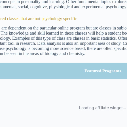
 concepts in personality and learning. Other fundamental topics explored
opmental, social, cognitive, physiological and experimental psychology
red classes that are not psychology specific
 are dependent on the particular online program but are classes in subject
 The knowledge and skill learned in these classes will help a student bec
logy. Examples of this type of class are classes in basic statistics. Often
tant tool in research. Data analysis is also an important area of study. 
se psychology is becoming more science based, there are often specific 
can be seen in the areas of biology and chemistry.
Featured Programs