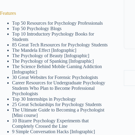
Features
Top 50 Resources for Psychology Professionals
Top 50 Psychology Blogs
Top 10 Introductory Psychology Books for
Students
85 Great Tech Resources for Psychology Students
The Mandela Effect [Infographic]
The Psychology of Beauty [Infographic]
The Psychology of Spanking [Infographic]
The Science Behind Mobile Gaming Addiction
[Infographic]
30 Great Websites for Forensic Psychologists
Career Resources for Undergraduate Psychology
Students Who Plan to Become Professional
Psychologists
Top 30 Internships in Psychology
25 Great Scholarships for Psychology Students
The Ultimate Guide to Becoming a Psychologist
[Mini course]
10 Bizarre Psychology Experiments that
Completely Crossed the Line
9 Simple Conversation Hacks [Infographic]