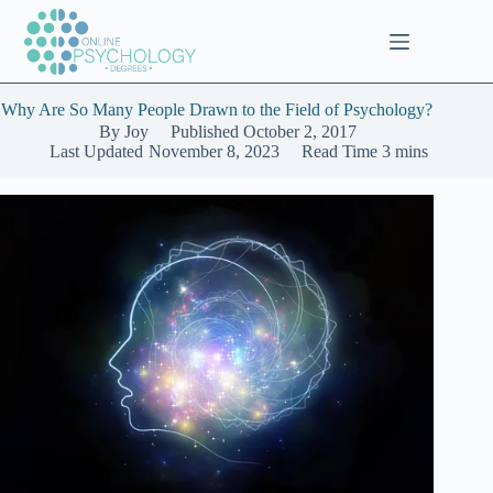
Skip
to
content
Why Are So Many People Drawn to the Field of Psychology?
By
Joy
Published
October 2, 2017
Last Updated
November 8, 2023
Read Time
3 mins