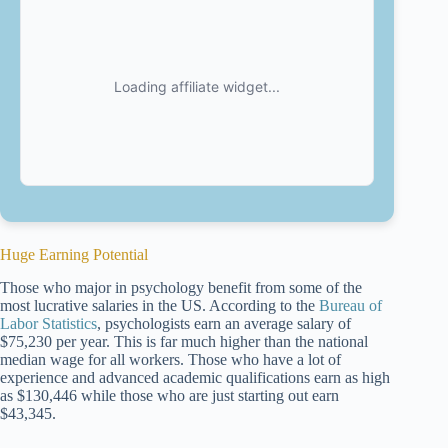
Huge Earning Potential
Those who major in psychology benefit from some of the
most lucrative salaries in the US. According to the
Bureau of
Labor Statistics
, psychologists earn an average salary of
$75,230 per year. This is far much higher than the national
median wage for all workers. Those who have a lot of
experience and advanced academic qualifications earn as high
as $130,446 while those who are just starting out earn
$43,345.