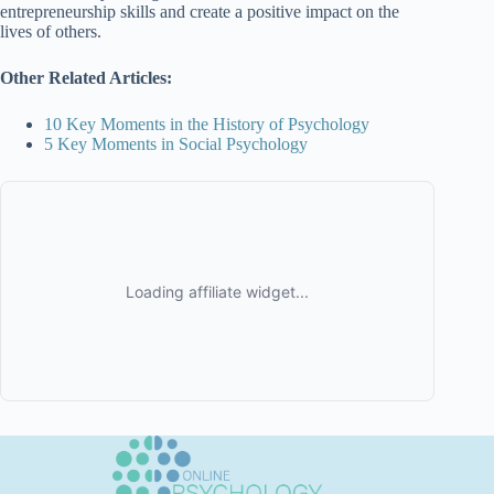
entrepreneurship skills and create a positive impact on the
lives of others.
Other Related Articles:
10 Key Moments in the History of Psychology
5 Key Moments in Social Psychology