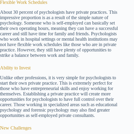
Flexible Work Schedules
About 30 percent of psychologists have private practices. This
impressive proportion is as a result of the simple nature of
psychology. Someone who is self-employed can basically set
their own operating hours, meaning they can have a successful
career and still have time for family and friends. Psychologists
who work in hospital settings or mental health institutions may
not have flexible work schedules like those who are in private
practice. However, they still have plenty of opportunities to
strike a balance between work and family.
Ability to Invest
Unlike other professions, it is very simple for psychologists to
start their own private practice. This is extremely perfect for
those who have entrepreneurial skills and enjoy working for
themselves. Establishing a private practice will create more
opportunities for psychologists to have full control over their
career. Those working in specialized areas such as educational
psychology and forensic psychology may also find greater
opportunities as self-employed private consultants.
New Challenges