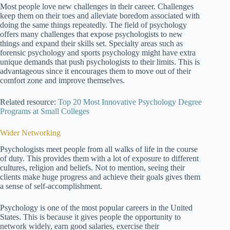
Most people love new challenges in their career. Challenges
keep them on their toes and alleviate boredom associated with
doing the same things repeatedly. The field of psychology
offers many challenges that expose psychologists to new
things and expand their skills set. Specialty areas such as
forensic psychology and sports psychology might have extra
unique demands that push psychologists to their limits. This is
advantageous since it encourages them to move out of their
comfort zone and improve themselves.
Related resource:
Top 20 Most Innovative Psychology Degree
Programs at Small Colleges
Wider Networking
Psychologists meet people from all walks of life in the course
of duty. This provides them with a lot of exposure to different
cultures, religion and beliefs. Not to mention, seeing their
clients make huge progress and achieve their goals gives them
a sense of self-accomplishment.
Psychology is one of the most popular careers in the United
States. This is because it gives people the opportunity to
network widely, earn good salaries, exercise their