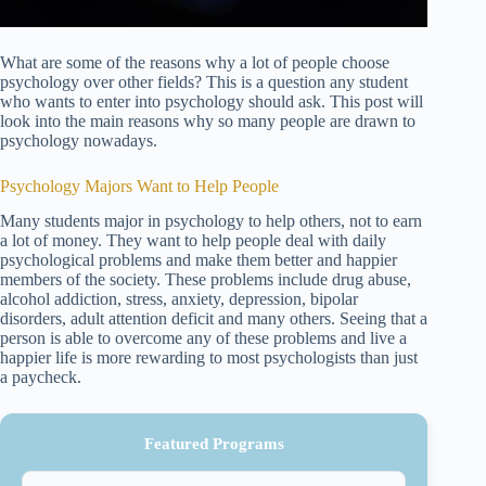
What are some of the reasons why a lot of people choose
psychology over other fields? This is a question any student
who wants to enter into psychology should ask. This post will
look into the main reasons why so many people are drawn to
psychology nowadays.
Psychology Majors Want to Help People
Many students major in psychology to help others, not to earn
a lot of money. They want to help people deal with daily
psychological problems and make them better and happier
members of the society. These problems include drug abuse,
alcohol addiction, stress, anxiety, depression, bipolar
disorders, adult attention deficit and many others. Seeing that a
person is able to overcome any of these problems and live a
happier life is more rewarding to most psychologists than just
a paycheck.
Featured Programs