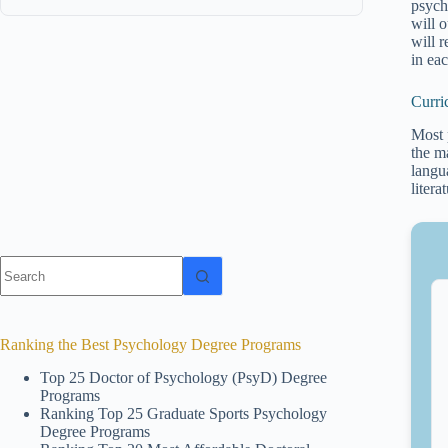
psych
will o
will 
in ea
Curri
Most 
the m
langu
litera
No
results
Ranking the Best Psychology Degree Programs
Top 25 Doctor of Psychology (PsyD) Degree
Programs
Ranking Top 25 Graduate Sports Psychology
Degree Programs