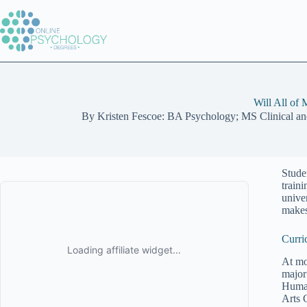
Skip
to
content
Will All of
By
Kristen Fescoe: BA Psychology; MS Clinical a
Stude
train
unive
makes
Curri
At mo
major
Human
Arts 