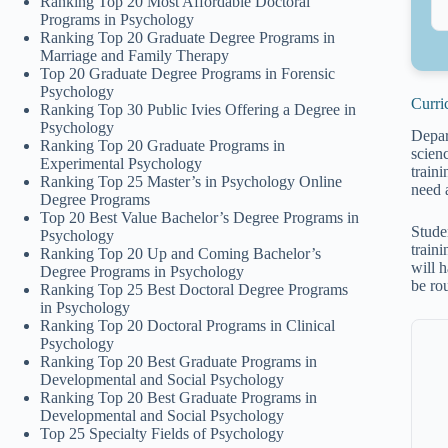
Ranking Top 20 Most Affordable Doctoral
Programs in Psychology
Ranking Top 20 Graduate Degree Programs in
Marriage and Family Therapy
Top 20 Graduate Degree Programs in Forensic
Psychology
Curri
Ranking Top 30 Public Ivies Offering a Degree in
Psychology
Depart
Ranking Top 20 Graduate Programs in
scien
Experimental Psychology
traini
Ranking Top 25 Master’s in Psychology Online
need 
Degree Programs
Top 20 Best Value Bachelor’s Degree Programs in
Stude
Psychology
traini
Ranking Top 20 Up and Coming Bachelor’s
will h
Degree Programs in Psychology
be ro
Ranking Top 25 Best Doctoral Degree Programs
in Psychology
Ranking Top 20 Doctoral Programs in Clinical
Psychology
Ranking Top 20 Best Graduate Programs in
Developmental and Social Psychology
Ranking Top 20 Best Graduate Programs in
Developmental and Social Psychology
Top 25 Specialty Fields of Psychology