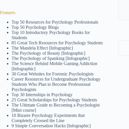
Features
Top 50 Resources for Psychology Professionals
Top 50 Psychology Blogs
Top 10 Introductory Psychology Books for
Students
85 Great Tech Resources for Psychology Students
The Mandela Effect [Infographic]
The Psychology of Beauty [Infographic]
The Psychology of Spanking [Infographic]
The Science Behind Mobile Gaming Addiction
[Infographic]
30 Great Websites for Forensic Psychologists
Career Resources for Undergraduate Psychology
Students Who Plan to Become Professional
Psychologists
Top 30 Internships in Psychology
25 Great Scholarships for Psychology Students
The Ultimate Guide to Becoming a Psychologist
[Mini course]
10 Bizarre Psychology Experiments that
Completely Crossed the Line
9 Simple Conversation Hacks [Infographic]