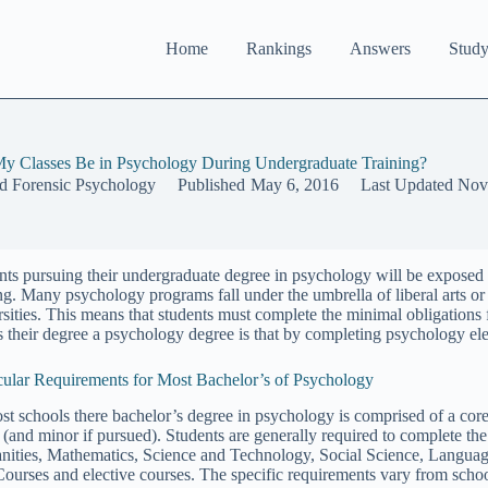
Home
Rankings
Answers
Study
 My Classes Be in Psychology During Undergraduate Training?
nd Forensic Psychology
Published
May 6, 2016
Last Updated
Nov
nts pursuing their undergraduate degree in psychology will be exposed t
ing. Many psychology programs fall under the umbrella of liberal arts or
rsities. This means that students must complete the minimal obligations 
 their degree a psychology degree is that by completing psychology elec
cular Requirements for Most Bachelor’s of Psychology
st schools there bachelor’s degree in psychology is comprised of a core
 (and minor if pursued). Students are generally required to complete t
ities, Mathematics, Science and Technology, Social Science, Language A
Courses and elective courses. The specific requirements vary from school