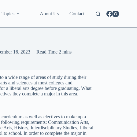
 Topics
About Us
Contact
ember 16, 2023
Read Time
2 mins
o a wide range of areas of study during their
 arts and sciences at most colleges and
for a liberal arts degree before graduating. What
tives they complete a major in this area.
 curriculum as well as electives to make up a
he following requirements: Communication Arts,
rts, History, Interdisciplinary Studies, Liberal
 to school. In order to complete the major in