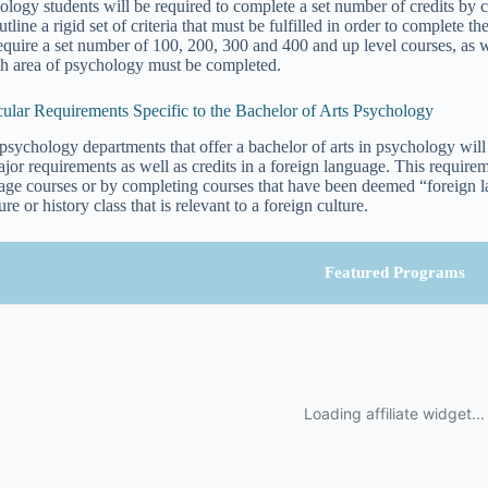
ology students will be required to complete a set number of credits by
utline a rigid set of criteria that must be fulfilled in order to complete
require a set number of 100, 200, 300 and 400 and up level courses, as
ch area of psychology must be completed.
cular Requirements Specific to the Bachelor of Arts Psychology
psychology departments that offer a bachelor of arts in psychology will
ajor requirements as well as credits in a foreign language. This require
age courses or by completing courses that have been deemed “foreign l
ture or history class that is relevant to a foreign culture.
Featured Programs