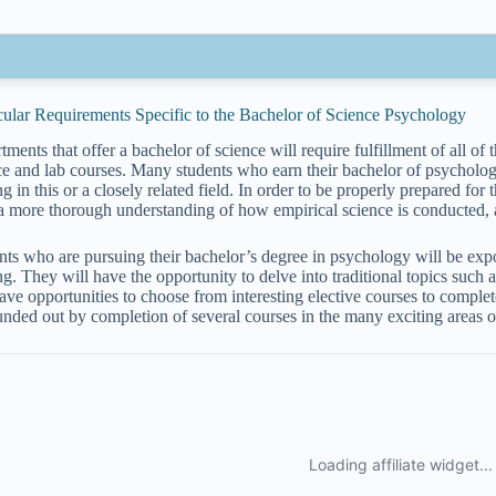
cular Requirements Specific to the Bachelor of Science Psychology
ments that offer a bachelor of science will require fulfillment of all of 
ce and lab courses. Many students who earn their bachelor of psycholog
ng in this or a closely related field. In order to be properly prepared for 
a more thorough understanding of how empirical science is conducted,
nts who are pursuing their bachelor’s degree in psychology will be expo
ng. They will have the opportunity to delve into traditional topics such 
ave opportunities to choose from interesting elective courses to complete
unded out by completion of several courses in the many exciting areas 