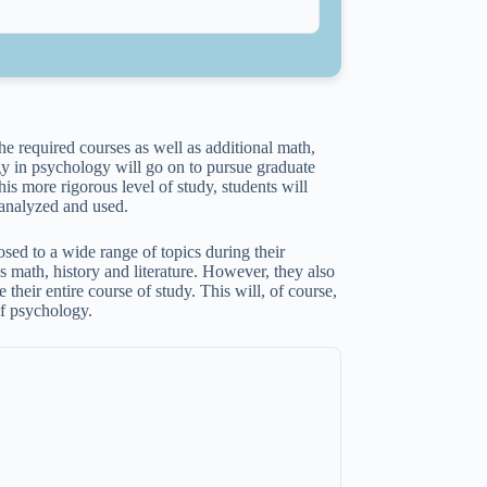
the required courses as well as additional math,
y in psychology will go on to pursue graduate
this more rigorous level of study, students will
 analyzed and used.
sed to a wide range of topics during their
as math, history and literature. However, they also
 their entire course of study. This will, of course,
of psychology.