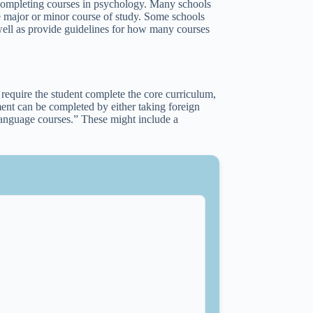
 completing courses in psychology. Many schools
 the major or minor course of study. Some schools
 well as provide guidelines for how many courses
 require the student complete the core curriculum,
ment can be completed by either taking foreign
anguage courses.” These might include a