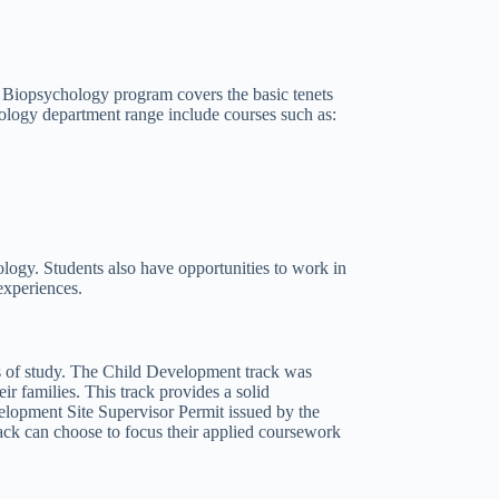
n Biopsychology program covers the basic tenets
ology department range include courses such as:
logy. Students also have opportunities to work in
experiences.
s of study. The Child Development track was
ir families. This track provides a solid
lopment Site Supervisor Permit issued by the
rack can choose to focus their applied coursework