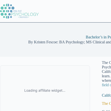
Skip
to
content
Bachelor’s in P
By
Kristen Fescoe: BA Psychology; MS Clinical an
The C
Psych
Calif
learn
where
field
Calif
The C