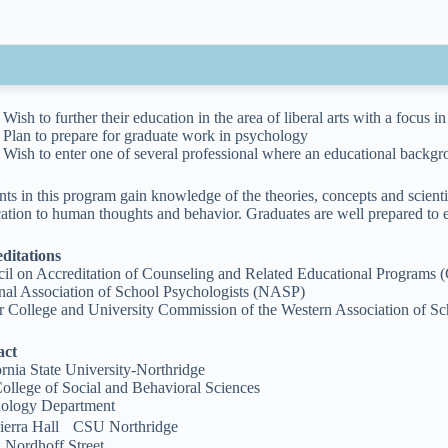
Wish to further their education in the area of liberal arts with a focus 
Plan to prepare for graduate work in psychology
Wish to enter one of several professional where an educational backgr
nts in this program gain knowledge of the theories, concepts and scient
cation to human thoughts and behavior. Graduates are well prepared to e
ditations
il on Accreditation of Counseling and Related Educational Program
nal Association of School Psychologists (NASP)
r College and University Commission of the Western Association of 
act
ornia State University-Northridge
ollege of Social and Behavioral Sciences
ology Department
ierra Hall CSU Northridge
 Nordhoff Street