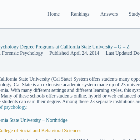
Home
Rankings
Answers
Study
sychology Degree Programs at California State University – G – Z
d Forensic Psychology
Published
April 24, 2014
Last Updated
De
alifornia State University (Cal State) System offers students many oppor
ology. Cal State is an extensive academic system made up of 23 universi
ornia. With many different settings and different learning styles, this s
. Many of these schools offer students online, hybrid or web enhanced op
 students can earn their degree. Among these 23 separate institutions a
 of psychology
.
ornia State University – Northridge
ollege of Social and Behavioral Sciences