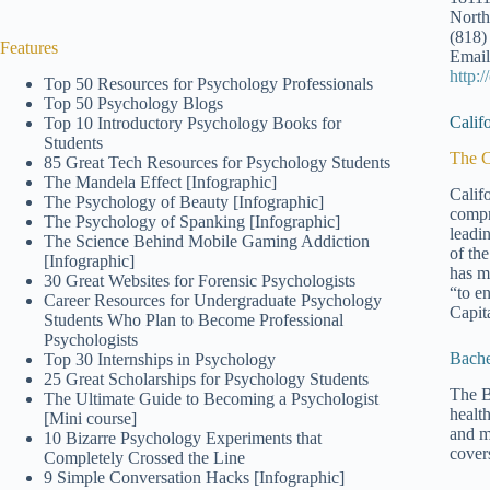
North
(818)
Features
Email
http:
Top 50 Resources for Psychology Professionals
Top 50 Psychology Blogs
Calif
Top 10 Introductory Psychology Books for
Students
The C
85 Great Tech Resources for Psychology Students
The Mandela Effect [Infographic]
Calif
The Psychology of Beauty [Infographic]
compr
The Psychology of Spanking [Infographic]
leadi
The Science Behind Mobile Gaming Addiction
of th
[Infographic]
has m
30 Great Websites for Forensic Psychologists
“to e
Career Resources for Undergraduate Psychology
Capita
Students Who Plan to Become Professional
Psychologists
Bache
Top 30 Internships in Psychology
25 Great Scholarships for Psychology Students
The B
The Ultimate Guide to Becoming a Psychologist
healt
[Mini course]
and m
10 Bizarre Psychology Experiments that
cover
Completely Crossed the Line
9 Simple Conversation Hacks [Infographic]