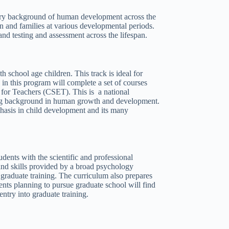
inary background of human development across the
en and families at various developmental periods.
and testing and assessment across the lifespan.
 school age children. This track is ideal for
 in this program will complete a set of courses
 for Teachers (CSET). This is a national
trong background in human growth and development.
hasis in child development and its many
dents with the scientific and professional
nd skills provided by a broad psychology
raduate training. The curriculum also prepares
ents planning to pursue graduate school will find
try into graduate training.