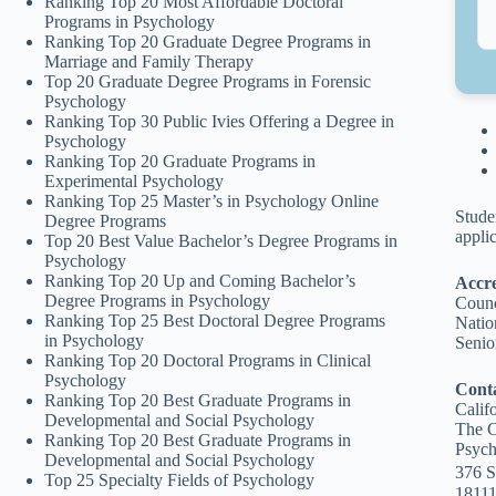
Ranking Top 20 Most Affordable Doctoral
Programs in Psychology
Ranking Top 20 Graduate Degree Programs in
Marriage and Family Therapy
Top 20 Graduate Degree Programs in Forensic
Psychology
Ranking Top 30 Public Ivies Offering a Degree in
Psychology
Ranking Top 20 Graduate Programs in
Experimental Psychology
Ranking Top 25 Master’s in Psychology Online
Stude
Degree Programs
appli
Top 20 Best Value Bachelor’s Degree Programs in
Psychology
Ranking Top 20 Up and Coming Bachelor’s
Accre
Degree Programs in Psychology
Counc
Ranking Top 25 Best Doctoral Degree Programs
Natio
in Psychology
Senio
Ranking Top 20 Doctoral Programs in Clinical
Psychology
Cont
Ranking Top 20 Best Graduate Programs in
Calif
Developmental and Social Psychology
The C
Ranking Top 20 Best Graduate Programs in
Psych
Developmental and Social Psychology
376 S
Top 25 Specialty Fields of Psychology
18111