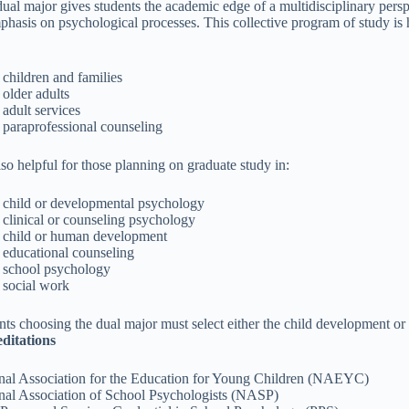
dual major gives students the academic edge of a multidisciplinary pe
phasis on psychological processes. This collective program of study is 
children and families
older adults
adult services
paraprofessional counseling
also helpful for those planning on graduate study in:
child or developmental psychology
clinical or counseling psychology
child or human development
educational counseling
school psychology
social work
nts choosing the dual major must select either the child development or
ditations
nal Association for the Education for Young Children (NAEYC)
nal Association of School Psychologists (NASP)