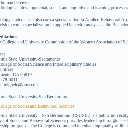
human behavior
biological, developmental, social, and cognitive and learning process
ology students can also earn a specialization in Applied Behavioral Ana
ish to earn a specialization in applied behavior analysis at the Bachelo
ditations
r College and University Commission of the Western Association of 
act
ornia State University-Sacramento
ollege of Social Science and Interdisciplinary Studies
J Street
amento, CA 95819
 278-6011
l: miguelc@csus.edu
ornia State University-San Bernardino
ollege of Social and Behavioral Sciences
ornia State University – San Bernardino (CSUSB,) is a public university
ge of Social and Behavioral Sciences provides leadership through its e
ership programs. The College is committed to enhancing quality of life i