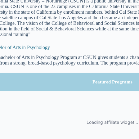
ornia State University – Northridge (CSUN) is a public university in t
ornia. CSUN is one of the 23 campuses in the California State University
rsity in the state of California by enrollment numbers, behind Cal St
y satellite campus of Cal State Los Angeles and then became an indepe
 College. The vision of the College of Behavioral and Social Sciences is 
tion in the field of Social & Behavioral Sciences while at the same tim
sional training”.
lor of Arts in Psychology
achelor of Arts in Psychology Program at CSUN gives students a chanc
 from a strong, broad-based psychology curriculum. The program provid
Featured Programs