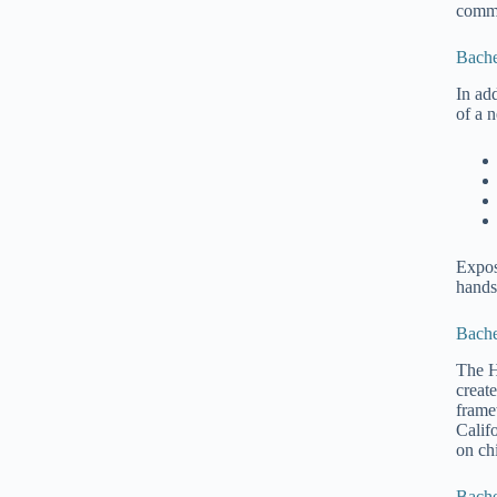
commu
Bache
In ad
of a 
Expos
hands
Bache
The H
create
frame
Calif
on ch
Bache