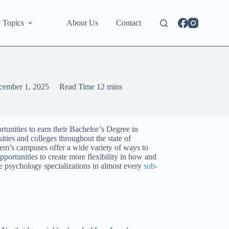
 Topics
About Us
Contact
cember 1, 2025
Read Time
12 mins
tunities to earn their Bachelor’s Degree in
ties and colleges throughout the state of
ystem’s campuses offer a wide variety of ways to
portunities to create more flexibility in how and
re psychology specializations in almost every
sub-