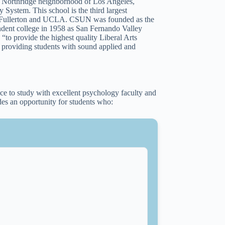
he Northridge neighborhood of Los Angeles,
 System. This school is the third largest
ate Fullerton and UCLA. CSUN was founded as the
ndent college in 1958 as San Fernando Valley
“to provide the highest quality Liberal Arts
e providing students with sound applied and
e to study with excellent psychology faculty and
es an opportunity for students who: