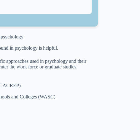
in psychology
ound in psychology is helpful.
ific approaches used in psychology and their
nter the work force or graduate studies.
s (CACREP)
Schools and Colleges (WASC)