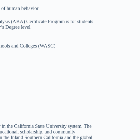
es of human behavior
lysis (ABA) Certificate Program is for students
r’s Degree level.
Schools and Colleges (WASC)
 in the California State University system. The
ducational, scholarship, and community
n the Inland Southern California and the global