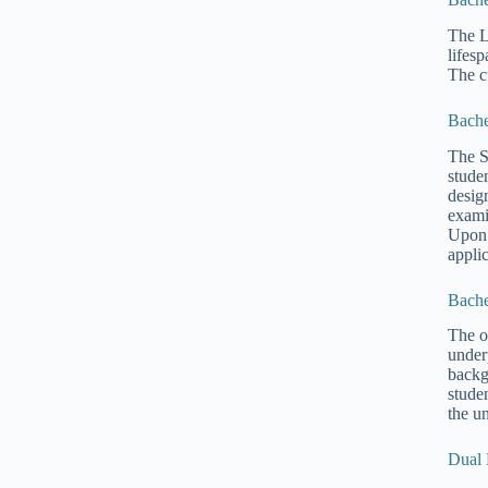
The L
lifes
The c
Bache
The S
stude
desig
exami
Upon 
applic
Bache
The o
under
backg
stude
the u
Dual 