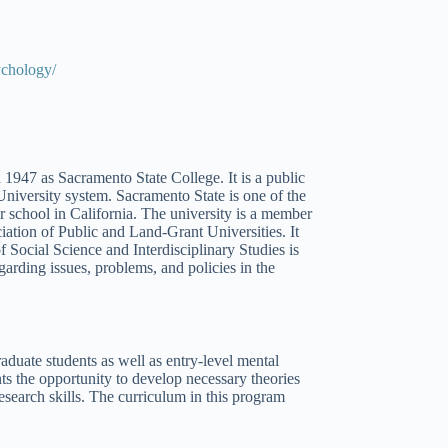
ychology/
1947 as Sacramento State College. It is a public
University system. Sacramento State is one of the
ar school in California. The university is a member
iation of Public and Land-Grant Universities. It
f Social Science and Interdisciplinary Studies is
garding issues, problems, and policies in the
duate students as well as entry-level mental
ts the opportunity to develop necessary theories
esearch skills. The curriculum in this program