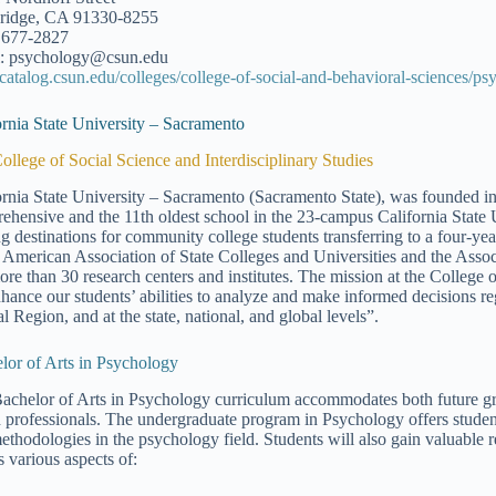
ridge, CA 91330-8255
 677-2827
: psychology@csun.edu
//catalog.csun.edu/colleges/college-of-social-and-behavioral-sciences/ps
ornia State University – Sacramento
ollege of Social Science and Interdisciplinary Studies
ornia State University – Sacramento (Sacramento State), was founded in 
ehensive and the 11th oldest school in the 23-campus California State 
ng destinations for community college students transferring to a four-ye
e American Association of State Colleges and Universities and the Assoc
ore than 30 research centers and institutes. The mission at the College o
nhance our students’ abilities to analyze and make informed decisions re
l Region, and at the state, national, and global levels”.
lor of Arts in Psychology
achelor of Arts in Psychology curriculum accommodates both future gra
h professionals. The undergraduate program in Psychology offers studen
ethodologies in the psychology field. Students will also gain valuable r
s various aspects of: