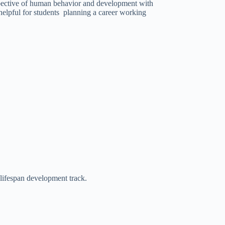
rspective of human behavior and development with
helpful for students planning a career working
 lifespan development track.