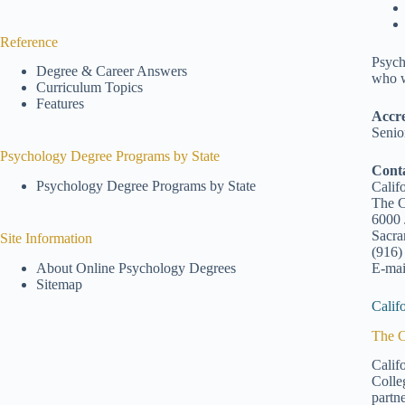
Reference
Psych
Degree & Career Answers
who w
Curriculum Topics
Features
Accre
Senio
Psychology Degree Programs by State
Cont
Psychology Degree Programs by State
Calif
The C
6000 
Sacr
Site Information
(916)
E-mai
About Online Psychology Degrees
Sitemap
Calif
The C
Calif
Colle
partn