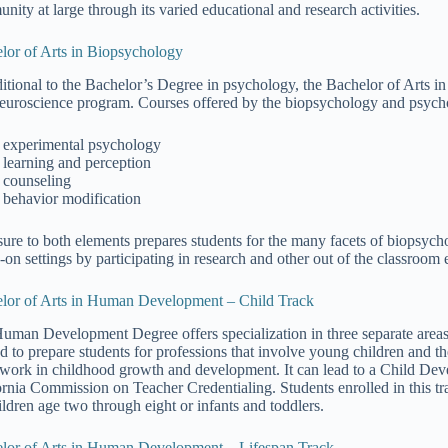
nity at large through its varied educational and research activities.
lor of Arts in Biopsychology
ditional to the Bachelor’s Degree in psychology, the Bachelor of Arts i
neuroscience program. Courses offered by the biopsychology and psych
experimental psychology
learning and perception
counseling
behavior modification
ure to both elements prepares students for the many facets of biopsycho
-on settings by participating in research and other out of the classroom 
lor of Arts in Human Development – Child Track
uman Development Degree offers specialization in three separate area
d to prepare students for professions that involve young children and the
work in childhood growth and development. It can lead to a Child Deve
ornia Commission on Teacher Credentialing. Students enrolled in this t
ildren age two through eight or infants and toddlers.
lor of Arts in Human Development – Lifespan Track