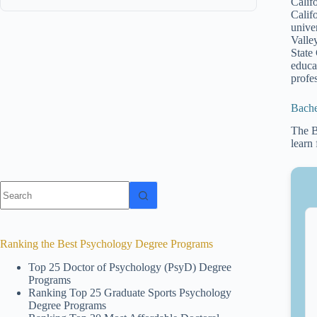
Calif
Calif
unive
Valle
State
educa
profes
Bache
The B
learn
No
results
Ranking the Best Psychology Degree Programs
Top 25 Doctor of Psychology (PsyD) Degree
Programs
Ranking Top 25 Graduate Sports Psychology
Degree Programs