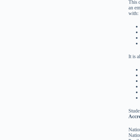
This 
an em
with:
It is 
Stude
Accre
Natio
Natio