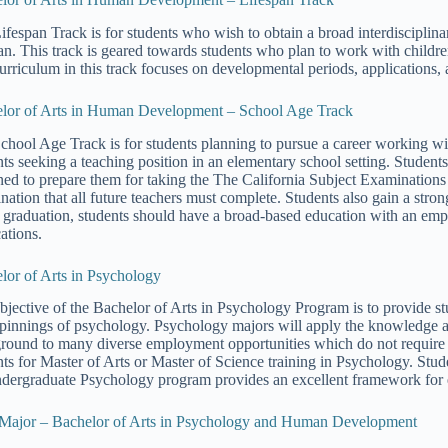
ifespan Track is for students who wish to obtain a broad interdiscipl
pan. This track is geared towards students who plan to work with childr
urriculum in this track focuses on developmental periods, applications, 
lor of Arts in Human Development – School Age Track
chool Age Track is for students planning to pursue a career working with
nts seeking a teaching position in an elementary school setting. Students
ned to prepare them for taking the The California Subject Examinations
nation that all future teachers must complete. Students also gain a s
graduation, students should have a broad-based education with an emp
ations.
lor of Arts in Psychology
bjective of the Bachelor of Arts in Psychology Program is to provide stu
pinnings of psychology. Psychology majors will apply the knowledge a
round to many diverse employment opportunities which do not require g
nts for Master of Arts or Master of Science training in Psychology. Stud
ndergraduate Psychology program provides an excellent framework for en
Major – Bachelor of Arts in Psychology and Human Development