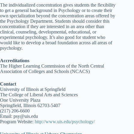
The individualized concentration gives students the flexibility
to get a general background in Psychology or to create their
own specialization beyond the concentration areas offered by
the Psychology Department. Students should consider this
concentration if they are interested in an area other than
clinical, counseling, developmental, educational, or
experimental psychology. It’s also good for student who
would like to develop a broad foundation across all areas of
psychology.
Accreditations
The Higher Learning Commission of the North Central
Association of Colleges and Schools (NCACS)
Contact
University of Illinois at Springfield
The College of Liberal Arts and Sciences
One University Plaza
Springfield, Illinois 62703-5407
(217) 206-6600
Email: psy@uis.edu
Program Website:
http://www.uis.edu/psychology/