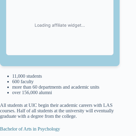
11,000 students
600 faculty
more than 60 departments and academic units
over 156,000 alumni
All students at UIC begin their academic careers with LAS
courses. Half of all students at the university will eventually
graduate with a degree from the college.
Bachelor of Arts in Psychology