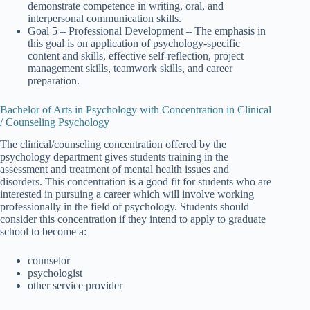
demonstrate competence in writing, oral, and
interpersonal communication skills.
Goal 5 – Professional Development – The emphasis in
this goal is on application of psychology-specific
content and skills, effective self-reflection, project
management skills, teamwork skills, and career
preparation.
Bachelor of Arts in Psychology with Concentration in Clinical
/ Counseling Psychology
The clinical/counseling concentration offered by the
psychology department gives students training in the
assessment and treatment of mental health issues and
disorders. This concentration is a good fit for students who are
interested in pursuing a career which will involve working
professionally in the field of psychology. Students should
consider this concentration if they intend to apply to graduate
school to become a:
counselor
psychologist
other service provider