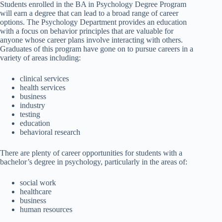
Students enrolled in the BA in Psychology Degree Program
will earn a degree that can lead to a broad range of career
options. The Psychology Department provides an education
with a focus on behavior principles that are valuable for
anyone whose career plans involve interacting with others.
Graduates of this program have gone on to pursue careers in a
variety of areas including:
clinical services
health services
business
industry
testing
education
behavioral research
There are plenty of career opportunities for students with a
bachelor’s degree in psychology, particularly in the areas of:
social work
healthcare
business
human resources