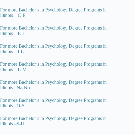
For more Bachelor’s in Psychology Degree Programs in
Illinois – C-E
For more Bachelor’s in Psychology Degree Programs in
Illinois – E-I
For more Bachelor’s in Psychology Degree Programs in
Illinois – I-L
For more Bachelor’s in Psychology Degree Programs in
Illinois – L-M
For more Bachelor’s in Psychology Degree Programs in
Illinois –Na-No
For more Bachelor’s in Psychology Degree Programs in
Illinois –O-S
For more Bachelor’s in Psychology Degree Programs in
Illinois –S-U