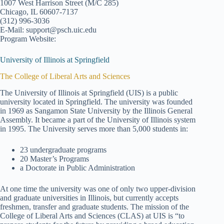
1007 West Harrison Street (M/C 285)
Chicago, IL 60607-7137
(312) 996-3036
E-Mail: support@psch.uic.edu
Program Website:
University of Illinois at Springfield
The College of Liberal Arts and Sciences
The University of Illinois at Springfield (UIS) is a public
university located in Springfield. The university was founded
in 1969 as Sangamon State University by the Illinois General
Assembly. It became a part of the University of Illinois system
in 1995. The University serves more than 5,000 students in:
23 undergraduate programs
20 Master’s Programs
a Doctorate in Public Administration
At one time the university was one of only two upper-division
and graduate universities in Illinois, but currently accepts
freshmen, transfer and graduate students. The mission of the
College of Liberal Arts and Sciences (CLAS) at UIS is “to