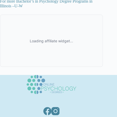
For more Bachelor’s in Psychology Degree Programs in
Illinois –U-W