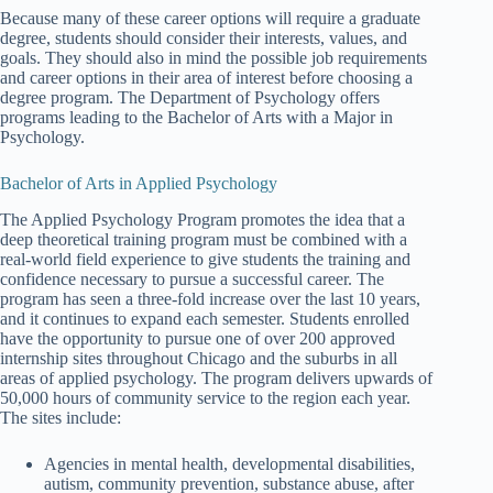
Because many of these career options will require a graduate
degree, students should consider their interests, values, and
goals. They should also in mind the possible job requirements
and career options in their area of interest before choosing a
degree program. The Department of Psychology offers
programs leading to the Bachelor of Arts with a Major in
Psychology.
Bachelor of Arts in Applied Psychology
The Applied Psychology Program promotes the idea that a
deep theoretical training program must be combined with a
real-world field experience to give students the training and
confidence necessary to pursue a successful career. The
program has seen a three-fold increase over the last 10 years,
and it continues to expand each semester. Students enrolled
have the opportunity to pursue one of over 200 approved
internship sites throughout Chicago and the suburbs in all
areas of applied psychology. The program delivers upwards of
50,000 hours of community service to the region each year.
The sites include:
Agencies in mental health, developmental disabilities,
autism, community prevention, substance abuse, after