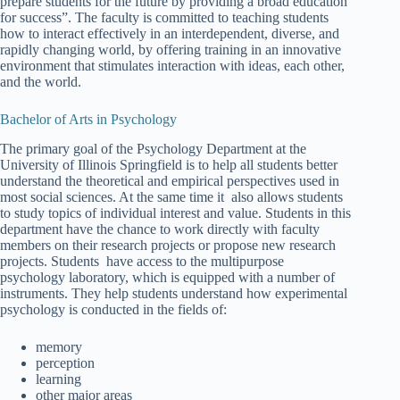
prepare students for the future by providing a broad education
for success”. The faculty is committed to teaching students
how to interact effectively in an interdependent, diverse, and
rapidly changing world, by offering training in an innovative
environment that stimulates interaction with ideas, each other,
and the world.
Bachelor of Arts in Psychology
The primary goal of the Psychology Department at the
University of Illinois Springfield is to help all students better
understand the theoretical and empirical perspectives used in
most social sciences. At the same time it also allows students
to study topics of individual interest and value. Students in this
department have the chance to work directly with faculty
members on their research projects or propose new research
projects. Students have access to the multipurpose
psychology laboratory, which is equipped with a number of
instruments. They help students understand how experimental
psychology is conducted in the fields of:
memory
perception
learning
other major areas