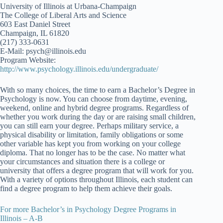
University of Illinois at Urbana-Champaign
The College of Liberal Arts and Science
603 East Daniel Street
Champaign, IL 61820
(217) 333-0631
E-Mail: psych@illinois.edu
Program Website:
http://www.psychology.illinois.edu/undergraduate/
With so many choices, the time to earn a Bachelor’s Degree in
Psychology is now. You can choose from daytime, evening,
weekend, online and hybrid degree programs. Regardless of
whether you work during the day or are raising small children,
you can still earn your degree. Perhaps military service, a
physical disability or limitation, family obligations or some
other variable has kept you from working on your college
diploma. That no longer has to be the case. No matter what
your circumstances and situation there is a college or
university that offers a degree program that will work for you.
With a variety of options throughout Illinois, each student can
find a degree program to help them achieve their goals.
For more Bachelor’s in Psychology Degree Programs in
Illinois – A-B