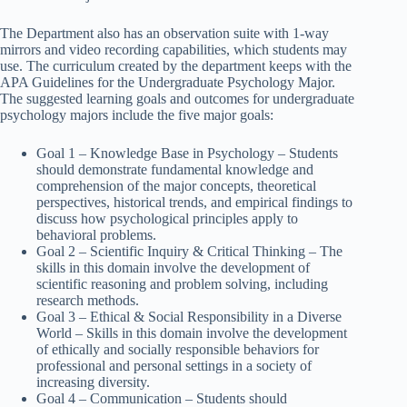
The Department also has an observation suite with 1-way
mirrors and video recording capabilities, which students may
use. The curriculum created by the department keeps with the
APA Guidelines for the Undergraduate Psychology Major.
The suggested learning goals and outcomes for undergraduate
psychology majors include the five major goals:
Goal 1 – Knowledge Base in Psychology – Students
should demonstrate fundamental knowledge and
comprehension of the major concepts, theoretical
perspectives, historical trends, and empirical findings to
discuss how psychological principles apply to
behavioral problems.
Goal 2 – Scientific Inquiry & Critical Thinking – The
skills in this domain involve the development of
scientific reasoning and problem solving, including
research methods.
Goal 3 – Ethical & Social Responsibility in a Diverse
World – Skills in this domain involve the development
of ethically and socially responsible behaviors for
professional and personal settings in a society of
increasing diversity.
Goal 4 – Communication – Students should