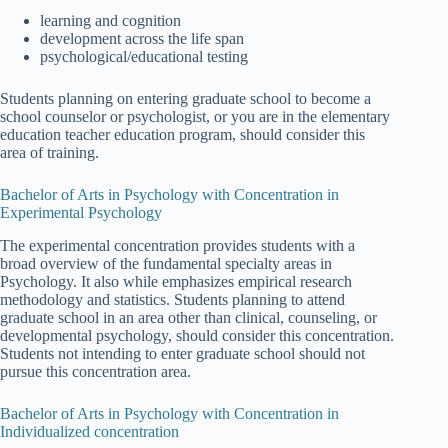
learning and cognition
development across the life span
psychological/educational testing
Students planning on entering graduate school to become a
school counselor or psychologist, or you are in the elementary
education teacher education program, should consider this
area of training.
Bachelor of Arts in Psychology with Concentration in
Experimental Psychology
The experimental concentration provides students with a
broad overview of the fundamental specialty areas in
Psychology. It also while emphasizes empirical research
methodology and statistics. Students planning to attend
graduate school in an area other than clinical, counseling, or
developmental psychology, should consider this concentration.
Students not intending to enter graduate school should not
pursue this concentration area.
Bachelor of Arts in Psychology with Concentration in
Individualized concentration