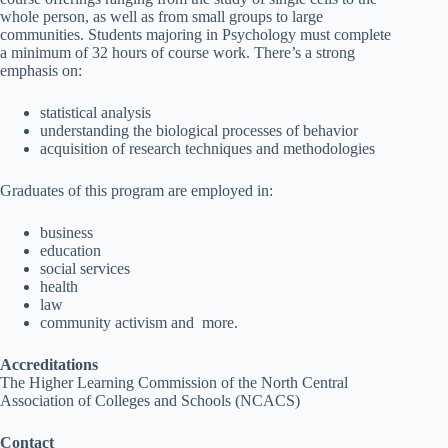
whole person, as well as from small groups to large
communities. Students majoring in Psychology must complete
a minimum of 32 hours of course work. There’s a strong
emphasis on:
statistical analysis
understanding the biological processes of behavior
acquisition of research techniques and methodologies
Graduates of this program are employed in:
business
education
social services
health
law
community activism and more.
Accreditations
The Higher Learning Commission of the North Central
Association of Colleges and Schools (NCACS)
Contact