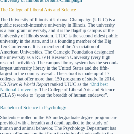
University of Illinois at Urbana-Champaign
The College of Liberal Arts and Science
The University of Illinois at Urbana–Champaign (UIUC) is a
public research-intensive university in Illinois. The university
is a land-grant university, and it is the flagship campus of the
University of Illinois system. UIUC is the second oldest public
university in the state, and is a founding member of the Big
Ten Conference. It is a member of the Association of
American Universities. The Carnegie Foundation designated
the university as a RU/VH Research University (very high
research activities). The campus library system has the second-
largest university library in the United States and the fifth-
largest in the country overall. The school is made up of 17
colleges that offer more than 150 programs of study. In 2014,
US News & World Report
ranked UIUC as the
42nd best
National University
. The College of Liberal Arts and Science
(CLAS) works to “span the breadth of human endeavor”.
Bachelor of Science in Psychology
Students enrolled in the BS undergraduate degree program are
provided with a breadth and depth applied to the study of
human and animal behavior. The Psychology Department has
course offerings ranging from the study of single cells to the