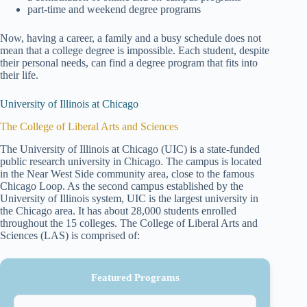
part-time and weekend degree programs
Now, having a career, a family and a busy schedule does not
mean that a college degree is impossible. Each student, despite
their personal needs, can find a degree program that fits into
their life.
University of Illinois at Chicago
The College of Liberal Arts and Sciences
The University of Illinois at Chicago (UIC) is a state-funded
public research university in Chicago. The campus is located
in the Near West Side community area, close to the famous
Chicago Loop. As the second campus established by the
University of Illinois system, UIC is the largest university in
the Chicago area. It has about 28,000 students enrolled
throughout the 15 colleges. The College of Liberal Arts and
Sciences (LAS) is comprised of:
Featured Programs