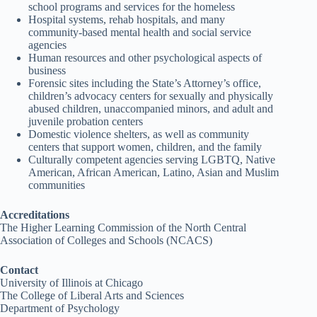
school programs and services for the homeless
Hospital systems, rehab hospitals, and many
community-based mental health and social service
agencies
Human resources and other psychological aspects of
business
Forensic sites including the State’s Attorney’s office,
children’s advocacy centers for sexually and physically
abused children, unaccompanied minors, and adult and
juvenile probation centers
Domestic violence shelters, as well as community
centers that support women, children, and the family
Culturally competent agencies serving LGBTQ, Native
American, African American, Latino, Asian and Muslim
communities
Accreditations
The Higher Learning Commission of the North Central
Association of Colleges and Schools (NCACS)
Contact
University of Illinois at Chicago
The College of Liberal Arts and Sciences
Department of Psychology