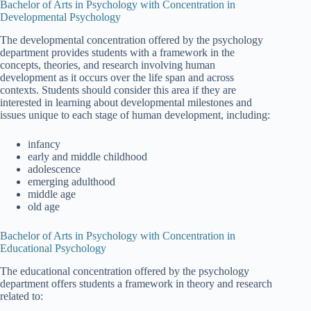
Bachelor of Arts in Psychology with Concentration in
Developmental Psychology
The developmental concentration offered by the psychology
department provides students with a framework in the
concepts, theories, and research involving human
development as it occurs over the life span and across
contexts. Students should consider this area if they are
interested in learning about developmental milestones and
issues unique to each stage of human development, including:
infancy
early and middle childhood
adolescence
emerging adulthood
middle age
old age
Bachelor of Arts in Psychology with Concentration in
Educational Psychology
The educational concentration offered by the psychology
department offers students a framework in theory and research
related to: