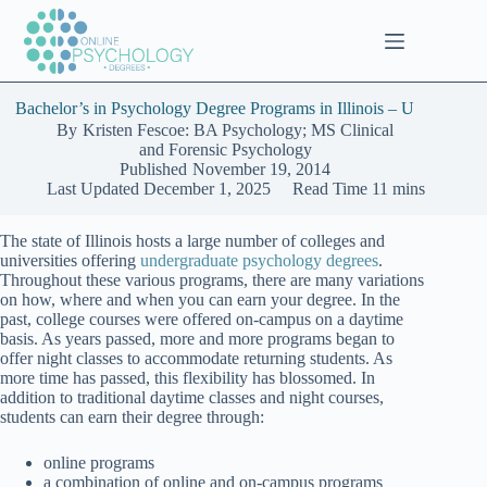
Skip
to
content
Bachelor’s in Psychology Degree Programs in Illinois – U
By
Kristen Fescoe: BA Psychology; MS Clinical
and Forensic Psychology
Published
November 19, 2014
Last Updated
December 1, 2025
Read Time
11 mins
The state of Illinois hosts a large number of colleges and
universities offering
undergraduate psychology degrees
.
Throughout these various programs, there are many variations
on how, where and when you can earn your degree. In the
past, college courses were offered on-campus on a daytime
basis. As years passed, more and more programs began to
offer night classes to accommodate returning students. As
more time has passed, this flexibility has blossomed. In
addition to traditional daytime classes and night courses,
students can earn their degree through:
online programs
a combination of online and on-campus programs