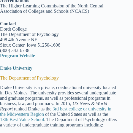
Accreditations
The Higher Learning Commission of the North Central
Association of Colleges and Schools (NCACS)
Contact
Dordt College
The Department of Psychology
498 4th Avenue NE
Sioux Center, Iowa 51250-1606
(800) 343-6738
Program Website
Drake University
The Department of Psychology
Drake University is a private, coeducational university located
in Des Moines. The university provides several undergraduate
and graduate programs, as well as professional programs in
business, law, and pharmacy. In 2015,
US News & World
Report
ranked Drake as the
3rd best college or university in
the Midwestern Region
of the United States as well as the
13th Best Value School
. The Department of Psychology offers
a variety of undergraduate training programs including: