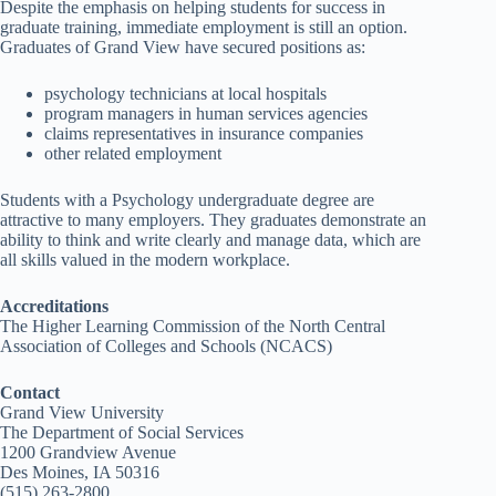
Despite the emphasis on helping students for success in
graduate training, immediate employment is still an option.
Graduates of Grand View have secured positions as:
psychology technicians at local hospitals
program managers in human services agencies
claims representatives in insurance companies
other related employment
Students with a Psychology undergraduate degree are
attractive to many employers. They graduates demonstrate an
ability to think and write clearly and manage data, which are
all skills valued in the modern workplace.
Accreditations
The Higher Learning Commission of the North Central
Association of Colleges and Schools (NCACS)
Contact
Grand View University
The Department of Social Services
1200 Grandview Avenue
Des Moines, IA 50316
(515) 263-2800