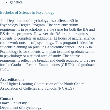
genetics
Bachelor of Science in Psychology
The Department of Psychology also offers a BS in
Psychology Degree Program. The core curriculum
requirements in psychology are the same for both the BA and
BS degree programs. However, the BS program requires
students to complete an additional 12 hours of natural science
coursework outside of psychology. This program is ideal for
students planning on pursuing a scientific career. The BS in
Psychology is for students who plan to attend graduate school
in psychology or a related area of study. The course
requirements reflect the breadth and depth required to prepare
for the Graduate Record Examinations (GRE’s) and graduate
study.
Accreditations
The Higher Learning Commission of the North Central
Association of Colleges and Schools (NCACS)
Contact
Drake University
Department of Psychology