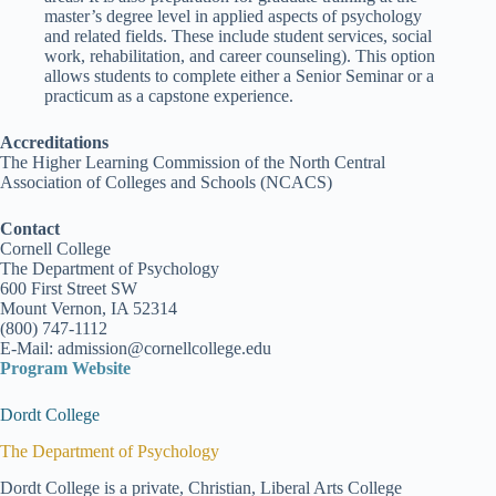
master’s degree level in applied aspects of psychology
and related fields. These include student services, social
work, rehabilitation, and career counseling). This option
allows students to complete either a Senior Seminar or a
practicum as a capstone experience.
Accreditations
The Higher Learning Commission of the North Central
Association of Colleges and Schools (NCACS)
Contact
Cornell College
The Department of Psychology
600 First Street SW
Mount Vernon, IA 52314
(800) 747-1112
E-Mail: admission@cornellcollege.edu
Program Website
Dordt College
The Department of Psychology
Dordt College is a private, Christian, Liberal Arts College