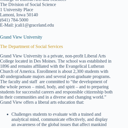
The Division of Social Science
1 University Place
Lamoni, Iowa 50140
(641) 784-5000
E-Mail: jcali1@graceland.edu
Grand View University
The Department of Social Services
Grand View University is a private, non-profit Liberal Arts
College located in Des Moines. The school was established in
1896 and remains affiliated with the Evangelical Lutheran
Church of America. Enrollment is about 2,300 students with
40 undergraduate majors and several post-graduate programs.
The faculty and staff are committed to “the development of
the whole person – mind, body, and spirit – and to preparing
students for successful careers and responsible citizenship both
in their communities and in a diverse and changing world.”
Grand View offers a liberal arts education that:
Challenges students to evaluate with a trained and
analytical mind, communicate effectively, and display
an awareness of the global issues that affect mankind