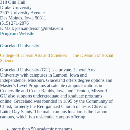
318 Olin Hall
Drake University
2507 University Avenue
Des Moines, Iowa 50311
(515) 271-2876
E-Mail: joan.anderson@drake.edu
Program Website
Graceland University
College of Liberal Arts and Sciences – The Division of Social
Science
Graceland University (GU) is a private, Liberal Arts
University with campuses in Lamoni, Iowa and
Independence, Missouri. Graceland offers degree options and
Master’s Level Programs at satellite campus locations in
Centerville and Cedar Rapids, Iowa and Trenton, Missouri.
GU also supports undergraduate and graduate programs
online. Graceland was founded in 1895 by the Community of
Christ, formerly the Reorganized Church of Jesus Christ of
Latter Day Saints. The main campus location is the Lamoni
campus, which is a residential campus offering:
more than 50 academic programs