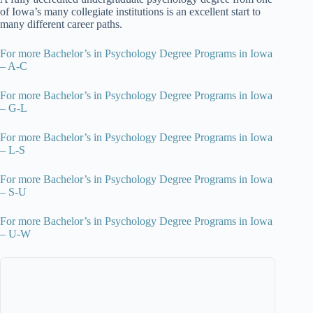
of Iowa’s many collegiate institutions is an excellent start to
many different career paths.
For more Bachelor’s in Psychology Degree Programs in Iowa
– A-C
For more Bachelor’s in Psychology Degree Programs in Iowa
– G-L
For more Bachelor’s in Psychology Degree Programs in Iowa
– L-S
For more Bachelor’s in Psychology Degree Programs in Iowa
– S-U
For more Bachelor’s in Psychology Degree Programs in Iowa
– U-W