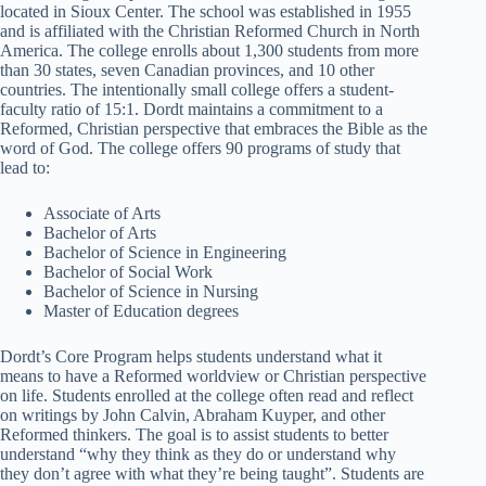
located in Sioux Center. The school was established in 1955
and is affiliated with the Christian Reformed Church in North
America. The college enrolls about 1,300 students from more
than 30 states, seven Canadian provinces, and 10 other
countries. The intentionally small college offers a student-
faculty ratio of 15:1. Dordt maintains a commitment to a
Reformed, Christian perspective that embraces the Bible as the
word of God. The college offers 90 programs of study that
lead to:
Associate of Arts
Bachelor of Arts
Bachelor of Science in Engineering
Bachelor of Social Work
Bachelor of Science in Nursing
Master of Education degrees
Dordt’s Core Program helps students understand what it
means to have a Reformed worldview or Christian perspective
on life. Students enrolled at the college often read and reflect
on writings by John Calvin, Abraham Kuyper, and other
Reformed thinkers. The goal is to assist students to better
understand “why they think as they do or understand why
they don’t agree with what they’re being taught”. Students are