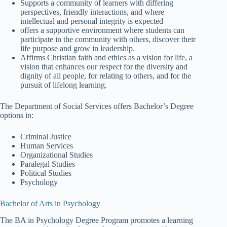
Supports a community of learners with differing
perspectives, friendly interactions, and where
intellectual and personal integrity is expected
offers a supportive environment where students can
participate in the community with others, discover their
life purpose and grow in leadership.
Affirms Christian faith and ethics as a vision for life, a
vision that enhances our respect for the diversity and
dignity of all people, for relating to others, and for the
pursuit of lifelong learning.
The Department of Social Services offers Bachelor’s Degree
options in:
Criminal Justice
Human Services
Organizational Studies
Paralegal Studies
Political Studies
Psychology
Bachelor of Arts in Psychology
The BA in Psychology Degree Program promotes a learning