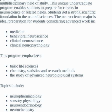
multidisciplinary field of study. This unique undergraduate
program enables students to prepare for careers in
neuroscience or related fields. Students get a strong scientific
foundation in the natural sciences. The neuroscience major is
ideal preparation for students considering advanced work in:
medicine
behavioral neuroscience
clinical neuroscience
clinical neuropsychology
This program emphasizes:
basic life sciences
chemistry, statistics and research methods
the study of advanced neurobiological systems
Topics include:
neuropharmacology
sensory physiology
neuroendocrinology
neurochemistry