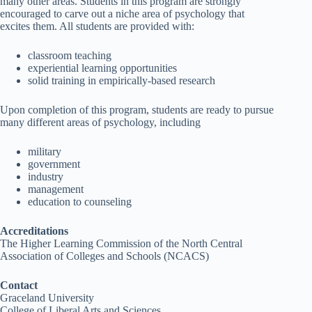
many other areas. Students in this program are strongly
encouraged to carve out a niche area of psychology that
excites them. All students are provided with:
classroom teaching
experiential learning opportunities
solid training in empirically-based research
Upon completion of this program, students are ready to pursue
many different areas of psychology, including
military
government
industry
management
education to counseling
Accreditations
The Higher Learning Commission of the North Central
Association of Colleges and Schools (NCACS)
Contact
Graceland University
College of Liberal Arts and Sciences