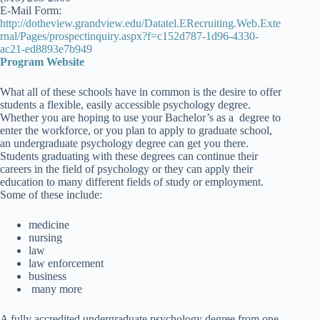
E-Mail Form:
http://dotheview.grandview.edu/Datatel.ERecruiting.Web.Exte
rnal/Pages/prospectinquiry.aspx?f=c152d787-1d96-4330-
ac21-ed8893e7b949
Program Website
What all of these schools have in common is the desire to offer
students a flexible, easily accessible psychology degree.
Whether you are hoping to use your Bachelor’s as a degree to
enter the workforce, or you plan to apply to graduate school,
an undergraduate psychology degree can get you there.
Students graduating with these degrees can continue their
careers in the field of psychology or they can apply their
education to many different fields of study or employment.
Some of these include:
medicine
nursing
law
law enforcement
business
many more
A fully accredited undergraduate psychology degree from one