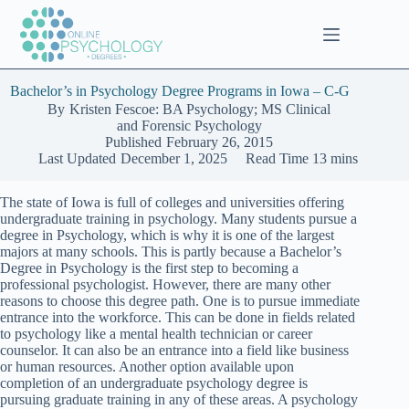
Skip
to
content
Bachelor’s in Psychology Degree Programs in Iowa – C-G
By
Kristen Fescoe: BA Psychology; MS Clinical
and Forensic Psychology
Published
February 26, 2015
Last Updated
December 1, 2025
Read Time
13 mins
The state of Iowa is full of colleges and universities offering
undergraduate training in psychology. Many students pursue a
degree in Psychology, which is why it is one of the largest
majors at many schools. This is partly because a Bachelor’s
Degree in Psychology is the first step to becoming a
professional psychologist. However, there are many other
reasons to choose this degree path. One is to pursue immediate
entrance into the workforce. This can be done in fields related
to psychology like a mental health technician or career
counselor. It can also be an entrance into a field like business
or human resources. Another option available upon
completion of an undergraduate psychology degree is
pursuing graduate training in any of these areas. A psychology