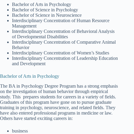
Bachelor of Arts in Psychology
Bachelor of Science in Psychology
Bachelor of Science in Neuroscience
Interdisciplinary Concentration of Human Resource
Management
Interdisciplinary Concentration of Behavioral Analysis
of Developmental Disabilities
Interdisciplinary Concentration of Comparative Animal
Behavior
Interdisciplinary Concentration of Women’s Studies
Interdisciplinary Concentration of Leadership Education
and Development
Bachelor of Arts in Psychology
The BA in Psychology Degree Program has a strong emphasis
on the investigation of human behavior through empirical
study. This prepares students for careers in a variety of fields.
Graduates of this program have gone on to pursue graduate
training in psychology, neuroscience, and related fields. They
have also entered professional programs in medicine or law.
Others have started exciting careers in:
business