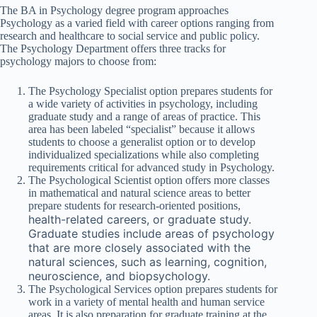
The BA in Psychology degree program approaches
Psychology as a varied field with career options ranging from
research and healthcare to social service and public policy.
The Psychology Department offers three tracks for
psychology majors to choose from:
The Psychology Specialist option prepares students for
a wide variety of activities in psychology, including
graduate study and a range of areas of practice. This
area has been labeled “specialist” because it allows
students to choose a generalist option or to develop
individualized specializations while also completing
requirements critical for advanced study in Psychology.
The Psychological Scientist option offers more classes
in mathematical and natural science areas to better
prepare students for research-oriented positions,
health-related careers, or graduate study.
Graduate studies include areas of psychology
that are more closely associated with the
natural sciences, such as learning, cognition,
neuroscience, and biopsychology.
The Psychological Services option prepares students for
work in a variety of mental health and human service
areas. It is also preparation for graduate training at the