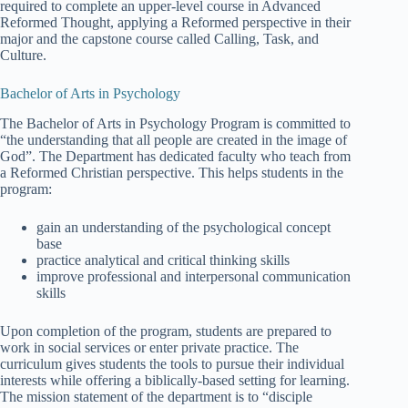
required to complete an upper-level course in Advanced
Reformed Thought, applying a Reformed perspective in their
major and the capstone course called Calling, Task, and
Culture.
Bachelor of Arts in Psychology
The Bachelor of Arts in Psychology Program is committed to
“the understanding that all people are created in the image of
God”. The Department has dedicated faculty who teach from
a Reformed Christian perspective. This helps students in the
program:
gain an understanding of the psychological concept
base
practice analytical and critical thinking skills
improve professional and interpersonal communication
skills
Upon completion of the program, students are prepared to
work in social services or enter private practice. The
curriculum gives students the tools to pursue their individual
interests while offering a biblically-based setting for learning.
The mission statement of the department is to “disciple