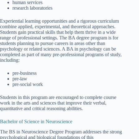
human services
research laboratories
Experiential learning opportunities and a rigorous curriculum
combine applied, experimental, and theoretical approaches.
Students gain practical skills that help them thrive in a wide
range of professional settings. The BA degree program is for
students planning to pursue careers in areas other than
psychology or related sciences. A BA in psychology can be
completed as part of many pre-professional programs of study,
including:
pre-business
pre-law
pre-social work
Students in this program are encouraged to complete course
work in the arts and sciences that improve their verbal,
quantitative and critical reasoning abilities.
Bachelor of Science in Neuroscience
The BS in Neuroscience Degree Program addresses the strong
psychological and biological foundations of this