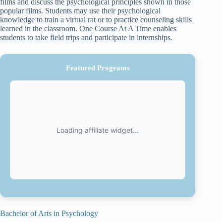
films and discuss the psychological principles shown in those
popular films. Students may use their psychological
knowledge to train a virtual rat or to practice counseling skills
learned in the classroom. One Course At A Time enables
students to take field trips and participate in internships.
Featured Programs
Bachelor of Arts in Psychology