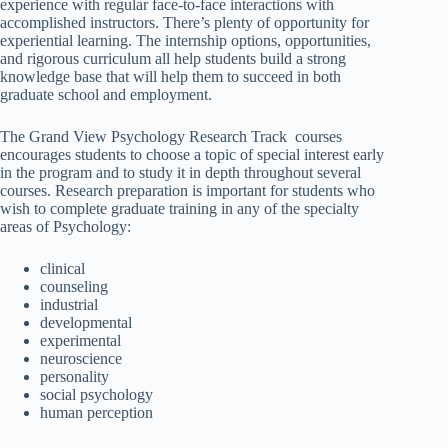
experience with regular face-to-face interactions with
accomplished instructors. There’s plenty of opportunity for
experiential learning. The internship options, opportunities,
and rigorous curriculum all help students build a strong
knowledge base that will help them to succeed in both
graduate school and employment.
The Grand View Psychology Research Track courses
encourages students to choose a topic of special interest early
in the program and to study it in depth throughout several
courses. Research preparation is important for students who
wish to complete graduate training in any of the specialty
areas of Psychology:
clinical
counseling
industrial
developmental
experimental
neuroscience
personality
social psychology
human perception