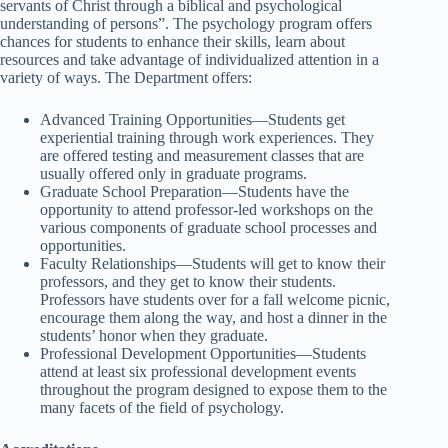
servants of Christ through a biblical and psychological
understanding of persons”. The psychology program offers
chances for students to enhance their skills, learn about
resources and take advantage of individualized attention in a
variety of ways. The Department offers:
Advanced Training Opportunities—Students get
experiential training through work experiences. They
are offered testing and measurement classes that are
usually offered only in graduate programs.
Graduate School Preparation—Students have the
opportunity to attend professor-led workshops on the
various components of graduate school processes and
opportunities.
Faculty Relationships—Students will get to know their
professors, and they get to know their students.
Professors have students over for a fall welcome picnic,
encourage them along the way, and host a dinner in the
students’ honor when they graduate.
Professional Development Opportunities—Students
attend at least six professional development events
throughout the program designed to expose them to the
many facets of the field of psychology.