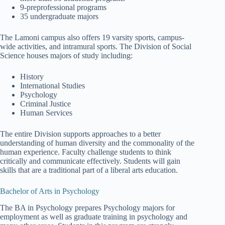
9-preprofessional programs
35 undergraduate majors
The Lamoni campus also offers 19 varsity sports, campus-
wide activities, and intramural sports. The Division of Social
Science houses majors of study including:
History
International Studies
Psychology
Criminal Justice
Human Services
The entire Division supports approaches to a better
understanding of human diversity and the commonality of the
human experience. Faculty challenge students to think
critically and communicate effectively. Students will gain
skills that are a traditional part of a liberal arts education.
Bachelor of Arts in Psychology
The BA in Psychology prepares Psychology majors for
employment as well as graduate training in psychology and