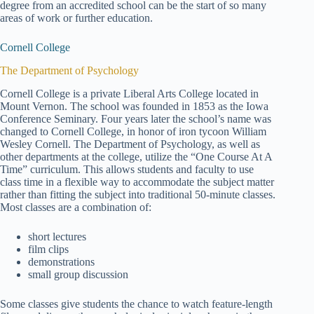
degree from an accredited school can be the start of so many
areas of work or further education.
Cornell College
The Department of Psychology
Cornell College is a private Liberal Arts College located in
Mount Vernon. The school was founded in 1853 as the Iowa
Conference Seminary. Four years later the school’s name was
changed to Cornell College, in honor of iron tycoon William
Wesley Cornell. The Department of Psychology, as well as
other departments at the college, utilize the “One Course At A
Time” curriculum. This allows students and faculty to use
class time in a flexible way to accommodate the subject matter
rather than fitting the subject into traditional 50-minute classes.
Most classes are a combination of:
short lectures
film clips
demonstrations
small group discussion
Some classes give students the chance to watch feature-length