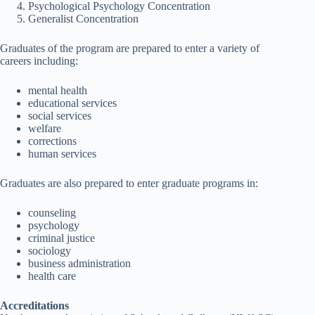
Psychological Psychology Concentration
Generalist Concentration
Graduates of the program are prepared to enter a variety of
careers including:
mental health
educational services
social services
welfare
corrections
human services
Graduates are also prepared to enter graduate programs in:
counseling
psychology
criminal justice
sociology
business administration
health care
Accreditations