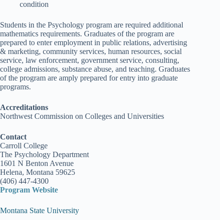
condition
Students in the Psychology program are required additional
mathematics requirements. Graduates of the program are
prepared to enter employment in public relations, advertising
& marketing, community services, human resources, social
service, law enforcement, government service, consulting,
college admissions, substance abuse, and teaching. Graduates
of the program are amply prepared for entry into graduate
programs.
Accreditations
Northwest Commission on Colleges and Universities
Contact
Carroll College
The Psychology Department
1601 N Benton Avenue
Helena, Montana 59625
(406) 447-4300
Program Website
Montana State University