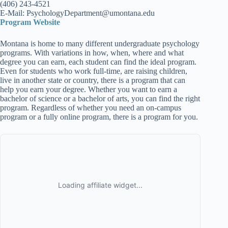
(406) 243-4521
E-Mail: PsychologyDepartment@umontana.edu
Program Website
Montana is home to many different undergraduate psychology
programs. With variations in how, when, where and what
degree you can earn, each student can find the ideal program.
Even for students who work full-time, are raising children,
live in another state or country, there is a program that can
help you earn your degree. Whether you want to earn a
bachelor of science or a bachelor of arts, you can find the right
program. Regardless of whether you need an on-campus
program or a fully online program, there is a program for you.