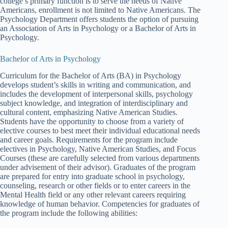
college’s primary function is to serve the needs of Native
Americans, enrollment is not limited to Native Americans. The
Psychology Department offers students the option of pursuing
an Association of Arts in Psychology or a Bachelor of Arts in
Psychology.
Bachelor of Arts in Psychology
Curriculum for the Bachelor of Arts (BA) in Psychology
develops student’s skills in writing and communication, and
includes the development of interpersonal skills, psychology
subject knowledge, and integration of interdisciplinary and
cultural content, emphasizing Native American Studies.
Students have the opportunity to choose from a variety of
elective courses to best meet their individual educational needs
and career goals. Requirements for the program include
electives in Psychology, Native American Studies, and Focus
Courses (these are carefully selected from various departments
under advisement of their advisor). Graduates of the program
are prepared for entry into graduate school in psychology,
counseling, research or other fields or to enter careers in the
Mental Health field or any other relevant careers requiring
knowledge of human behavior. Competencies for graduates of
the program include the following abilities: