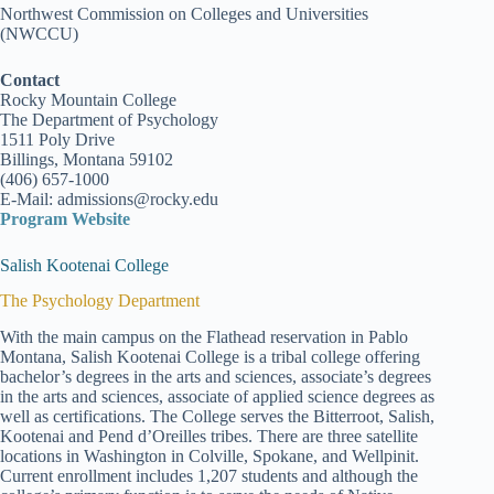
Northwest Commission on Colleges and Universities
(NWCCU)
Contact
Rocky Mountain College
The Department of Psychology
1511 Poly Drive
Billings, Montana 59102
(406) 657-1000
E-Mail: admissions@rocky.edu
Program Website
Salish Kootenai College
The Psychology Department
With the main campus on the Flathead reservation in Pablo
Montana, Salish Kootenai College is a tribal college offering
bachelor’s degrees in the arts and sciences, associate’s degrees
in the arts and sciences, associate of applied science degrees as
well as certifications. The College serves the Bitterroot, Salish,
Kootenai and Pend d’Oreilles tribes. There are three satellite
locations in Washington in Colville, Spokane, and Wellpinit.
Current enrollment includes 1,207 students and although the