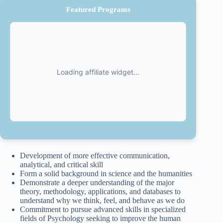
Featured Programs
Development of more effective communication,
analytical, and critical skill
Form a solid background in science and the humanities
Demonstrate a deeper understanding of the major
theory, methodology, applications, and databases to
understand why we think, feel, and behave as we do
Commitment to pursue advanced skills in specialized
fields of Psychology seeking to improve the human