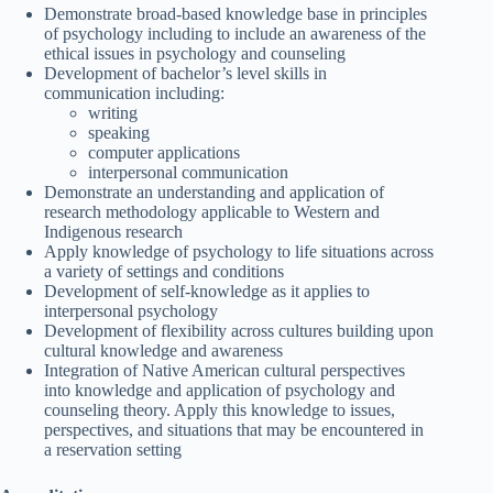
Demonstrate broad-based knowledge base in principles
of psychology including to include an awareness of the
ethical issues in psychology and counseling
Development of bachelor’s level skills in
communication including:
writing
speaking
computer applications
interpersonal communication
Demonstrate an understanding and application of
research methodology applicable to Western and
Indigenous research
Apply knowledge of psychology to life situations across
a variety of settings and conditions
Development of self-knowledge as it applies to
interpersonal psychology
Development of flexibility across cultures building upon
cultural knowledge and awareness
Integration of Native American cultural perspectives
into knowledge and application of psychology and
counseling theory. Apply this knowledge to issues,
perspectives, and situations that may be encountered in
a reservation setting