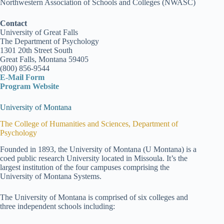
Northwestern Association of Schools and Colleges (NWASC)
Contact
University of Great Falls
The Department of Psychology
1301 20th Street South
Great Falls, Montana 59405
(800) 856-9544
E-Mail Form
Program Website
University of Montana
The College of Humanities and Sciences, Department of
Psychology
Founded in 1893, the University of Montana (U Montana) is a
coed public research University located in Missoula. It’s the
largest institution of the four campuses comprising the
University of Montana Systems.
The University of Montana is comprised of six colleges and
three independent schools including: