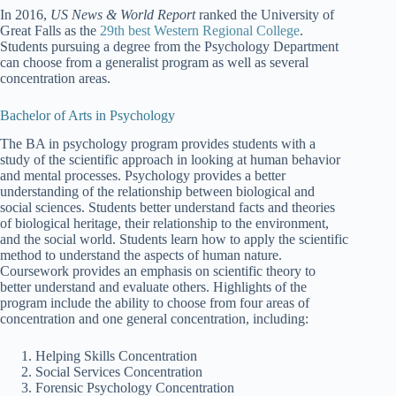
In 2016,
US News & World Report
ranked the University of
Great Falls as the
29th best Western Regional College
.
Students pursuing a degree from the Psychology Department
can choose from a generalist program as well as several
concentration areas.
Bachelor of Arts in Psychology
The BA in psychology program provides students with a
study of the scientific approach in looking at human behavior
and mental processes. Psychology provides a better
understanding of the relationship between biological and
social sciences. Students better understand facts and theories
of biological heritage, their relationship to the environment,
and the social world. Students learn how to apply the scientific
method to understand the aspects of human nature.
Coursework provides an emphasis on scientific theory to
better understand and evaluate others. Highlights of the
program include the ability to choose from four areas of
concentration and one general concentration, including:
Helping Skills Concentration
Social Services Concentration
Forensic Psychology Concentration