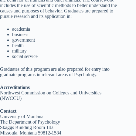
includes the use of scientific methods to better understand the
causes and purposes of behavior. Graduates are prepared to
pursue research and its application in:
academia
business
government
health
military
social service
Graduates of this program are also prepared for entry into
graduate programs in relevant areas of Psychology.
Accreditations
Northwest Commission on Colleges and Universities
(NWCCU)
Contact
University of Montana
The Department of Psychology
Skaggs Building Room 143
Missoula, Montana 59812-1584