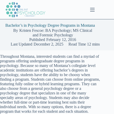
Skip
to
content
Bachelor’s in Psychology Degree Programs in Montana
By
Kristen Fescoe: BA Psychology; MS Clinical
and Forensic Psychology
Published
February 12, 2016
Last Updated
December 2, 2025
Read Time
12 mins
Throughout Montana, interested students can find a myriad of
programs offering undergraduate degree programs in
psychology. Because so many of Montana’s collegiate level
academic institutions are offering bachelor’s degrees in
psychology, students have the ability to be choosy when
finding a program. Students can choose from online programs,
featuring fully online or hybrid learning programs. They can
also choose from a general psychology degree or a
psychology degree that specializes in one of the many
specialty areas of psychology. Students may also decide
whether full-time or part-time learning best suits their
individual needs. With so many options, there is a degree
program that works for each student and each situation.