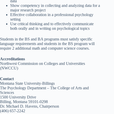
data
Show competency in collecting and analyzing data for a
major research project
Effective collaboration in a professional psychology
setting
Use critical thinking and to effectively communicate
both orally and in writing on psychological topics
Students in the BS and BA programs must satisfy specific
language requirements and students in the BS program will
require 2 additional math and computer science courses.
Accreditations
Northwest Commission on Colleges and Universities
(NWCCU)
Contact
Montana State University-Billings
The Psychology Department – The College of Arts and
Sciences
1500 University Drive
Billing, Montana 59101-0298
Dr. Michael D. Havens, Chairperson
(406) 657-2242