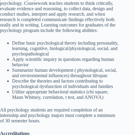
psychology. Coursework teaches students to think critically,
evaluate evidence and reasoning, to collect data, design and
conduct studies, interpret and apply research, and when
research is completed communicate findings effectively both
orally and in writing. Learning outcomes for graduates of the
psychology program include the following abilities:
Define basic psychological theory including personality,
learning, cognitive, biological/physiological, social, and
psychopathological
Apply scientific inquiry in questions regarding human
behavior
Summarize human development ( physiological, social,
and environmental influences) throughout lifespan
Describe the theories and factors contributing to
psychological dysfunction of individuals and families
Utilize appropriate behavioral statistics (chi square,
Mann Whitney, correlation, t test, and ANOVA)
All psychology students are required completion of an
internship and psychology majors must complete a minimum
of 30 semester hours.
Accreditations