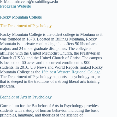
E-Mail: mhavens@msubillings.edu
Program Website
Rocky Mountain College
The Department of Psychology
Rocky Mountain College is the oldest college in Montana as it
was founded in 1878. Located in Billings Montana, Rocky
Mountain is a private coed college that offers 50 liberal arts
majors and 24 undergraduate disciplines. The college is
affiliated with the United Methodist Church, the Presbyterian
Church (USA), and the United Church of Christ. The campus
is located on 60 acres and the current enrollment is 900
students. In 2016, US News and World Reports ranked Rocky
Mountain College as the
15th best Western Regional College
.
The Department of Psychology supports a psychology major
that is steeped in the traditions of a strong liberal arts training
program.
Bachelor of Arts in Psychology
Curriculum for the Bachelor of Arts in Psychology provides
students with a study of human behavior, including the basic
principles, language, and theories of the science of