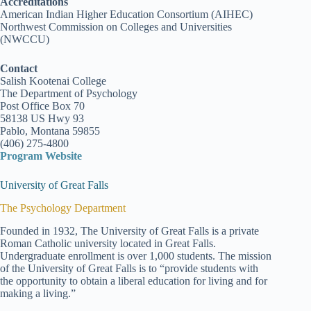
Accreditations
American Indian Higher Education Consortium (AIHEC)
Northwest Commission on Colleges and Universities
(NWCCU)
Contact
Salish Kootenai College
The Department of Psychology
Post Office Box 70
58138 US Hwy 93
Pablo, Montana 59855
(406) 275-4800
Program Website
University of Great Falls
The Psychology Department
Founded in 1932, The University of Great Falls is a private
Roman Catholic university located in Great Falls.
Undergraduate enrollment is over 1,000 students. The mission
of the University of Great Falls is to “provide students with
the opportunity to obtain a liberal education for living and for
making a living.”