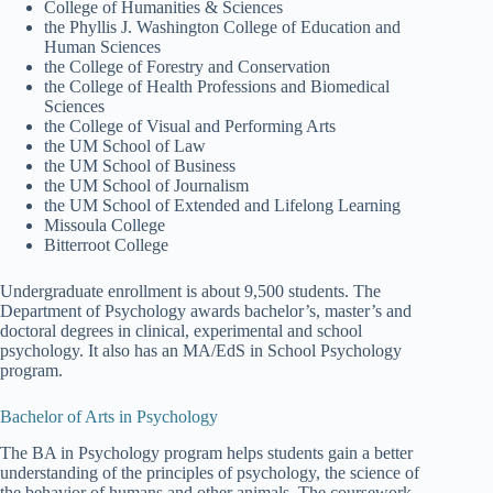
College of Humanities & Sciences
the Phyllis J. Washington College of Education and
Human Sciences
the College of Forestry and Conservation
the College of Health Professions and Biomedical
Sciences
the College of Visual and Performing Arts
the UM School of Law
the UM School of Business
the UM School of Journalism
the UM School of Extended and Lifelong Learning
Missoula College
Bitterroot College
Undergraduate enrollment is about 9,500 students. The
Department of Psychology awards bachelor’s, master’s and
doctoral degrees in clinical, experimental and school
psychology. It also has an MA/EdS in School Psychology
program.
Bachelor of Arts in Psychology
The BA in Psychology program helps students gain a better
understanding of the principles of psychology, the science of
the behavior of humans and other animals. The coursework