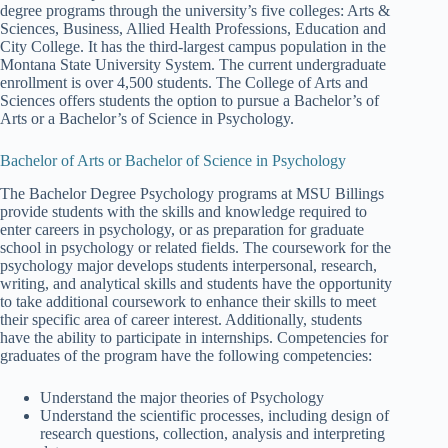
degree programs through the university’s five colleges: Arts &
Sciences, Business, Allied Health Professions, Education and
City College. It has the third-largest campus population in the
Montana State University System. The current undergraduate
enrollment is over 4,500 students. The College of Arts and
Sciences offers students the option to pursue a Bachelor’s of
Arts or a Bachelor’s of Science in Psychology.
Bachelor of Arts or Bachelor of Science in Psychology
The Bachelor Degree Psychology programs at MSU Billings
provide students with the skills and knowledge required to
enter careers in psychology, or as preparation for graduate
school in psychology or related fields. The coursework for the
psychology major develops students interpersonal, research,
writing, and analytical skills and students have the opportunity
to take additional coursework to enhance their skills to meet
their specific area of career interest. Additionally, students
have the ability to participate in internships. Competencies for
graduates of the program have the following competencies:
Understand the major theories of Psychology
Understand the scientific processes, including design of
research questions, collection, analysis and interpreting