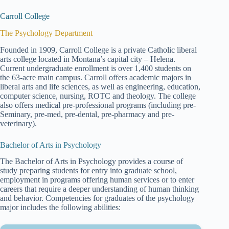
Carroll College
The Psychology Department
Founded in 1909, Carroll College is a private Catholic liberal
arts college located in Montana’s capital city – Helena.
Current undergraduate enrollment is over 1,400 students on
the 63-acre main campus. Carroll offers academic majors in
liberal arts and life sciences, as well as engineering, education,
computer science, nursing, ROTC and theology. The college
also offers medical pre-professional programs (including pre-
Seminary, pre-med, pre-dental, pre-pharmacy and pre-
veterinary).
Bachelor of Arts in Psychology
The Bachelor of Arts in Psychology provides a course of
study preparing students for entry into graduate school,
employment in programs offering human services or to enter
careers that require a deeper understanding of human thinking
and behavior. Competencies for graduates of the psychology
major includes the following abilities: