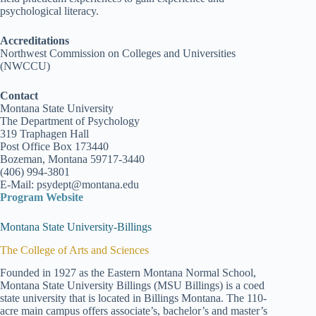
psychological literacy.
Accreditations
Northwest Commission on Colleges and Universities
(NWCCU)
Contact
Montana State University
The Department of Psychology
319 Traphagen Hall
Post Office Box 173440
Bozeman, Montana 59717-3440
(406) 994-3801
E-Mail: psydept@montana.edu
Program Website
Montana State University-Billings
The College of Arts and Sciences
Founded in 1927 as the Eastern Montana Normal School,
Montana State University Billings (MSU Billings) is a coed
state university that is located in Billings Montana. The 110-
acre main campus offers associate’s, bachelor’s and master’s