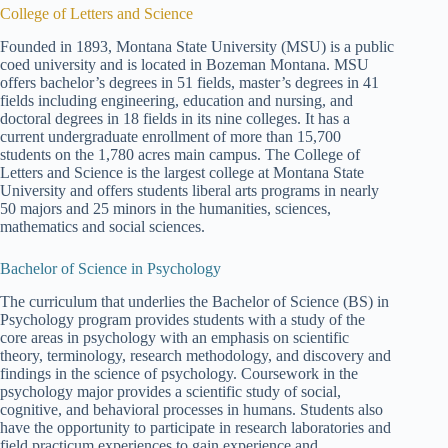
College of Letters and Science
Founded in 1893, Montana State University (MSU) is a public
coed university and is located in Bozeman Montana. MSU
offers bachelor’s degrees in 51 fields, master’s degrees in 41
fields including engineering, education and nursing, and
doctoral degrees in 18 fields in its nine colleges. It has a
current undergraduate enrollment of more than 15,700
students on the 1,780 acres main campus. The College of
Letters and Science is the largest college at Montana State
University and offers students liberal arts programs in nearly
50 majors and 25 minors in the humanities, sciences,
mathematics and social sciences.
Bachelor of Science in Psychology
The curriculum that underlies the Bachelor of Science (BS) in
Psychology program provides students with a study of the
core areas in psychology with an emphasis on scientific
theory, terminology, research methodology, and discovery and
findings in the science of psychology. Coursework in the
psychology major provides a scientific study of social,
cognitive, and behavioral processes in humans. Students also
have the opportunity to participate in research laboratories and
field practicum experiences to gain experience and