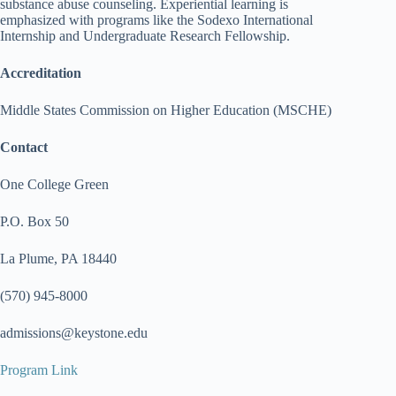
substance abuse counseling. Experiential learning is
emphasized with programs like the Sodexo International
Internship and Undergraduate Research Fellowship.
Accreditation
Middle States Commission on Higher Education (MSCHE)
Contact
One College Green
P.O. Box 50
La Plume, PA 18440
(570) 945-8000
admissions@keystone.edu
Program Link