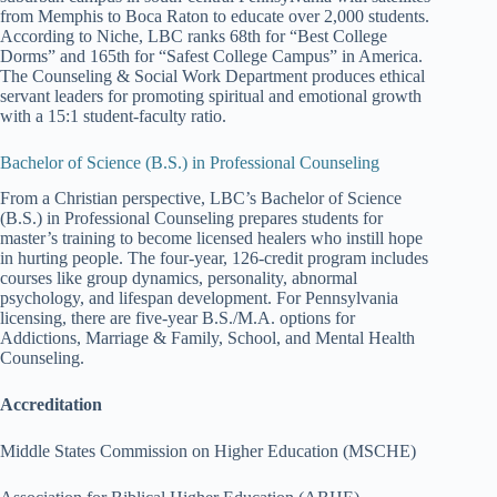
from Memphis to Boca Raton to educate over 2,000 students.
According to Niche, LBC ranks 68th for “Best College
Dorms” and 165th for “Safest College Campus” in America.
The Counseling & Social Work Department produces ethical
servant leaders for promoting spiritual and emotional growth
with a 15:1 student-faculty ratio.
Bachelor of Science (B.S.) in Professional Counseling
From a Christian perspective, LBC’s Bachelor of Science
(B.S.) in Professional Counseling prepares students for
master’s training to become licensed healers who instill hope
in hurting people. The four-year, 126-credit program includes
courses like group dynamics, personality, abnormal
psychology, and lifespan development. For Pennsylvania
licensing, there are five-year B.S./M.A. options for
Addictions, Marriage & Family, School, and Mental Health
Counseling.
Accreditation
Middle States Commission on Higher Education (MSCHE)