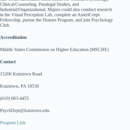
Clinical/Counseling, Paralegal Studies, and
Industrial/Organizational. Majors could also conduct research
in the Visual Perception Lab, complete an AmeriCorps
Fellowship, pursue the Honors Program, and join Psychology
Club.
Accreditation
Middle States Commission on Higher Education (MSCHE)
Contact
15200 Kutztown Road
Kutztown, PA 19530
(610) 683-4455
PsychDept@kutztown.edu
Program Link