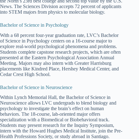
the North’s 23rd best college and second top value by the U.S.
News. The Sciences Division accepts 72 percent of applicants
into STEM majors from physics to molecular biology.
Bachelor of Science in Psychology
With a 68 percent four-year graduation rate, LVC’s Bachelor
of Science in Psychology centers on a 16-course major to
explore real-world psychological phenomena and problems.
Students complete capstone research projects, which are often
presented at the Eastern Psychological Association Annual
Meeting. Majors may also intern with Greater Harrisburg
placements like Kindred Place, Hershey Medical Center, and
Cedar Crest High School.
Bachelor of Science in Neuroscience
Within Lynch Memorial Hall, the Bachelor of Science in
Neuroscience allows LVC undergrads to blend biology and
psychology to investigate the brain’s effect on human
behaviors. The 18-course, lab-oriented major offers
specialization with a Biomedical or Biobehavioral track.
Students may present research for the Inquiry Symposium,
intern with the Howard Hughes Medical Institute, join the Pre-
Health Professions Society, or study abroad in Santiago.