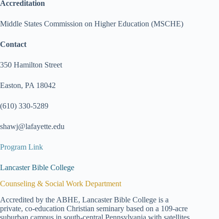
Accreditation
Middle States Commission on Higher Education (MSCHE)
Contact
350 Hamilton Street
Easton, PA 18042
(610) 330-5289
shawj@lafayette.edu
Program Link
Lancaster Bible College
Counseling & Social Work Department
Accredited by the ABHE, Lancaster Bible College is a
private, co-education Christian seminary based on a 109-acre
suburban campus in south-central Pennsylvania with satellites