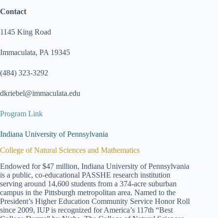
Contact
1145 King Road
Immaculata, PA 19345
(484) 323-3292
dkriebel@immaculata.edu
Program Link
Indiana University of Pennsylvania
College of Natural Sciences and Mathematics
Endowed for $47 million, Indiana University of Pennsylvania
is a public, co-educational PASSHE research institution
serving around 14,600 students from a 374-acre suburban
campus in the Pittsburgh metropolitan area. Named to the
President’s Higher Education Community Service Honor Roll
since 2009, IUP is recognized for America’s 117th “Best