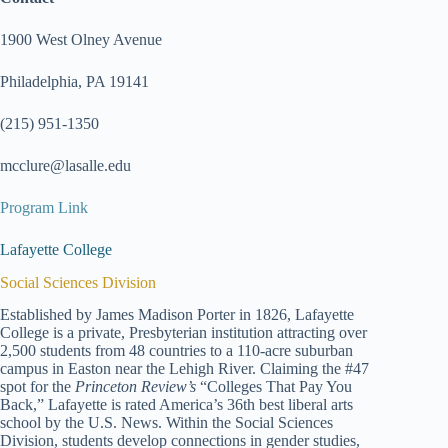
1900 West Olney Avenue
Philadelphia, PA 19141
(215) 951-1350
mcclure@lasalle.edu
Program Link
Lafayette College
Social Sciences Division
Established by James Madison Porter in 1826, Lafayette
College is a private, Presbyterian institution attracting over
2,500 students from 48 countries to a 110-acre suburban
campus in Easton near the Lehigh River. Claiming the #47
spot for the
Princeton Review’s
“Colleges That Pay You
Back,” Lafayette is rated America’s 36th best liberal arts
school by the U.S. News. Within the Social Sciences
Division, students develop connections in gender studies,