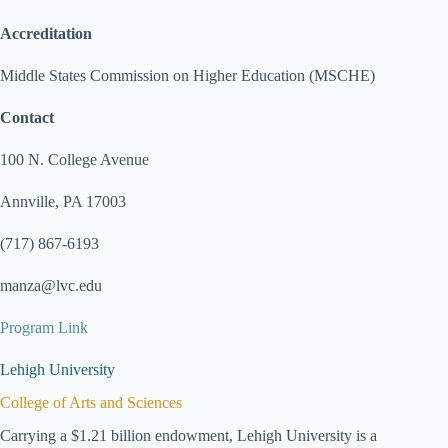
Accreditation
Middle States Commission on Higher Education (MSCHE)
Contact
100 N. College Avenue
Annville, PA 17003
(717) 867-6193
manza@lvc.edu
Program Link
Lehigh University
College of Arts and Sciences
Carrying a $1.21 billion endowment, Lehigh University is a