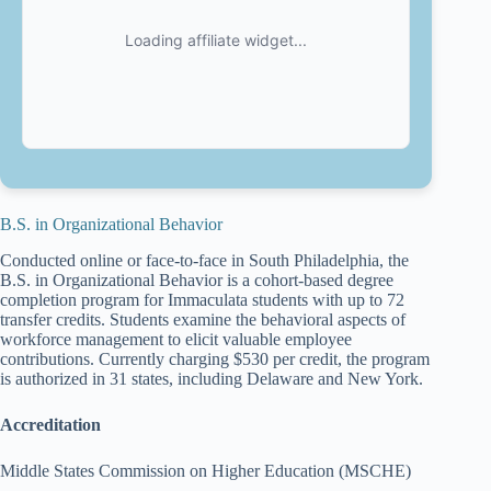
B.S. in Organizational Behavior
Conducted online or face-to-face in South Philadelphia, the
B.S. in Organizational Behavior is a cohort-based degree
completion program for Immaculata students with up to 72
transfer credits. Students examine the behavioral aspects of
workforce management to elicit valuable employee
contributions. Currently charging $530 per credit, the program
is authorized in 31 states, including Delaware and New York.
Accreditation
Middle States Commission on Higher Education (MSCHE)