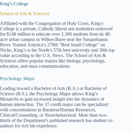
King’s College
School of Arts & Sciences
Affiliated with the Congregation of Holy Cross, King’s
College is a private, Catholic liberal arts institution endowed
for $148 million to educate over 2,300 students from its 48-
acre urban campus in Wilkes-Barre near the Susquehanna
River. Named America’s 278th “Best Small College” on
Niche, King’s is the North’s 57th best university and 30th top
value according to the U.S. News. The School of Arts &
Sciences offers popular majors like biology, psychology,
education, and mass communications.
Psychology Major
Leading toward a Bachelor of Arts (B.A.) or Bachelor of
Science (B.S.), the Psychology Major allows King’s
Monarchs to gain increased insight into the dynamics of
human interaction. The 37-credit major can be specialized
with concentrations in Business/Human Resources,
Clinical/Counseling, or Neurobehavioral. More than two-
thirds of the Department’s published research has student co-
authors for rich lab experience.