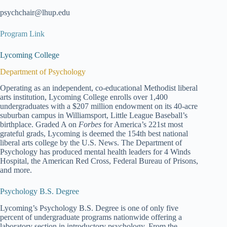
psychchair@lhup.edu
Program Link
Lycoming College
Department of Psychology
Operating as an independent, co-educational Methodist liberal
arts institution, Lycoming College enrolls over 1,400
undergraduates with a $207 million endowment on its 40-acre
suburban campus in Williamsport, Little League Baseball’s
birthplace. Graded A on
Forbes
for America’s 221st most
grateful grads, Lycoming is deemed the 154th best national
liberal arts college by the U.S. News. The Department of
Psychology has produced mental health leaders for 4 Winds
Hospital, the American Red Cross, Federal Bureau of Prisons,
and more.
Psychology B.S. Degree
Lycoming’s Psychology B.S. Degree is one of only five
percent of undergraduate programs nationwide offering a
laboratory section in introductory psychology. From the