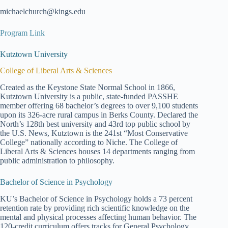
michaelchurch@kings.edu
Program Link
Kutztown University
College of Liberal Arts & Sciences
Created as the Keystone State Normal School in 1866,
Kutztown University is a public, state-funded PASSHE
member offering 68 bachelor’s degrees to over 9,100 students
upon its 326-acre rural campus in Berks County. Declared the
North’s 128th best university and 43rd top public school by
the U.S. News, Kutztown is the 241st “Most Conservative
College” nationally according to Niche. The College of
Liberal Arts & Sciences houses 14 departments ranging from
public administration to philosophy.
Bachelor of Science in Psychology
KU’s Bachelor of Science in Psychology holds a 73 percent
retention rate by providing rich scientific knowledge on the
mental and physical processes affecting human behavior. The
120-credit curriculum offers tracks for General Psychology,