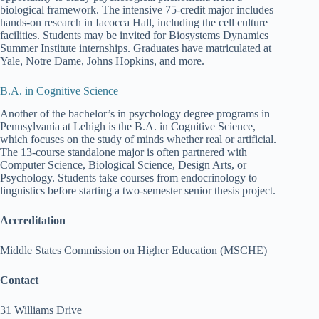
biological framework. The intensive 75-credit major includes
hands-on research in Iacocca Hall, including the cell culture
facilities. Students may be invited for Biosystems Dynamics
Summer Institute internships. Graduates have matriculated at
Yale, Notre Dame, Johns Hopkins, and more.
B.A. in Cognitive Science
Another of the bachelor’s in psychology degree programs in
Pennsylvania at Lehigh is the B.A. in Cognitive Science,
which focuses on the study of minds whether real or artificial.
The 13-course standalone major is often partnered with
Computer Science, Biological Science, Design Arts, or
Psychology. Students take courses from endocrinology to
linguistics before starting a two-semester senior thesis project.
Accreditation
Middle States Commission on Higher Education (MSCHE)
Contact
31 Williams Drive