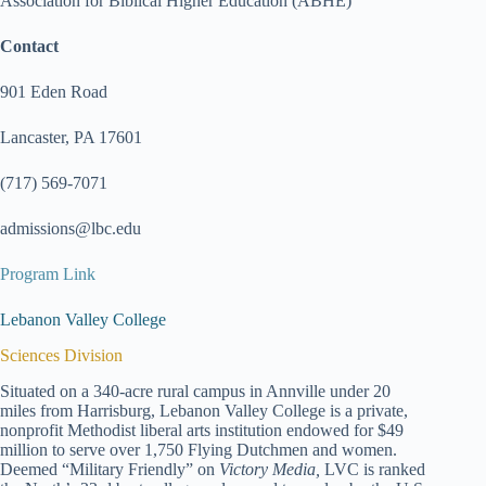
Association for Biblical Higher Education (ABHE)
Contact
901 Eden Road
Lancaster, PA 17601
(717) 569-7071
admissions@lbc.edu
Program Link
Lebanon Valley College
Sciences Division
Situated on a 340-acre rural campus in Annville under 20
miles from Harrisburg, Lebanon Valley College is a private,
nonprofit Methodist liberal arts institution endowed for $49
million to serve over 1,750 Flying Dutchmen and women.
Deemed “Military Friendly” on
Victory Media,
LVC is ranked