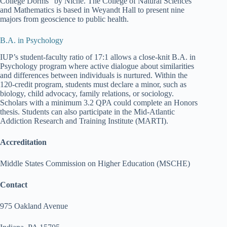
College Dorms” by Niche. The College of Natural Sciences
and Mathematics is based in Weyandt Hall to present nine
majors from geoscience to public health.
B.A. in Psychology
IUP’s student-faculty ratio of 17:1 allows a close-knit B.A. in
Psychology program where active dialogue about similarities
and differences between individuals is nurtured. Within the
120-credit program, students must declare a minor, such as
biology, child advocacy, family relations, or sociology.
Scholars with a minimum 3.2 QPA could complete an Honors
thesis. Students can also participate in the Mid-Atlantic
Addiction Research and Training Institute (MARTI).
Accreditation
Middle States Commission on Higher Education (MSCHE)
Contact
975 Oakland Avenue