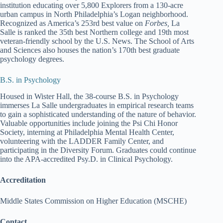
institution educating over 5,800 Explorers from a 130-acre
urban campus in North Philadelphia’s Logan neighborhood.
Recognized as America’s 253rd best value on
Forbes,
La
Salle is ranked the 35th best Northern college and 19th most
veteran-friendly school by the U.S. News. The School of Arts
and Sciences also houses the nation’s 170th best graduate
psychology degrees.
B.S. in Psychology
Housed in Wister Hall, the 38-course B.S. in Psychology
immerses La Salle undergraduates in empirical research teams
to gain a sophisticated understanding of the nature of behavior.
Valuable opportunities include joining the Psi Chi Honor
Society, interning at Philadelphia Mental Health Center,
volunteering with the LADDER Family Center, and
participating in the Diversity Forum. Graduates could continue
into the APA-accredited Psy.D. in Clinical Psychology.
Accreditation
Middle States Commission on Higher Education (MSCHE)
Contact