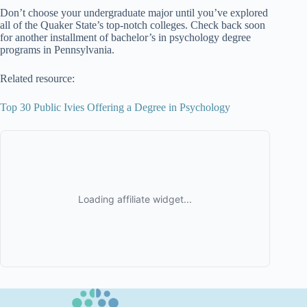
Don’t choose your undergraduate major until you’ve explored
all of the Quaker State’s top-notch colleges. Check back soon
for another installment of bachelor’s in psychology degree
programs in Pennsylvania.
Related resource:
Top 30 Public Ivies Offering a Degree in Psychology