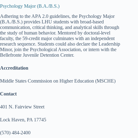
Psychology Major (B.A./B.S.)
Adhering to the APA 2.0 guidelines, the Psychology Major
(B.A./B.S.) provides LHU students with broad-based
communication, critical thinking, and analytical skills through
the study of human behavior. Mentored by doctoral-level
faculty, the 59-credit major culminates with an independent
research sequence. Students could also declare the Leadership
Minor, join the Psychological Association, or intern with the
Bellefronte Juvenile Detention Center.
Accreditation
Middle States Commission on Higher Education (MSCHE)
Contact
401 N. Fairview Street
Lock Haven, PA 17745
(570) 484-2400