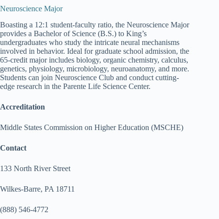
Neuroscience Major
Boasting a 12:1 student-faculty ratio, the Neuroscience Major
provides a Bachelor of Science (B.S.) to King’s
undergraduates who study the intricate neural mechanisms
involved in behavior. Ideal for graduate school admission, the
65-credit major includes biology, organic chemistry, calculus,
genetics, physiology, microbiology, neuroanatomy, and more.
Students can join Neuroscience Club and conduct cutting-
edge research in the Parente Life Science Center.
Accreditation
Middle States Commission on Higher Education (MSCHE)
Contact
133 North River Street
Wilkes-Barre, PA 18711
(888) 546-4772