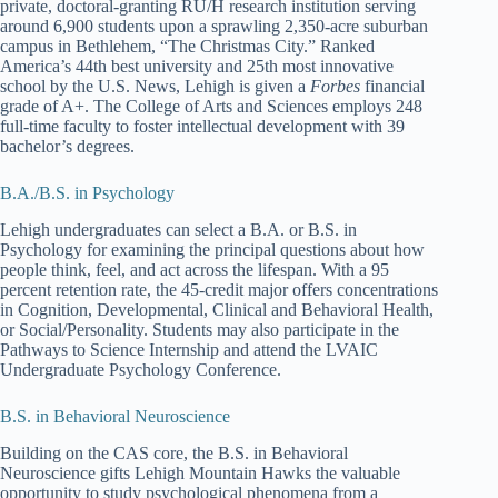
private, doctoral-granting RU/H research institution serving
around 6,900 students upon a sprawling 2,350-acre suburban
campus in Bethlehem, “The Christmas City.” Ranked
America’s 44th best university and 25th most innovative
school by the U.S. News, Lehigh is given a
Forbes
financial
grade of A+. The College of Arts and Sciences employs 248
full-time faculty to foster intellectual development with 39
bachelor’s degrees.
B.A./B.S. in Psychology
Lehigh undergraduates can select a B.A. or B.S. in
Psychology for examining the principal questions about how
people think, feel, and act across the lifespan. With a 95
percent retention rate, the 45-credit major offers concentrations
in Cognition, Developmental, Clinical and Behavioral Health,
or Social/Personality. Students may also participate in the
Pathways to Science Internship and attend the LVAIC
Undergraduate Psychology Conference.
B.S. in Behavioral Neuroscience
Building on the CAS core, the B.S. in Behavioral
Neuroscience gifts Lehigh Mountain Hawks the valuable
opportunity to study psychological phenomena from a