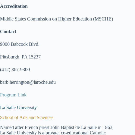
Accreditation
Middle States Commission on Higher Education (MSCHE)
Contact
9000 Babcock Blvd.
Pittsburgh, PA 15237
(412) 367-9300
barb.herrington@laroche.edu
Program Link
La Salle University
School of Arts and Sciences
Named after French priest John Baptist de La Salle in 1863,
La Salle University is a private, co-educational Catholic