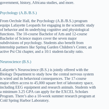
government, history, Africana studies, and more.
Psychology (A.B./B.S.)
From Oechsle Hall, the Psychology (A.B./B.S.) program
equips Lafayette Leopards for engaging in the scientific study
of behavior and its underlying cognitive and physiological
functions. The 10-course Bachelor of Arts and 12-course
Bachelor of Science majors cover the seven major
subdivisions of psychology. Students also benefit from
internship partners like Spring Garden Children’s Center, an
active Psi Chi chapter, and a 10:1 student-faculty ratio.
Neuroscience (B.S.)
Lafayette’s Neuroscience (B.S.) is jointly offered with the
Biology Department to study how the central nervous system
is wired and its behavioral consequences. The 17-course
major offers access to 45,000 square feet of laboratory space,
including EEG equipment and research animals. Students with
a minimum 3.25 GPA can apply for the EXCEL Scholars
Program. There’s also a 10-week summer research program at
Cold Spring Harbor Laboratory.