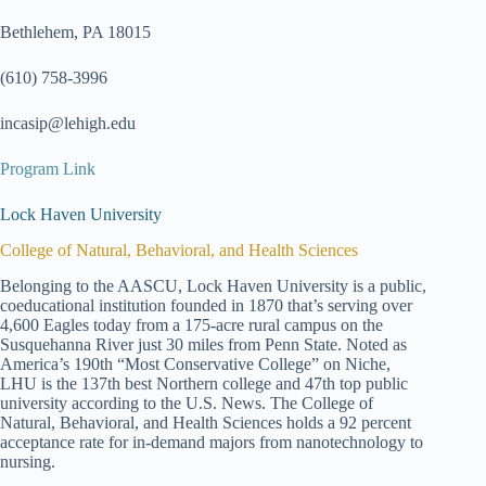
Bethlehem, PA 18015
(610) 758-3996
incasip@lehigh.edu
Program Link
Lock Haven University
College of Natural, Behavioral, and Health Sciences
Belonging to the AASCU, Lock Haven University is a public,
coeducational institution founded in 1870 that’s serving over
4,600 Eagles today from a 175-acre rural campus on the
Susquehanna River just 30 miles from Penn State. Noted as
America’s 190th “Most Conservative College” on Niche,
LHU is the 137th best Northern college and 47th top public
university according to the U.S. News. The College of
Natural, Behavioral, and Health Sciences holds a 92 percent
acceptance rate for in-demand majors from nanotechnology to
nursing.