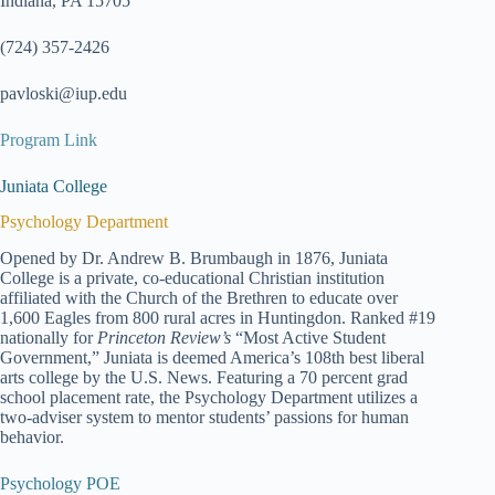
Indiana, PA 15705
(724) 357-2426
pavloski@iup.edu
Program Link
Juniata College
Psychology Department
Opened by Dr. Andrew B. Brumbaugh in 1876, Juniata
College is a private, co-educational Christian institution
affiliated with the Church of the Brethren to educate over
1,600 Eagles from 800 rural acres in Huntingdon. Ranked #19
nationally for
Princeton Review’s
“Most Active Student
Government,” Juniata is deemed America’s 108th best liberal
arts college by the U.S. News. Featuring a 70 percent grad
school placement rate, the Psychology Department utilizes a
two-adviser system to mentor students’ passions for human
behavior.
Psychology POE