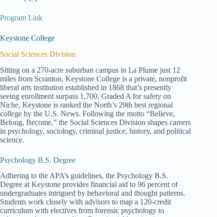
Program Link
Keystone College
Social Sciences Division
Sitting on a 270-acre suburban campus in La Plume just 12
miles from Scranton, Keystone College is a private, nonprofit
liberal arts institution established in 1868 that’s presently
seeing enrollment surpass 1,700. Graded A for safety on
Niche, Keystone is ranked the North’s 29th best regional
college by the U.S. News. Following the motto “Believe,
Belong, Become,” the Social Sciences Division shapes careers
in psychology, sociology, criminal justice, history, and political
science.
Psychology B.S. Degree
Adhering to the APA’s guidelines, the Psychology B.S.
Degree at Keystone provides financial aid to 96 percent of
undergraduates intrigued by behavioral and thought patterns.
Students work closely with advisors to map a 120-credit
curriculum with electives from forensic psychology to