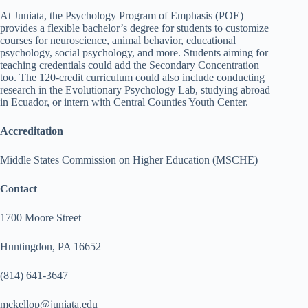
At Juniata, the Psychology Program of Emphasis (POE)
provides a flexible bachelor’s degree for students to customize
courses for neuroscience, animal behavior, educational
psychology, social psychology, and more. Students aiming for
teaching credentials could add the Secondary Concentration
too. The 120-credit curriculum could also include conducting
research in the Evolutionary Psychology Lab, studying abroad
in Ecuador, or intern with Central Counties Youth Center.
Accreditation
Middle States Commission on Higher Education (MSCHE)
Contact
1700 Moore Street
Huntingdon, PA 16652
(814) 641-3647
mckellop@juniata.edu