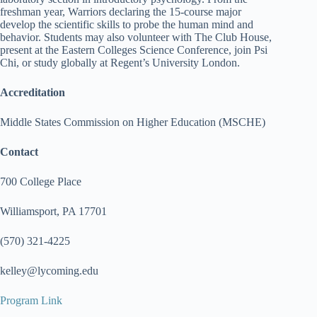
freshman year, Warriors declaring the 15-course major
develop the scientific skills to probe the human mind and
behavior. Students may also volunteer with The Club House,
present at the Eastern Colleges Science Conference, join Psi
Chi, or study globally at Regent’s University London.
Accreditation
Middle States Commission on Higher Education (MSCHE)
Contact
700 College Place
Williamsport, PA 17701
(570) 321-4225
kelley@lycoming.edu
Program Link