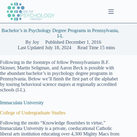
Skip
to
content
Bachelor’s in Psychology Degree Programs in Pennsylvania,
I-L
By
Joy
Published
December 1, 2016
Last Updated
July 18, 2024
Read Time
15 mins
Following in the footsteps of fellow Pennsylvanians B.F.
Skinner, Martin Seligman, and Aaron Beck is possible with
the abundant bachelor’s in psychology degree programs in
Pennsylvania. Below we’ll finish the first part of the alphabet
by touring behavioral science majors at regionally accredited
schools (I-L).
Immaculata University
College of Undergraduate Studies
Following the motto “Knowledge flourishes in virtue,”
Immaculata University is a private, coeducational Catholic
liberal arts institution educating over 4,300 Mighty Macs from