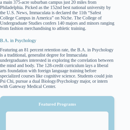
a main 375-acre suburban campus just 20 miles from
Philadelphia. Picked as the 152nd best national university by
the U.S. News, Immaculata is declared the 11th “Safest
College Campus in America” on Niche. The College of
Undergraduate Studies confers 140 majors and minors ranging
from fashion merchandising to athletic training.
B.A. in Psychology
Featuring an 81 percent retention rate, the B.A. in Psychology
is a traditional, generalist degree for Immaculata
undergraduates interested in exploring the correlation between
the mind and body. The 128-credit curriculum lays a liberal
arts foundation with foreign language training before
specialized courses like cognitive science. Students could join
Psi Chi, pursue a dual Biology/Psychology major, or intern
with Gateway Medical Center.
Featured Programs