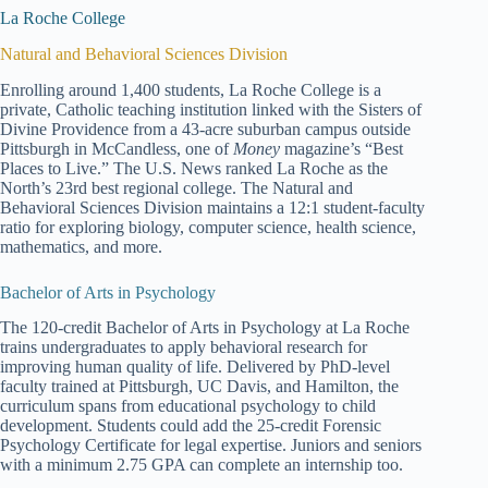
La Roche College
Natural and Behavioral Sciences Division
Enrolling around 1,400 students, La Roche College is a
private, Catholic teaching institution linked with the Sisters of
Divine Providence from a 43-acre suburban campus outside
Pittsburgh in McCandless, one of
Money
magazine’s “Best
Places to Live.” The U.S. News ranked La Roche as the
North’s 23rd best regional college. The Natural and
Behavioral Sciences Division maintains a 12:1 student-faculty
ratio for exploring biology, computer science, health science,
mathematics, and more.
Bachelor of Arts in Psychology
The 120-credit Bachelor of Arts in Psychology at La Roche
trains undergraduates to apply behavioral research for
improving human quality of life. Delivered by PhD-level
faculty trained at Pittsburgh, UC Davis, and Hamilton, the
curriculum spans from educational psychology to child
development. Students could add the 25-credit Forensic
Psychology Certificate for legal expertise. Juniors and seniors
with a minimum 2.75 GPA can complete an internship too.